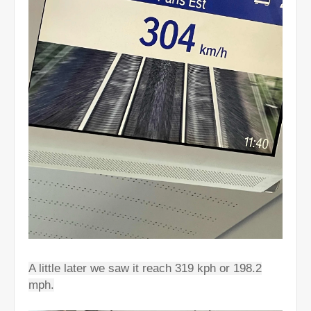
A little later we saw it reach 319 kph or 198.2
mph.