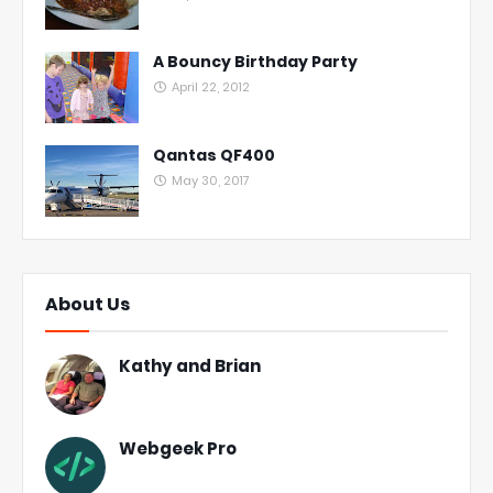
A Bouncy Birthday Party
April 22, 2012
Qantas QF400
May 30, 2017
About Us
Kathy and Brian
Webgeek Pro