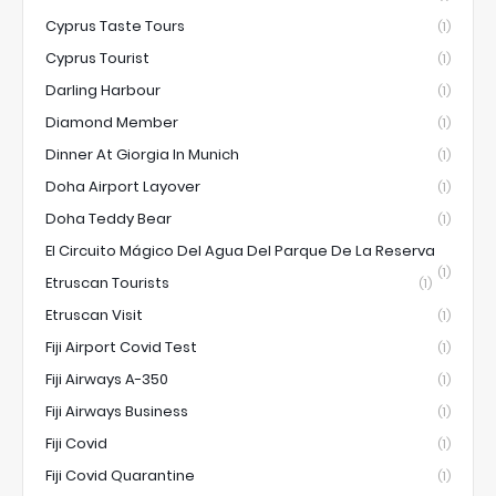
Cyprus Taste Tours
(1)
Cyprus Tourist
(1)
Darling Harbour
(1)
Diamond Member
(1)
Dinner At Giorgia In Munich
(1)
Doha Airport Layover
(1)
Doha Teddy Bear
(1)
El Circuito Mágico Del Agua Del Parque De La Reserva
(1)
Etruscan Tourists
(1)
Etruscan Visit
(1)
Fiji Airport Covid Test
(1)
Fiji Airways A-350
(1)
Fiji Airways Business
(1)
Fiji Covid
(1)
Fiji Covid Quarantine
(1)