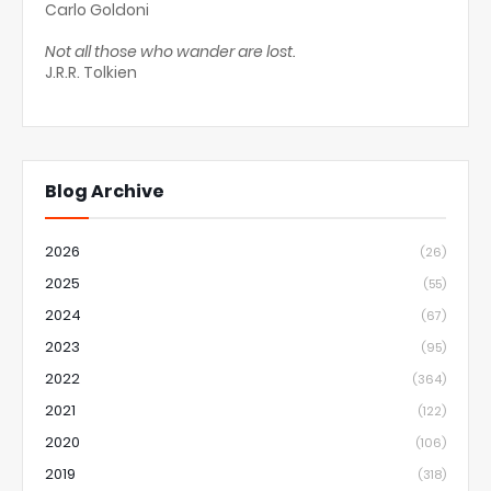
Carlo Goldoni
Not all those who wander are lost.
J.R.R. Tolkien
Blog Archive
2026
(26)
2025
(55)
2024
(67)
2023
(95)
2022
(364)
2021
(122)
2020
(106)
2019
(318)