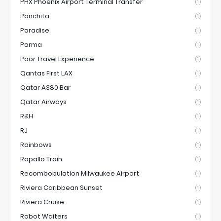
PHX Phoenix Airport Terminal Transfer
(1)
Panchita
(1)
Paradise
(1)
Parma
(1)
Poor Travel Experience
(1)
Qantas First LAX
(1)
Qatar A380 Bar
(1)
Qatar Airways
(1)
R&H
(1)
RJ
(1)
Rainbows
(1)
Rapallo Train
(1)
Recombobulation Milwaukee Airport
(1)
Riviera Caribbean Sunset
(1)
Riviera Cruise
(1)
Robot Waiters
(1)