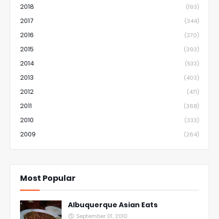
2018
(193)
2017
(344)
2016
(270)
2015
(393)
2014
(533)
2013
(403)
2012
(471)
2011
(368)
2010
(333)
2009
(264)
Most Popular
Albuquerque Asian Eats
September 01, 2010