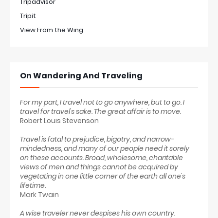
Tripadvisor
Tripit
View From the Wing
On Wandering And Traveling
For my part, I travel not to go anywhere, but to go. I
travel for travel's sake. The great affair is to move.
Robert Louis Stevenson
Travel is fatal to prejudice, bigotry, and narrow-
mindedness, and many of our people need it sorely
on these accounts. Broad, wholesome, charitable
views of men and things cannot be acquired by
vegetating in one little corner of the earth all one's
lifetime.
Mark Twain
A wise traveler never despises his own country.