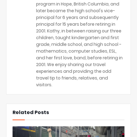
program in Hope, British Columbia, and
later became the high school's vice-
principal for 6 years and subsequently
principal for 15 years before retiring in
2001. Kathy, in between raising our three
children, taught kindergarten and first
grade, middle school, and high school -
mathematics, computer studies, ESL,
and her first love, band, before retiring in
2001. We enjoy sharing our travel
experiences and providing the odd
travel tip to friends, relatives, and
visitors.
Related Posts