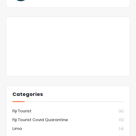
Categories
Fiji Tourist
(6)
Fiji Tourist Covid Quarantine
(5)
Lima
(4)