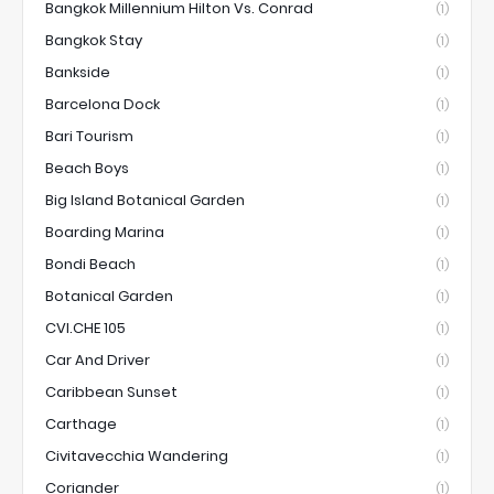
Bangkok Millennium Hilton Vs. Conrad
(1)
Bangkok Stay
(1)
Bankside
(1)
Barcelona Dock
(1)
Bari Tourism
(1)
Beach Boys
(1)
Big Island Botanical Garden
(1)
Boarding Marina
(1)
Bondi Beach
(1)
Botanical Garden
(1)
CVI.CHE 105
(1)
Car And Driver
(1)
Caribbean Sunset
(1)
Carthage
(1)
Civitavecchia Wandering
(1)
Coriander
(1)