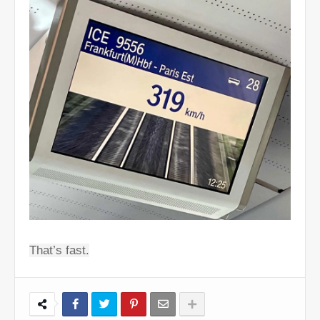
That’s fast.