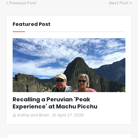
Previous Post
Next Post
Featured Post
Recalling a Peruvian ‘Peak
Experience’ at Machu Picchu
Kathy and Brian
April 27, 2025