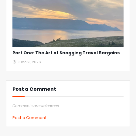
Part One: The Art of Snagging Travel Bargains
June 21, 2026
Post a Comment
Comments are welcomed.
Post a Comment