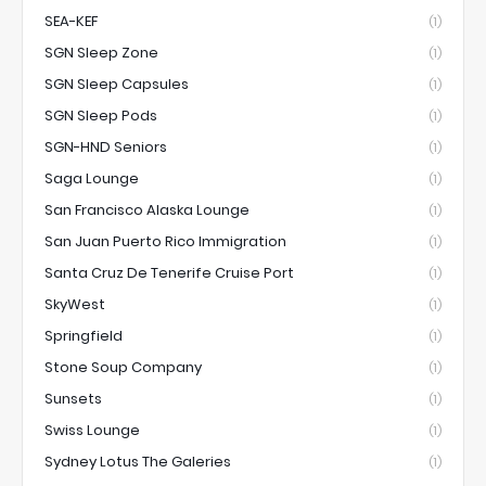
SEA-KEF
(1)
SGN Sleep Zone
(1)
SGN Sleep Capsules
(1)
SGN Sleep Pods
(1)
SGN-HND Seniors
(1)
Saga Lounge
(1)
San Francisco Alaska Lounge
(1)
San Juan Puerto Rico Immigration
(1)
Santa Cruz De Tenerife Cruise Port
(1)
SkyWest
(1)
Springfield
(1)
Stone Soup Company
(1)
Sunsets
(1)
Swiss Lounge
(1)
Sydney Lotus The Galeries
(1)