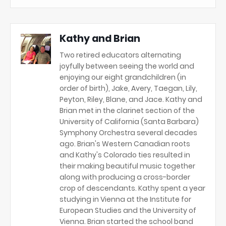
Kathy and Brian
Two retired educators alternating
joyfully between seeing the world and
enjoying our eight grandchildren (in
order of birth), Jake, Avery, Taegan, Lily,
Peyton, Riley, Blane, and Jace. Kathy and
Brian met in the clarinet section of the
University of California (Santa Barbara)
Symphony Orchestra several decades
ago. Brian's Western Canadian roots
and Kathy's Colorado ties resulted in
their making beautiful music together
along with producing a cross-border
crop of descendants. Kathy spent a year
studying in Vienna at the Institute for
European Studies and the University of
Vienna. Brian started the school band