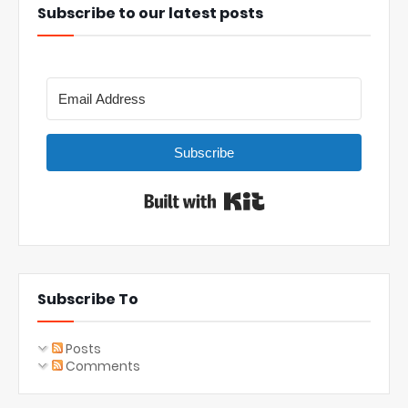
Subscribe to our latest posts
Subscribe
Built with Kit
Subscribe To
Posts
Comments