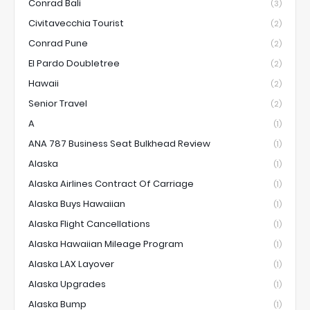
Conrad Bali
(3)
Civitavecchia Tourist
(2)
Conrad Pune
(2)
El Pardo Doubletree
(2)
Hawaii
(2)
Senior Travel
(2)
A
(1)
ANA 787 Business Seat Bulkhead Review
(1)
Alaska
(1)
Alaska Airlines Contract Of Carriage
(1)
Alaska Buys Hawaiian
(1)
Alaska Flight Cancellations
(1)
Alaska Hawaiian Mileage Program
(1)
Alaska LAX Layover
(1)
Alaska Upgrades
(1)
Alaska Bump
(1)