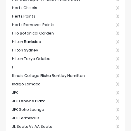
Hertz Chisels
(1)
Hertz Points
(1)
Hertz Removes Points
(1)
Hilo Botanical Garden
(1)
Hilton Bankside
(1)
Hilton Sydney
(1)
Hilton Tokyo Odaiba
(1)
I
(1)
Illinois College Elisha Bentley Hamilton
(1)
Indigo Larnaca
(1)
JFK
(1)
JFK Crowne Plaza
(1)
JFK Soho Lounge
(1)
JFK Terminal 8
(1)
JL Seats Vs AA Seats
(1)