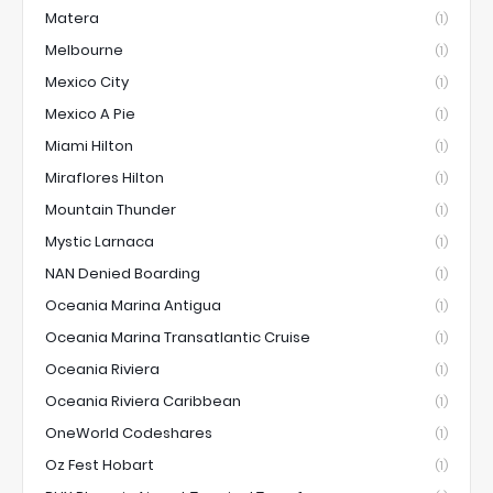
Matera
(1)
Melbourne
(1)
Mexico City
(1)
Mexico A Pie
(1)
Miami Hilton
(1)
Miraflores Hilton
(1)
Mountain Thunder
(1)
Mystic Larnaca
(1)
NAN Denied Boarding
(1)
Oceania Marina Antigua
(1)
Oceania Marina Transatlantic Cruise
(1)
Oceania Riviera
(1)
Oceania Riviera Caribbean
(1)
OneWorld Codeshares
(1)
Oz Fest Hobart
(1)