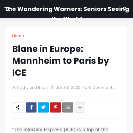
The Wandering Warners: Seniors Seeing
the World
Home
Blane in Europe:
Mannheim to Paris by
ICE
Kathy and Brian
July 08, 2022
0 Comments
“
The InterCity Express (ICE) is a top-of-the