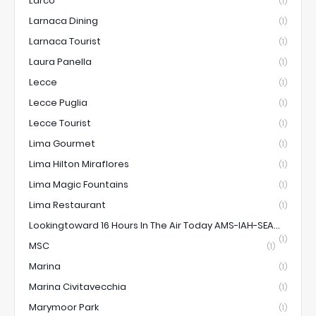
Larco
(1)
Larnaca Dining
(1)
Larnaca Tourist
(1)
Laura Panella
(1)
Lecce
(1)
Lecce Puglia
(1)
Lecce Tourist
(1)
Lima Gourmet
(1)
Lima Hilton Miraflores
(1)
Lima Magic Fountains
(1)
Lima Restaurant
(1)
Lookingtoward 16 Hours In The Air Today AMS-IAH-SEA...
(1)
MSC
(1)
Marina
(1)
Marina Civitavecchia
(1)
Marymoor Park
(1)