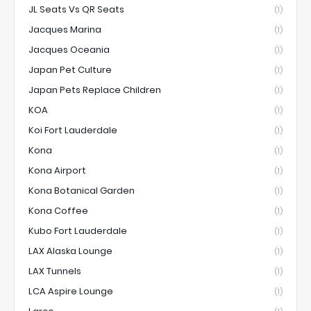
JL Seats Vs QR Seats
(1)
Jacques Marina
(1)
Jacques Oceania
(1)
Japan Pet Culture
(1)
Japan Pets Replace Children
(1)
KOA
(1)
Koi Fort Lauderdale
(1)
Kona
(1)
Kona Airport
(1)
Kona Botanical Garden
(1)
Kona Coffee
(1)
Kubo Fort Lauderdale
(1)
LAX Alaska Lounge
(1)
LAX Tunnels
(1)
LCA Aspire Lounge
(1)