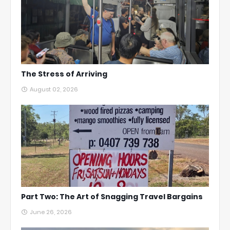
The Stress of Arriving
August 02, 2026
Part Two: The Art of Snagging Travel Bargains
June 26, 2026