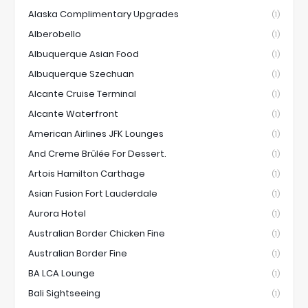
Alaska Complimentary Upgrades
(1)
Alberobello
(1)
Albuquerque Asian Food
(1)
Albuquerque Szechuan
(1)
Alcante Cruise Terminal
(1)
Alcante Waterfront
(1)
American Airlines JFK Lounges
(1)
And Creme Brûlée For Dessert.
(1)
Artois Hamilton Carthage
(1)
Asian Fusion Fort Lauderdale
(1)
Aurora Hotel
(1)
Australian Border Chicken Fine
(1)
Australian Border Fine
(1)
BA LCA Lounge
(1)
Bali Sightseeing
(1)