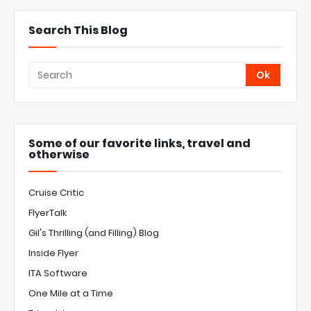
Search This Blog
Some of our favorite links, travel and
otherwise
Cruise Critic
FlyerTalk
Gil's Thrilling (and Filling) Blog
Inside Flyer
ITA Software
One Mile at a Time