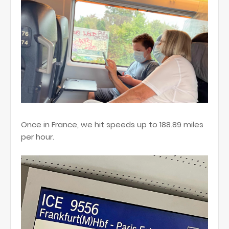
Once in France, we hit speeds up to 188.89 miles
per hour.