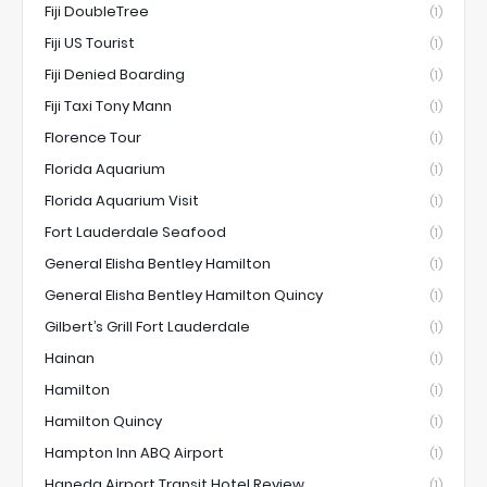
Fiji DoubleTree
(1)
Fiji US Tourist
(1)
Fiji Denied Boarding
(1)
Fiji Taxi Tony Mann
(1)
Florence Tour
(1)
Florida Aquarium
(1)
Florida Aquarium Visit
(1)
Fort Lauderdale Seafood
(1)
General Elisha Bentley Hamilton
(1)
General Elisha Bentley Hamilton Quincy
(1)
Gilbert’s Grill Fort Lauderdale
(1)
Hainan
(1)
Hamilton
(1)
Hamilton Quincy
(1)
Hampton Inn ABQ Airport
(1)
Haneda Airport Transit Hotel Review
(1)