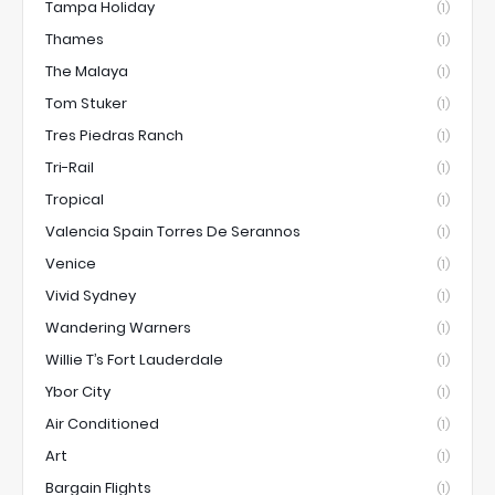
Tampa Holiday
(1)
Thames
(1)
The Malaya
(1)
Tom Stuker
(1)
Tres Piedras Ranch
(1)
Tri-Rail
(1)
Tropical
(1)
Valencia Spain Torres De Serannos
(1)
Venice
(1)
Vivid Sydney
(1)
Wandering Warners
(1)
Willie T’s Fort Lauderdale
(1)
Ybor City
(1)
Air Conditioned
(1)
Art
(1)
Bargain Flights
(1)