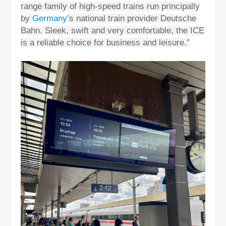
range family of high-speed trains run principally
by
Germany
’s national train provider Deutsche
Bahn. Sleek, swift and very comfortable, the ICE
is a reliable choice for business and leisure.”