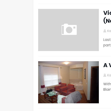
Vi
(N
Ka
Last
part
A 
Ka
With
Blai