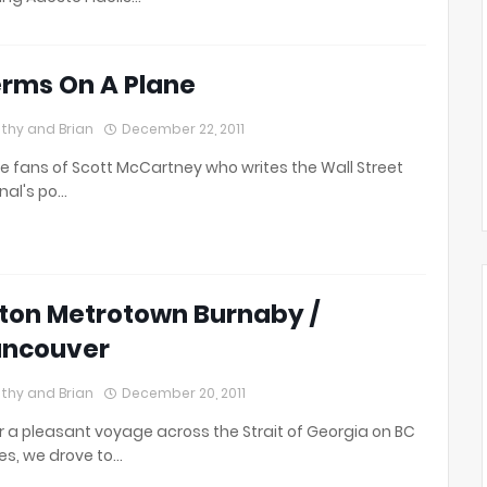
rms On A Plane
thy and Brian
December 22, 2011
e fans of Scott McCartney who writes the Wall Street
nal's po…
lton Metrotown Burnaby /
ncouver
thy and Brian
December 20, 2011
r a pleasant voyage across the Strait of Georgia on BC
ies, we drove to…