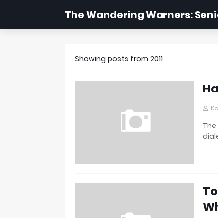
The Wandering Warners: Senio
Showing posts from 2011
Ha
Ka
The 
dial
To
W