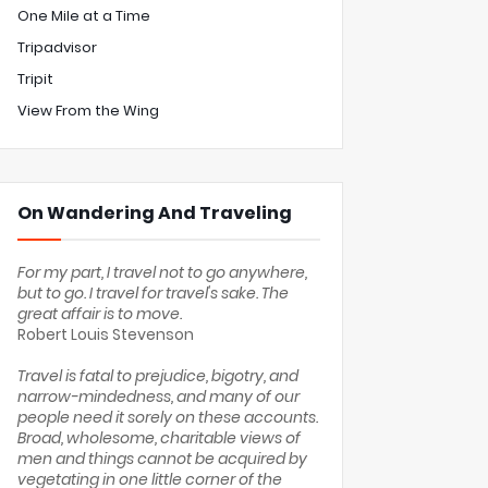
One Mile at a Time
Tripadvisor
Tripit
View From the Wing
On Wandering And Traveling
For my part, I travel not to go anywhere,
but to go. I travel for travel's sake. The
great affair is to move.
Robert Louis Stevenson
Travel is fatal to prejudice, bigotry, and
narrow-mindedness, and many of our
people need it sorely on these accounts.
Broad, wholesome, charitable views of
men and things cannot be acquired by
vegetating in one little corner of the