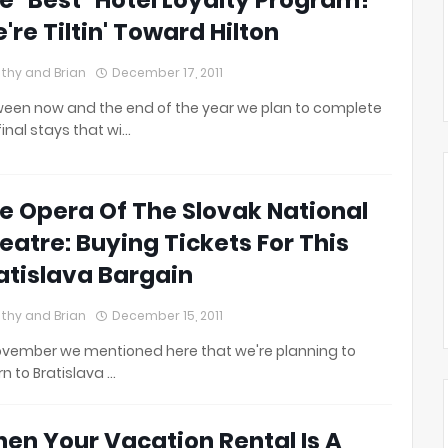
e "Best" Hotel Loyalty Program?
're Tiltin' Toward Hilton
thy and Brian
December 17, 2011
een now and the end of the year we plan to complete
final stays that wi…
e Opera Of The Slovak National
eatre: Buying Tickets For This
atislava Bargain
thy and Brian
December 15, 2011
ovember we mentioned here that we're planning to
rn to Bratislava …
en Your Vacation Rental Is A