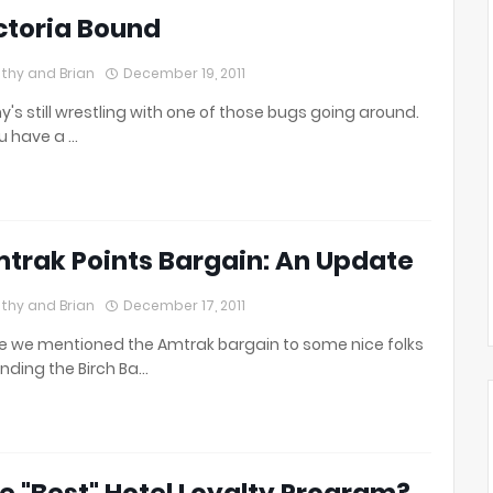
ctoria Bound
thy and Brian
December 19, 2011
y's still wrestling with one of those bugs going around.
ou have a …
trak Points Bargain: An Update
thy and Brian
December 17, 2011
e we mentioned the Amtrak bargain to some nice folks
nding the Birch Ba…