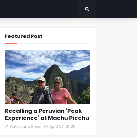
Featured Post
Recalling a Peruvian ‘Peak
Experience’ at Machu Picchu
Kathy and Brian
April 27, 2025