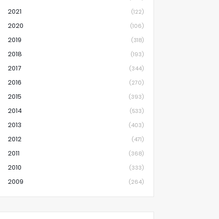
2021
(122)
2020
(106)
2019
(318)
2018
(193)
2017
(344)
2016
(270)
2015
(393)
2014
(533)
2013
(403)
2012
(471)
2011
(368)
2010
(333)
2009
(264)