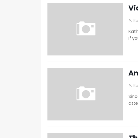
Vi
Ka
Kath
If y
Am
Ka
Sinc
atte