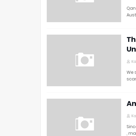
Qant
Aust
Th
Un
Ka
We s
scan
An
Ka
Sinc
, ma