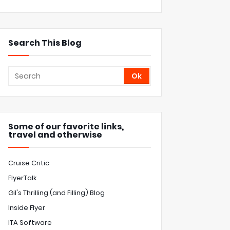
Search This Blog
Some of our favorite links,
travel and otherwise
Cruise Critic
FlyerTalk
Gil's Thrilling (and Filling) Blog
Inside Flyer
ITA Software