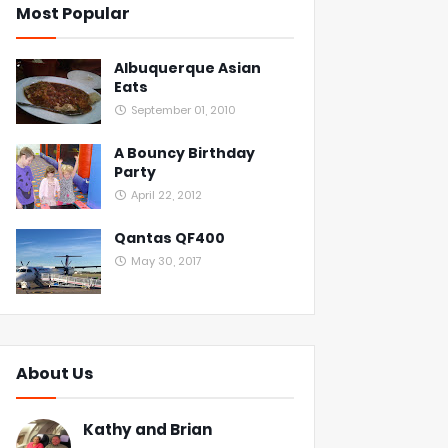
Most Popular
Albuquerque Asian
Eats
September 01, 2010
A Bouncy Birthday
Party
April 22, 2012
Qantas QF400
May 30, 2017
About Us
Kathy and Brian