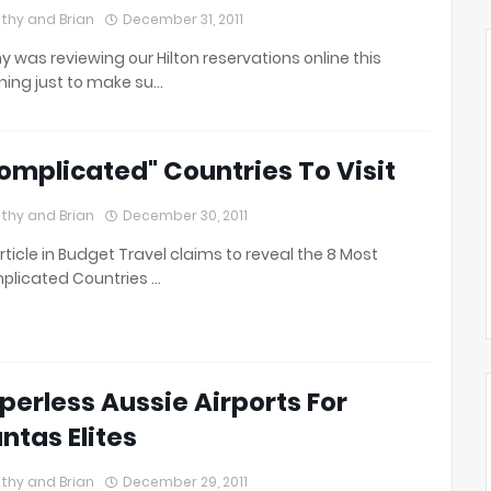
thy and Brian
December 31, 2011
y was reviewing our Hilton reservations online this
ing just to make su…
omplicated" Countries To Visit
thy and Brian
December 30, 2011
rticle in Budget Travel claims to reveal the 8 Most
licated Countries …
perless Aussie Airports For
ntas Elites
thy and Brian
December 29, 2011