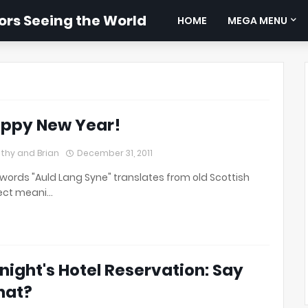
rs Seeing the World
HOME
MEGA MENU
ppy New Year!
thy and Brian
December 31, 2011
words "Auld Lang Syne" translates from old Scottish
ect meani…
night's Hotel Reservation: Say
hat?