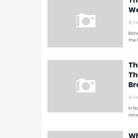
Th
We
Ka
Betw
the 
Th
Th
Br
Ka
In N
retu
Wh