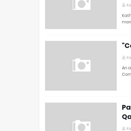
Ka
Kath
morn
"C
Ka
An a
Comp
Pa
Qa
Ka