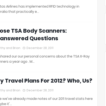
as Airlines has implemented RFID technology in
ralia that practically e…
ose TSA Body Scanners:
answered Questions
thy and Brian
December 28, 2011
hared our our personal concerns about the TSA X-Ray
ners a year ago . M…
y Travel Plans For 2012? Who, Us?
thy and Brian
December 28, 2011
e we've already made notes of our 2011 travel stats here
ybe it'…