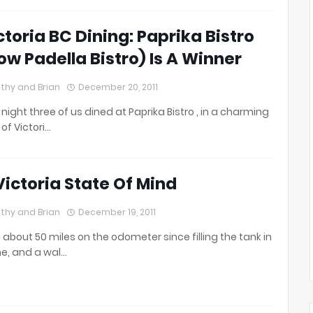
ctoria BC Dining: Paprika Bistro
ow Padella Bistro) Is A Winner
thy and Brian
December 20, 2011
 night three of us dined at Paprika Bistro , in a charming
 of Victori…
Victoria State Of Mind
thy and Brian
December 19, 2011
 about 50 miles on the odometer since filling the tank in
ne, and a wal…