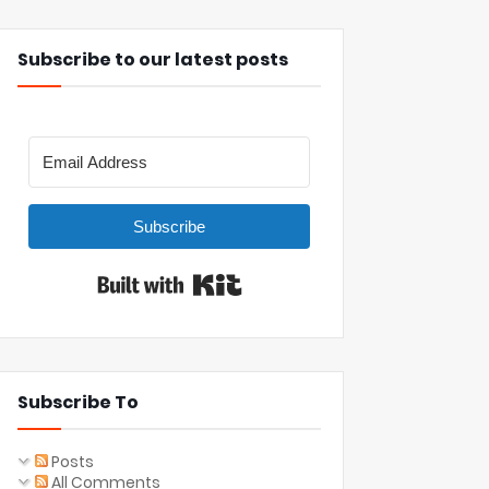
Subscribe to our latest posts
Subscribe
Built with Kit
Subscribe To
Posts
All Comments