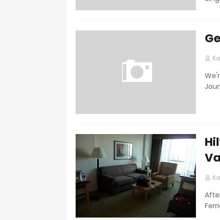
Ge
Ka
We'r
Jour
Hi
Va
Ka
Afte
Ferr