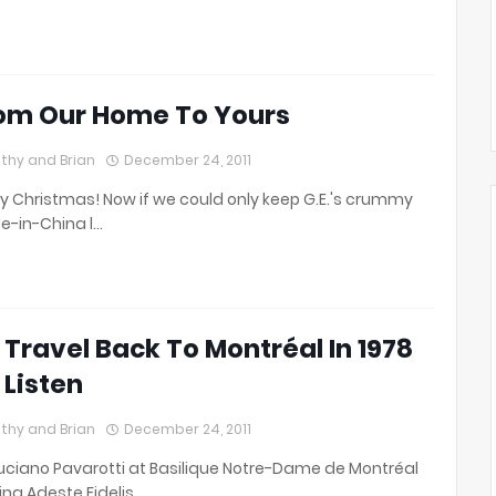
om Our Home To Yours
thy and Brian
December 24, 2011
y Christmas! Now if we could only keep G.E.'s crummy
-in-China l…
 Travel Back To Montréal In 1978
 Listen
thy and Brian
December 24, 2011
uciano Pavarotti at Basilique Notre-Dame de Montréal
ing Adeste Fidelis…