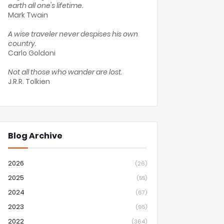
earth all one's lifetime.
Mark Twain
A wise traveler never despises his own
country.
Carlo Goldoni
Not all those who wander are lost.
J.R.R. Tolkien
Blog Archive
2026
(26)
2025
(55)
2024
(67)
2023
(95)
2022
(364)