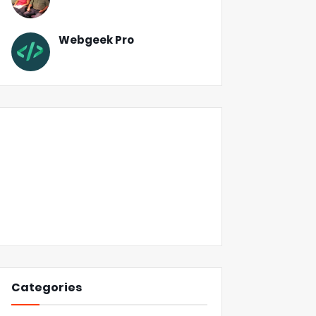
Webgeek Pro
Categories