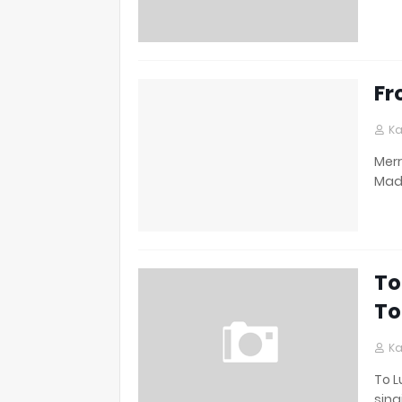
Fr
Ka
Merr
Made
To
To
Ka
To L
sing