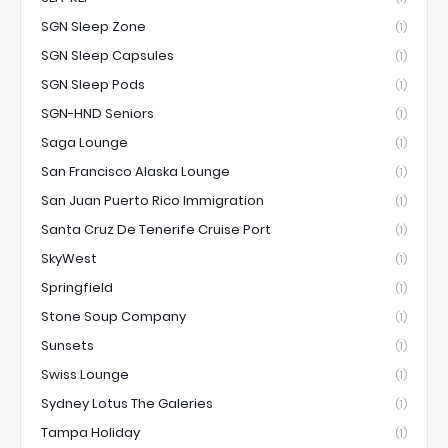
SGN Sleep Zone
(1)
SGN Sleep Capsules
(1)
SGN Sleep Pods
(1)
SGN-HND Seniors
(1)
Saga Lounge
(1)
San Francisco Alaska Lounge
(1)
San Juan Puerto Rico Immigration
(1)
Santa Cruz De Tenerife Cruise Port
(1)
SkyWest
(1)
Springfield
(1)
Stone Soup Company
(1)
Sunsets
(1)
Swiss Lounge
(1)
Sydney Lotus The Galeries
(1)
Tampa Holiday
(1)