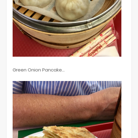
Green Onion Pancake...