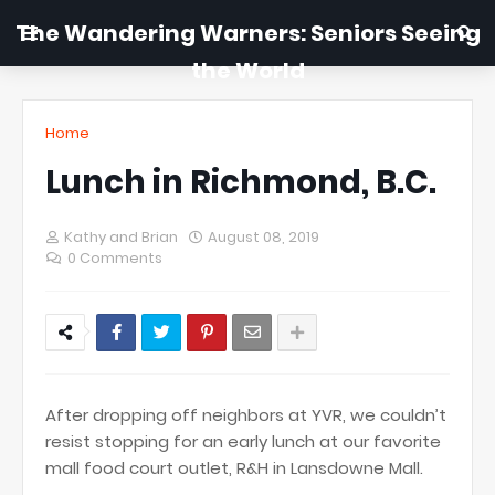
The Wandering Warners: Seniors Seeing
the World
Home
Lunch in Richmond, B.C.
Kathy and Brian
August 08, 2019
0 Comments
After dropping off neighbors at YVR, we couldn’t
resist stopping for an early lunch at our favorite
mall food court outlet, R&H in Lansdowne Mall.