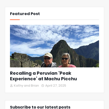
Featured Post
Recalling a Peruvian ‘Peak
Experience’ at Machu Picchu
Kathy and Brian
April 27, 2025
Subscribe to our latest posts