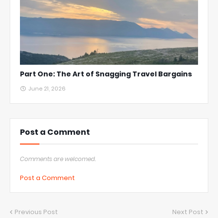
Part One: The Art of Snagging Travel Bargains
June 21, 2026
Post a Comment
Comments are welcomed.
Post a Comment
Previous Post
Next Post