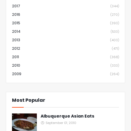
2017
(344)
2016
(270)
2015
(393)
2014
(533)
2013
(403)
2012
(471)
2011
(368)
2010
(333)
2009
(264)
Most Popular
Albuquerque Asian Eats
September 01, 2010