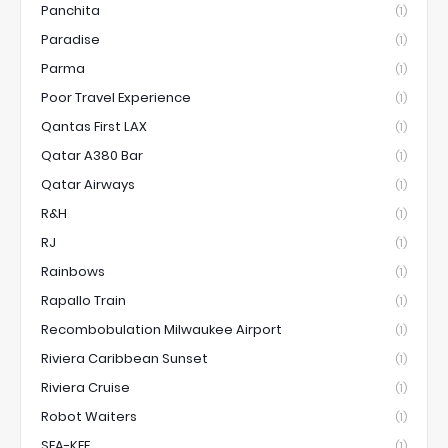
Panchita
(1)
Paradise
(1)
Parma
(1)
Poor Travel Experience
(1)
Qantas First LAX
(1)
Qatar A380 Bar
(1)
Qatar Airways
(1)
R&H
(1)
RJ
(1)
Rainbows
(1)
Rapallo Train
(1)
Recombobulation Milwaukee Airport
(1)
Riviera Caribbean Sunset
(1)
Riviera Cruise
(1)
Robot Waiters
(1)
SEA-KEF
(1)