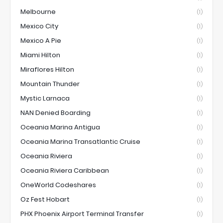
Melbourne
(1)
Mexico City
(1)
Mexico A Pie
(1)
Miami Hilton
(1)
Miraflores Hilton
(1)
Mountain Thunder
(1)
Mystic Larnaca
(1)
NAN Denied Boarding
(1)
Oceania Marina Antigua
(1)
Oceania Marina Transatlantic Cruise
(1)
Oceania Riviera
(1)
Oceania Riviera Caribbean
(1)
OneWorld Codeshares
(1)
Oz Fest Hobart
(1)
PHX Phoenix Airport Terminal Transfer
(1)