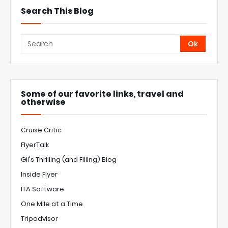
Search This Blog
Some of our favorite links, travel and
otherwise
Cruise Critic
FlyerTalk
Gil's Thrilling (and Filling) Blog
Inside Flyer
ITA Software
One Mile at a Time
Tripadvisor