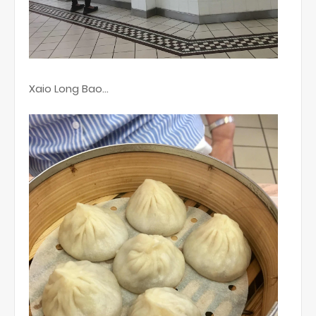
Xaio Long Bao...