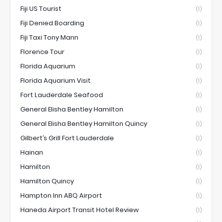
Fiji US Tourist
(1)
Fiji Denied Boarding
(1)
Fiji Taxi Tony Mann
(1)
Florence Tour
(1)
Florida Aquarium
(1)
Florida Aquarium Visit
(1)
Fort Lauderdale Seafood
(1)
General Elisha Bentley Hamilton
(1)
General Elisha Bentley Hamilton Quincy
(1)
Gilbert’s Grill Fort Lauderdale
(1)
Hainan
(1)
Hamilton
(1)
Hamilton Quincy
(1)
Hampton Inn ABQ Airport
(1)
Haneda Airport Transit Hotel Review
(1)