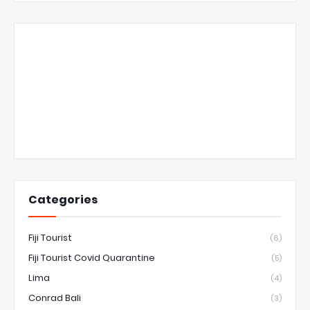
Categories
Fiji Tourist
(6)
Fiji Tourist Covid Quarantine
(5)
Lima
(4)
Conrad Bali
(3)