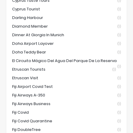
Cyprus Taste Tours
(1)
Cyprus Tourist
(1)
Darling Harbour
(1)
Diamond Member
(1)
Dinner At Giorgia In Munich
(1)
Doha Airport Layover
(1)
Doha Teddy Bear
(1)
El Circuito Mágico Del Agua Del Parque De La Reserva
(1)
Etruscan Tourists
(1)
Etruscan Visit
(1)
Fiji Airport Covid Test
(1)
Fiji Airways A-350
(1)
Fiji Airways Business
(1)
Fiji Covid
(1)
Fiji Covid Quarantine
(1)
Fiji DoubleTree
(1)