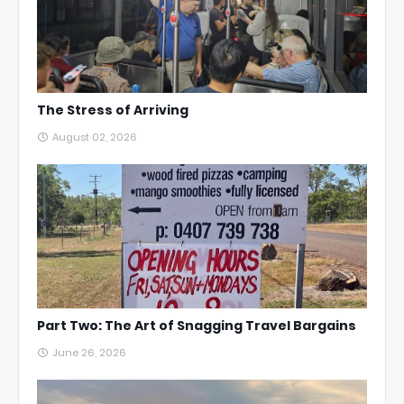
The Stress of Arriving
August 02, 2026
Part Two: The Art of Snagging Travel Bargains
June 26, 2026