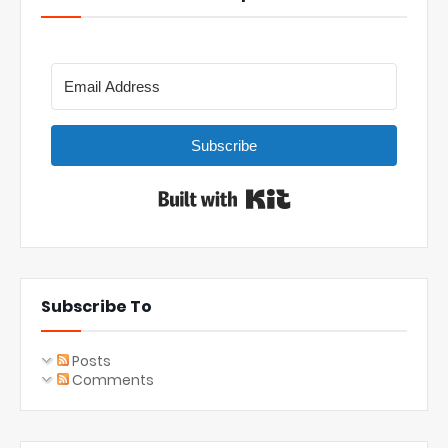
Subscribe
Built with Kit
Subscribe To
Posts
Comments