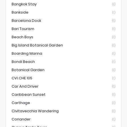
Bangkok Stay
(1)
Bankside
(1)
Barcelona Dock
(1)
Bari Tourism
(1)
Beach Boys
(1)
Big Island Botanical Garden
(1)
Boarding Marina
(1)
Bondi Beach
(1)
Botanical Garden
(1)
CVI.CHE 105
(1)
Car And Driver
(1)
Caribbean Sunset
(1)
Carthage
(1)
Civitavecchia Wandering
(1)
Coriander
(1)