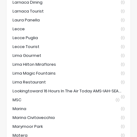
Larnaca Dining
(1)
Larnaca Tourist
(1)
Laura Panella
(1)
Lecce
(1)
Lecce Puglia
(1)
Lecce Tourist
(1)
Lima Gourmet
(1)
Lima Hilton Miraflores
(1)
Lima Magic Fountains
(1)
Lima Restaurant
(1)
Lookingtoward 16 Hours In The Air Today AMS-IAH-SEA...
(1)
MSC
(1)
Marina
(1)
Marina Civitavecchia
(1)
Marymoor Park
(1)
Matera
(1)