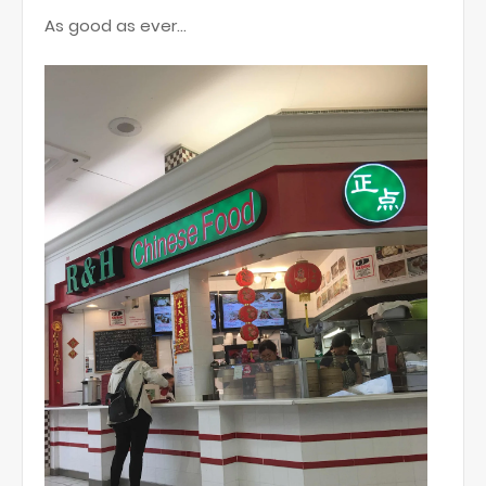
As good as ever...