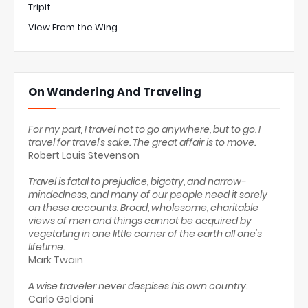
Tripit
View From the Wing
On Wandering And Traveling
For my part, I travel not to go anywhere, but to go. I
travel for travel's sake. The great affair is to move.
Robert Louis Stevenson
Travel is fatal to prejudice, bigotry, and narrow-
mindedness, and many of our people need it sorely
on these accounts. Broad, wholesome, charitable
views of men and things cannot be acquired by
vegetating in one little corner of the earth all one's
lifetime.
Mark Twain
A wise traveler never despises his own country.
Carlo Goldoni