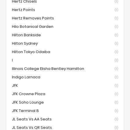
Hertz Chisels
(1)
Hertz Points
(1)
Hertz Removes Points
(1)
Hilo Botanical Garden
(1)
Hilton Bankside
(1)
Hilton Sydney
(1)
Hilton Tokyo Odaiba
(1)
I
(1)
Illinois College Elisha Bentley Hamilton
(1)
Indigo Larnaca
(1)
JFK
(1)
JFK Crowne Plaza
(1)
JFK Soho Lounge
(1)
JFK Terminal 8
(1)
JL Seats Vs AA Seats
(1)
JL Seats Vs QR Seats
(1)