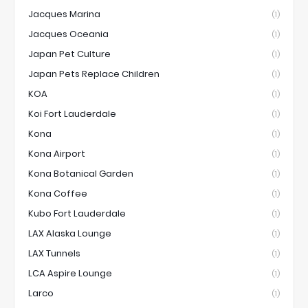
Jacques Marina
(1)
Jacques Oceania
(1)
Japan Pet Culture
(1)
Japan Pets Replace Children
(1)
KOA
(1)
Koi Fort Lauderdale
(1)
Kona
(1)
Kona Airport
(1)
Kona Botanical Garden
(1)
Kona Coffee
(1)
Kubo Fort Lauderdale
(1)
LAX Alaska Lounge
(1)
LAX Tunnels
(1)
LCA Aspire Lounge
(1)
Larco
(1)