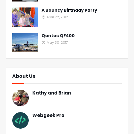
A Bouncy Birthday Party
April 22, 2012
Qantas QF400
May 30, 2017
About Us
Kathy and Brian
Webgeek Pro