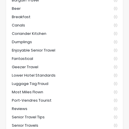
Bargain Travel
(1)
Beer
(1)
Breakfast
(1)
Canals
(1)
Coriander Kitchen
(1)
Dumplings
(1)
Enjoyable Senior Travel
(1)
Fantastical
(1)
Geezer Travel
(1)
Lower Hotel Standards
(1)
Luggage Tag Fraud
(1)
Most Miles Flown
(1)
Port-Vendres Tourist
(1)
Reviews
(1)
Senior Travel Tips
(1)
Senior Travels
(1)