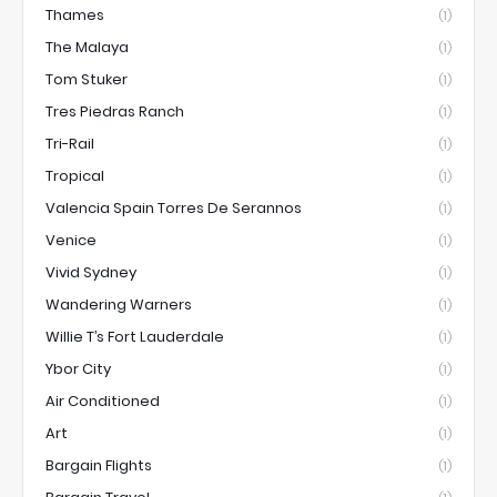
Thames
(1)
The Malaya
(1)
Tom Stuker
(1)
Tres Piedras Ranch
(1)
Tri-Rail
(1)
Tropical
(1)
Valencia Spain Torres De Serannos
(1)
Venice
(1)
Vivid Sydney
(1)
Wandering Warners
(1)
Willie T’s Fort Lauderdale
(1)
Ybor City
(1)
Air Conditioned
(1)
Art
(1)
Bargain Flights
(1)