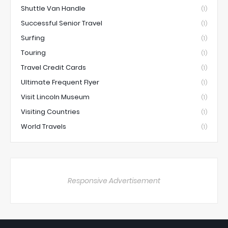
Shuttle Van Handle
(1)
Successful Senior Travel
(1)
Surfing
(1)
Touring
(1)
Travel Credit Cards
(1)
Ultimate Frequent Flyer
(1)
Visit Lincoln Museum
(1)
Visiting Countries
(1)
World Travels
(1)
Responsive Advertisement