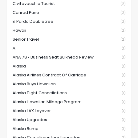
Civitavecchia Tourist
(2)
Conrad Pune
(2)
El Pardo Doubletree
(2)
Hawaii
(2)
Senior Travel
(2)
A
(1)
ANA 787 Business Seat Bulkhead Review
(1)
Alaska
(1)
Alaska Airlines Contract Of Carriage
(1)
Alaska Buys Hawaiian
(1)
Alaska Flight Cancellations
(1)
Alaska Hawaiian Mileage Program
(1)
Alaska LAX Layover
(1)
Alaska Upgrades
(1)
Alaska Bump
(1)
Alaska Complimentary Upgrades
(1)