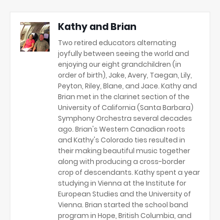
Kathy and Brian
Two retired educators alternating
joyfully between seeing the world and
enjoying our eight grandchildren (in
order of birth), Jake, Avery, Taegan, Lily,
Peyton, Riley, Blane, and Jace. Kathy and
Brian met in the clarinet section of the
University of California (Santa Barbara)
Symphony Orchestra several decades
ago. Brian's Western Canadian roots
and Kathy's Colorado ties resulted in
their making beautiful music together
along with producing a cross-border
crop of descendants. Kathy spent a year
studying in Vienna at the Institute for
European Studies and the University of
Vienna. Brian started the school band
program in Hope, British Columbia, and