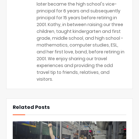
later became the high school's vice-
principal for 6 years and subsequently
principal for 15 years before retiring in
2001. Kathy, in between raising our three
children, taught kindergarten and first
grade, middle school, and high school -
mathematics, computer studies, ESL,
and her first love, band, before retiring in
2001. We enjoy sharing our travel
experiences and providing the odd
travel tip to friends, relatives, and
visitors.
Related Posts