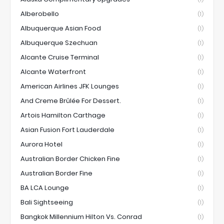
Alberobello
(1)
Albuquerque Asian Food
(1)
Albuquerque Szechuan
(1)
Alcante Cruise Terminal
(1)
Alcante Waterfront
(1)
American Airlines JFK Lounges
(1)
And Creme Brûlée For Dessert.
(1)
Artois Hamilton Carthage
(1)
Asian Fusion Fort Lauderdale
(1)
Aurora Hotel
(1)
Australian Border Chicken Fine
(1)
Australian Border Fine
(1)
BA LCA Lounge
(1)
Bali Sightseeing
(1)
Bangkok Millennium Hilton Vs. Conrad
(1)