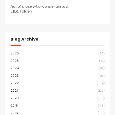
Not all those who wander are lost.
J.R.R. Tolkien
Blog Archive
2026
(26)
2025
(55)
2024
(67)
2023
(95)
2022
(364)
2021
(122)
2020
(106)
2019
(318)
2018
(193)