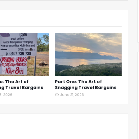
o: The Art of
Part One: The Art of
g Travel Bargains
Snagging Travel Bargains
6, 2026
June 21, 2026