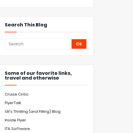
Search This Blog
Some of our favorite links,
travel and otherwise
Cruise Critic
FlyerTalk
Gil's Thrilling (and Filling) Blog
Inside Flyer
ITA Software