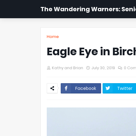
The Wandering Warners: Senio
Home
Eagle Eye in Birc
Kathy and Brian
July 30, 2019
0 Co
Facebook
Twitter