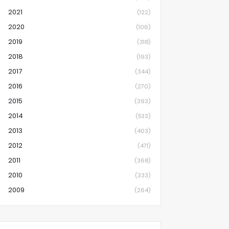
2021
(122)
2020
(106)
2019
(318)
2018
(193)
2017
(344)
2016
(270)
2015
(393)
2014
(533)
2013
(403)
2012
(471)
2011
(368)
2010
(333)
2009
(264)