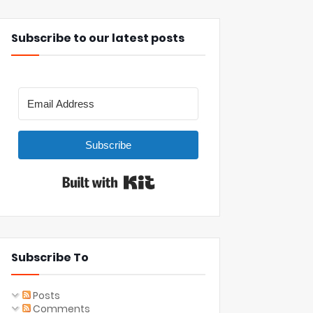
Subscribe to our latest posts
Subscribe
Built with Kit
Subscribe To
Posts
Comments