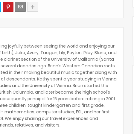
ing joyfully between seeing the world and enjoying our
birth), Jake, Avery, Taegan, Lily, Peyton, Riley, Blane, and
e clarinet section of the University of California (Santa
several decades ago. Brian's Western Canadian roots
lted in their making beautiful music together along with
 of descendants. Kathy spent a year studying in Vienna
tudies and the University of Vienna. Brian started the
ritish Columbia, and later became the high school's
ubsequently principal for 15 years before retiring in 2001.
hree children, taught kindergarten and first grade,
 - mathematics, computer studies, ESL, and her first
2001. We enjoy sharing our travel experiences and
riends, relatives, and visitors.