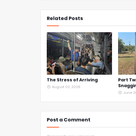
Related Posts
The Stress of Arriving
Part Tw
Snaggin
August 02, 2026
June 2
Post a Comment