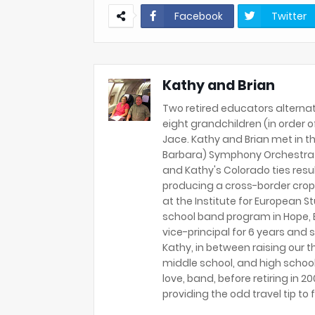
Facebook
Twitter
Kathy and Brian
Two retired educators alternat
eight grandchildren (in order of 
Jace. Kathy and Brian met in th
Barbara) Symphony Orchestra 
and Kathy's Colorado ties resu
producing a cross-border crop
at the Institute for European S
school band program in Hope, B
vice-principal for 6 years and s
Kathy, in between raising our t
middle school, and high school
love, band, before retiring in 
providing the odd travel tip to f