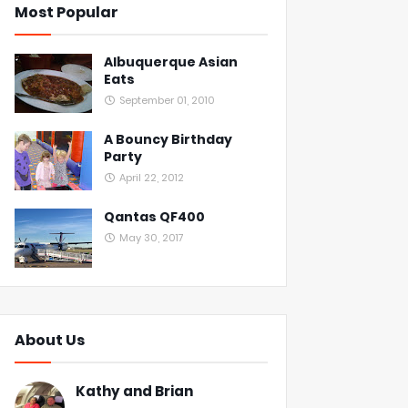
Most Popular
Albuquerque Asian
Eats
September 01, 2010
A Bouncy Birthday
Party
April 22, 2012
Qantas QF400
May 30, 2017
About Us
Kathy and Brian