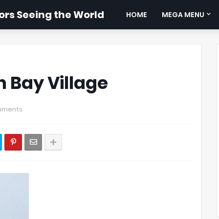
rs Seeing the World
HOME
MEGA MENU
h Bay Village
mments