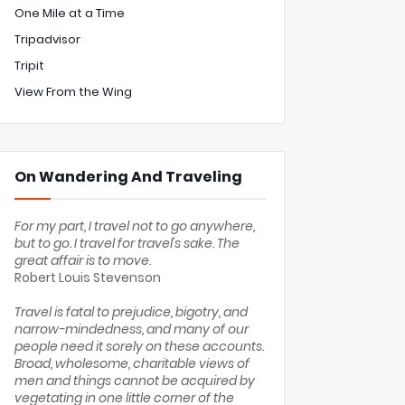
One Mile at a Time
Tripadvisor
Tripit
View From the Wing
On Wandering And Traveling
For my part, I travel not to go anywhere,
but to go. I travel for travel's sake. The
great affair is to move.
Robert Louis Stevenson
Travel is fatal to prejudice, bigotry, and
narrow-mindedness, and many of our
people need it sorely on these accounts.
Broad, wholesome, charitable views of
men and things cannot be acquired by
vegetating in one little corner of the