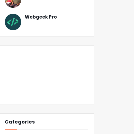
Webgeek Pro
Categories