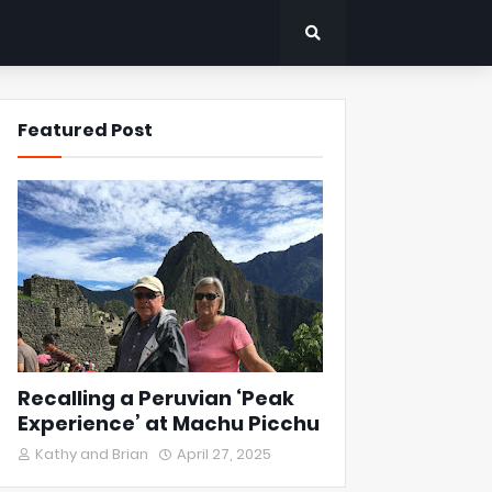
Featured Post
Recalling a Peruvian ‘Peak
Experience’ at Machu Picchu
Kathy and Brian
April 27, 2025