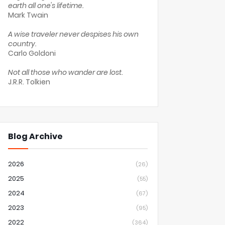
earth all one's lifetime.
Mark Twain
A wise traveler never despises his own
country.
Carlo Goldoni
Not all those who wander are lost.
J.R.R. Tolkien
Blog Archive
2026
(26)
2025
(55)
2024
(67)
2023
(95)
2022
(364)