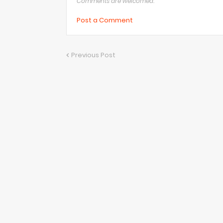
Comments are welcomed.
Post a Comment
Previous Post