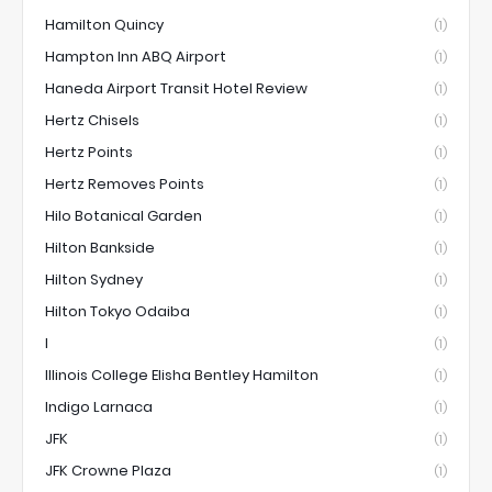
Hamilton Quincy
(1)
Hampton Inn ABQ Airport
(1)
Haneda Airport Transit Hotel Review
(1)
Hertz Chisels
(1)
Hertz Points
(1)
Hertz Removes Points
(1)
Hilo Botanical Garden
(1)
Hilton Bankside
(1)
Hilton Sydney
(1)
Hilton Tokyo Odaiba
(1)
I
(1)
Illinois College Elisha Bentley Hamilton
(1)
Indigo Larnaca
(1)
JFK
(1)
JFK Crowne Plaza
(1)