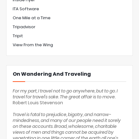
ITA Software
One Mile at a Time
Tripadvisor
Tripit
View From the Wing
On Wandering And Traveling
For my part, I travel not to go anywhere, but to go. I
travel for travel's sake. The great affair is to move.
Robert Louis Stevenson
Travel is fatal to prejudice, bigotry, and narrow-
mindedness, and many of our people need it sorely
on these accounts. Broad, wholesome, charitable
views of men and things cannot be acquired by
vegetating in one little corner of the earth all one's