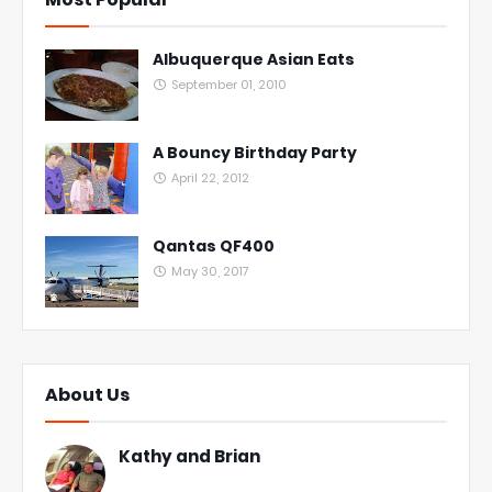
Albuquerque Asian Eats
September 01, 2010
A Bouncy Birthday Party
April 22, 2012
Qantas QF400
May 30, 2017
About Us
Kathy and Brian