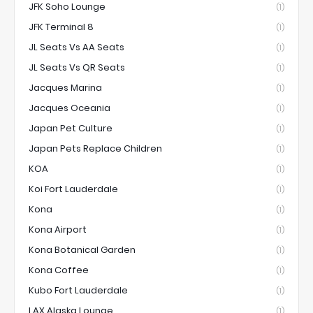
JFK Soho Lounge
(1)
JFK Terminal 8
(1)
JL Seats Vs AA Seats
(1)
JL Seats Vs QR Seats
(1)
Jacques Marina
(1)
Jacques Oceania
(1)
Japan Pet Culture
(1)
Japan Pets Replace Children
(1)
KOA
(1)
Koi Fort Lauderdale
(1)
Kona
(1)
Kona Airport
(1)
Kona Botanical Garden
(1)
Kona Coffee
(1)
Kubo Fort Lauderdale
(1)
LAX Alaska Lounge
(1)