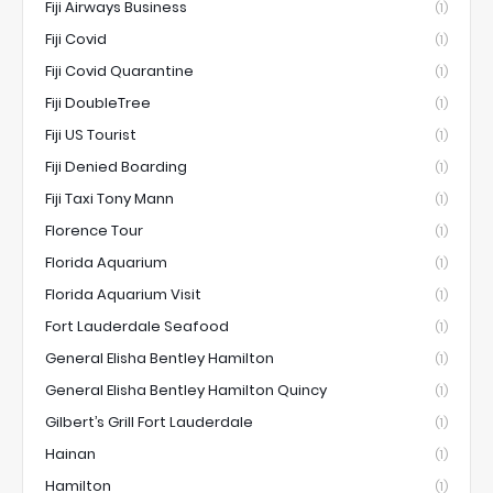
Fiji Airways Business
(1)
Fiji Covid
(1)
Fiji Covid Quarantine
(1)
Fiji DoubleTree
(1)
Fiji US Tourist
(1)
Fiji Denied Boarding
(1)
Fiji Taxi Tony Mann
(1)
Florence Tour
(1)
Florida Aquarium
(1)
Florida Aquarium Visit
(1)
Fort Lauderdale Seafood
(1)
General Elisha Bentley Hamilton
(1)
General Elisha Bentley Hamilton Quincy
(1)
Gilbert’s Grill Fort Lauderdale
(1)
Hainan
(1)
Hamilton
(1)