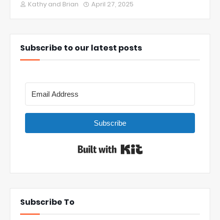
Kathy and Brian
April 27, 2025
Subscribe to our latest posts
Subscribe
Built with Kit
Subscribe To