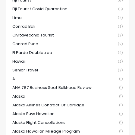
Fiji Tourist
(6)
Fiji Tourist Covid Quarantine
(5)
Lima
(4)
Conrad Bali
(3)
Civitavecchia Tourist
(2)
Conrad Pune
(2)
El Pardo Doubletree
(2)
Hawaii
(2)
Senior Travel
(2)
A
(1)
ANA 787 Business Seat Bulkhead Review
(1)
Alaska
(1)
Alaska Airlines Contract Of Carriage
(1)
Alaska Buys Hawaiian
(1)
Alaska Flight Cancellations
(1)
Alaska Hawaiian Mileage Program
(1)