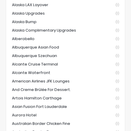
Alaska LAX Layover
(1)
Alaska Upgrades
(1)
Alaska Bump
(1)
Alaska Complimentary Upgrades
(1)
Alberobello
(1)
Albuquerque Asian Food
(1)
Albuquerque Szechuan
(1)
Alcante Cruise Terminal
(1)
Alcante Waterfront
(1)
American Airlines JFK Lounges
(1)
And Creme Brûlée For Dessert.
(1)
Artois Hamilton Carthage
(1)
Asian Fusion Fort Lauderdale
(1)
Aurora Hotel
(1)
Australian Border Chicken Fine
(1)