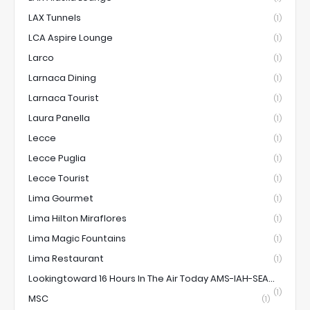
LAX Tunnels
(1)
LCA Aspire Lounge
(1)
Larco
(1)
Larnaca Dining
(1)
Larnaca Tourist
(1)
Laura Panella
(1)
Lecce
(1)
Lecce Puglia
(1)
Lecce Tourist
(1)
Lima Gourmet
(1)
Lima Hilton Miraflores
(1)
Lima Magic Fountains
(1)
Lima Restaurant
(1)
Lookingtoward 16 Hours In The Air Today AMS-IAH-SEA...
(1)
MSC
(1)