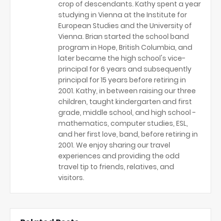
crop of descendants. Kathy spent a year
studying in Vienna at the Institute for
European Studies and the University of
Vienna. Brian started the school band
program in Hope, British Columbia, and
later became the high school's vice-
principal for 6 years and subsequently
principal for 15 years before retiring in
2001. Kathy, in between raising our three
children, taught kindergarten and first
grade, middle school, and high school -
mathematics, computer studies, ESL,
and her first love, band, before retiring in
2001. We enjoy sharing our travel
experiences and providing the odd
travel tip to friends, relatives, and
visitors.