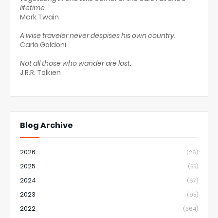
lifetime.
Mark Twain
A wise traveler never despises his own country.
Carlo Goldoni
Not all those who wander are lost.
J.R.R. Tolkien
Blog Archive
2026
(26)
2025
(55)
2024
(67)
2023
(95)
2022
(364)