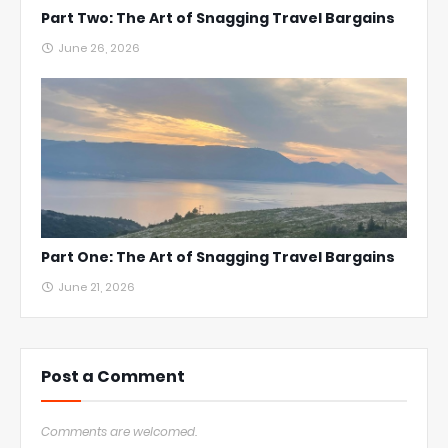
Part Two: The Art of Snagging Travel Bargains
June 26, 2026
Part One: The Art of Snagging Travel Bargains
June 21, 2026
Post a Comment
Comments are welcomed.