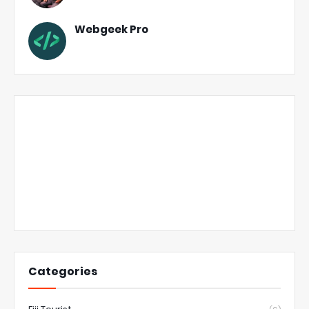
Webgeek Pro
Categories