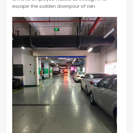
escape the sudden downpour of rain.