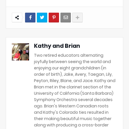
Kathy and Brian
Two retired educators alternating
joyfully between seeing the world and
enjoying our eight grandchildren (in
order of birth), Jake, Avery, Taegan, Lily,
Peyton, Riley, Blane, and Jace. Kathy and
Brian met in the clarinet section of the
University of California (Santa Barbara)
Symphony Orchestra several decades
ago. Brian's Western Canadian roots
and Kathy's Colorado ties resulted in
their making beautiful music together
along with producing a cross-border