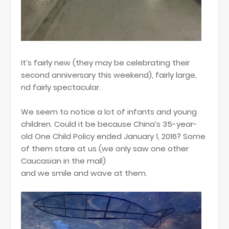
It’s fairly new (they may be celebrating their
second anniversary this weekend), fairly large,
nd fairly spectacular.
We seem to notice a lot of infants and young
children. Could it be because China’s 35-year-
old One Child Policy ended January 1, 2016? Some
of them stare at us (we only saw one other
Caucasian in the mall)
and we smile and wave at them.