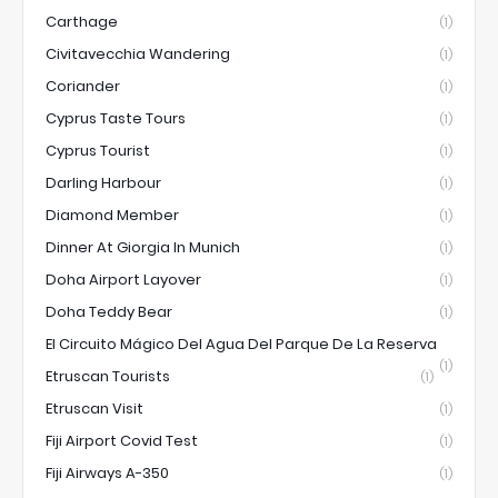
Carthage
(1)
Civitavecchia Wandering
(1)
Coriander
(1)
Cyprus Taste Tours
(1)
Cyprus Tourist
(1)
Darling Harbour
(1)
Diamond Member
(1)
Dinner At Giorgia In Munich
(1)
Doha Airport Layover
(1)
Doha Teddy Bear
(1)
El Circuito Mágico Del Agua Del Parque De La Reserva
(1)
Etruscan Tourists
(1)
Etruscan Visit
(1)
Fiji Airport Covid Test
(1)
Fiji Airways A-350
(1)