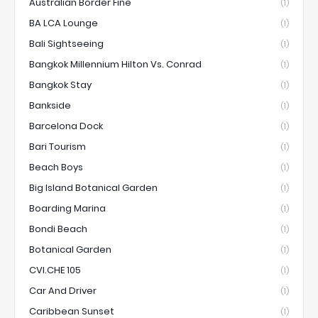
Australian Border Fine
(1)
BA LCA Lounge
(1)
Bali Sightseeing
(1)
Bangkok Millennium Hilton Vs. Conrad
(1)
Bangkok Stay
(1)
Bankside
(1)
Barcelona Dock
(1)
Bari Tourism
(1)
Beach Boys
(1)
Big Island Botanical Garden
(1)
Boarding Marina
(1)
Bondi Beach
(1)
Botanical Garden
(1)
CVI.CHE 105
(1)
Car And Driver
(1)
Caribbean Sunset
(1)