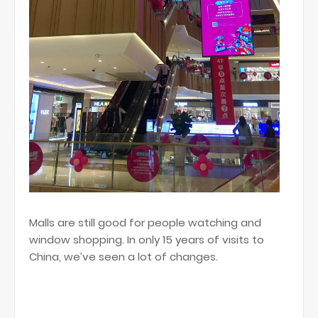
Malls are still good for people watching and
window shopping. In only 15 years of visits to
China, we’ve seen a lot of changes.