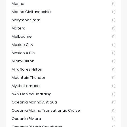
Marina
(1)
Marina Civitavecchia
(1)
Marymoor Park
(1)
Matera
(1)
Melbourne
(1)
Mexico City
(1)
Mexico A Pie
(1)
Miami Hilton
(1)
Miraflores Hilton
(1)
Mountain Thunder
(1)
Mystic Larnaca
(1)
NAN Denied Boarding
(1)
Oceania Marina Antigua
(1)
Oceania Marina Transatlantic Cruise
(1)
Oceania Riviera
(1)
Oceania Riviera Caribbean