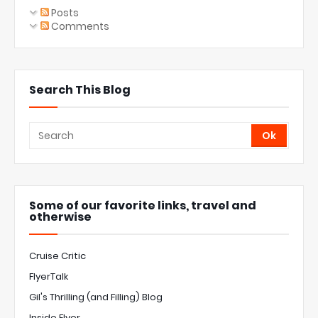
Posts
Comments
Search This Blog
Some of our favorite links, travel and
otherwise
Cruise Critic
FlyerTalk
Gil's Thrilling (and Filling) Blog
Inside Flyer