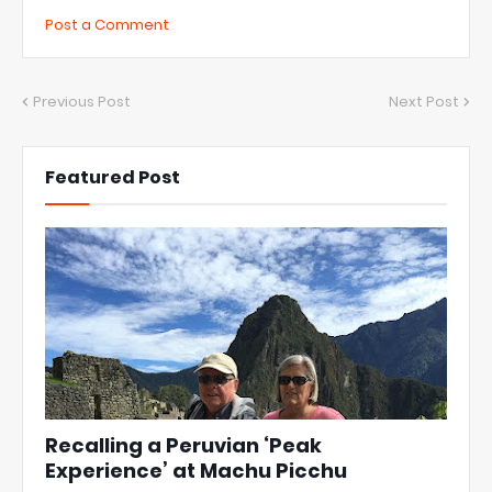
Post a Comment
Previous Post
Next Post
Featured Post
Recalling a Peruvian ‘Peak
Experience’ at Machu Picchu