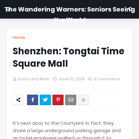
The Wandering Warners: Seniors Seeing
the World
Home
Shenzhen: Tongtai Time
Square Mall
Kathy and Brian
June 02, 2019
0 Comments
It’s next door to the Courtyard. In fact, they
share a large underground parking garage and
an hotel employee walked us through it to