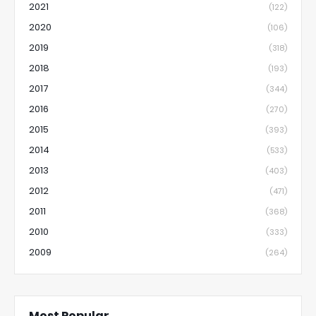
2021
(122)
2020
(106)
2019
(318)
2018
(193)
2017
(344)
2016
(270)
2015
(393)
2014
(533)
2013
(403)
2012
(471)
2011
(368)
2010
(333)
2009
(264)
Most Popular