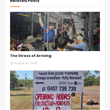
Related Posts
The Stress of Arriving
August 02, 2026