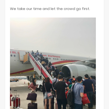
We take our time and let the crowd go first.