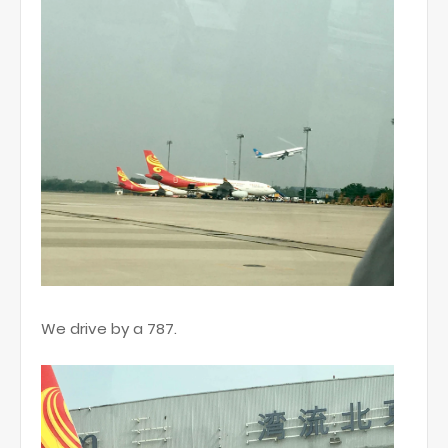
We drive by a 787.