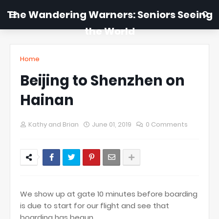
The Wandering Warners: Seniors Seeing
the World
Home
Beijing to Shenzhen on
Hainan
Kathy and Brian
June 01, 2019
0 Comments
We show up at gate 10 minutes before boarding
is due to start for our flight and see that
boarding has begun.