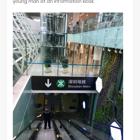
young man at an information kiosk.