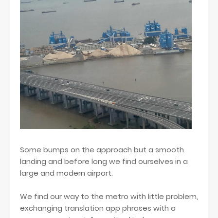
Some bumps on the approach but a smooth
landing and before long we find ourselves in a
large and modern airport.
We find our way to the metro with little problem,
exchanging translation app phrases with a