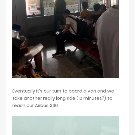
Eventually it’s our turn to board a van and we
take another really long ride (10 minutes?) to
reach our Airbus 330.