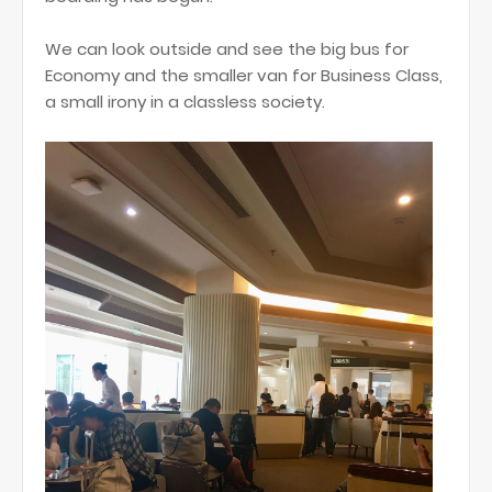
We can look outside and see the big bus for
Economy and the smaller van for Business Class,
a small irony in a classless society.