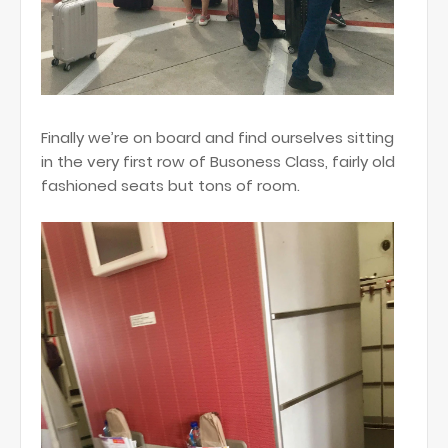
Finally we’re on board and find ourselves sitting
in the very first row of Busoness Class, fairly old
fashioned seats but tons of room.