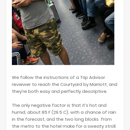
We follow the instructions of a Trip Advisor
reviewer to reach the Courtyard by Marriott, and
they’re both easy and perfectly descriptive.
The only negative factor is that it’s hot and
humid, about 85 F (29.5 C), with a chance of rain
in the forecast, and the two long blocks from
the metro to the hotel make for a sweaty stroll.