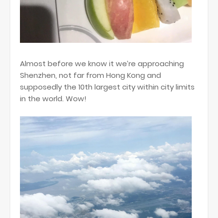
Almost before we know it we’re approaching
Shenzhen, not far from Hong Kong and
supposedly the 10th largest city within city limits
in the world. Wow!