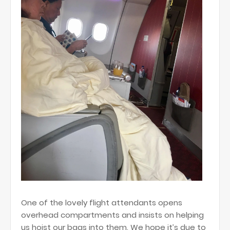
One of the lovely flight attendants opens
overhead compartments and insists on helping
us hoist our bags into them. We hope it’s due to