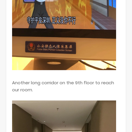
Another long corridor on the 9th floor to reach
our room.