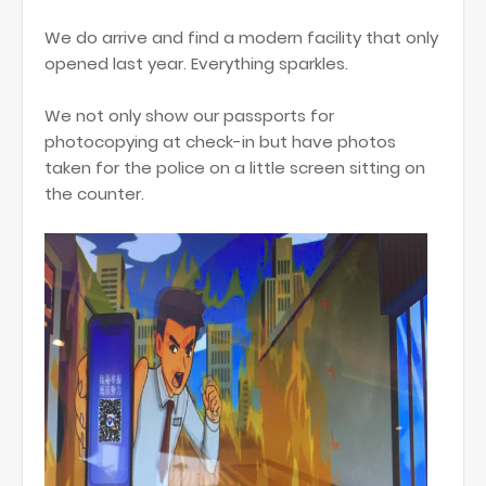
We do arrive and find a modern facility that only
opened last year. Everything sparkles.
We not only show our passports for
photocopying at check-in but have photos
taken for the police on a little screen sitting on
the counter.