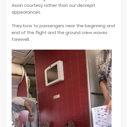
Asian courtesy rather than our decrepit
appearances.
They bow to passengers near the beginning and
end of the flight and the ground crew waves
farewell.