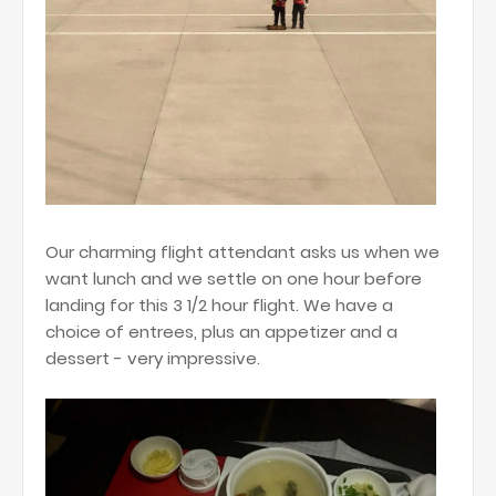
Our charming flight attendant asks us when we
want lunch and we settle on one hour before
landing for this 3 1/2 hour flight. We have a
choice of entrees, plus an appetizer and a
dessert - very impressive.