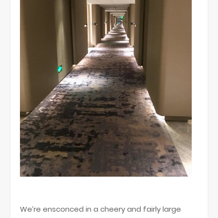
We’re ensconced in a cheery and fairly large