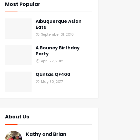
Most Popular
Albuquerque Asian
Eats
September 01, 2010
A Bouncy Birthday
Party
April 22, 2012
Qantas QF400
May 30, 2017
About Us
Kathy and Brian