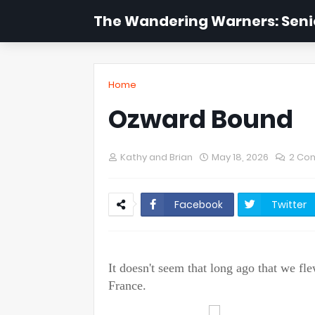
The Wandering Warners: Senio
Home
Ozward Bound
Kathy and Brian
May 18, 2026
2 Co
Facebook
Twitter
It doesn't seem that long ago that we f
France.