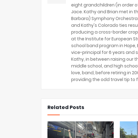
eight grandchildren (in order of 
Jace. Kathy and Brian met in th
Barbara) Symphony Orchestra 
and Kathy's Colorado ties resu
producing a cross-border crop
at the Institute for European S
school band program in Hope, B
vice-principal for 6 years and s
Kathy, in between raising our t
middle school, and high school
love, band, before retiring in 
providing the odd travel tip to f
Related Posts