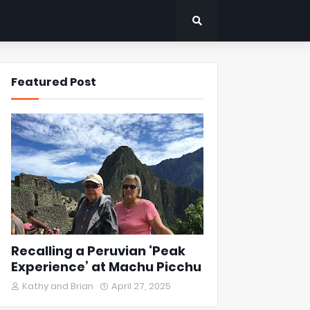
Featured Post
Recalling a Peruvian ‘Peak
Experience’ at Machu Picchu
Kathy and Brian
April 27, 2025