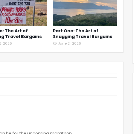
o: The Art of
Part One: The Art of
g Travel Bargains
Snagging Travel Bargains
6, 2026
June 21, 2026
can be for the upcoming marathon.