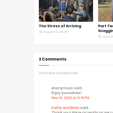
The Stress of Arriving
Part Tw
Snaggin
August 02, 2026
June 2
2 Comments
Comments are welcomed.
Anonymous said…
Enjoy yourselves!
May 18, 2026 at 12:15 PM
Kathy and Brian
said…
Thank you! We’re as ready as we 