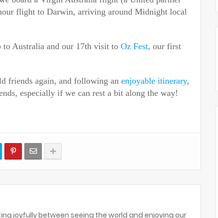
hour flight to Darwin, arriving
around Midnight
local
ip to Australia and our 17th visit to
Oz Fest
, our first
ld friends again, and following an
enjoyable itinerary
,
ends, especially if we can rest a bit along the way!
ing joyfully between seeing the world and enjoying our