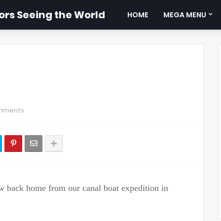
rs Seeing the World
HOME
MEGA MENU
mments
lew back home from our canal boat expedition in