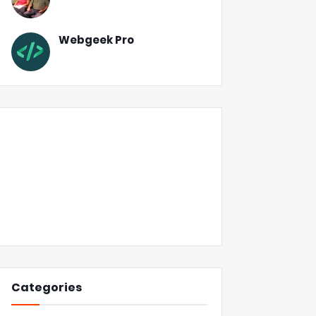
Webgeek Pro
Categories