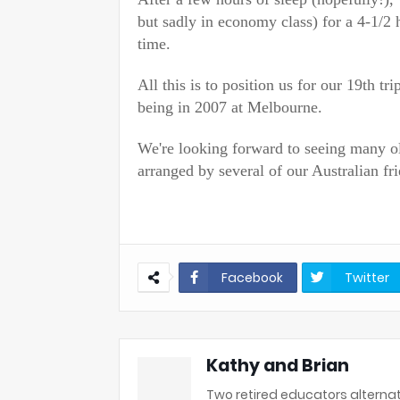
but sadly in economy class) for a 4-1/2 
time.
All this is to position us for our 19th tr
being in 2007 at Melbourne.
We're looking forward to seeing many o
arranged by several of our Australian fri
Facebook
Twitter
Kathy and Brian
Two retired educators alternat