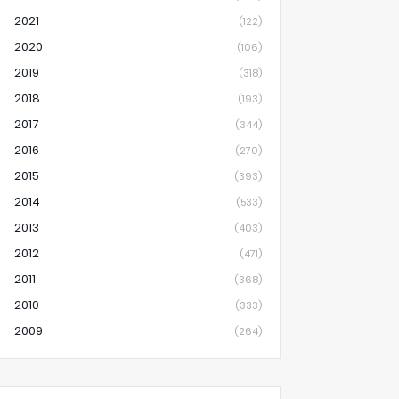
2021
(122)
2020
(106)
2019
(318)
2018
(193)
2017
(344)
2016
(270)
2015
(393)
2014
(533)
2013
(403)
2012
(471)
2011
(368)
2010
(333)
2009
(264)