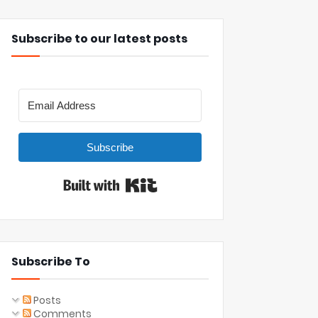
Subscribe to our latest posts
Subscribe
Built with Kit
Subscribe To
Posts
Comments