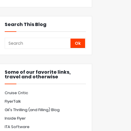
Search This Blog
Some of our favorite links,
travel and otherwise
Cruise Critic
FlyerTalk
Gil's Thrilling (and Filling) Blog
Inside Flyer
ITA Software