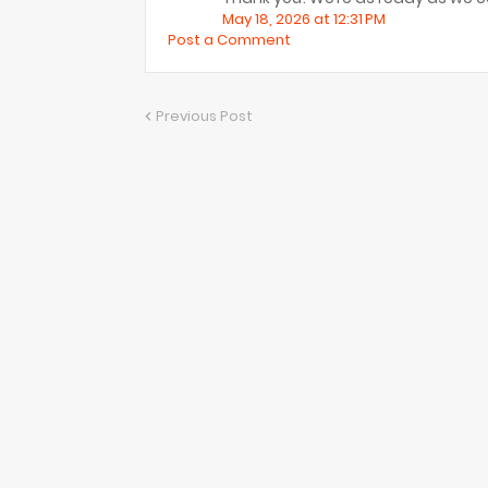
May 18, 2026 at 12:31 PM
Post a Comment
Previous Post