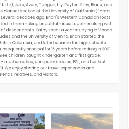
birth), Jake, Avery, Taegan, Lily, Peyton, Riley, Blane, and
e clarinet section of the University of California (Santa
several decades ago. Brian's Western Canadian roots
lted in their making beautiful music together along with
 of descendants. Kathy spent a year studying in Vienna
tudies and the University of Vienna. Brian started the
ritish Columbia, and later became the high school's
ubsequently principal for 15 years before retiring in 2001.
hree children, taught kindergarten and first grade,
 - mathematics, computer studies, ESL, and her first
2001. We enjoy sharing our travel experiences and
riends, relatives, and visitors.