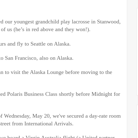
d our youngest grandchild play lacrosse in Stanwood,
 of us (he’s in red above and
they won!).
rs and fly to Seattle on Alaska.
to San Francisco, also on Alaska.
n to visit the Alaska Lounge before moving to the
d Polaris Business Class shortly before Midnight for
of
Wednesday, May 20
, we've secured a day-rate room
street from International Arrivals.
we board a Virgin Australia flight (a United partner