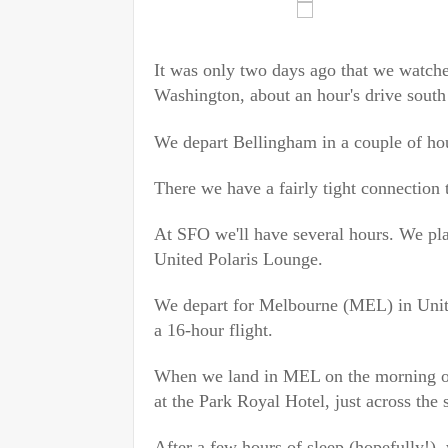
It was only two days ago that we watche
Washington, about an hour's drive south
We depart Bellingham in a couple of hou
There we have a fairly tight connection 
At SFO we'll have several hours. We pla
United Polaris Lounge.
We depart for Melbourne (MEL) in Unite
a 16-hour flight.
When we land in MEL on the morning 
at the Park Royal Hotel, just across the 
After a few hours of sleep (hopefully!), 