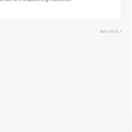
Next Post