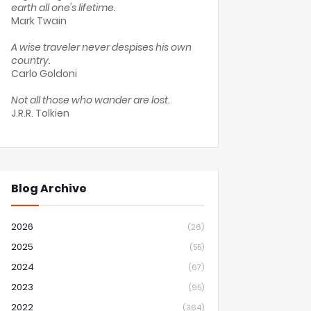
earth all one's lifetime.
Mark Twain
A wise traveler never despises his own
country.
Carlo Goldoni
Not all those who wander are lost.
J.R.R. Tolkien
Blog Archive
2026
(26)
2025
(55)
2024
(67)
2023
(95)
2022
(364)