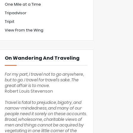
One Mile at a Time
Tripadvisor
Tripit
View From the Wing
On Wandering And Traveling
For my part, I travel not to go anywhere,
but to go. I travel for travel's sake. The
great affair is to move.
Robert Louis Stevenson
Travel is fatal to prejudice, bigotry, and
narrow-mindedness, and many of our
people need it sorely on these accounts.
Broad, wholesome, charitable views of
men and things cannot be acquired by
vegetating in one little corner of the