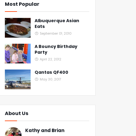
Most Popular
Albuquerque Asian
Eats
September 01, 2010
A Bouncy Birthday
Party
April 22, 2012
Qantas QF400
May 30, 2017
About Us
Kathy and Brian