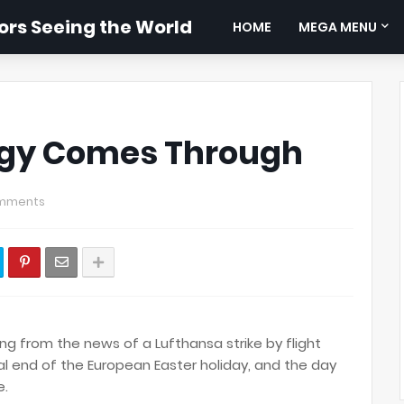
rs Seeing the World
HOME
MEGA MENU
logy Comes Through
mments
ng from the news of a Lufthansa strike by flight
onal end of the European Easter holiday, and the day
e.