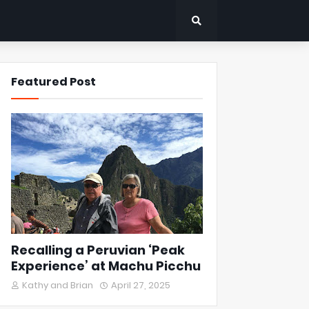
Featured Post
Recalling a Peruvian ‘Peak
Experience’ at Machu Picchu
Kathy and Brian
April 27, 2025