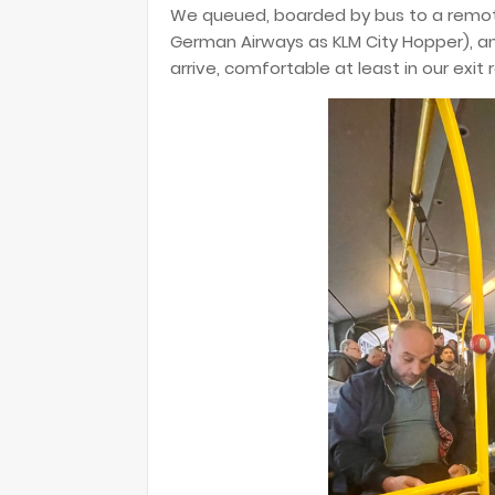
We queued, boarded by bus to a remot
German Airways as KLM City Hopper), and
arrive, comfortable at least in our exit