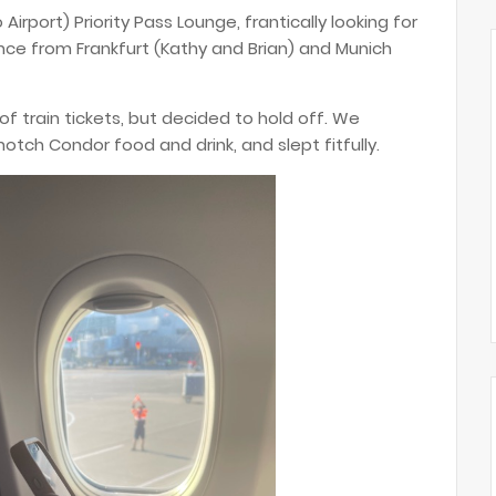
Airport) Priority Pass Lounge, frantically looking for
nce from Frankfurt (Kathy and Brian) and Munich
f train tickets, but decided to hold off. We
tch Condor food and drink, and slept fitfully.