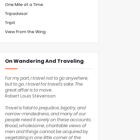
One Mile at a Time
Tripadvisor
Tripit
View From the Wing
On Wandering And Traveling
For my part, I travel not to go anywhere,
but to go. I travel for travel's sake. The
great affair is to move.
Robert Louis Stevenson
Travel is fatal to prejudice, bigotry, and
narrow-mindedness, and many of our
people need it sorely on these accounts.
Broad, wholesome, charitable views of
men and things cannot be acquired by
vegetating in one little corner of the