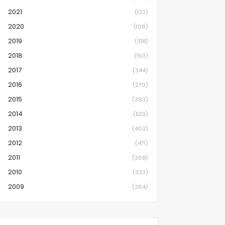
2021
(122)
2020
(106)
2019
(318)
2018
(193)
2017
(344)
2016
(270)
2015
(393)
2014
(533)
2013
(403)
2012
(471)
2011
(368)
2010
(333)
2009
(264)