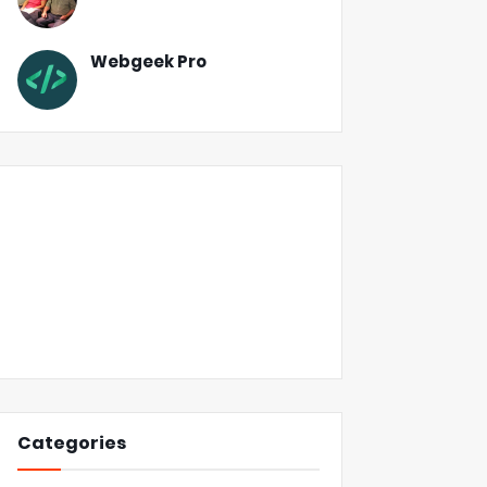
Webgeek Pro
Categories