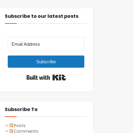
Subscribe to our latest posts
Subscribe
Built with Kit
Subscribe To
Posts
Comments