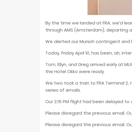
By the time we landed at FRA, we’d lear
through AMS (Amsterdam), departing an
We alerted our Munich contingent and l
Today, Friday April 10, has been, ah, inte
Tom, Ellyn, and Greg arrived early at M
the Hotel Okko were ready.
We two took a train to FRA Terminal 2, 
series of emails.
Our 2:15 PM flight had been delayed to 4
Please disregard the previous email. Our
Please disregard the previous email. Ou