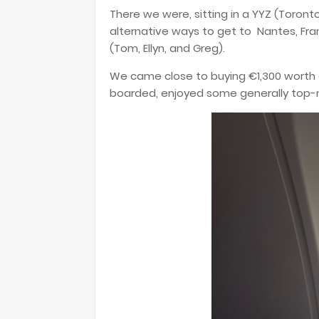
There we were, sitting in a YYZ (Toronto 
alternative ways to get to Nantes, Fra
(Tom, Ellyn, and Greg).
We came close to buying €1,300 worth o
boarded, enjoyed some generally top-no