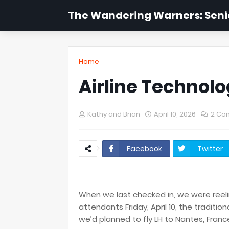
The Wandering Warners: Senio
Home
Airline Techno
Kathy and Brian
April 10, 2026
2 Co
Facebook
Twitter
​When we last checked in, we were reeli
attendants Friday, April 10, the traditi
we’d planned to fly LH to Nantes, Franc