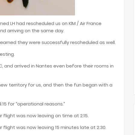
ned LH had rescheduled us on KlM / Air France
d arriving on the same day.
earned they were successfully rescheduled as well.
resting.
UC, and arrived in Nantes even before their rooms in
new territory for us, and then the fun began with a
:15 for “operational reasons.”
 flight was now leaving on time at 2:15.
r flight was now leaving 15 minutes late at 2:30.