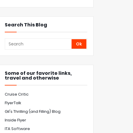
Search This Blog
Some of our favorite links,
travel and otherwise
Cruise Critic
FlyerTalk
Gil's Thrilling (and Filling) Blog
Inside Flyer
ITA Software