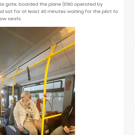
e gate, boarded the plane (E190 operated by
 sat for at least 40 minutes waiting for the pilot to
 row seats.