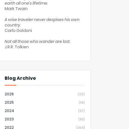
earth all one's lifetime.
Mark Twain
A wise traveler never despises his own
country.
Carlo Goldoni
Not all those who wander are lost.
J.R.R. Tolkien
Blog Archive
2026
(26)
2025
(55)
2024
(67)
2023
(95)
2022
(364)