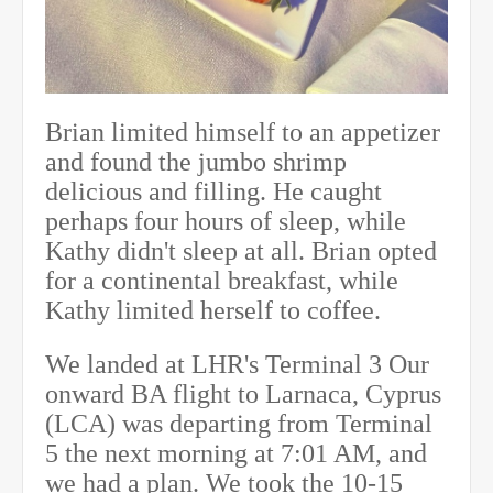
Brian limited himself to an appetizer
and found the jumbo shrimp
delicious and filling. He caught
perhaps four hours of sleep, while
Kathy didn't sleep at all. Brian opted
for a continental breakfast, while
Kathy limited herself to coffee.
We landed at LHR's Terminal 3 Our
onward BA flight to Larnaca, Cyprus
(LCA) was departing from Terminal
5 the next morning
at 7:01 AM
, and
we had a plan. We took the 10-15