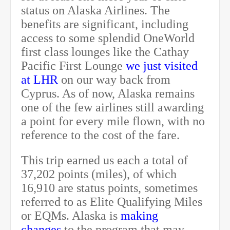
status on Alaska Airlines. The
benefits are significant, including
access to some splendid OneWorld
first class lounges like the Cathay
Pacific First Lounge
we just visited
at LHR
on our way back from
Cyprus. As of now, Alaska remains
one of the few airlines still awarding
a point for every mile flown, with no
reference to the cost of the fare.
This trip earned us each a total of
37,202 points (miles), of which
16,910 are status points, sometimes
referred to as Elite Qualifying Miles
or EQMs. Alaska is
making
changes
to the program that may