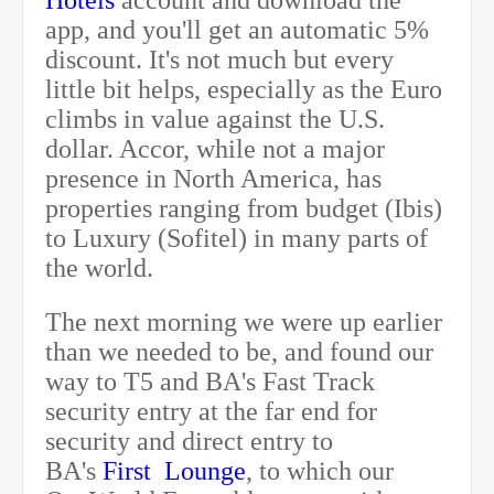
Hotels
account and download the
app, and you'll get an automatic 5%
discount. It's not much but every
little bit helps, especially as the Euro
climbs in value against the U.S.
dollar. Accor, while not a major
presence in North America, has
properties ranging from budget (Ibis)
to Luxury (Sofitel) in many parts of
the world.
The next morning we were up earlier
than we needed to be, and found our
way to T5 and BA's Fast Track
security entry at the far end for
security and direct entry to
BA's
First Lounge
, to which our