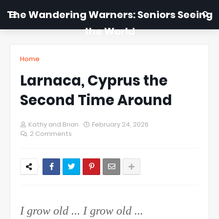
The Wandering Warners: Seniors Seeing
the World
Home
Larnaca, Cyprus the
Second Time Around
Kathy and Brian
February 24, 2026
2 Comments
I grow old ... I grow old ...