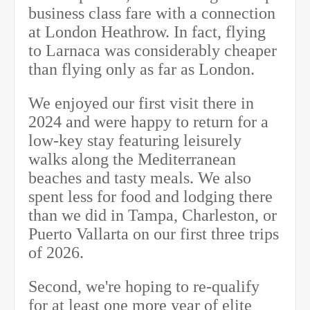
business class fare with a connection
at London Heathrow. In fact, flying
to Larnaca was considerably cheaper
than flying only as far as London.
We enjoyed our first visit there in
2024 and were happy to return for a
low-key stay featuring leisurely
walks along the Mediterranean
beaches and tasty meals. We also
spent less for food and lodging there
than we did in Tampa, Charleston, or
Puerto Vallarta on our first three trips
of 2026.
Second, we're hoping to re-qualify
for at least one more year of elite