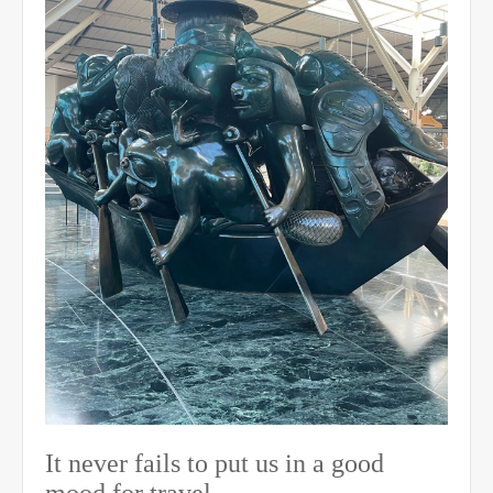
It never fails to put us in a good
mood for travel.