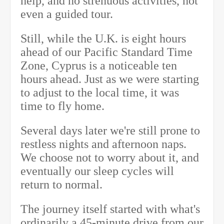
help, and no strenuous activities, not
even a guided tour.
Still, while the U.K. is eight hours
ahead of our Pacific Standard Time
Zone, Cyprus is a noticeable ten
hours ahead. Just as we were starting
to adjust to the local time, it was
time to fly home.
Several days later we're still prone to
restless nights and afternoon naps.
We choose not to worry about it, and
eventually our sleep cycles will
return to normal.
The journey itself started with what's
ordinarily a 45-minute drive from our