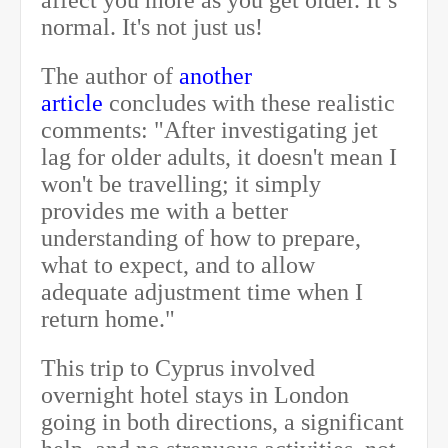
affect you more as you get older. It’s
normal. It's not just us!
The author of
another
article
concludes with these realistic
comments: "After investigating jet
lag for older adults, it doesn't mean I
won't be travelling; it simply
provides me with a better
understanding of how to prepare,
what to expect, and to allow
adequate adjustment time when I
return home."
This trip to Cyprus involved
overnight hotel stays in London
going in both directions, a significant