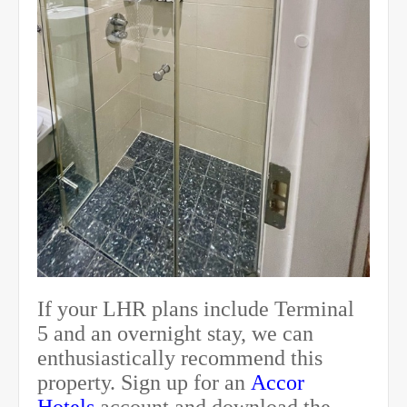
If your LHR plans include Terminal
5 and an overnight stay, we can
enthusiastically recommend this
property. Sign up for an
Accor