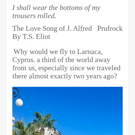
I shall wear the bottoms of my
trousers rolled.
The Love Song of J. Alfred Prufrock
By T.S. Eliot
Why would we fly to Larnaca,
Cyprus. a third of the world away
from us, especially since we traveled
there almost exactly two years ago?