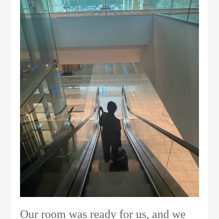
Our room was ready for us, and we