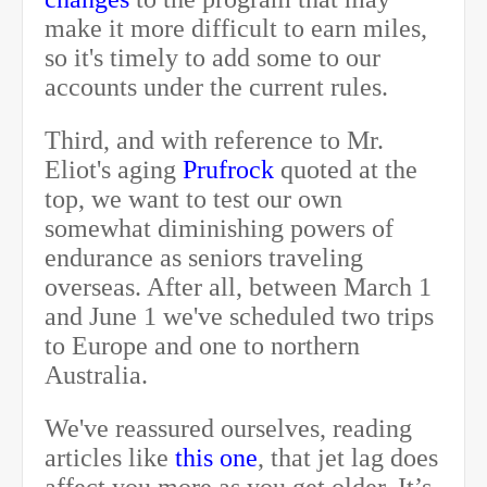
make it more difficult to earn miles,
so it's timely to add some to our
accounts under the current rules.
Third, and with reference to Mr.
Eliot's aging
Prufrock
quoted at the
top, we want to test our own
somewhat diminishing powers of
endurance as seniors traveling
overseas. After all,
between March 1
and June 1
we've scheduled two trips
to Europe and one to northern
Australia.
We've reassured ourselves, reading
articles like
this one
, that jet lag does