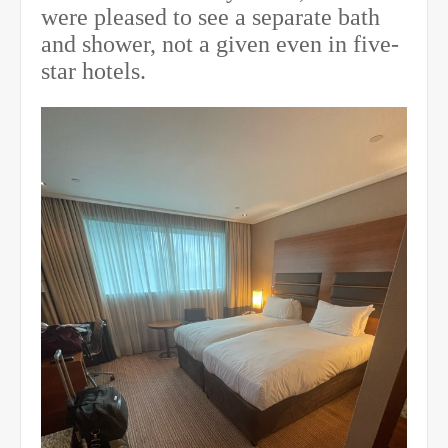
were pleased to see a separate bath
and shower, not a given even in five-
star hotels.