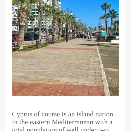
Cyprus of course is an island nation
in the eastern Mediterranean with a
total population of well under two