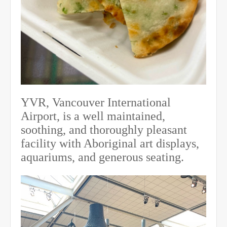
YVR, Vancouver International
Airport, is a well maintained,
soothing, and thoroughly pleasant
facility with Aboriginal art displays,
aquariums, and generous seating.