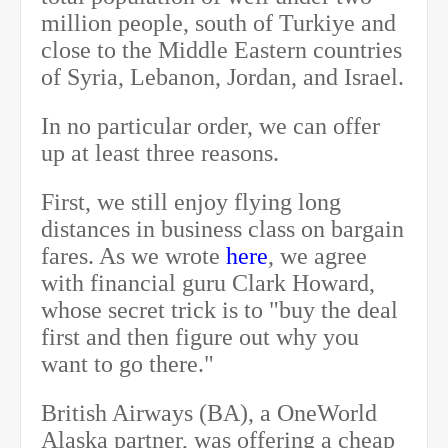
million people, south of Turkiye and
close to the Middle Eastern countries
of Syria, Lebanon, Jordan, and Israel.
In no particular order, we can offer
up at least three reasons.
First, we still enjoy flying long
distances in business class on bargain
fares. As we wrote
here
, we agree
with financial guru Clark Howard,
whose secret trick is to "buy the deal
first and then figure out why you
want to go there."
British Airways (BA), a OneWorld
Alaska partner, was offering a cheap