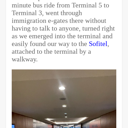
minute bus ride from Terminal 5 to
Terminal 3, went through
immigration e-gates there without
having to talk to anyone, turned right
as we emerged into the terminal and
easily found our way to the
Sofitel
,
attached to the terminal by a
walkway.