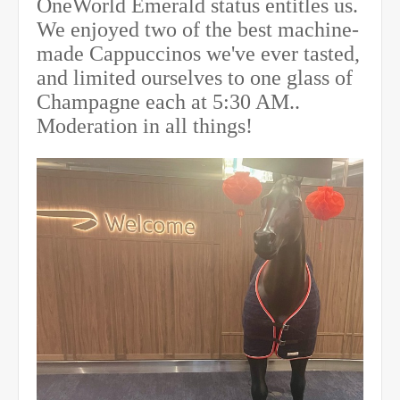
OneWorld Emerald status entitles us.
We enjoyed two of the best machine-
made Cappuccinos we've ever tasted,
and limited ourselves to one glass of
Champagne each
at 5:30 AM
..
Moderation in all things!