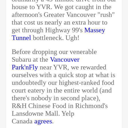
house to YVR. We got caught in the
afternoon's Greater Vancouver "rush"
that cost us nearly an extra hour to
get through Highway 99's
Massey
Tunnel
bottleneck. Ugh!
Before dropping our venerable
Subaru at the
Vancouver
Park'nFly
near YVR, we rewarded
ourselves with a quick stop at what is
undoubtedly our highest-ranked food
court eatery in the entire world (and
there's nobody in second place),
R&H Chinese Food in Richmond's
Lansdowne Mall. Yelp
Canada
agrees
.