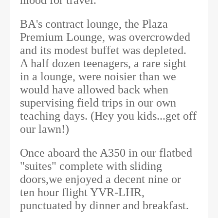
BA's contract lounge, the Plaza
Premium Lounge, was overcrowded
and its modest buffet was depleted.
A half dozen teenagers, a rare sight
in a lounge, were noisier than we
would have allowed back when
supervising field trips in our own
teaching days. (Hey you kids...get off
our lawn!)
Once aboard the A350 in our flatbed
"suites" complete with sliding
doors,we enjoyed a decent nine or
ten hour flight YVR-LHR,
punctuated by dinner and breakfast.