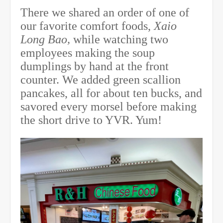
There we shared an order of one of
our favorite comfort foods,
Xaio
Long Bao,
while watching two
employees making the soup
dumplings by hand at the front
counter. We added green scallion
pancakes, all for about ten bucks, and
savored every morsel before making
the short drive to YVR. Yum!