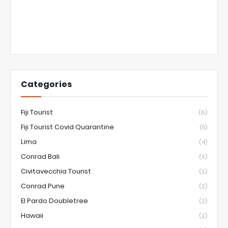
Categories
Fiji Tourist
(6)
Fiji Tourist Covid Quarantine
(5)
Lima
(4)
Conrad Bali
(3)
Civitavecchia Tourist
(2)
Conrad Pune
(2)
El Pardo Doubletree
(2)
Hawaii
(2)