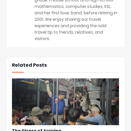
mathematics, computer studies, ESL,
and her first love, band, before retiring in
2001. We enjoy sharing our travel
experiences and providing the odd
travel tip to friends, relatives, and
visitors.
Related Posts
The Stress of Arriving