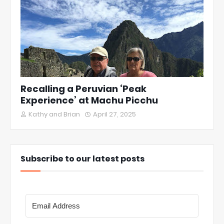
Recalling a Peruvian ‘Peak
Experience’ at Machu Picchu
Kathy and Brian
April 27, 2025
Subscribe to our latest posts