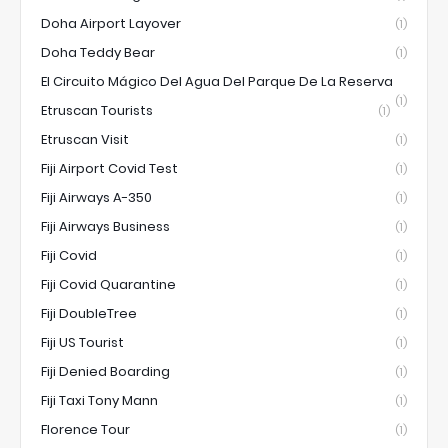
Doha Airport Layover
(1)
Doha Teddy Bear
(1)
El Circuito Mágico Del Agua Del Parque De La Reserva
(1)
Etruscan Tourists
(1)
Etruscan Visit
(1)
Fiji Airport Covid Test
(1)
Fiji Airways A-350
(1)
Fiji Airways Business
(1)
Fiji Covid
(1)
Fiji Covid Quarantine
(1)
Fiji DoubleTree
(1)
Fiji US Tourist
(1)
Fiji Denied Boarding
(1)
Fiji Taxi Tony Mann
(1)
Florence Tour
(1)