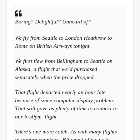
Boring? Delightful? Unheard of?
We fly from Seattle to London Heathrow to
Rome on British Airways tonight.
We first flew from Bellingham to Seattle on
Alaska, a flight that we’d purchased
separately when the price dropped.
That flight departed nearly an hour late
because of some computer display problem.
That still gave us plenty of time to connect to
our
6:50pm
flight.
There’s one more catch. As with many flights
to foreign countries, BA won't allow us to