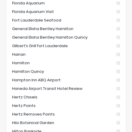
Florida Aquarium
(1)
Florida Aquarium Visit
(1)
Fort Lauderdale Seafood
(1)
General Elisha Bentley Hamilton
(1)
General Elisha Bentley Hamilton Quincy
(1)
Gilbert’s Grill Fort Lauderdale
(1)
Hainan
(1)
Hamilton
(1)
Hamilton Quincy
(1)
Hampton Inn ABQ Airport
(1)
Haneda Airport Transit Hotel Review
(1)
Hertz Chisels
(1)
Hertz Points
(1)
Hertz Removes Points
(1)
Hilo Botanical Garden
(1)
Hilton Bankside
(1)