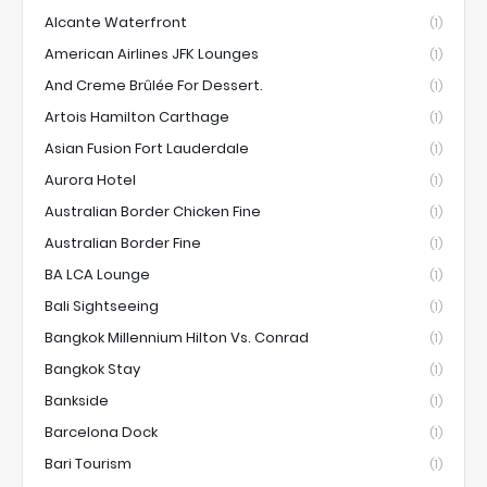
Alcante Waterfront
(1)
American Airlines JFK Lounges
(1)
And Creme Brûlée For Dessert.
(1)
Artois Hamilton Carthage
(1)
Asian Fusion Fort Lauderdale
(1)
Aurora Hotel
(1)
Australian Border Chicken Fine
(1)
Australian Border Fine
(1)
BA LCA Lounge
(1)
Bali Sightseeing
(1)
Bangkok Millennium Hilton Vs. Conrad
(1)
Bangkok Stay
(1)
Bankside
(1)
Barcelona Dock
(1)
Bari Tourism
(1)