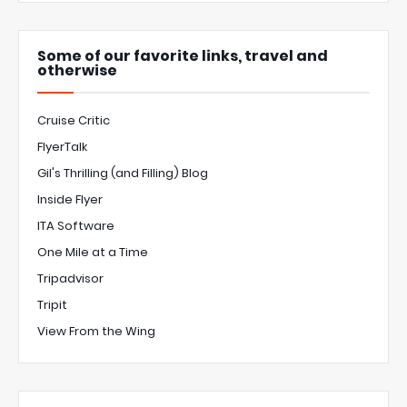
Some of our favorite links, travel and
otherwise
Cruise Critic
FlyerTalk
Gil's Thrilling (and Filling) Blog
Inside Flyer
ITA Software
One Mile at a Time
Tripadvisor
Tripit
View From the Wing