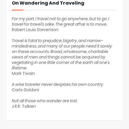
On Wandering And Traveling
For my part, I travel not to go anywhere, but to go. I
travel for travel's sake. The great affair is to move.
Robert Louis Stevenson
Travel is fatal to prejudice, bigotry, and narrow-
mindedness, and many of our people need it sorely
on these accounts. Broad, wholesome, charitable
views of men and things cannot be acquired by
vegetating in one little corner of the earth all one's
lifetime.
Mark Twain
A wise traveler never despises his own country.
Carlo Goldoni
Not all those who wander are lost.
J.R.R. Tolkien