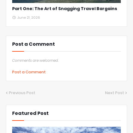
Part One: The Art of Snagging Travel Bargains
June 21, 2026
Post a Comment
Comments are welcomed.
Post a Comment
Previous Post
Next Post
Featured Post