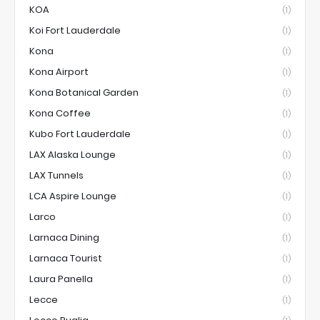
KOA
(1)
Koi Fort Lauderdale
(1)
Kona
(1)
Kona Airport
(1)
Kona Botanical Garden
(1)
Kona Coffee
(1)
Kubo Fort Lauderdale
(1)
LAX Alaska Lounge
(1)
LAX Tunnels
(1)
LCA Aspire Lounge
(1)
Larco
(1)
Larnaca Dining
(1)
Larnaca Tourist
(1)
Laura Panella
(1)
Lecce
(1)