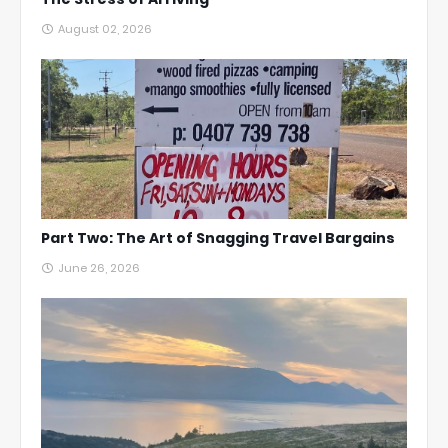
August 02, 2026
Part Two: The Art of Snagging Travel Bargains
June 26, 2026