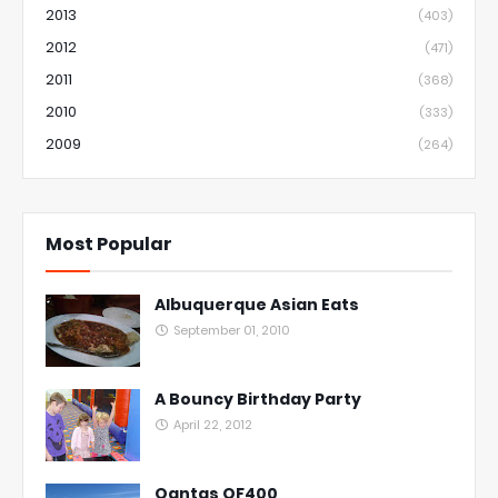
2013
(403)
2012
(471)
2011
(368)
2010
(333)
2009
(264)
Most Popular
Albuquerque Asian Eats
September 01, 2010
A Bouncy Birthday Party
April 22, 2012
Qantas QF400