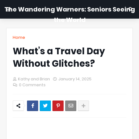
The Wandering Warners: Seniors Seeing
the World
Home
What’s a Travel Day
Without Glitches?
Kathy and Brian
January 14, 2025
0 Comments