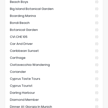
Beach Boys
(1)
Big Island Botanical Garden
(1)
Boarding Marina
(1)
Bondi Beach
(1)
Botanical Garden
(1)
CVI.CHE 105
(1)
Car And Driver
(1)
Caribbean Sunset
(1)
Carthage
(1)
Civitavecchia Wandering
(1)
Coriander
(1)
Cyprus Taste Tours
(1)
Cyprus Tourist
(1)
Darling Harbour
(1)
Diamond Member
(1)
Dinner At Giorgia In Munich
(1)