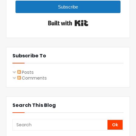
Subscribe
Built with Kit
Subscribe To
Posts
Comments
Search This Blog