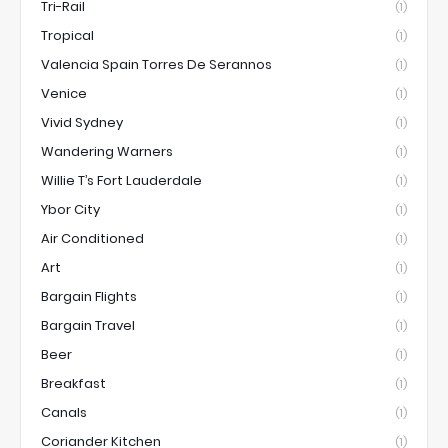
Tri-Rail
(1)
Tropical
(1)
Valencia Spain Torres De Serannos
(1)
Venice
(1)
Vivid Sydney
(1)
Wandering Warners
(1)
Willie T’s Fort Lauderdale
(1)
Ybor City
(1)
Air Conditioned
(1)
Art
(1)
Bargain Flights
(1)
Bargain Travel
(1)
Beer
(1)
Breakfast
(1)
Canals
(1)
Coriander Kitchen
(1)