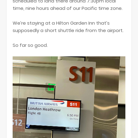
scheduled to land there around 7:30pm local
time, nine hours ahead of our Pacific time zone.
We’re staying at a Hilton Garden Inn that’s
supposedly a short shuttle ride from the airport.
So far so good.