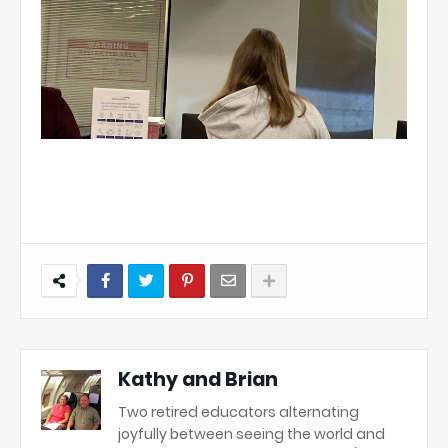
Kathy and Brian
Two retired educators alternating
joyfully between seeing the world and