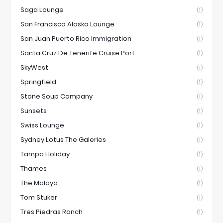
Saga Lounge
(1)
San Francisco Alaska Lounge
(1)
San Juan Puerto Rico Immigration
(1)
Santa Cruz De Tenerife Cruise Port
(1)
SkyWest
(1)
Springfield
(1)
Stone Soup Company
(1)
Sunsets
(1)
Swiss Lounge
(1)
Sydney Lotus The Galeries
(1)
Tampa Holiday
(1)
Thames
(1)
The Malaya
(1)
Tom Stuker
(1)
Tres Piedras Ranch
(1)