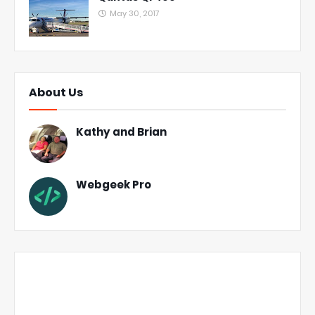
May 30, 2017
About Us
Kathy and Brian
Webgeek Pro