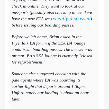
check in online. They want to look at our
passports (possibly also checking to see if we
recently discussed
have the new ETA we
)
before issuing our boarding passes.
Before we left home, Brian asked in the
FlyerTalk BA forum if the SEA BA lounge
could issue boarding passes. The answer was
prompt: BA's SEA lounge is currently "closed
for refurbishment."
Someone else suggested checking with the
gate agents where BA was boarding its
earlier flight that departs
around 1:30pm
.
Unfortunately our landing is about an hour
later.