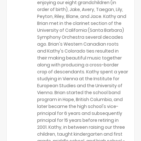
enjoying our eight grandchildren (in
order of birth), Jake, Avery, Taegan, Lily,
Peyton, Riley, Blane, and Jace. Kathy and
Brian met in the clarinet section of the
University of California (Santa Barbara)
Symphony Orchestra several decades
ago. Brian's Western Canadian roots
and Kathy's Colorado ties resulted in
their making beautiful music together
along with producing a cross-border
crop of descendants. Kathy spent a year
studying in Vienna at the Institute for
European Studies and the University of
Vienna. Brian started the school band
program in Hope, British Columbia, and
later became the high school's vice-
principal for 6 years and subsequently
principal for 15 years before retiring in
2001. Kathy, in between raising our three
children, taught kindergarten and first
grade, middle school, and high school -