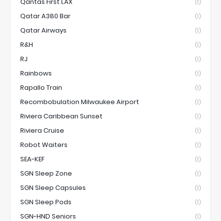
Qantas First LAX
(1)
Qatar A380 Bar
(1)
Qatar Airways
(1)
R&H
(1)
RJ
(1)
Rainbows
(1)
Rapallo Train
(1)
Recombobulation Milwaukee Airport
(1)
Riviera Caribbean Sunset
(1)
Riviera Cruise
(1)
Robot Waiters
(1)
SEA-KEF
(1)
SGN Sleep Zone
(1)
SGN Sleep Capsules
(1)
SGN Sleep Pods
(1)
SGN-HND Seniors
(1)