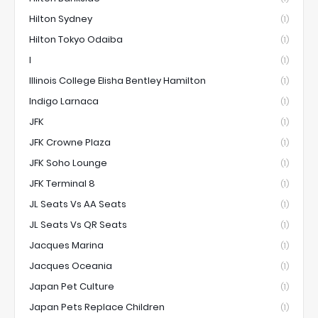
Hilton Sydney
(1)
Hilton Tokyo Odaiba
(1)
I
(1)
Illinois College Elisha Bentley Hamilton
(1)
Indigo Larnaca
(1)
JFK
(1)
JFK Crowne Plaza
(1)
JFK Soho Lounge
(1)
JFK Terminal 8
(1)
JL Seats Vs AA Seats
(1)
JL Seats Vs QR Seats
(1)
Jacques Marina
(1)
Jacques Oceania
(1)
Japan Pet Culture
(1)
Japan Pets Replace Children
(1)