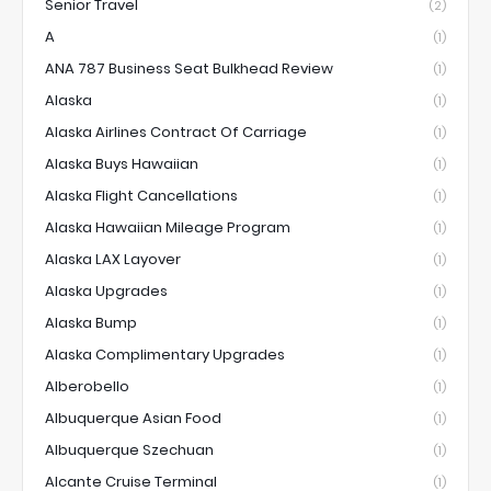
Senior Travel
(2)
A
(1)
ANA 787 Business Seat Bulkhead Review
(1)
Alaska
(1)
Alaska Airlines Contract Of Carriage
(1)
Alaska Buys Hawaiian
(1)
Alaska Flight Cancellations
(1)
Alaska Hawaiian Mileage Program
(1)
Alaska LAX Layover
(1)
Alaska Upgrades
(1)
Alaska Bump
(1)
Alaska Complimentary Upgrades
(1)
Alberobello
(1)
Albuquerque Asian Food
(1)
Albuquerque Szechuan
(1)
Alcante Cruise Terminal
(1)