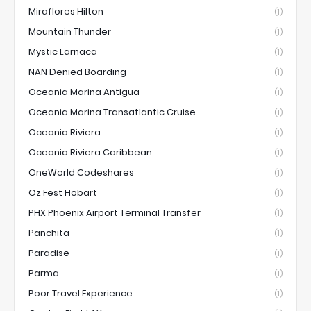
Miraflores Hilton
(1)
Mountain Thunder
(1)
Mystic Larnaca
(1)
NAN Denied Boarding
(1)
Oceania Marina Antigua
(1)
Oceania Marina Transatlantic Cruise
(1)
Oceania Riviera
(1)
Oceania Riviera Caribbean
(1)
OneWorld Codeshares
(1)
Oz Fest Hobart
(1)
PHX Phoenix Airport Terminal Transfer
(1)
Panchita
(1)
Paradise
(1)
Parma
(1)
Poor Travel Experience
(1)