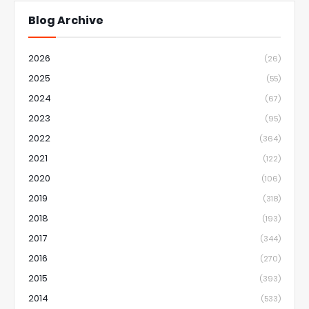
Blog Archive
2026
(26)
2025
(55)
2024
(67)
2023
(95)
2022
(364)
2021
(122)
2020
(106)
2019
(318)
2018
(193)
2017
(344)
2016
(270)
2015
(393)
2014
(533)