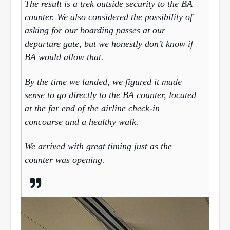
The result is a trek outside security to the BA
counter. We also considered the possibility of
asking for our boarding passes at our
departure gate, but we honestly don’t know if
BA would allow that.
By the time we landed, we figured it made
sense to go directly to the BA counter, located
at the far end of the airline check-in
concourse and a healthy walk.
We arrived with great timing just as the
counter was opening.