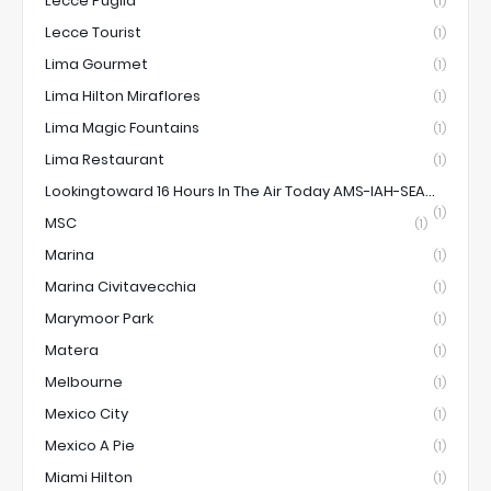
Lecce Puglia
(1)
Lecce Tourist
(1)
Lima Gourmet
(1)
Lima Hilton Miraflores
(1)
Lima Magic Fountains
(1)
Lima Restaurant
(1)
Lookingtoward 16 Hours In The Air Today AMS-IAH-SEA...
(1)
MSC
(1)
Marina
(1)
Marina Civitavecchia
(1)
Marymoor Park
(1)
Matera
(1)
Melbourne
(1)
Mexico City
(1)
Mexico A Pie
(1)
Miami Hilton
(1)