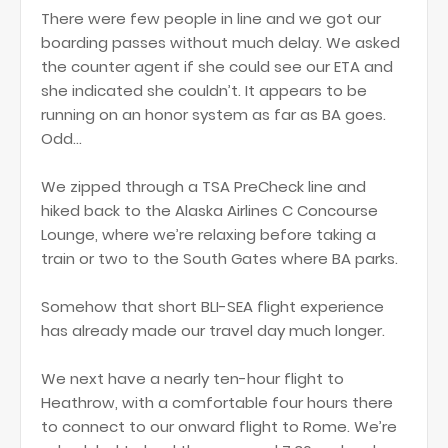
There were few people in line and we got our
boarding passes without much delay. We asked
the counter agent if she could see our ETA and
she indicated she couldn’t. It appears to be
running on an honor system as far as BA goes.
Odd…
We zipped through a TSA PreCheck line and
hiked back to the Alaska Airlines C Concourse
Lounge, where we’re relaxing before taking a
train or two to the South Gates where BA parks.
Somehow that short BLI-SEA flight experience
has already made our travel day much longer.
We next have a nearly ten-hour flight to
Heathrow, with a comfortable four hours there
to connect to our onward flight to Rome. We’re