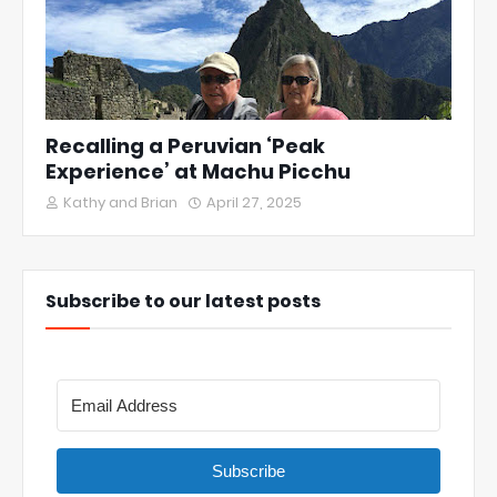
Recalling a Peruvian ‘Peak
Experience’ at Machu Picchu
Kathy and Brian
April 27, 2025
Subscribe to our latest posts
Subscribe