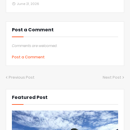
June 21, 2026
Post a Comment
Comments are welcomed.
Post a Comment
Previous Post
Next Post
Featured Post