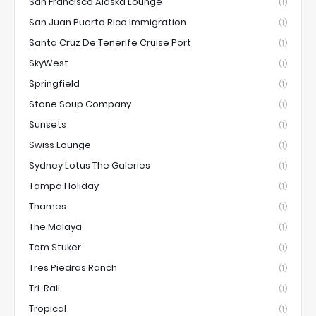
San Francisco Alaska Lounge
(1)
San Juan Puerto Rico Immigration
(1)
Santa Cruz De Tenerife Cruise Port
(1)
SkyWest
(1)
Springfield
(1)
Stone Soup Company
(1)
Sunsets
(1)
Swiss Lounge
(1)
Sydney Lotus The Galeries
(1)
Tampa Holiday
(1)
Thames
(1)
The Malaya
(1)
Tom Stuker
(1)
Tres Piedras Ranch
(1)
Tri-Rail
(1)
Tropical
(1)