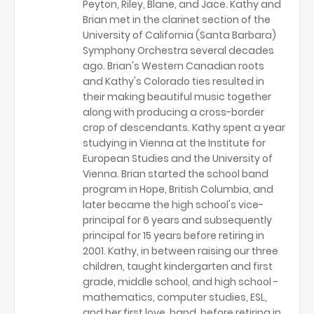
Peyton, Riley, Blane, and Jace. Kathy and
Brian met in the clarinet section of the
University of California (Santa Barbara)
Symphony Orchestra several decades
ago. Brian's Western Canadian roots
and Kathy's Colorado ties resulted in
their making beautiful music together
along with producing a cross-border
crop of descendants. Kathy spent a year
studying in Vienna at the Institute for
European Studies and the University of
Vienna. Brian started the school band
program in Hope, British Columbia, and
later became the high school's vice-
principal for 6 years and subsequently
principal for 15 years before retiring in
2001. Kathy, in between raising our three
children, taught kindergarten and first
grade, middle school, and high school -
mathematics, computer studies, ESL,
and her first love, band, before retiring in