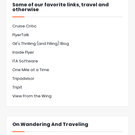
Some of our favorite links, travel and
otherwise
Cruise Critic
FlyerTalk
Gil's Thrilling (and Filling) Blog
Inside Flyer
ITA Software
One Mile at a Time
Tripadvisor
Tripit
View From the Wing
On Wandering And Traveling