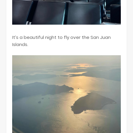
It’s a beautiful night to fly over the San Juan
Islands.