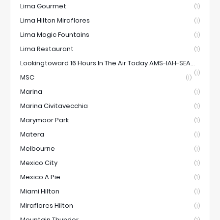
Lima Gourmet
(1)
Lima Hilton Miraflores
(1)
Lima Magic Fountains
(1)
Lima Restaurant
(1)
Lookingtoward 16 Hours In The Air Today AMS-IAH-SEA...
(1)
MSC
(1)
Marina
(1)
Marina Civitavecchia
(1)
Marymoor Park
(1)
Matera
(1)
Melbourne
(1)
Mexico City
(1)
Mexico A Pie
(1)
Miami Hilton
(1)
Miraflores Hilton
(1)
Mountain Thunder
(1)