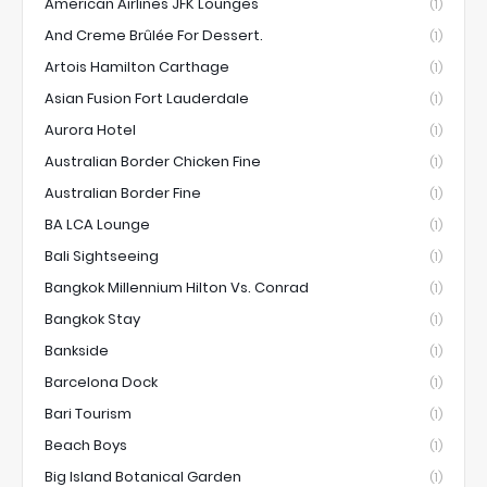
American Airlines JFK Lounges
(1)
And Creme Brûlée For Dessert.
(1)
Artois Hamilton Carthage
(1)
Asian Fusion Fort Lauderdale
(1)
Aurora Hotel
(1)
Australian Border Chicken Fine
(1)
Australian Border Fine
(1)
BA LCA Lounge
(1)
Bali Sightseeing
(1)
Bangkok Millennium Hilton Vs. Conrad
(1)
Bangkok Stay
(1)
Bankside
(1)
Barcelona Dock
(1)
Bari Tourism
(1)
Beach Boys
(1)
Big Island Botanical Garden
(1)