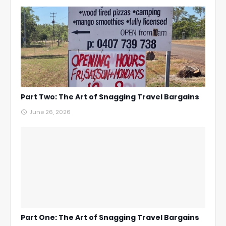
Part Two: The Art of Snagging Travel Bargains
June 26, 2026
Part One: The Art of Snagging Travel Bargains