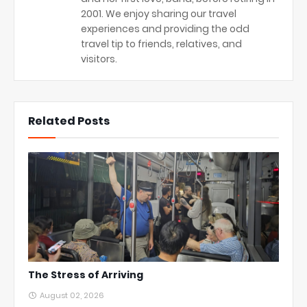
2001. We enjoy sharing our travel
experiences and providing the odd
travel tip to friends, relatives, and
visitors.
Related Posts
The Stress of Arriving
August 02, 2026