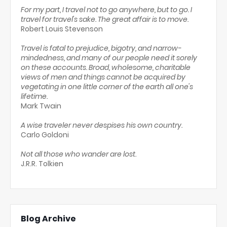
For my part, I travel not to go anywhere, but to go. I
travel for travel's sake. The great affair is to move.
Robert Louis Stevenson
Travel is fatal to prejudice, bigotry, and narrow-
mindedness, and many of our people need it sorely
on these accounts. Broad, wholesome, charitable
views of men and things cannot be acquired by
vegetating in one little corner of the earth all one's
lifetime.
Mark Twain
A wise traveler never despises his own country.
Carlo Goldoni
Not all those who wander are lost.
J.R.R. Tolkien
Blog Archive