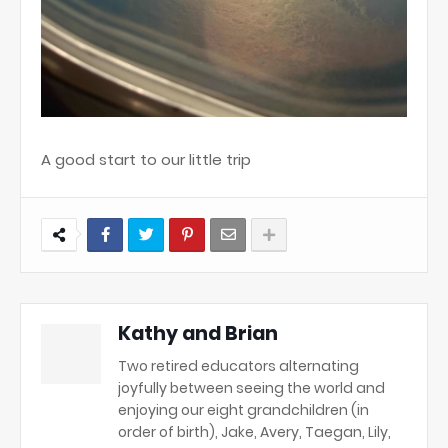
A good start to our little trip
Kathy and Brian
Two retired educators alternating
joyfully between seeing the world and
enjoying our eight grandchildren (in
order of birth), Jake, Avery, Taegan, Lily,