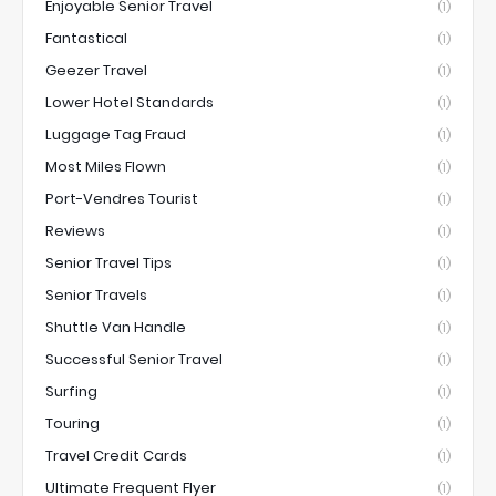
Enjoyable Senior Travel
(1)
Fantastical
(1)
Geezer Travel
(1)
Lower Hotel Standards
(1)
Luggage Tag Fraud
(1)
Most Miles Flown
(1)
Port-Vendres Tourist
(1)
Reviews
(1)
Senior Travel Tips
(1)
Senior Travels
(1)
Shuttle Van Handle
(1)
Successful Senior Travel
(1)
Surfing
(1)
Touring
(1)
Travel Credit Cards
(1)
Ultimate Frequent Flyer
(1)