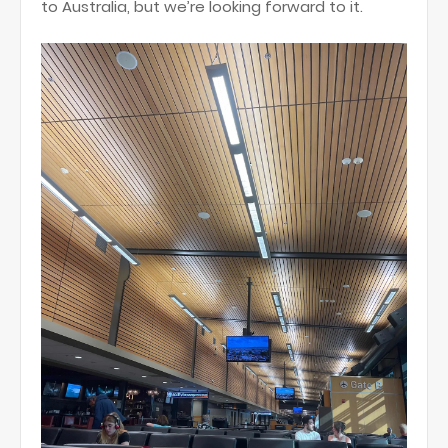
to Australia, but we’re looking forward to it.