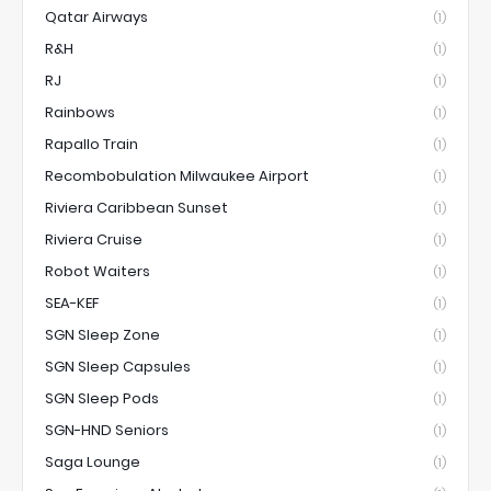
Qatar Airways
(1)
R&H
(1)
RJ
(1)
Rainbows
(1)
Rapallo Train
(1)
Recombobulation Milwaukee Airport
(1)
Riviera Caribbean Sunset
(1)
Riviera Cruise
(1)
Robot Waiters
(1)
SEA-KEF
(1)
SGN Sleep Zone
(1)
SGN Sleep Capsules
(1)
SGN Sleep Pods
(1)
SGN-HND Seniors
(1)
Saga Lounge
(1)