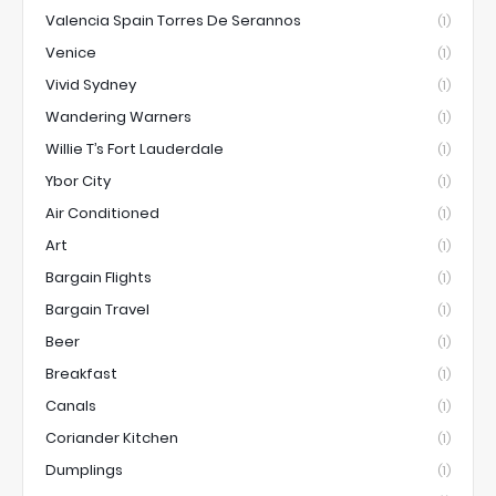
Valencia Spain Torres De Serannos
(1)
Venice
(1)
Vivid Sydney
(1)
Wandering Warners
(1)
Willie T’s Fort Lauderdale
(1)
Ybor City
(1)
Air Conditioned
(1)
Art
(1)
Bargain Flights
(1)
Bargain Travel
(1)
Beer
(1)
Breakfast
(1)
Canals
(1)
Coriander Kitchen
(1)
Dumplings
(1)