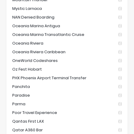
Mystic Larnaca
(1)
NAN Denied Boarding
(1)
Oceania Marina Antigua
(1)
Oceania Marina Transatlantic Cruise
(1)
Oceania Riviera
(1)
Oceania Riviera Caribbean
(1)
OneWorld Codeshares
(1)
Oz Fest Hobart
(1)
PHX Phoenix Airport Terminal Transfer
(1)
Panchita
(1)
Paradise
(1)
Parma
(1)
Poor Travel Experience
(1)
Qantas First LAX
(1)
Qatar A380 Bar
(1)