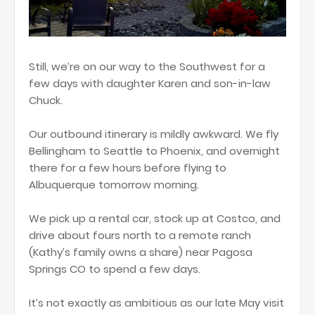
Still, we’re on our way to the Southwest for a
few days with daughter Karen and son-in-law
Chuck.
Our outbound itinerary is mildly awkward. We fly
Bellingham to Seattle to Phoenix, and overnight
there for a few hours before flying to
Albuquerque tomorrow morning.
We pick up a rental car, stock up at Costco, and
drive about fours north to a remote ranch
(Kathy’s family owns a share) near Pagosa
Springs CO to spend a few days.
It’s not exactly as ambitious as our late May visit