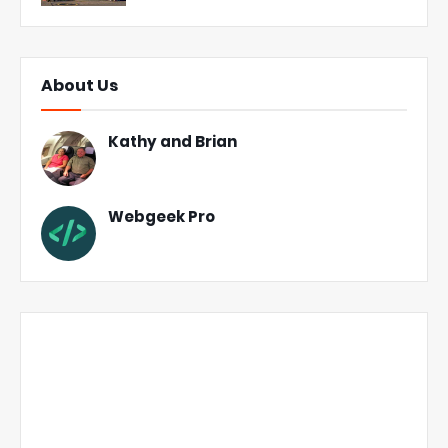
About Us
Kathy and Brian
Webgeek Pro