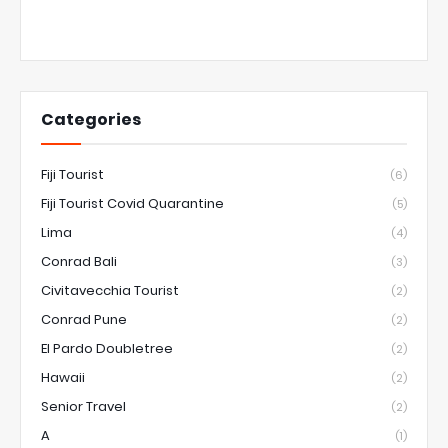
Categories
Fiji Tourist
(6)
Fiji Tourist Covid Quarantine
(5)
Lima
(4)
Conrad Bali
(3)
Civitavecchia Tourist
(2)
Conrad Pune
(2)
El Pardo Doubletree
(2)
Hawaii
(2)
Senior Travel
(2)
A
(1)