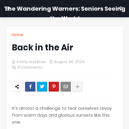
The Wandering Warners: Seniors Seeing
the World
Home
Back in the Air
Kathy and Brian
August 06, 2024
0 Comments
It’s almost a challenge to tear ourselves away
from warm days and glorious sunsets like this
one.