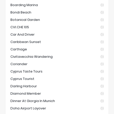
Boarding Marina
(1)
Bondi Beach
(1)
Botanical Garden
(1)
CVI.CHE 105
(1)
Car And Driver
(1)
Caribbean Sunset
(1)
Carthage
(1)
Civitavecchia Wandering
(1)
Coriander
(1)
Cyprus Taste Tours
(1)
Cyprus Tourist
(1)
Darling Harbour
(1)
Diamond Member
(1)
Dinner At Giorgia In Munich
(1)
Doha Airport Layover
(1)