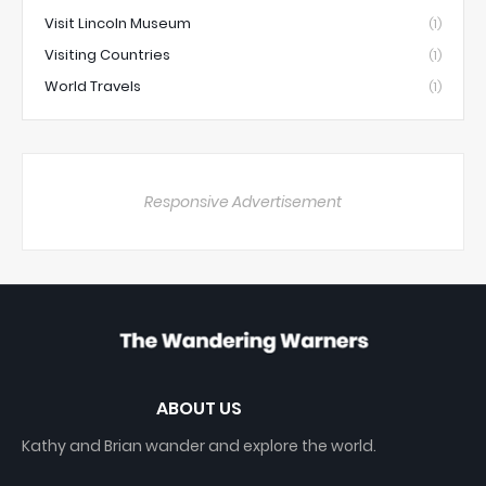
Visit Lincoln Museum
(1)
Visiting Countries
(1)
World Travels
(1)
Responsive Advertisement
ABOUT US
Kathy and Brian wander and explore the world.