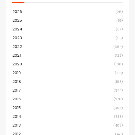
2026
(26)
2025
(55)
2024
(67)
2023
(95)
2022
(364)
2021
(122)
2020
(106)
2019
(318)
2018
(193)
2017
(344)
2016
(270)
2015
(393)
2014
(533)
2013
(403)
2012
(471)