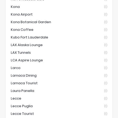
Kona
(1)
Kona Airport
(1)
Kona Botanical Garden
(1)
Kona Coffee
(1)
Kubo Fort Lauderdale
(1)
LAX Alaska Lounge
(1)
LAX Tunnels
(1)
LCA Aspire Lounge
(1)
Larco
(1)
Larnaca Dining
(1)
Larnaca Tourist
(1)
Laura Panella
(1)
Lecce
(1)
Lecce Puglia
(1)
Lecce Tourist
(1)