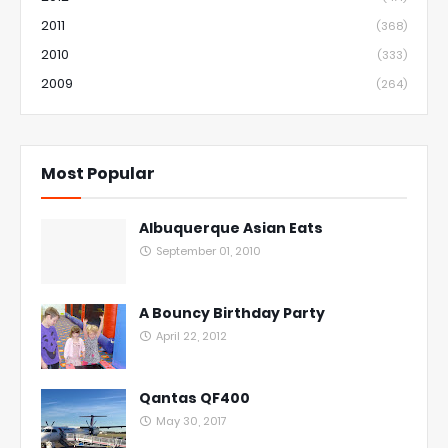
2011
(368)
2010
(333)
2009
(264)
Most Popular
Albuquerque Asian Eats
September 01, 2010
A Bouncy Birthday Party
April 22, 2012
Qantas QF400
May 30, 2017