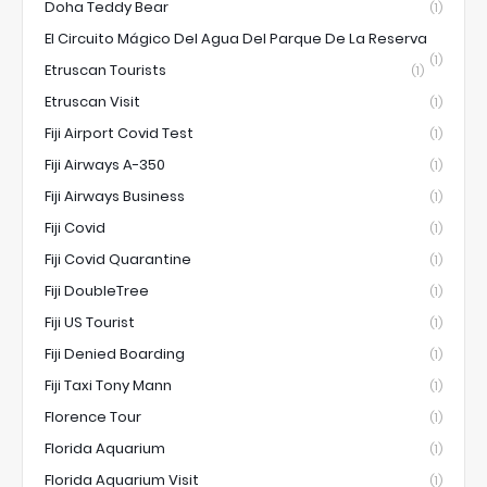
Doha Teddy Bear
(1)
El Circuito Mágico Del Agua Del Parque De La Reserva
(1)
Etruscan Tourists
(1)
Etruscan Visit
(1)
Fiji Airport Covid Test
(1)
Fiji Airways A-350
(1)
Fiji Airways Business
(1)
Fiji Covid
(1)
Fiji Covid Quarantine
(1)
Fiji DoubleTree
(1)
Fiji US Tourist
(1)
Fiji Denied Boarding
(1)
Fiji Taxi Tony Mann
(1)
Florence Tour
(1)
Florida Aquarium
(1)
Florida Aquarium Visit
(1)