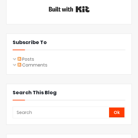
Built with Kit
Subscribe To
Posts
Comments
Search This Blog