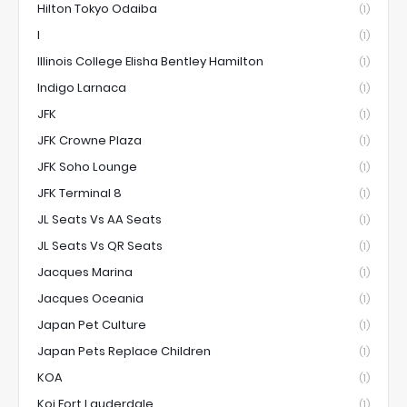
Hilton Tokyo Odaiba
(1)
I
(1)
Illinois College Elisha Bentley Hamilton
(1)
Indigo Larnaca
(1)
JFK
(1)
JFK Crowne Plaza
(1)
JFK Soho Lounge
(1)
JFK Terminal 8
(1)
JL Seats Vs AA Seats
(1)
JL Seats Vs QR Seats
(1)
Jacques Marina
(1)
Jacques Oceania
(1)
Japan Pet Culture
(1)
Japan Pets Replace Children
(1)
KOA
(1)
Koi Fort Lauderdale
(1)