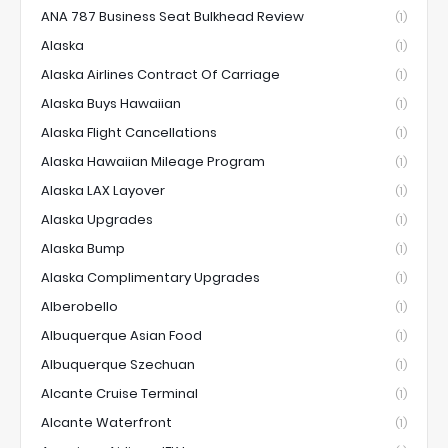
ANA 787 Business Seat Bulkhead Review
(1)
Alaska
(1)
Alaska Airlines Contract Of Carriage
(1)
Alaska Buys Hawaiian
(1)
Alaska Flight Cancellations
(1)
Alaska Hawaiian Mileage Program
(1)
Alaska LAX Layover
(1)
Alaska Upgrades
(1)
Alaska Bump
(1)
Alaska Complimentary Upgrades
(1)
Alberobello
(1)
Albuquerque Asian Food
(1)
Albuquerque Szechuan
(1)
Alcante Cruise Terminal
(1)
Alcante Waterfront
(1)