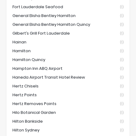
Fort Lauderdale Seafood
(1)
General Elisha Bentley Hamilton
(1)
General Elisha Bentley Hamilton Quincy
(1)
Gilbert’s Grill Fort Lauderdale
(1)
Hainan
(1)
Hamilton
(1)
Hamilton Quincy
(1)
Hampton Inn ABQ Airport
(1)
Haneda Airport Transit Hotel Review
(1)
Hertz Chisels
(1)
Hertz Points
(1)
Hertz Removes Points
(1)
Hilo Botanical Garden
(1)
Hilton Bankside
(1)
Hilton Sydney
(1)