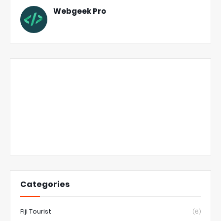
Webgeek Pro
Categories
Fiji Tourist
(6)