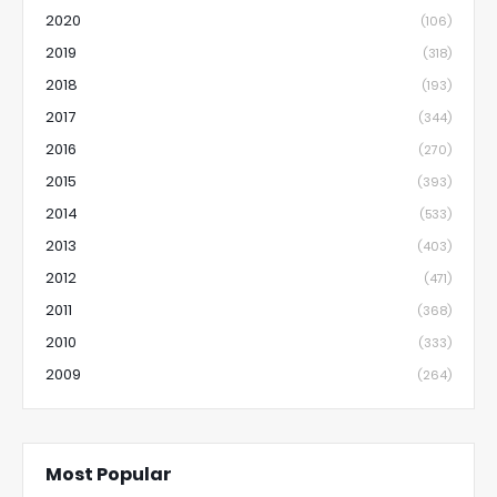
2020
(106)
2019
(318)
2018
(193)
2017
(344)
2016
(270)
2015
(393)
2014
(533)
2013
(403)
2012
(471)
2011
(368)
2010
(333)
2009
(264)
Most Popular