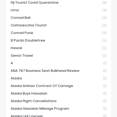
Fiji Tourist Covid Quarantine
(5)
Lima
(4)
Conrad Bali
(3)
Civitavecchia Tourist
(2)
Conrad Pune
(2)
El Pardo Doubletree
(2)
Hawaii
(2)
Senior Travel
(2)
A
(1)
ANA 787 Business Seat Bulkhead Review
(1)
Alaska
(1)
Alaska Airlines Contract Of Carriage
(1)
Alaska Buys Hawaiian
(1)
Alaska Flight Cancellations
(1)
Alaska Hawaiian Mileage Program
(1)
Alaska LAX Layover
(1)