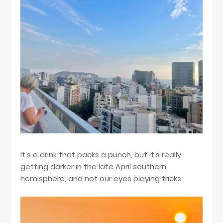
It’s a drink that packs a punch, but it’s really
getting darker in the late April southern
hemisphere, and not our eyes playing tricks.