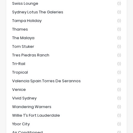
Swiss Lounge
(1)
Sydney Lotus The Galeries
(1)
Tampa Holiday
(1)
Thames
(1)
The Malaya
(1)
Tom Stuker
(1)
Tres Piedras Ranch
(1)
Tri-Rail
(1)
Tropical
(1)
Valencia Spain Torres De Serannos
(1)
Venice
(1)
Vivid Sydney
(1)
Wandering Warners
(1)
Willie T’s Fort Lauderdale
(1)
Ybor City
(1)
Air Conditioned
(1)