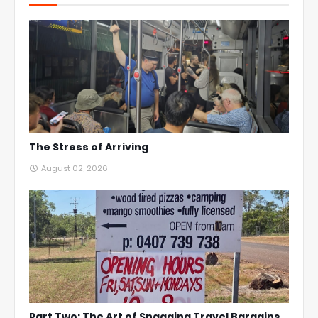
The Stress of Arriving
August 02, 2026
Part Two: The Art of Snagging Travel Bargains