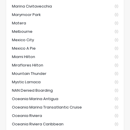
Marina Civitavecchia
(1)
Marymoor Park
(1)
Matera
(1)
Melbourne
(1)
Mexico City
(1)
Mexico A Pie
(1)
Miami Hilton
(1)
Miraflores Hilton
(1)
Mountain Thunder
(1)
Mystic Larnaca
(1)
NAN Denied Boarding
(1)
Oceania Marina Antigua
(1)
Oceania Marina Transatlantic Cruise
(1)
Oceania Riviera
(1)
Oceania Riviera Caribbean
(1)