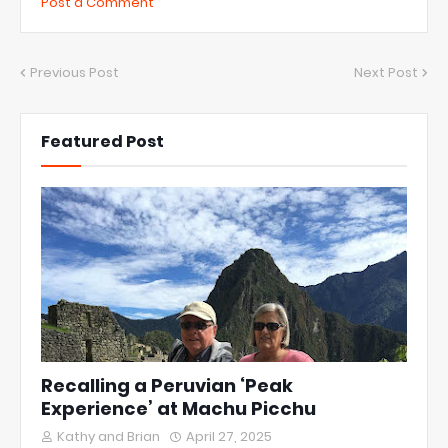
Post a Comment
Previous Post
Next Post
Featured Post
Recalling a Peruvian ‘Peak
Experience’ at Machu Picchu
Kathy and Brian
April 27, 2025