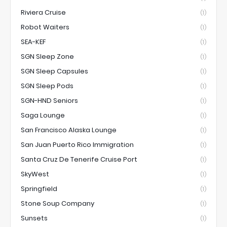
Riviera Cruise
(1)
Robot Waiters
(1)
SEA-KEF
(1)
SGN Sleep Zone
(1)
SGN Sleep Capsules
(1)
SGN Sleep Pods
(1)
SGN-HND Seniors
(1)
Saga Lounge
(1)
San Francisco Alaska Lounge
(1)
San Juan Puerto Rico Immigration
(1)
Santa Cruz De Tenerife Cruise Port
(1)
SkyWest
(1)
Springfield
(1)
Stone Soup Company
(1)
Sunsets
(1)