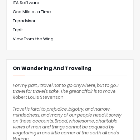
ITA Software
One Mile at a Time
Tripadvisor
Tripit
View From the Wing
On Wandering And Traveling
For my part, I travel not to go anywhere, but to go. I
travel for travel's sake. The great affair is to move.
Robert Louis Stevenson
Travel is fatal to prejudice, bigotry, and narrow-
mindedness, and many of our people need it sorely
on these accounts. Broad, wholesome, charitable
views of men and things cannot be acquired by
vegetating in one little corner of the earth all one's
lifetime.