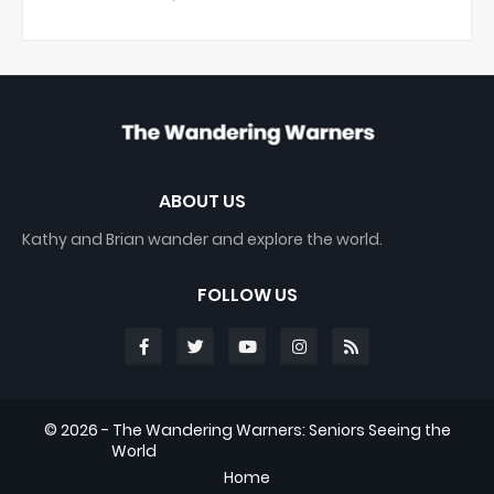
ABOUT US
Kathy and Brian wander and explore the world.
FOLLOW US
©
2026 - The Wandering Warners: Seniors Seeing the
World
Home