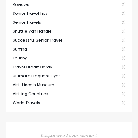
Reviews
(1)
Senior Travel Tips
(1)
Senior Travels
(1)
Shuttle Van Handle
(1)
Successful Senior Travel
(1)
Surfing
(1)
Touring
(1)
Travel Credit Cards
(1)
Ultimate Frequent Flyer
(1)
Visit Lincoln Museum
(1)
Visiting Countries
(1)
World Travels
(1)
Responsive Advertisement