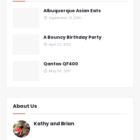
Albuquerque Asian Eats
September 01, 2010
A Bouncy Birthday Party
April 22, 2012
Qantas QF400
May 30, 2017
About Us
Kathy and Brian