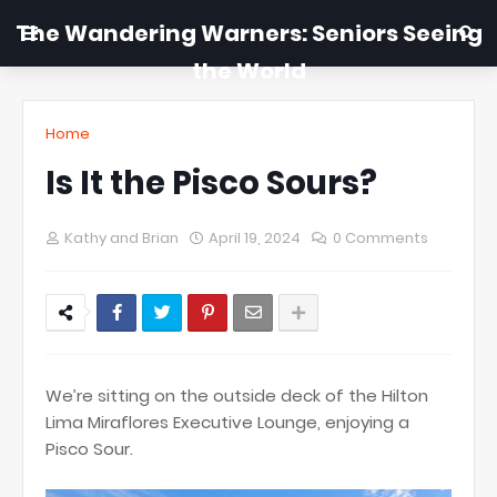
The Wandering Warners: Seniors Seeing
the World
Home
Is It the Pisco Sours?
Kathy and Brian
April 19, 2024
0 Comments
We’re sitting on the outside deck of the Hilton
Lima Miraflores Executive Lounge, enjoying a
Pisco Sour.