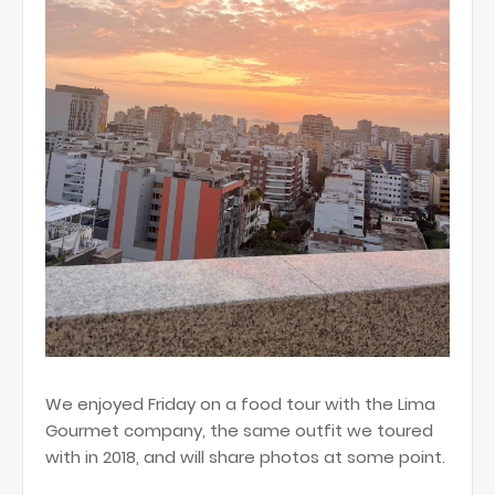
We enjoyed Friday on a food tour with the Lima
Gourmet company, the same outfit we toured
with in 2018, and will share photos at some point.