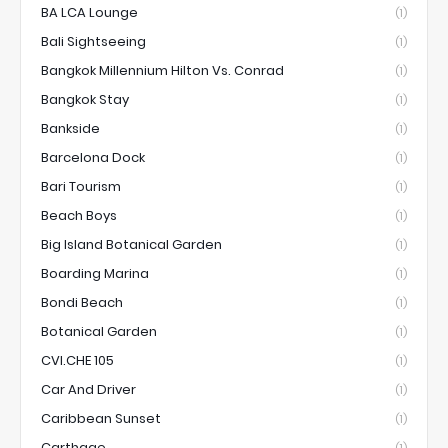
BA LCA Lounge
(1)
Bali Sightseeing
(1)
Bangkok Millennium Hilton Vs. Conrad
(1)
Bangkok Stay
(1)
Bankside
(1)
Barcelona Dock
(1)
Bari Tourism
(1)
Beach Boys
(1)
Big Island Botanical Garden
(1)
Boarding Marina
(1)
Bondi Beach
(1)
Botanical Garden
(1)
CVI.CHE 105
(1)
Car And Driver
(1)
Caribbean Sunset
(1)
Carthage