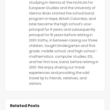
studying in Vienna at the Institute for
European Studies and the University of
Vienna. Brian started the school band
program in Hope, British Columbia, and
later became the high school's vice-
principal for 6 years and subsequently
principal for 15 years before retiring in
2001. Kathy, in between raising our three
children, taught kindergarten and first
grade, middle school, and high school -
mathematics, computer studies, ESL,
and her first love, band, before retiring in
2001. We enjoy sharing our travel
experiences and providing the odd
travel tip to friends, relatives, and
visitors.
Related Posts