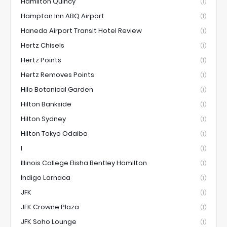
Hamilton Quincy
(1)
Hampton Inn ABQ Airport
(1)
Haneda Airport Transit Hotel Review
(1)
Hertz Chisels
(1)
Hertz Points
(1)
Hertz Removes Points
(1)
Hilo Botanical Garden
(1)
Hilton Bankside
(1)
Hilton Sydney
(1)
Hilton Tokyo Odaiba
(1)
I
(1)
Illinois College Elisha Bentley Hamilton
(1)
Indigo Larnaca
(1)
JFK
(1)
JFK Crowne Plaza
(1)
JFK Soho Lounge
(1)