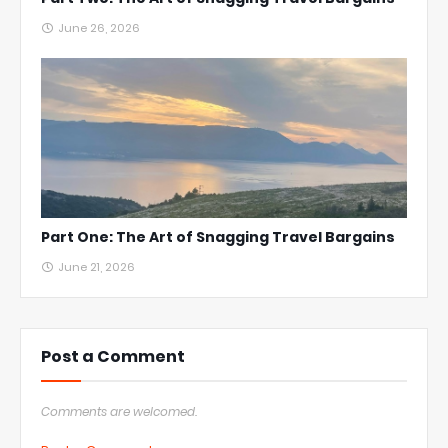
June 26, 2026
Part One: The Art of Snagging Travel Bargains
June 21, 2026
Post a Comment
Comments are welcomed.