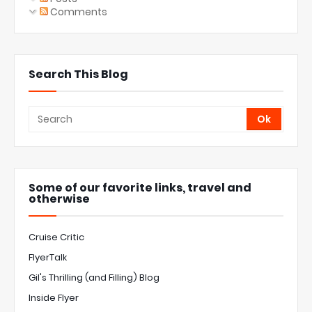
Comments
Search This Blog
Some of our favorite links, travel and
otherwise
Cruise Critic
FlyerTalk
Gil's Thrilling (and Filling) Blog
Inside Flyer