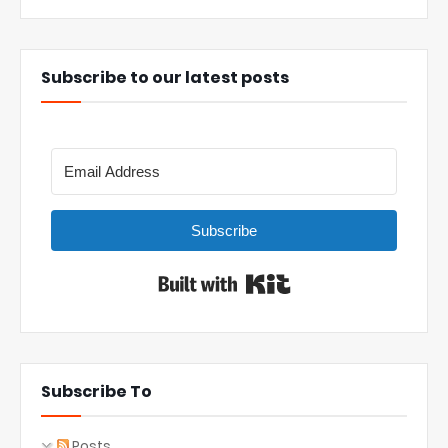
Subscribe to our latest posts
Subscribe
Built with Kit
Subscribe To
Posts