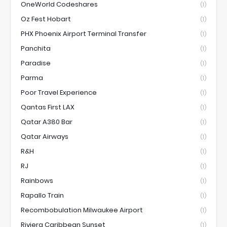
OneWorld Codeshares
(1)
Oz Fest Hobart
(1)
PHX Phoenix Airport Terminal Transfer
(1)
Panchita
(1)
Paradise
(1)
Parma
(1)
Poor Travel Experience
(1)
Qantas First LAX
(1)
Qatar A380 Bar
(1)
Qatar Airways
(1)
R&H
(1)
RJ
(1)
Rainbows
(1)
Rapallo Train
(1)
Recombobulation Milwaukee Airport
(1)
Riviera Caribbean Sunset
(1)