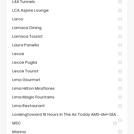
LAX Tunnels
(1)
LCA Aspire Lounge
(1)
Larco
(1)
Larnaca Dining
(1)
Larnaca Tourist
(1)
Laura Panella
(1)
Lecce
(1)
Lecce Puglia
(1)
Lecce Tourist
(1)
Lima Gourmet
(1)
Lima Hilton Miraflores
(1)
Lima Magic Fountains
(1)
Lima Restaurant
(1)
Lookingtoward 16 Hours In The Air Today AMS-IAH-SEA...
(1)
MSC
(1)
Marina
(1)