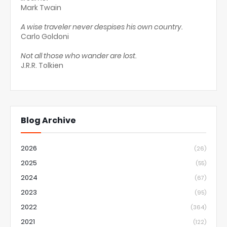
Mark Twain
A wise traveler never despises his own country.
Carlo Goldoni
Not all those who wander are lost.
J.R.R. Tolkien
Blog Archive
2026
(26)
2025
(55)
2024
(67)
2023
(95)
2022
(364)
2021
(122)