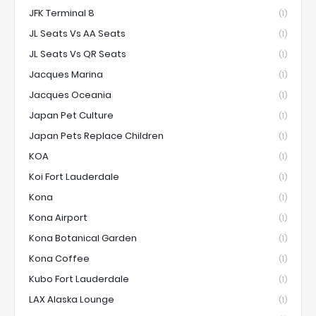
JFK Terminal 8
(1)
JL Seats Vs AA Seats
(1)
JL Seats Vs QR Seats
(1)
Jacques Marina
(1)
Jacques Oceania
(1)
Japan Pet Culture
(1)
Japan Pets Replace Children
(1)
KOA
(1)
Koi Fort Lauderdale
(1)
Kona
(1)
Kona Airport
(1)
Kona Botanical Garden
(1)
Kona Coffee
(1)
Kubo Fort Lauderdale
(1)
LAX Alaska Lounge
(1)