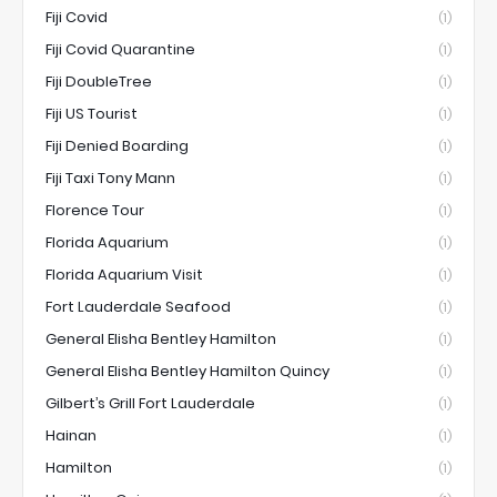
Fiji Covid
(1)
Fiji Covid Quarantine
(1)
Fiji DoubleTree
(1)
Fiji US Tourist
(1)
Fiji Denied Boarding
(1)
Fiji Taxi Tony Mann
(1)
Florence Tour
(1)
Florida Aquarium
(1)
Florida Aquarium Visit
(1)
Fort Lauderdale Seafood
(1)
General Elisha Bentley Hamilton
(1)
General Elisha Bentley Hamilton Quincy
(1)
Gilbert’s Grill Fort Lauderdale
(1)
Hainan
(1)
Hamilton
(1)