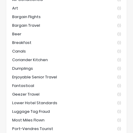
Art
(1)
Bargain Flights
(1)
Bargain Travel
(1)
Beer
(1)
Breakfast
(1)
Canals
(1)
Coriander Kitchen
(1)
Dumplings
(1)
Enjoyable Senior Travel
(1)
Fantastical
(1)
Geezer Travel
(1)
Lower Hotel Standards
(1)
Luggage Tag Fraud
(1)
Most Miles Flown
(1)
Port-Vendres Tourist
(1)