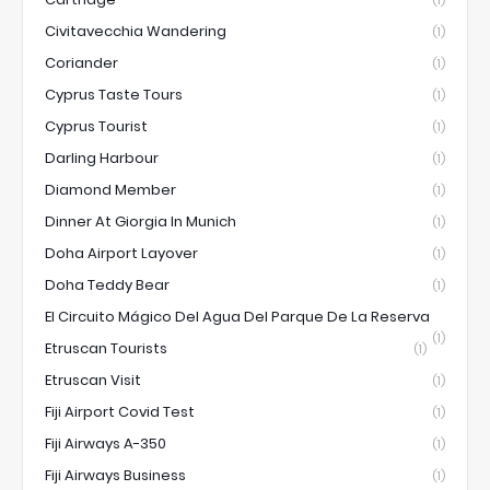
(1)
Civitavecchia Wandering
(1)
Coriander
(1)
Cyprus Taste Tours
(1)
Cyprus Tourist
(1)
Darling Harbour
(1)
Diamond Member
(1)
Dinner At Giorgia In Munich
(1)
Doha Airport Layover
(1)
Doha Teddy Bear
(1)
El Circuito Mágico Del Agua Del Parque De La Reserva
(1)
Etruscan Tourists
(1)
Etruscan Visit
(1)
Fiji Airport Covid Test
(1)
Fiji Airways A-350
(1)
Fiji Airways Business
(1)