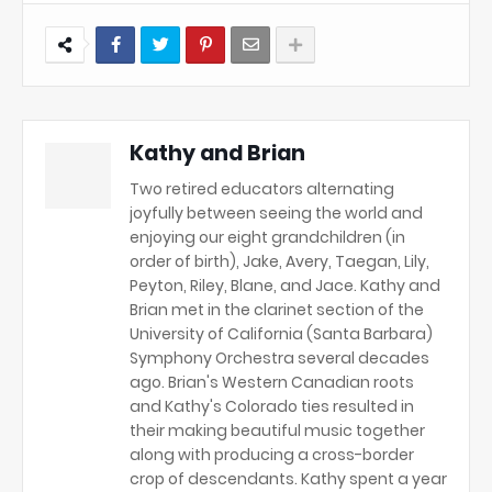
Kathy and Brian
Two retired educators alternating
joyfully between seeing the world and
enjoying our eight grandchildren (in
order of birth), Jake, Avery, Taegan, Lily,
Peyton, Riley, Blane, and Jace. Kathy and
Brian met in the clarinet section of the
University of California (Santa Barbara)
Symphony Orchestra several decades
ago. Brian's Western Canadian roots
and Kathy's Colorado ties resulted in
their making beautiful music together
along with producing a cross-border
crop of descendants. Kathy spent a year