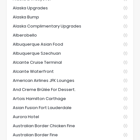
Alaska Upgrades
(1)
Alaska Bump
(1)
Alaska Complimentary Upgrades
(1)
Alberobello
(1)
Albuquerque Asian Food
(1)
Albuquerque Szechuan
(1)
Alcante Cruise Terminal
(1)
Alcante Waterfront
(1)
American Airlines JFK Lounges
(1)
And Creme Brûlée For Dessert.
(1)
Artois Hamilton Carthage
(1)
Asian Fusion Fort Lauderdale
(1)
Aurora Hotel
(1)
Australian Border Chicken Fine
(1)
Australian Border Fine
(1)