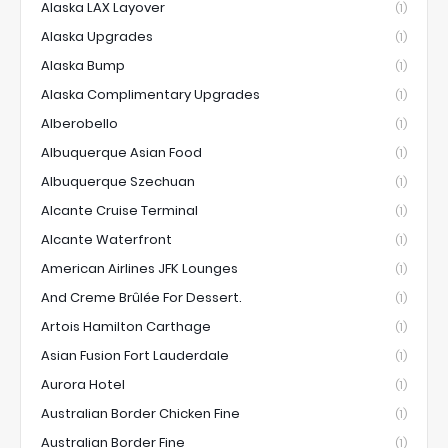
Alaska LAX Layover
(1)
Alaska Upgrades
(1)
Alaska Bump
(1)
Alaska Complimentary Upgrades
(1)
Alberobello
(1)
Albuquerque Asian Food
(1)
Albuquerque Szechuan
(1)
Alcante Cruise Terminal
(1)
Alcante Waterfront
(1)
American Airlines JFK Lounges
(1)
And Creme Brûlée For Dessert.
(1)
Artois Hamilton Carthage
(1)
Asian Fusion Fort Lauderdale
(1)
Aurora Hotel
(1)
Australian Border Chicken Fine
(1)
Australian Border Fine
(1)