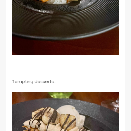
Tempting desserts…