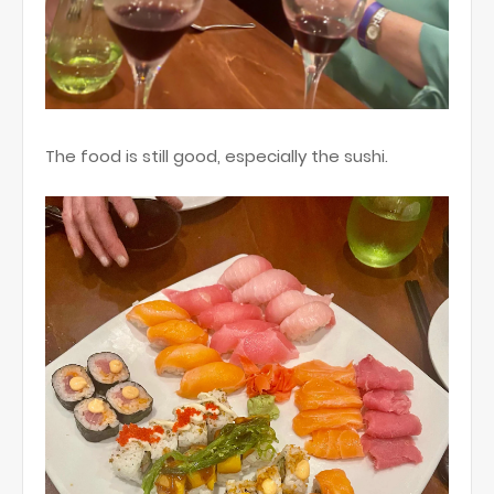
The food is still good, especially the sushi.