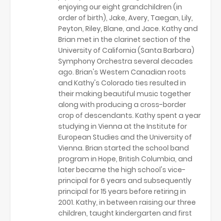
enjoying our eight grandchildren (in
order of birth), Jake, Avery, Taegan, Lily,
Peyton, Riley, Blane, and Jace. Kathy and
Brian met in the clarinet section of the
University of California (Santa Barbara)
Symphony Orchestra several decades
ago. Brian's Western Canadian roots
and Kathy's Colorado ties resulted in
their making beautiful music together
along with producing a cross-border
crop of descendants. Kathy spent a year
studying in Vienna at the Institute for
European Studies and the University of
Vienna. Brian started the school band
program in Hope, British Columbia, and
later became the high school's vice-
principal for 6 years and subsequently
principal for 15 years before retiring in
2001. Kathy, in between raising our three
children, taught kindergarten and first