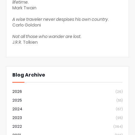
lifetime.
Mark Twain
A wise traveler never despises his own country.
Carlo Goldoni
Not all those who wander are lost.
J.R.R. Tolkien
Blog Archive
2026
(26)
2025
(55)
2024
(67)
2023
(95)
2022
(364)