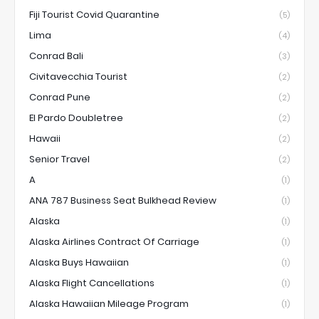
Fiji Tourist Covid Quarantine
(5)
Lima
(4)
Conrad Bali
(3)
Civitavecchia Tourist
(2)
Conrad Pune
(2)
El Pardo Doubletree
(2)
Hawaii
(2)
Senior Travel
(2)
A
(1)
ANA 787 Business Seat Bulkhead Review
(1)
Alaska
(1)
Alaska Airlines Contract Of Carriage
(1)
Alaska Buys Hawaiian
(1)
Alaska Flight Cancellations
(1)
Alaska Hawaiian Mileage Program
(1)