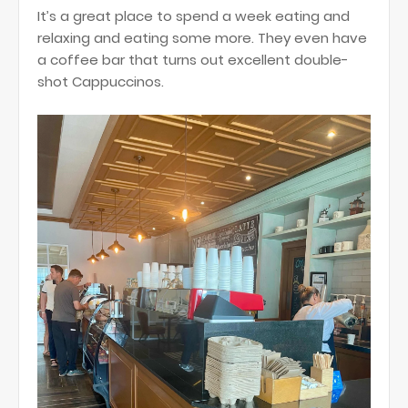
It’s a great place to spend a week eating and
relaxing and eating some more. They even have
a coffee bar that turns out excellent double-
shot Cappuccinos.