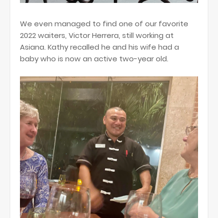
We even managed to find one of our favorite
2022 waiters, Victor Herrera, still working at
Asiana. Kathy recalled he and his wife had a
baby who is now an active two-year old.