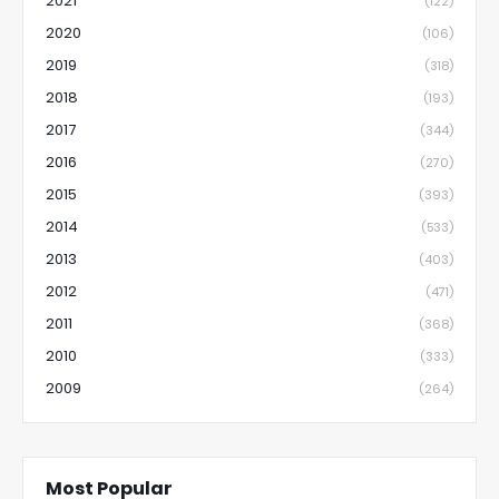
2021
(122)
2020
(106)
2019
(318)
2018
(193)
2017
(344)
2016
(270)
2015
(393)
2014
(533)
2013
(403)
2012
(471)
2011
(368)
2010
(333)
2009
(264)
Most Popular