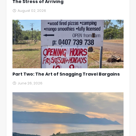
The Stress of Arriving
August 02, 2026
Part Two: The Art of Snagging Travel Bargains
June 26, 2026