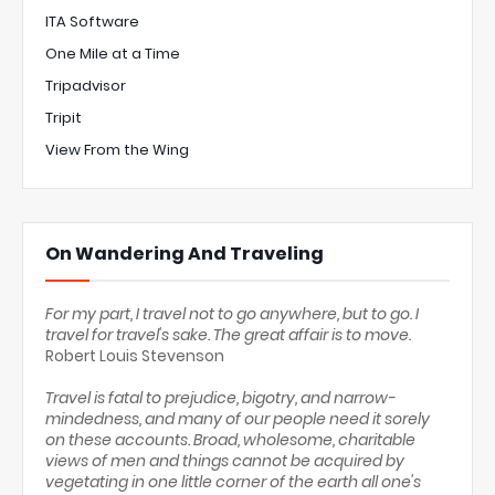
ITA Software
One Mile at a Time
Tripadvisor
Tripit
View From the Wing
On Wandering And Traveling
For my part, I travel not to go anywhere, but to go. I
travel for travel's sake. The great affair is to move.
Robert Louis Stevenson
Travel is fatal to prejudice, bigotry, and narrow-
mindedness, and many of our people need it sorely
on these accounts. Broad, wholesome, charitable
views of men and things cannot be acquired by
vegetating in one little corner of the earth all one's