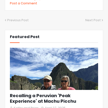
Post a Comment
Previous Post
Next Post
Featured Post
Recalling a Peruvian ‘Peak
Experience’ at Machu Picchu
Kathy and Brian
April 27, 2025