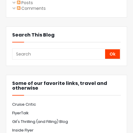
Posts
Comments
Search This Blog
Some of our favorite links, travel and
otherwise
Cruise Critic
FlyerTalk
Gil's Thrilling (and Filling) Blog
Inside Flyer