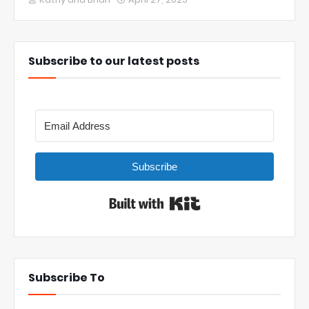
Subscribe to our latest posts
Subscribe
Built with Kit
Subscribe To