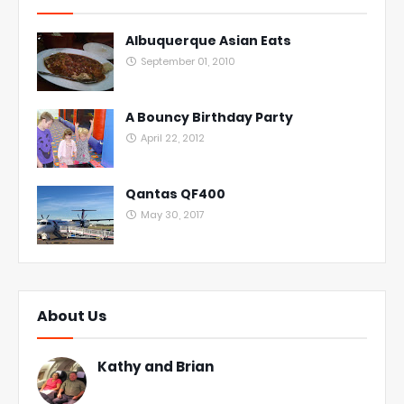
Albuquerque Asian Eats
September 01, 2010
A Bouncy Birthday Party
April 22, 2012
Qantas QF400
May 30, 2017
About Us
Kathy and Brian