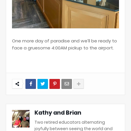
One more day of paradise and we’ll be ready to
face a gruesome 4:00AM pickup to the airport.
Kathy and Brian
Two retired educators alternating
joyfully between seeing the world and