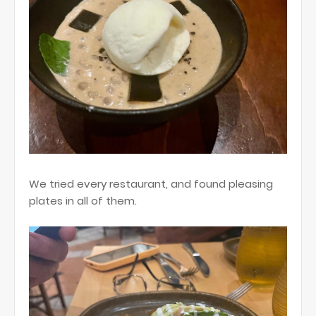
We tried every restaurant, and found pleasing
plates in all of them.