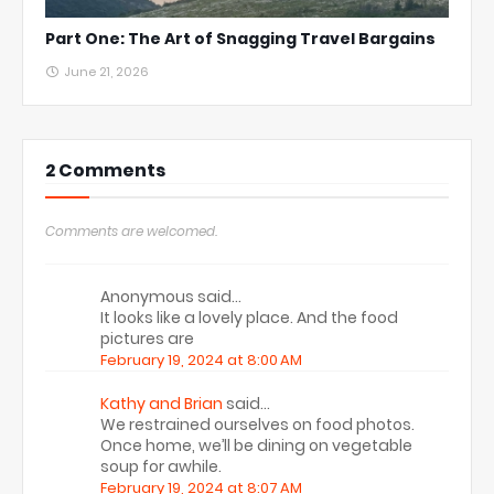
Part One: The Art of Snagging Travel Bargains
June 21, 2026
2 Comments
Comments are welcomed.
Anonymous said…
It looks like a lovely place. And the food
pictures are
February 19, 2024 at 8:00 AM
Kathy and Brian
said…
We restrained ourselves on food photos.
Once home, we’ll be dining on vegetable
soup for awhile.
February 19, 2024 at 8:07 AM