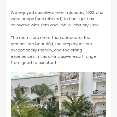
We enjoyed ourselves here in January 2022, and
were happy (and relieved) to find it just as
enjoyable with Tom and Ellyn in February 2024.
The rooms are more than adequate, the
grounds are beautiful, the employees are
exceptionally friendly, and the dining
experiences in this all-inclusive resort range
from good to excellent.