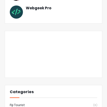
Webgeek Pro
Categories
Fiji Tourist
(6)