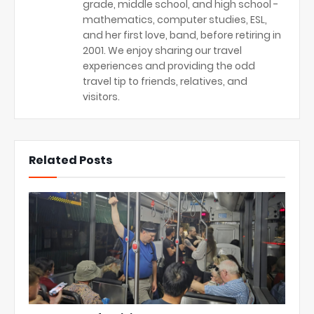
grade, middle school, and high school -
mathematics, computer studies, ESL,
and her first love, band, before retiring in
2001. We enjoy sharing our travel
experiences and providing the odd
travel tip to friends, relatives, and
visitors.
Related Posts