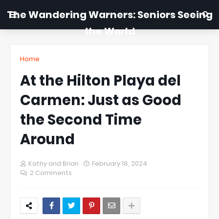
The Wandering Warners: Seniors Seeing
the World
Home
At the Hilton Playa del
Carmen: Just as Good
the Second Time
Around
Kathy and Brian
February 18, 2024
2 Comments