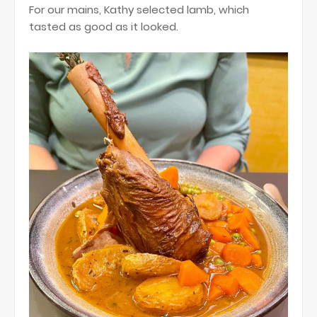
For our mains, Kathy selected lamb, which
tasted as good as it looked.