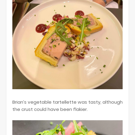
Brian’s vegetable tartellette was tasty, although
the crust could have been flakier.