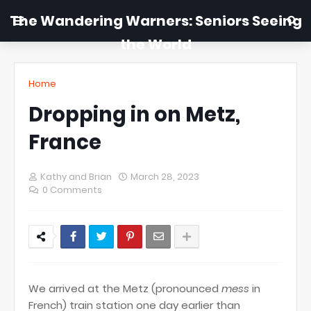
The Wandering Warners: Seniors Seeing
the World
Home
Dropping in on Metz,
France
Kathy and Brian
March 28, 2023
0 Comments
We arrived at the Metz (pronounced
mess
in
French) train station one day earlier than