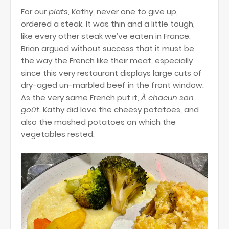
For our
plats
, Kathy, never one to give up,
ordered a steak. It was thin and a little tough,
like every other steak we’ve eaten in France.
Brian argued without success that it must be
the way the French like their meat, especially
since this very restaurant displays large cuts of
dry-aged un-marbled beef in the front window.
As the very same French put it,
À chacun son
goût.
Kathy did love the cheesy potatoes, and
also the mashed potatoes on which the
vegetables rested.