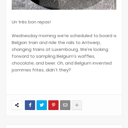
Un très bon repas!
Wednesday morning we’re scheduled to board a
Belgian train and ride the rails to Antwerp,
changing trains at Luxembourg. We’re looking
forward to sampling Belgium’s waffles,
chocolate, and beer. Oh, and Belgium invented
pommes frites, didn’t they?