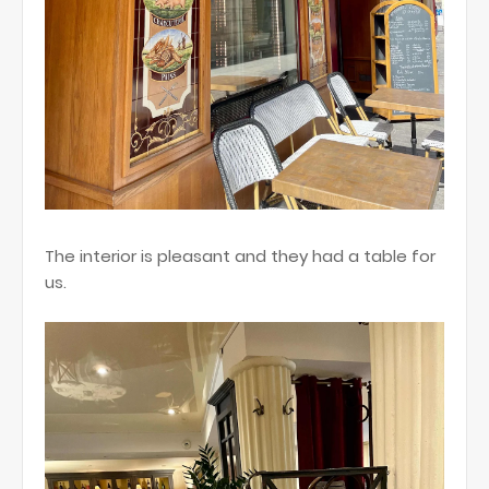
The interior is pleasant and they had a table for
us.