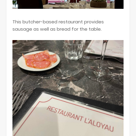
This butcher-based restaurant provides
sausage as well as bread for the table.