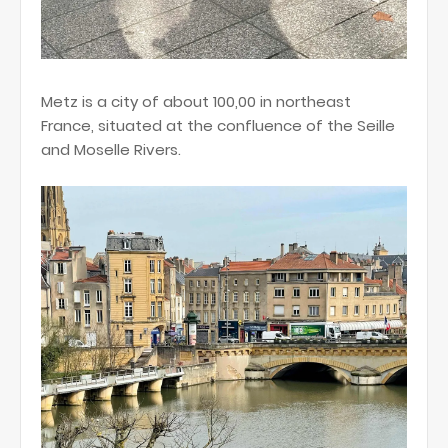
Metz is a city of about 100,00 in northeast
France, situated at the confluence of the Seille
and Moselle Rivers.