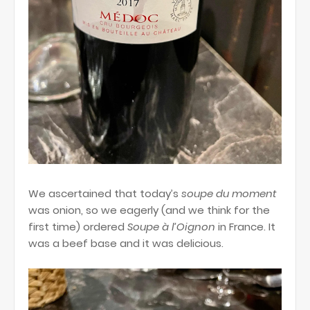
We ascertained that today’s
soupe du
moment
was onion, so we eagerly (and we think for the
first time) ordered
Soupe à l’Oignon
in France. It
was a beef base and it was delicious.