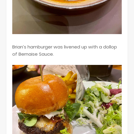
Brian’s hamburger was livened up with a dollop
of Bernaise Sauce.