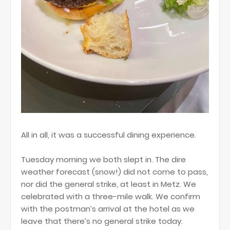
All in all, it was a successful dining experience.
Tuesday morning we both slept in. The dire
weather forecast (snow!) did not come to pass,
nor did the general strike, at least in Metz. We
celebrated with a three-mile walk. We confirm
with the postman’s arrival at the hotel as we
leave that there’s no general strike today.