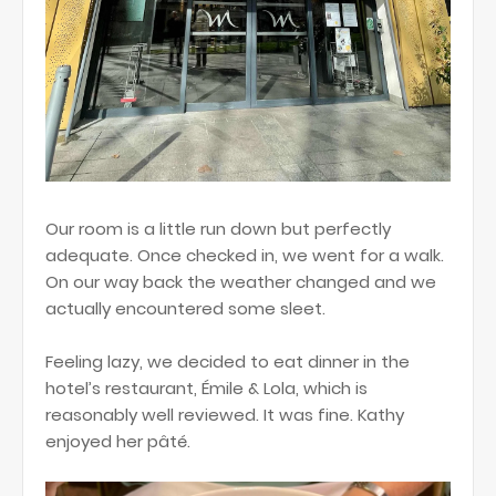
Our room is a little run down but perfectly
adequate. Once checked in, we went for a walk.
On our way back the weather changed and we
actually encountered some sleet.
Feeling lazy, we decided to eat dinner in the
hotel’s restaurant, Émile & Lola, which is
reasonably well reviewed. It was fine. Kathy
enjoyed her pâté.