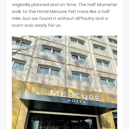
originally planned and on time. The half kilometer
walk to the Hotel Mercure felt more like a half
mile, but we found it without difficulty and a
room was ready for us.