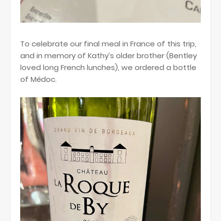
To celebrate our final meal in France of this trip,
and in memory of Kathy’s older brother (Bentley
loved long French lunches), we ordered a bottle
of Médoc.