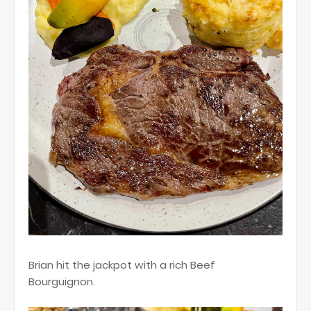
Brian hit the jackpot with a rich Beef
Bourguignon.