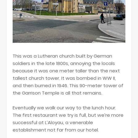
This was a Lutheran church built by German
soldiers in the late 1800s, annoying the locals
because it was one meter taller than the next
tallest church tower. It was bombed in WW II,
and then burned in 1946. This 90-meter tower of
the Garrison Temple is all that remains.
Eventually we walk our way to the lunch hour.
The first restaurant we try is full, but we’re more
successful at L’Aloyau, a venerable
establishment not far from our hotel.