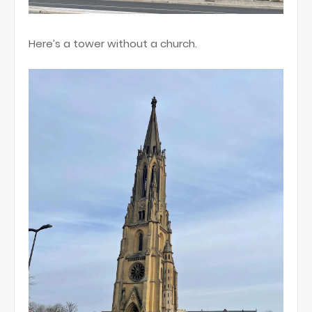
Here’s a tower without a church.