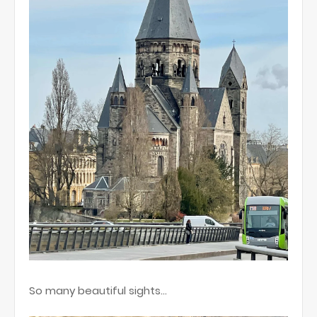
So many beautiful sights…