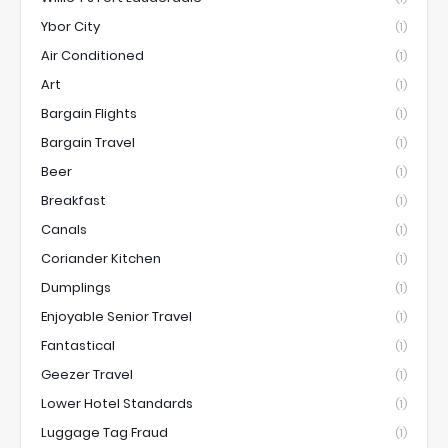
Ybor City
(1)
Air Conditioned
(1)
Art
(1)
Bargain Flights
(1)
Bargain Travel
(1)
Beer
(1)
Breakfast
(1)
Canals
(1)
Coriander Kitchen
(1)
Dumplings
(1)
Enjoyable Senior Travel
(1)
Fantastical
(1)
Geezer Travel
(1)
Lower Hotel Standards
(1)
Luggage Tag Fraud
(1)