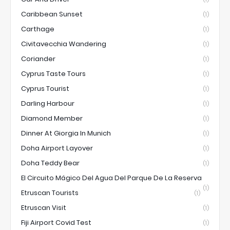
Caribbean Sunset
(1)
Carthage
(1)
Civitavecchia Wandering
(1)
Coriander
(1)
Cyprus Taste Tours
(1)
Cyprus Tourist
(1)
Darling Harbour
(1)
Diamond Member
(1)
Dinner At Giorgia In Munich
(1)
Doha Airport Layover
(1)
Doha Teddy Bear
(1)
El Circuito Mágico Del Agua Del Parque De La Reserva
(1)
Etruscan Tourists
(1)
Etruscan Visit
(1)
Fiji Airport Covid Test
(1)