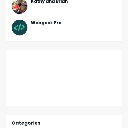
Kathy and Brian
Webgeek Pro
Categories