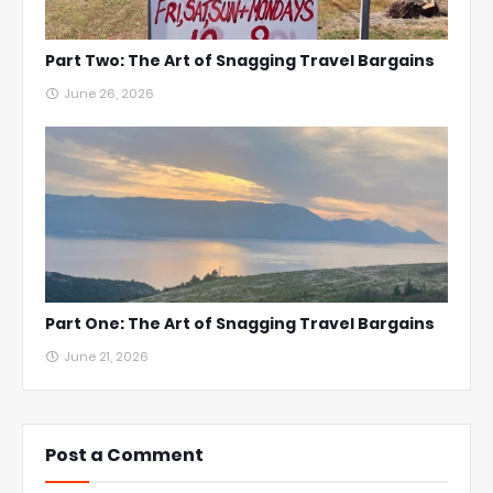
Part Two: The Art of Snagging Travel Bargains
June 26, 2026
Part One: The Art of Snagging Travel Bargains
June 21, 2026
Post a Comment