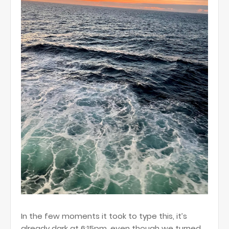
In the few moments it took to type this, it’s
already dark at 6:15pm, even though we turned