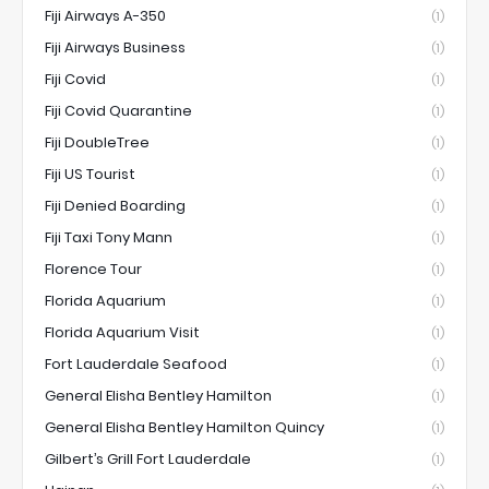
Fiji Airways A-350
(1)
Fiji Airways Business
(1)
Fiji Covid
(1)
Fiji Covid Quarantine
(1)
Fiji DoubleTree
(1)
Fiji US Tourist
(1)
Fiji Denied Boarding
(1)
Fiji Taxi Tony Mann
(1)
Florence Tour
(1)
Florida Aquarium
(1)
Florida Aquarium Visit
(1)
Fort Lauderdale Seafood
(1)
General Elisha Bentley Hamilton
(1)
General Elisha Bentley Hamilton Quincy
(1)
Gilbert’s Grill Fort Lauderdale
(1)