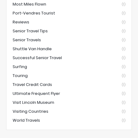
Most Miles Flown
(1)
Port-Vendres Tourist
(1)
Reviews
(1)
Senior Travel Tips
(1)
Senior Travels
(1)
Shuttle Van Handle
(1)
Successful Senior Travel
(1)
Surfing
(1)
Touring
(1)
Travel Credit Cards
(1)
Ultimate Frequent Flyer
(1)
Visit Lincoln Museum
(1)
Visiting Countries
(1)
World Travels
(1)