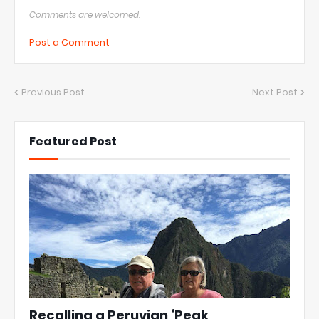
Comments are welcomed.
Post a Comment
Previous Post
Next Post
Featured Post
Recalling a Peruvian ‘Peak