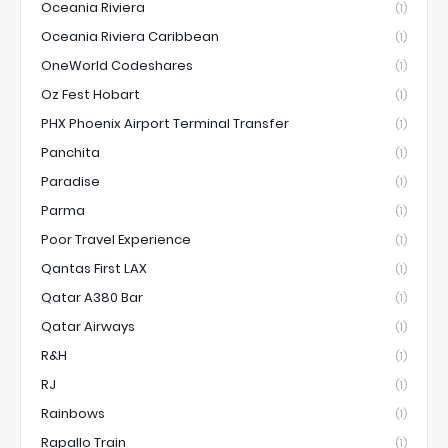
Oceania Riviera
(1)
Oceania Riviera Caribbean
(1)
OneWorld Codeshares
(1)
Oz Fest Hobart
(1)
PHX Phoenix Airport Terminal Transfer
(1)
Panchita
(1)
Paradise
(1)
Parma
(1)
Poor Travel Experience
(1)
Qantas First LAX
(1)
Qatar A380 Bar
(1)
Qatar Airways
(1)
R&H
(1)
RJ
(1)
Rainbows
(1)
Rapallo Train
(1)