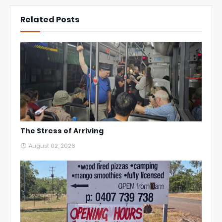
Related Posts
The Stress of Arriving
August 02, 2026