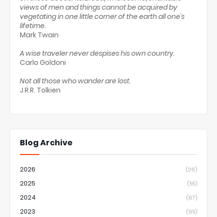
views of men and things cannot be acquired by
vegetating in one little corner of the earth all one's
lifetime.
Mark Twain
A wise traveler never despises his own country.
Carlo Goldoni
Not all those who wander are lost.
J.R.R. Tolkien
Blog Archive
2026
(26)
2025
(55)
2024
(67)
2023
(95)