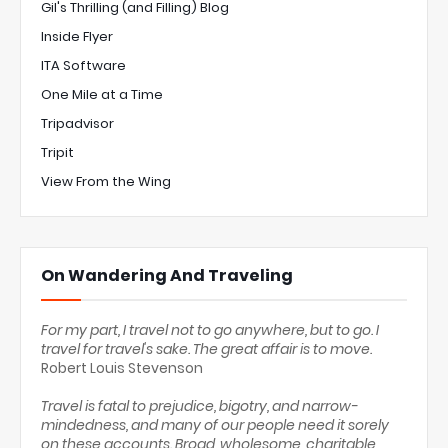
Gil's Thrilling (and Filling) Blog
Inside Flyer
ITA Software
One Mile at a Time
Tripadvisor
Tripit
View From the Wing
On Wandering And Traveling
For my part, I travel not to go anywhere, but to go. I
travel for travel's sake. The great affair is to move.
Robert Louis Stevenson
Travel is fatal to prejudice, bigotry, and narrow-
mindedness, and many of our people need it sorely
on these accounts. Broad, wholesome, charitable