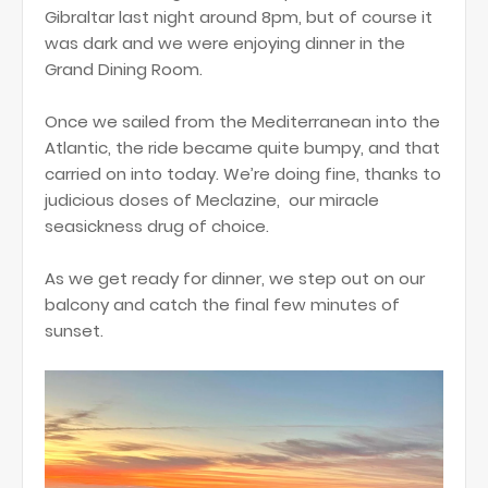
Gibraltar last night around 8pm, but of course it
was dark and we were enjoying dinner in the
Grand Dining Room.
Once we sailed from the Mediterranean into the
Atlantic, the ride became quite bumpy, and that
carried on into today. We’re doing fine, thanks to
judicious doses of Meclazine, our miracle
seasickness drug of choice.
As we get ready for dinner, we step out on our
balcony and catch the final few minutes of
sunset.