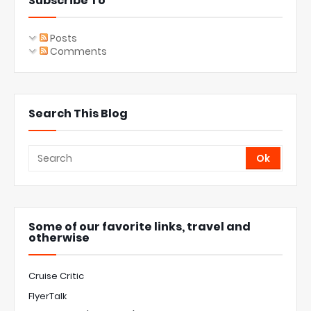
Subscribe To
Posts
Comments
Search This Blog
Some of our favorite links, travel and
otherwise
Cruise Critic
FlyerTalk