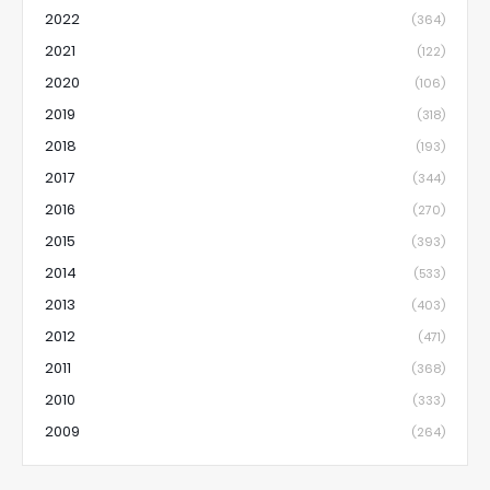
2022
(364)
2021
(122)
2020
(106)
2019
(318)
2018
(193)
2017
(344)
2016
(270)
2015
(393)
2014
(533)
2013
(403)
2012
(471)
2011
(368)
2010
(333)
2009
(264)