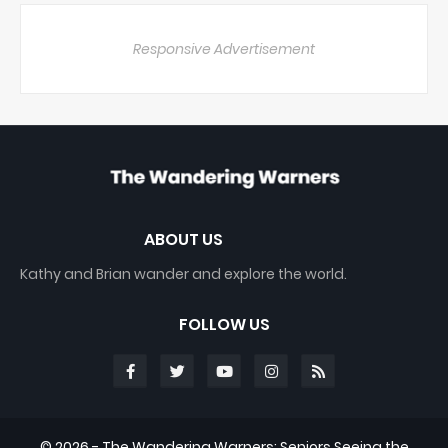
Responsive Advertisement
ABOUT US
Kathy and Brian wander and explore the world.
FOLLOW US
©
2026 - The Wandering Warners: Seniors Seeing the