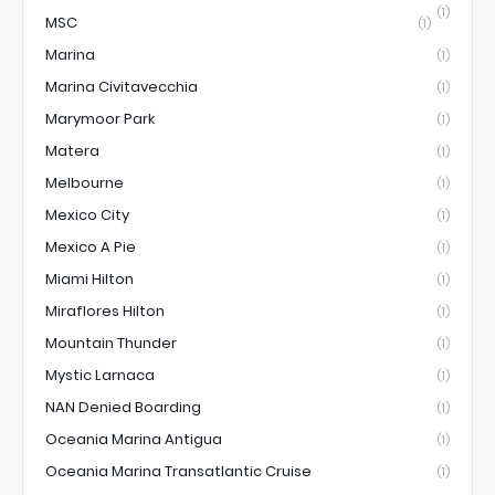
(1)
MSC
(1)
Marina
(1)
Marina Civitavecchia
(1)
Marymoor Park
(1)
Matera
(1)
Melbourne
(1)
Mexico City
(1)
Mexico A Pie
(1)
Miami Hilton
(1)
Miraflores Hilton
(1)
Mountain Thunder
(1)
Mystic Larnaca
(1)
NAN Denied Boarding
(1)
Oceania Marina Antigua
(1)
Oceania Marina Transatlantic Cruise
(1)