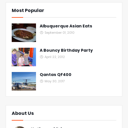
Most Popular
Albuquerque Asian Eats
September 01, 2010
A Bouncy Birthday Party
April 22, 2012
Qantas QF400
May 30, 2017
About Us