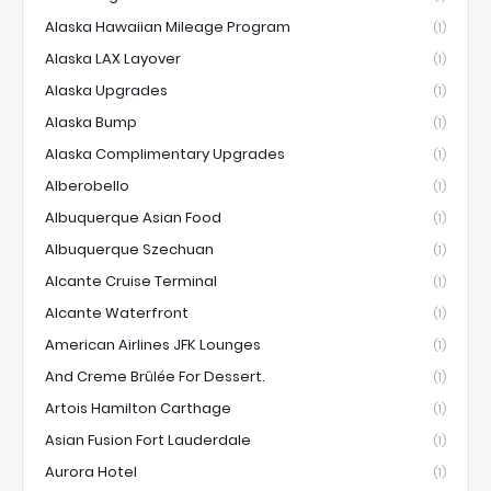
Alaska Hawaiian Mileage Program
(1)
Alaska LAX Layover
(1)
Alaska Upgrades
(1)
Alaska Bump
(1)
Alaska Complimentary Upgrades
(1)
Alberobello
(1)
Albuquerque Asian Food
(1)
Albuquerque Szechuan
(1)
Alcante Cruise Terminal
(1)
Alcante Waterfront
(1)
American Airlines JFK Lounges
(1)
And Creme Brûlée For Dessert.
(1)
Artois Hamilton Carthage
(1)
Asian Fusion Fort Lauderdale
(1)
Aurora Hotel
(1)