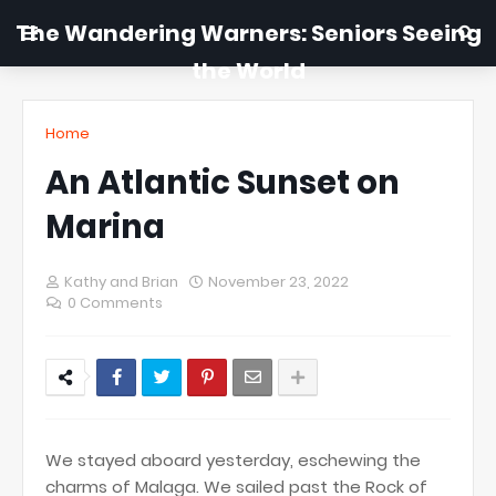
The Wandering Warners: Seniors Seeing
the World
Home
An Atlantic Sunset on
Marina
Kathy and Brian
November 23, 2022
0 Comments
We stayed aboard yesterday, eschewing the
charms of Malaga. We sailed past the Rock of