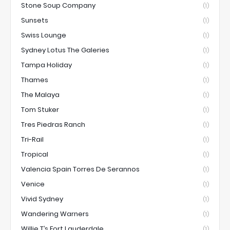
Stone Soup Company
(1)
Sunsets
(1)
Swiss Lounge
(1)
Sydney Lotus The Galeries
(1)
Tampa Holiday
(1)
Thames
(1)
The Malaya
(1)
Tom Stuker
(1)
Tres Piedras Ranch
(1)
Tri-Rail
(1)
Tropical
(1)
Valencia Spain Torres De Serannos
(1)
Venice
(1)
Vivid Sydney
(1)
Wandering Warners
(1)
Willie T’s Fort Lauderdale
(1)