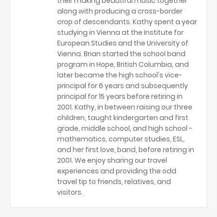
their making beautiful music together
along with producing a cross-border
crop of descendants. Kathy spent a year
studying in Vienna at the Institute for
European Studies and the University of
Vienna. Brian started the school band
program in Hope, British Columbia, and
later became the high school's vice-
principal for 6 years and subsequently
principal for 15 years before retiring in
2001. Kathy, in between raising our three
children, taught kindergarten and first
grade, middle school, and high school -
mathematics, computer studies, ESL,
and her first love, band, before retiring in
2001. We enjoy sharing our travel
experiences and providing the odd
travel tip to friends, relatives, and
visitors.