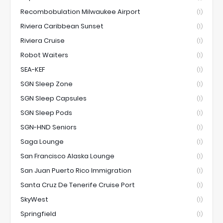
Recombobulation Milwaukee Airport
(1)
Riviera Caribbean Sunset
(1)
Riviera Cruise
(1)
Robot Waiters
(1)
SEA-KEF
(1)
SGN Sleep Zone
(1)
SGN Sleep Capsules
(1)
SGN Sleep Pods
(1)
SGN-HND Seniors
(1)
Saga Lounge
(1)
San Francisco Alaska Lounge
(1)
San Juan Puerto Rico Immigration
(1)
Santa Cruz De Tenerife Cruise Port
(1)
SkyWest
(1)
Springfield
(1)