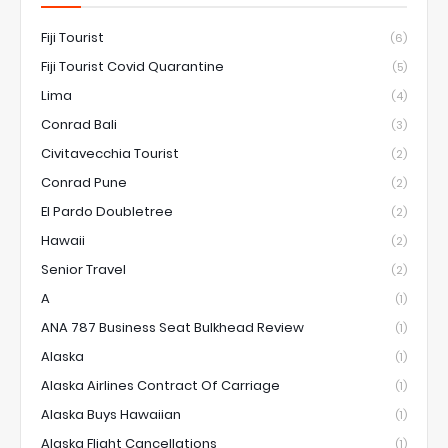
Fiji Tourist
(6)
Fiji Tourist Covid Quarantine
(5)
Lima
(4)
Conrad Bali
(3)
Civitavecchia Tourist
(2)
Conrad Pune
(2)
El Pardo Doubletree
(2)
Hawaii
(2)
Senior Travel
(2)
A
(1)
ANA 787 Business Seat Bulkhead Review
(1)
Alaska
(1)
Alaska Airlines Contract Of Carriage
(1)
Alaska Buys Hawaiian
(1)
Alaska Flight Cancellations
(1)