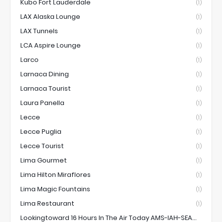
Kubo Fort Lauderdale
(1)
LAX Alaska Lounge
(1)
LAX Tunnels
(1)
LCA Aspire Lounge
(1)
Larco
(1)
Larnaca Dining
(1)
Larnaca Tourist
(1)
Laura Panella
(1)
Lecce
(1)
Lecce Puglia
(1)
Lecce Tourist
(1)
Lima Gourmet
(1)
Lima Hilton Miraflores
(1)
Lima Magic Fountains
(1)
Lima Restaurant
(1)
Lookingtoward 16 Hours In The Air Today AMS-IAH-SEA...