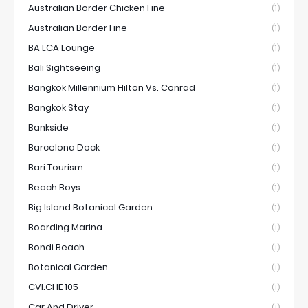
Australian Border Chicken Fine
(1)
Australian Border Fine
(1)
BA LCA Lounge
(1)
Bali Sightseeing
(1)
Bangkok Millennium Hilton Vs. Conrad
(1)
Bangkok Stay
(1)
Bankside
(1)
Barcelona Dock
(1)
Bari Tourism
(1)
Beach Boys
(1)
Big Island Botanical Garden
(1)
Boarding Marina
(1)
Bondi Beach
(1)
Botanical Garden
(1)
CVI.CHE 105
(1)
Car And Driver
(1)