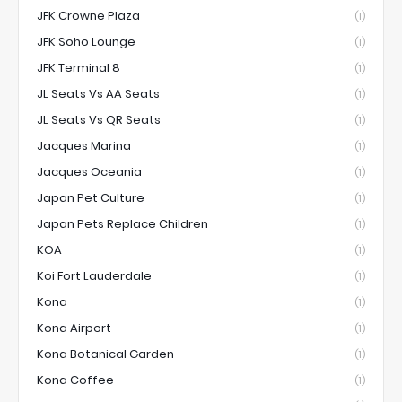
JFK Crowne Plaza
(1)
JFK Soho Lounge
(1)
JFK Terminal 8
(1)
JL Seats Vs AA Seats
(1)
JL Seats Vs QR Seats
(1)
Jacques Marina
(1)
Jacques Oceania
(1)
Japan Pet Culture
(1)
Japan Pets Replace Children
(1)
KOA
(1)
Koi Fort Lauderdale
(1)
Kona
(1)
Kona Airport
(1)
Kona Botanical Garden
(1)
Kona Coffee
(1)