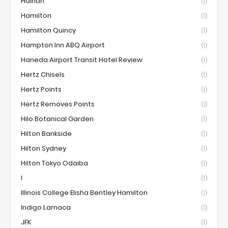
Hainan
(1)
Hamilton
(1)
Hamilton Quincy
(1)
Hampton Inn ABQ Airport
(1)
Haneda Airport Transit Hotel Review
(1)
Hertz Chisels
(1)
Hertz Points
(1)
Hertz Removes Points
(1)
Hilo Botanical Garden
(1)
Hilton Bankside
(1)
Hilton Sydney
(1)
Hilton Tokyo Odaiba
(1)
I
(1)
Illinois College Elisha Bentley Hamilton
(1)
Indigo Larnaca
(1)
JFK
(1)