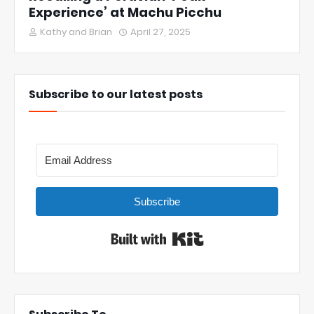
Experience’ at Machu Picchu
Kathy and Brian
April 27, 2025
Subscribe to our latest posts
Subscribe
Built with Kit