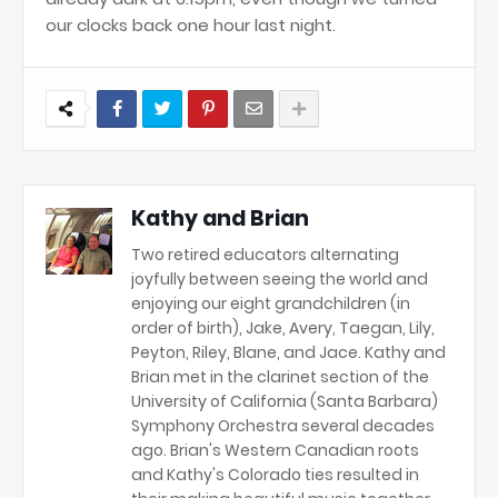
our clocks back one hour last night.
Kathy and Brian
Two retired educators alternating
joyfully between seeing the world and
enjoying our eight grandchildren (in
order of birth), Jake, Avery, Taegan, Lily,
Peyton, Riley, Blane, and Jace. Kathy and
Brian met in the clarinet section of the
University of California (Santa Barbara)
Symphony Orchestra several decades
ago. Brian's Western Canadian roots
and Kathy's Colorado ties resulted in