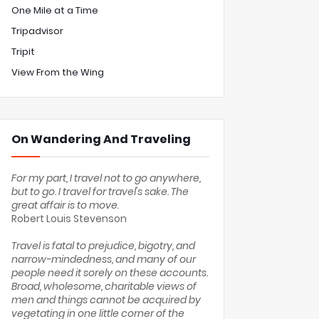
One Mile at a Time
Tripadvisor
Tripit
View From the Wing
On Wandering And Traveling
For my part, I travel not to go anywhere,
but to go. I travel for travel's sake. The
great affair is to move.
Robert Louis Stevenson
Travel is fatal to prejudice, bigotry, and
narrow-mindedness, and many of our
people need it sorely on these accounts.
Broad, wholesome, charitable views of
men and things cannot be acquired by
vegetating in one little corner of the