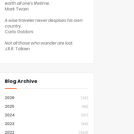
earth all one's lifetime.
Mark Twain
A wise traveler never despises his own
country.
Carlo Goldoni
Not all those who wander are lost.
J.R.R. Tolkien
Blog Archive
2026
(26)
2025
(55)
2024
(67)
2023
(95)
2022
(364)