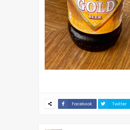
Facebook
Twitter