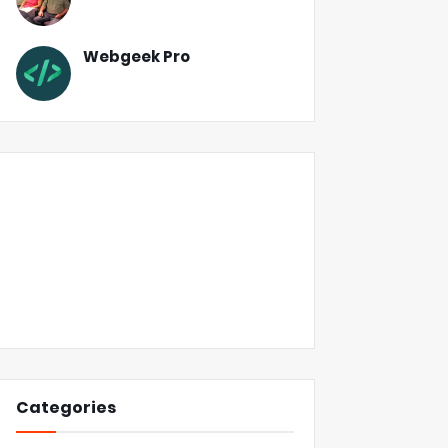
Webgeek Pro
Categories