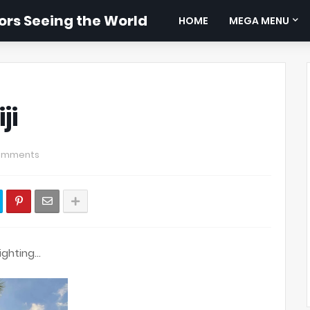
rs Seeing the World
HOME
MEGA MENU
ji
omments
ighting…