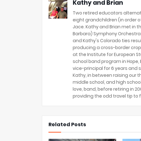
Kathy and Brian
Two retired educators alternat
eight grandchildren (in order of 
Jace. Kathy and Brian met in th
Barbara) Symphony Orchestra 
and Kathy's Colorado ties resu
producing a cross-border crop
at the Institute for European S
school band program in Hope, B
vice-principal for 6 years and s
Kathy, in between raising our t
middle school, and high school
love, band, before retiring in 
providing the odd travel tip to f
Related Posts