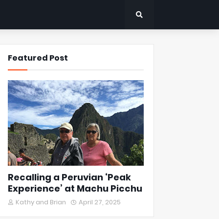
Featured Post
Recalling a Peruvian ‘Peak
Experience’ at Machu Picchu
Kathy and Brian
April 27, 2025