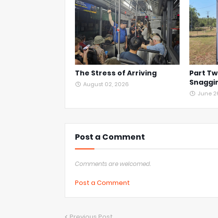
The Stress of Arriving
Part Tw
Snaggin
August 02, 2026
June 2
Post a Comment
Comments are welcomed.
Post a Comment
Previous Post