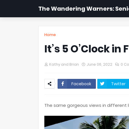
The Wandering Warners: Senio
Home
It’s 5 O’Clock in Fi
Kathy and Brian
June 06, 2022
0 C
Facebook
Twitter
The same gorgeous views in different l