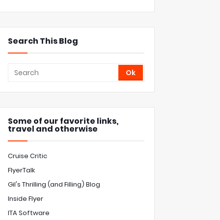
Search This Blog
Some of our favorite links,
travel and otherwise
Cruise Critic
FlyerTalk
Gil's Thrilling (and Filling) Blog
Inside Flyer
ITA Software