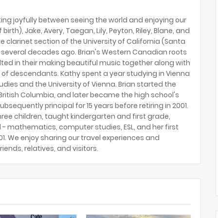
ing joyfully between seeing the world and enjoying our
birth), Jake, Avery, Taegan, Lily, Peyton, Riley, Blane, and
e clarinet section of the University of California (Santa
several decades ago. Brian's Western Canadian roots
lted in their making beautiful music together along with
 of descendants. Kathy spent a year studying in Vienna
tudies and the University of Vienna. Brian started the
ritish Columbia, and later became the high school's
ubsequently principal for 15 years before retiring in 2001.
hree children, taught kindergarten and first grade,
 - mathematics, computer studies, ESL, and her first
2001. We enjoy sharing our travel experiences and
riends, relatives, and visitors.