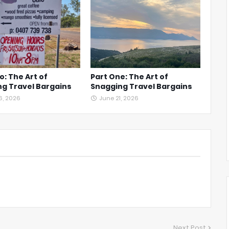
o: The Art of
Part One: The Art of
g Travel Bargains
Snagging Travel Bargains
6, 2026
June 21, 2026
Next Post