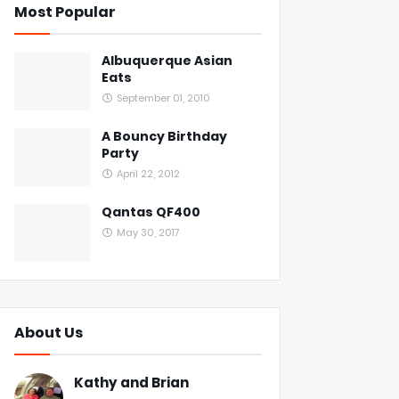
Most Popular
Albuquerque Asian
Eats
September 01, 2010
A Bouncy Birthday
Party
April 22, 2012
Qantas QF400
May 30, 2017
About Us
Kathy and Brian