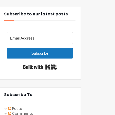
Subscribe to our latest posts
Subscribe
Built with Kit
Subscribe To
Posts
Comments