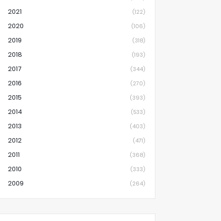
2021
(122)
2020
(106)
2019
(318)
2018
(193)
2017
(344)
2016
(270)
2015
(393)
2014
(533)
2013
(403)
2012
(471)
2011
(368)
2010
(333)
2009
(264)