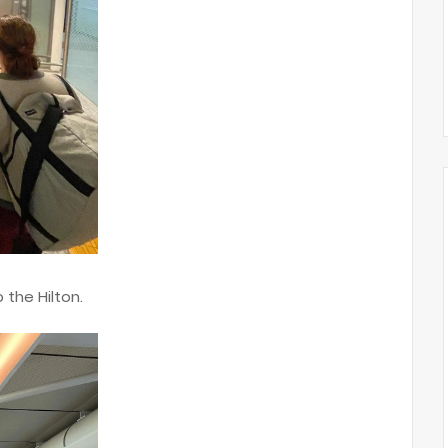
o the Hilton.