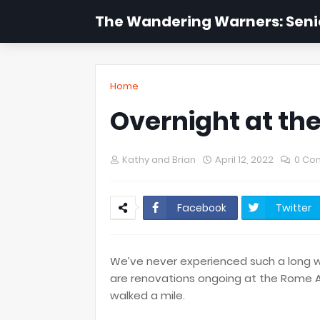
The Wandering Warners: Senio
Home
Overnight at the
Kathy and Brian
April 12, 2022
0 Co
Facebook
Twitter
We’ve never experienced such a long wal
are renovations ongoing at the Rome Ai
walked a mile.