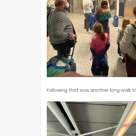
Following that was another long walk t