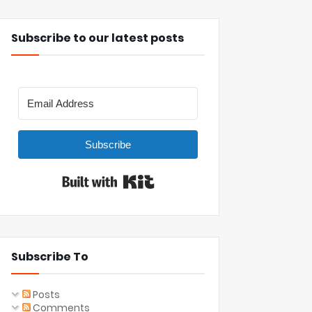
Subscribe to our latest posts
Subscribe
Built with Kit
Subscribe To
Posts
Comments