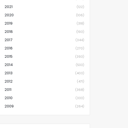
2021
(122)
2020
(106)
2019
(318)
2018
(193)
2017
(344)
2016
(270)
2015
(393)
2014
(533)
2013
(403)
2012
(471)
2011
(368)
2010
(333)
2009
(264)