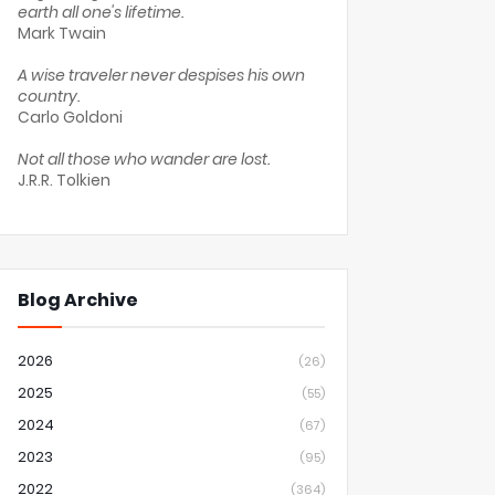
earth all one's lifetime.
Mark Twain
A wise traveler never despises his own
country.
Carlo Goldoni
Not all those who wander are lost.
J.R.R. Tolkien
Blog Archive
2026
(26)
2025
(55)
2024
(67)
2023
(95)
2022
(364)