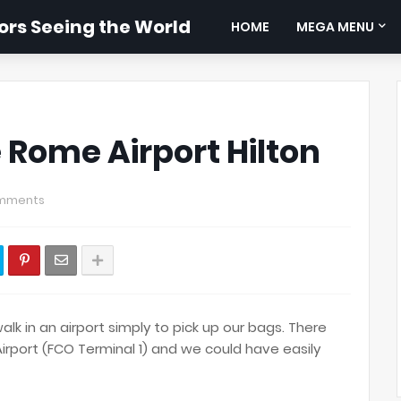
rs Seeing the World
HOME
MEGA MENU
 Rome Airport Hilton
mments
k in an airport simply to pick up our bags. There
rport (FCO Terminal 1) and we could have easily