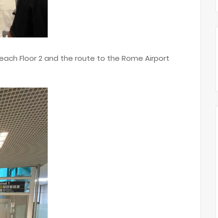
ach Floor 2 and the route to the Rome Airport