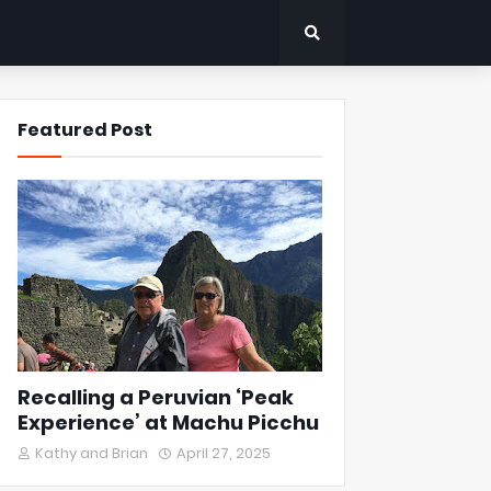
Featured Post
Recalling a Peruvian ‘Peak
Experience’ at Machu Picchu
Kathy and Brian
April 27, 2025