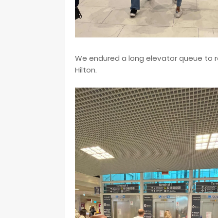
We endured a long elevator queue to re
Hilton.