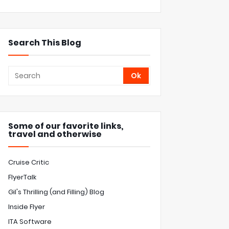
Search This Blog
Some of our favorite links,
travel and otherwise
Cruise Critic
FlyerTalk
Gil's Thrilling (and Filling) Blog
Inside Flyer
ITA Software