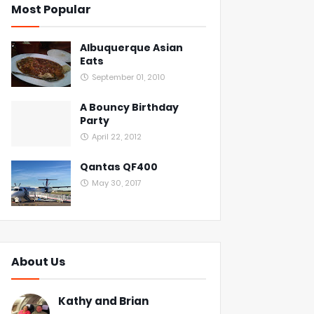
Most Popular
Albuquerque Asian
Eats
September 01, 2010
A Bouncy Birthday
Party
April 22, 2012
Qantas QF400
May 30, 2017
About Us
Kathy and Brian