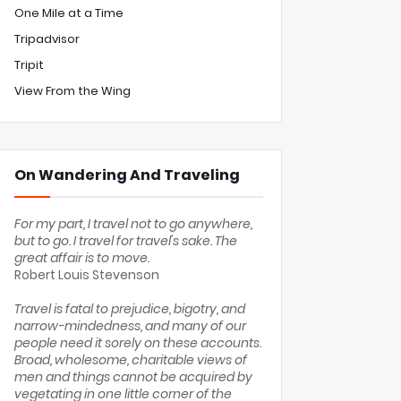
One Mile at a Time
Tripadvisor
Tripit
View From the Wing
On Wandering And Traveling
For my part, I travel not to go anywhere,
but to go. I travel for travel's sake. The
great affair is to move.
Robert Louis Stevenson
Travel is fatal to prejudice, bigotry, and
narrow-mindedness, and many of our
people need it sorely on these accounts.
Broad, wholesome, charitable views of
men and things cannot be acquired by
vegetating in one little corner of the