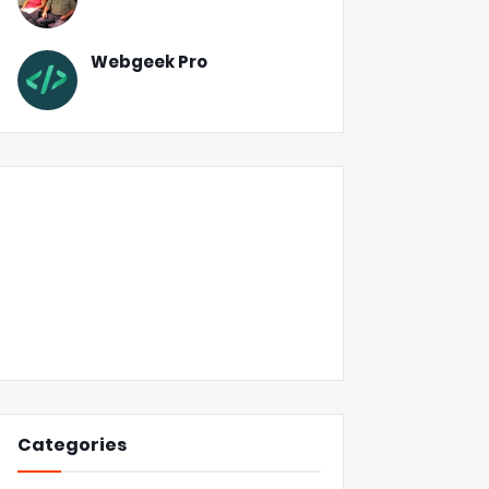
Webgeek Pro
Categories