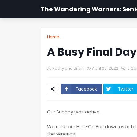
The Wandering Warners: Senio
Home
A Busy Final Day
Kathy and Brian
April 03, 2022
0 C
Facebook
Twitter
Our Sunday was active.
We rode our Hop-On Bus down over to t
the wineries.