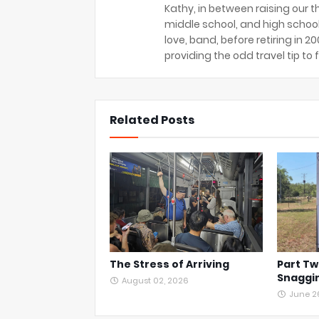
Kathy, in between raising our t
middle school, and high school
love, band, before retiring in 
providing the odd travel tip to f
Related Posts
The Stress of Arriving
Part Tw
Snaggin
August 02, 2026
June 2