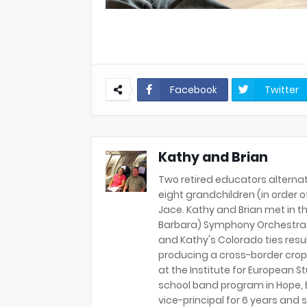
Facebook
Twitter
Kathy and Brian
Two retired educators alternat
eight grandchildren (in order of 
Jace. Kathy and Brian met in th
Barbara) Symphony Orchestra 
and Kathy's Colorado ties resu
producing a cross-border crop
at the Institute for European S
school band program in Hope, B
vice-principal for 6 years and s