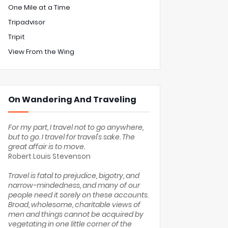
One Mile at a Time
Tripadvisor
Tripit
View From the Wing
On Wandering And Traveling
For my part, I travel not to go anywhere,
but to go. I travel for travel's sake. The
great affair is to move.
Robert Louis Stevenson
Travel is fatal to prejudice, bigotry, and
narrow-mindedness, and many of our
people need it sorely on these accounts.
Broad, wholesome, charitable views of
men and things cannot be acquired by
vegetating in one little corner of the