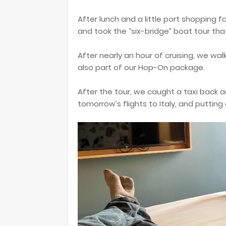
After lunch and a little port shopping 
and took the “six-bridge” boat tour th
After nearly an hour of cruising, we wa
also part of our Hop-On package.
After the tour, we caught a taxi back a
tomorrow’s flights to Italy, and putting 