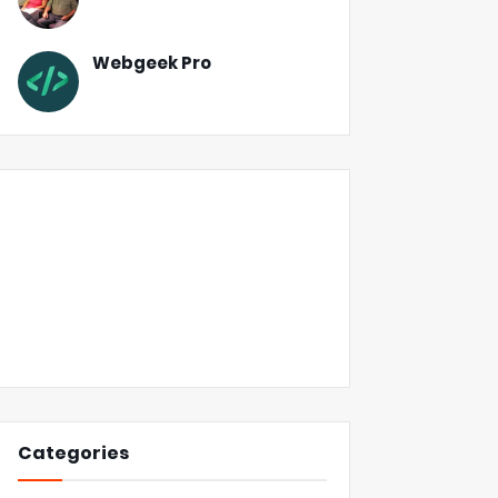
Webgeek Pro
Categories