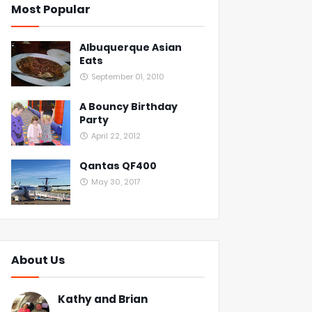
Most Popular
Albuquerque Asian
Eats
September 01, 2010
A Bouncy Birthday
Party
April 22, 2012
Qantas QF400
May 30, 2017
About Us
Kathy and Brian