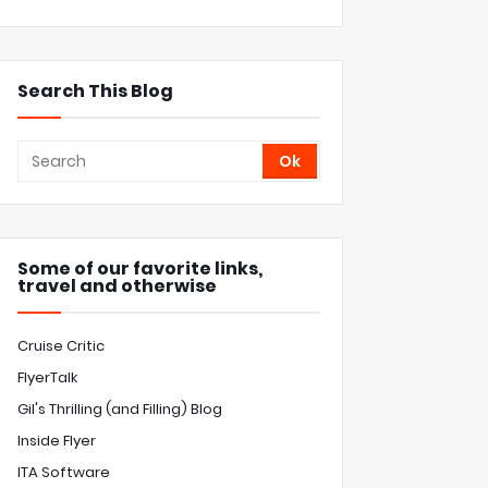
Search This Blog
Some of our favorite links,
travel and otherwise
Cruise Critic
FlyerTalk
Gil's Thrilling (and Filling) Blog
Inside Flyer
ITA Software