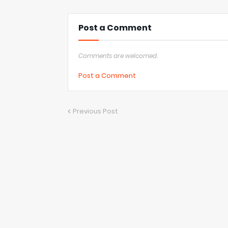
Post a Comment
Comments are welcomed.
Post a Comment
Previous Post