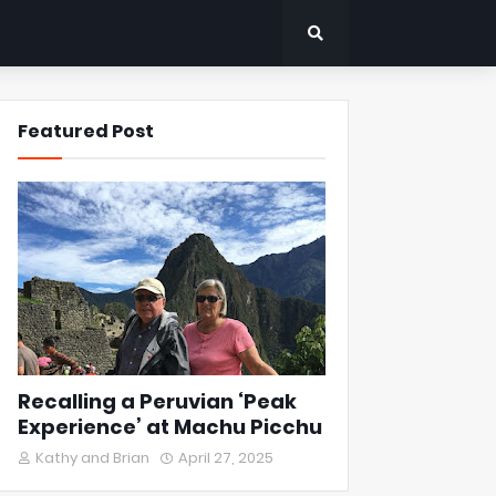
Featured Post
Recalling a Peruvian ‘Peak
Experience’ at Machu Picchu
Kathy and Brian
April 27, 2025