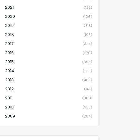
2021
(122)
2020
(106)
2019
(318)
2018
(193)
2017
(344)
2016
(270)
2015
(393)
2014
(533)
2013
(403)
2012
(471)
2011
(368)
2010
(333)
2009
(264)