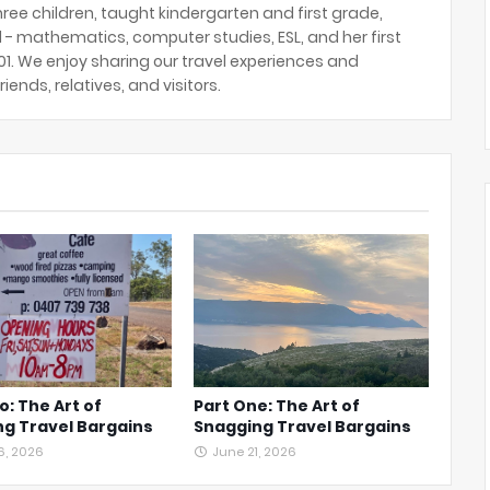
hree children, taught kindergarten and first grade,
 - mathematics, computer studies, ESL, and her first
2001. We enjoy sharing our travel experiences and
riends, relatives, and visitors.
o: The Art of
Part One: The Art of
g Travel Bargains
Snagging Travel Bargains
6, 2026
June 21, 2026