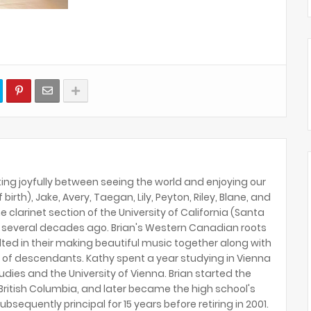
ing joyfully between seeing the world and enjoying our
birth), Jake, Avery, Taegan, Lily, Peyton, Riley, Blane, and
e clarinet section of the University of California (Santa
several decades ago. Brian's Western Canadian roots
lted in their making beautiful music together along with
 of descendants. Kathy spent a year studying in Vienna
tudies and the University of Vienna. Brian started the
ritish Columbia, and later became the high school's
ubsequently principal for 15 years before retiring in 2001.