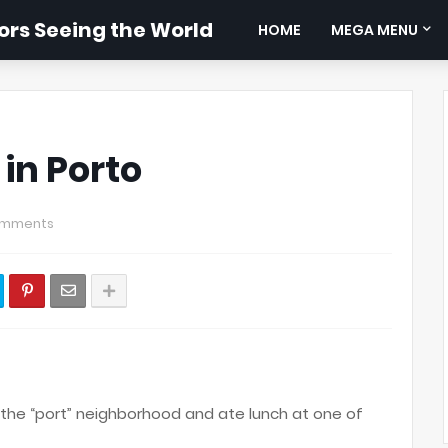
rs Seeing the World
HOME
MEGA MENU
 in Porto
omments
he “port” neighborhood and ate lunch at one of