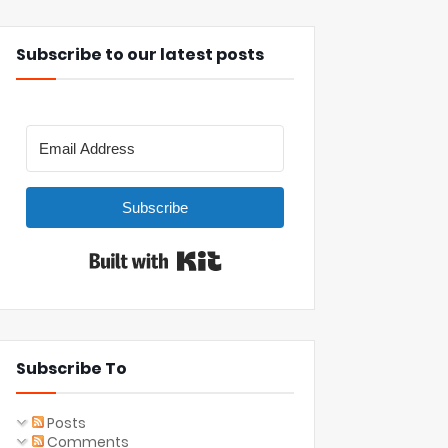
Subscribe to our latest posts
Subscribe
Built with Kit
Subscribe To
Posts
Comments