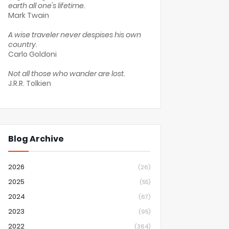
earth all one's lifetime.
Mark Twain
A wise traveler never despises his own
country.
Carlo Goldoni
Not all those who wander are lost.
J.R.R. Tolkien
Blog Archive
2026
(26)
2025
(55)
2024
(67)
2023
(95)
2022
(364)