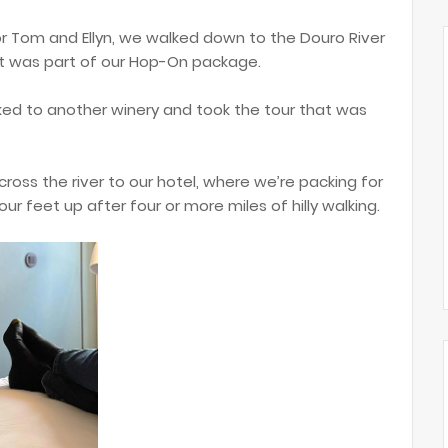
for Tom and Ellyn, we walked down to the Douro River
at was part of our Hop-On package.
lked to another winery and took the tour that was
cross the river to our hotel, where we’re packing for
our feet up after four or more miles of hilly walking.