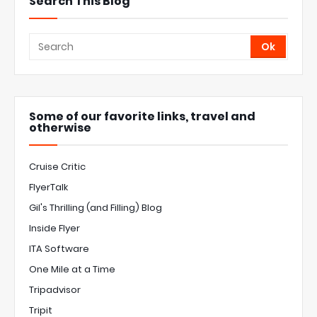
Search This Blog
Some of our favorite links, travel and
otherwise
Cruise Critic
FlyerTalk
Gil's Thrilling (and Filling) Blog
Inside Flyer
ITA Software
One Mile at a Time
Tripadvisor
Tripit