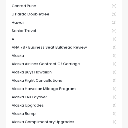
Conrad Pune
(2)
El Pardo Doubletree
(2)
Hawaii
(2)
Senior Travel
(2)
A
(1)
ANA 787 Business Seat Bulkhead Review
(1)
Alaska
(1)
Alaska Airlines Contract Of Carriage
(1)
Alaska Buys Hawaiian
(1)
Alaska Flight Cancellations
(1)
Alaska Hawaiian Mileage Program
(1)
Alaska LAX Layover
(1)
Alaska Upgrades
(1)
Alaska Bump
(1)
Alaska Complimentary Upgrades
(1)