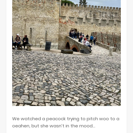
We watched a peacock trying to pitch woo to a
oeahen, but she wasn’t in the mood…