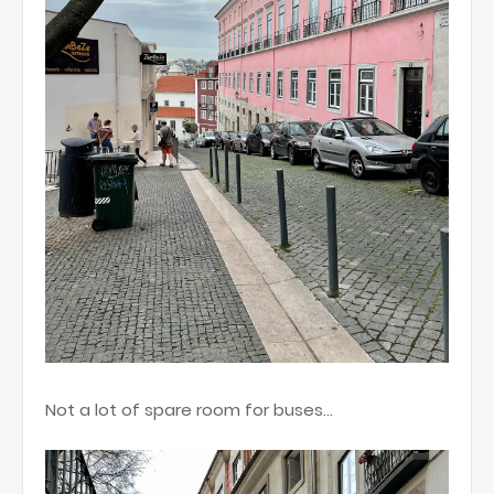
Not a lot of spare room for buses…