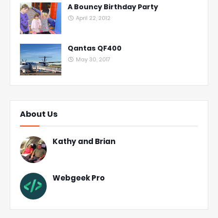
A Bouncy Birthday Party
April 22, 2012
Qantas QF400
May 30, 2017
About Us
Kathy and Brian
Webgeek Pro