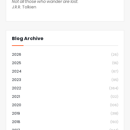
Not all those who wander are lost.
J.R.R. Tolkien
Blog Archive
2026
(26)
2025
(55)
2024
(67)
2023
(95)
2022
(364)
2021
(122)
2020
(106)
2019
(318)
2018
(193)