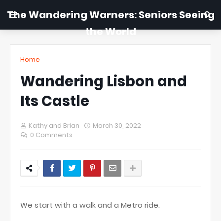
The Wandering Warners: Seniors Seeing
the World
Home
Wandering Lisbon and
Its Castle
Kathy and Brian
March 30, 2022
0 Comments
We start with a walk and a Metro ride.