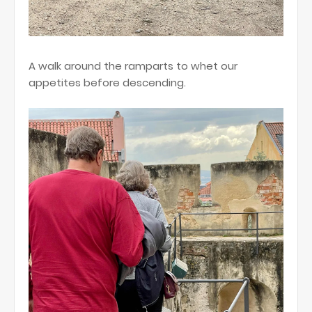
A walk around the ramparts to whet our
appetites before descending.