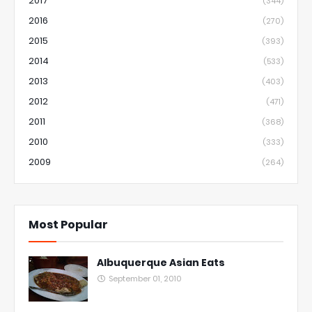
2017
(344)
2016
(270)
2015
(393)
2014
(533)
2013
(403)
2012
(471)
2011
(368)
2010
(333)
2009
(264)
Most Popular
Albuquerque Asian Eats
September 01, 2010