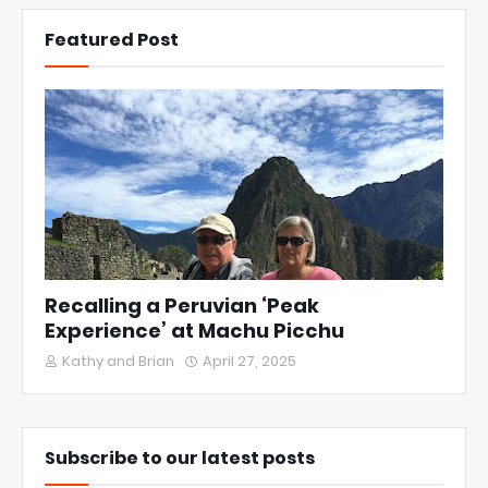
Featured Post
Recalling a Peruvian ‘Peak
Experience’ at Machu Picchu
Kathy and Brian
April 27, 2025
Subscribe to our latest posts