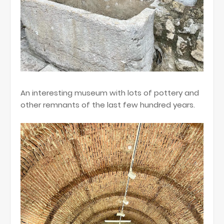
An interesting museum with lots of pottery and
other remnants of the last few hundred years.