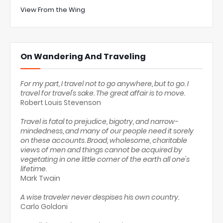
View From the Wing
On Wandering And Traveling
For my part, I travel not to go anywhere, but to go. I
travel for travel's sake. The great affair is to move.
Robert Louis Stevenson
Travel is fatal to prejudice, bigotry, and narrow-
mindedness, and many of our people need it sorely
on these accounts. Broad, wholesome, charitable
views of men and things cannot be acquired by
vegetating in one little corner of the earth all one's
lifetime.
Mark Twain
A wise traveler never despises his own country.
Carlo Goldoni