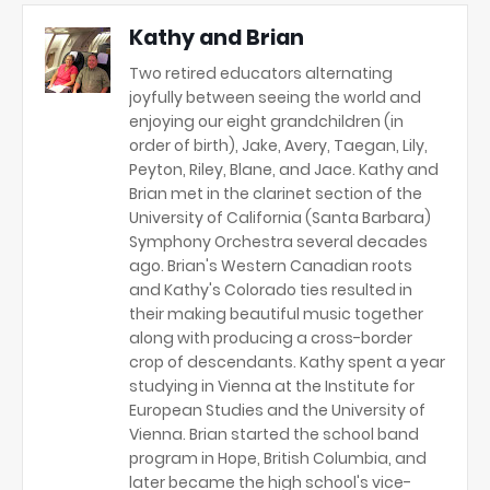
Kathy and Brian
Two retired educators alternating
joyfully between seeing the world and
enjoying our eight grandchildren (in
order of birth), Jake, Avery, Taegan, Lily,
Peyton, Riley, Blane, and Jace. Kathy and
Brian met in the clarinet section of the
University of California (Santa Barbara)
Symphony Orchestra several decades
ago. Brian's Western Canadian roots
and Kathy's Colorado ties resulted in
their making beautiful music together
along with producing a cross-border
crop of descendants. Kathy spent a year
studying in Vienna at the Institute for
European Studies and the University of
Vienna. Brian started the school band
program in Hope, British Columbia, and
later became the high school's vice-