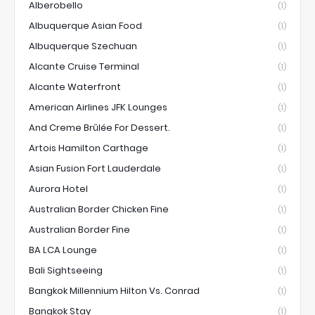
Alberobello
(1)
Albuquerque Asian Food
(1)
Albuquerque Szechuan
(1)
Alcante Cruise Terminal
(1)
Alcante Waterfront
(1)
American Airlines JFK Lounges
(1)
And Creme Brûlée For Dessert.
(1)
Artois Hamilton Carthage
(1)
Asian Fusion Fort Lauderdale
(1)
Aurora Hotel
(1)
Australian Border Chicken Fine
(1)
Australian Border Fine
(1)
BA LCA Lounge
(1)
Bali Sightseeing
(1)
Bangkok Millennium Hilton Vs. Conrad
(1)
Bangkok Stay
(1)