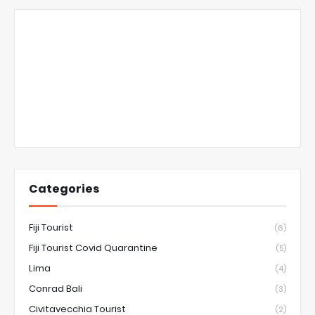
Categories
Fiji Tourist
(6)
Fiji Tourist Covid Quarantine
(5)
Lima
(4)
Conrad Bali
(3)
Civitavecchia Tourist
(2)