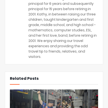
principal for 6 years and subsequently
principal for 15 years before retiring in
2001. Kathy, in between raising our three
children, taught kindergarten and first
grade, middle school, and high school -
mathematics, computer studies, ESL,
and her first love, band, before retiring in
2001. We enjoy sharing our travel
experiences and providing the odd
travel tip to friends, relatives, and
visitors.
Related Posts