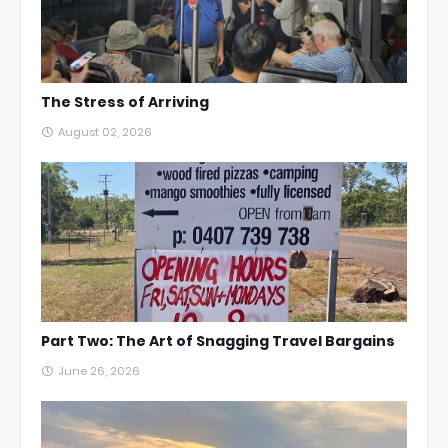
The Stress of Arriving
August 02, 2026
Part Two: The Art of Snagging Travel Bargains
June 26, 2026