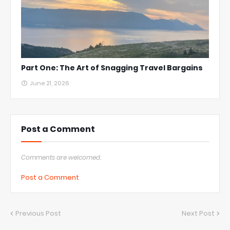
Part One: The Art of Snagging Travel Bargains
June 21, 2026
Post a Comment
Comments are welcomed.
Post a Comment
Previous Post
Next Post