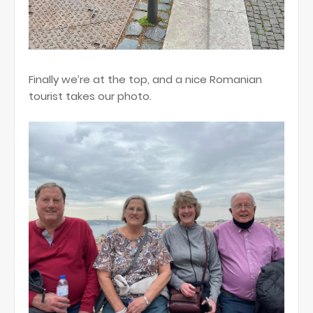
Finally we’re at the top, and a nice Romanian
tourist takes our photo.