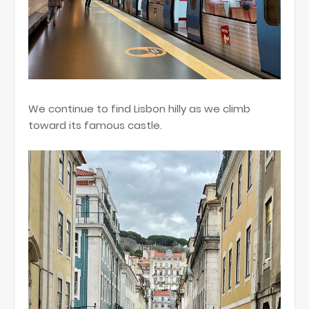
We continue to find Lisbon hilly as we climb
toward its famous castle.