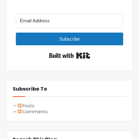
Subscribe
Built with Kit
Subscribe To
Posts
Comments