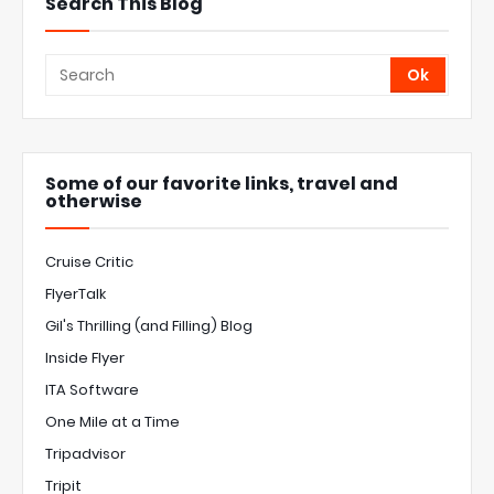
Search This Blog
Some of our favorite links, travel and
otherwise
Cruise Critic
FlyerTalk
Gil's Thrilling (and Filling) Blog
Inside Flyer
ITA Software
One Mile at a Time
Tripadvisor
Tripit