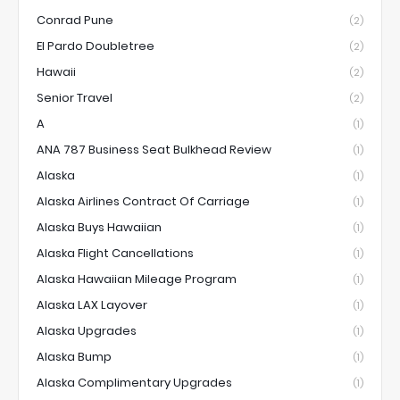
Conrad Pune
(2)
El Pardo Doubletree
(2)
Hawaii
(2)
Senior Travel
(2)
A
(1)
ANA 787 Business Seat Bulkhead Review
(1)
Alaska
(1)
Alaska Airlines Contract Of Carriage
(1)
Alaska Buys Hawaiian
(1)
Alaska Flight Cancellations
(1)
Alaska Hawaiian Mileage Program
(1)
Alaska LAX Layover
(1)
Alaska Upgrades
(1)
Alaska Bump
(1)
Alaska Complimentary Upgrades
(1)