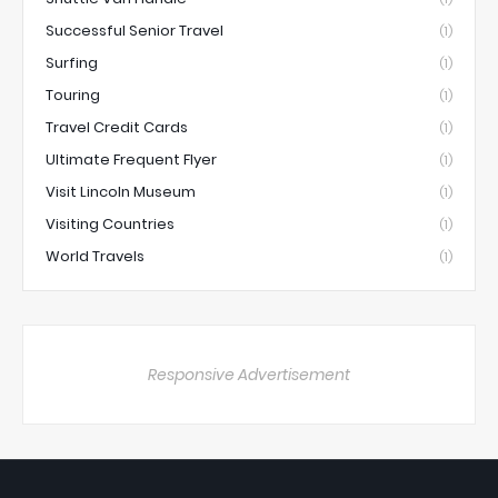
Successful Senior Travel
(1)
Surfing
(1)
Touring
(1)
Travel Credit Cards
(1)
Ultimate Frequent Flyer
(1)
Visit Lincoln Museum
(1)
Visiting Countries
(1)
World Travels
(1)
Responsive Advertisement