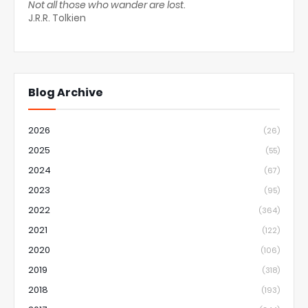
Not all those who wander are lost.
J.R.R. Tolkien
Blog Archive
2026
(26)
2025
(55)
2024
(67)
2023
(95)
2022
(364)
2021
(122)
2020
(106)
2019
(318)
2018
(193)