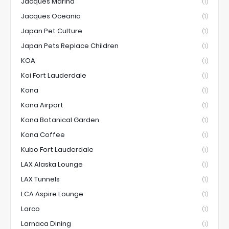
Jacques Marina
(1)
Jacques Oceania
(1)
Japan Pet Culture
(1)
Japan Pets Replace Children
(1)
KOA
(1)
Koi Fort Lauderdale
(1)
Kona
(1)
Kona Airport
(1)
Kona Botanical Garden
(1)
Kona Coffee
(1)
Kubo Fort Lauderdale
(1)
LAX Alaska Lounge
(1)
LAX Tunnels
(1)
LCA Aspire Lounge
(1)
Larco
(1)
Larnaca Dining
(1)