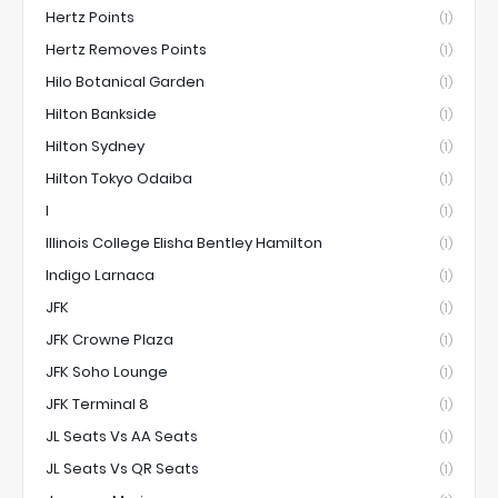
Hertz Points
(1)
Hertz Removes Points
(1)
Hilo Botanical Garden
(1)
Hilton Bankside
(1)
Hilton Sydney
(1)
Hilton Tokyo Odaiba
(1)
I
(1)
Illinois College Elisha Bentley Hamilton
(1)
Indigo Larnaca
(1)
JFK
(1)
JFK Crowne Plaza
(1)
JFK Soho Lounge
(1)
JFK Terminal 8
(1)
JL Seats Vs AA Seats
(1)
JL Seats Vs QR Seats
(1)