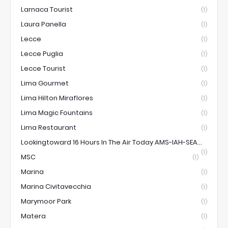
Larnaca Tourist
(1)
Laura Panella
(1)
Lecce
(1)
Lecce Puglia
(1)
Lecce Tourist
(1)
Lima Gourmet
(1)
Lima Hilton Miraflores
(1)
Lima Magic Fountains
(1)
Lima Restaurant
(1)
Lookingtoward 16 Hours In The Air Today AMS-IAH-SEA...
(1)
MSC
(1)
Marina
(1)
Marina Civitavecchia
(1)
Marymoor Park
(1)
Matera
(1)