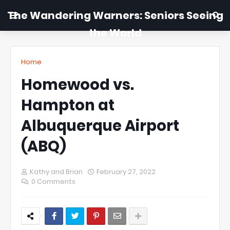
The Wandering Warners: Seniors Seeing
the World
Home
Homewood vs.
Hampton at
Albuquerque Airport
(ABQ)
Kathy and Brian
February 27, 2022
0 Comments