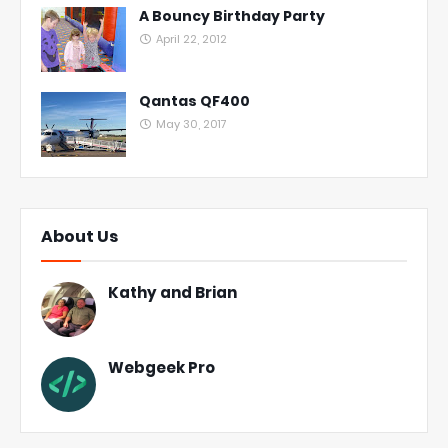
A Bouncy Birthday Party
April 22, 2012
Qantas QF400
May 30, 2017
About Us
Kathy and Brian
Webgeek Pro