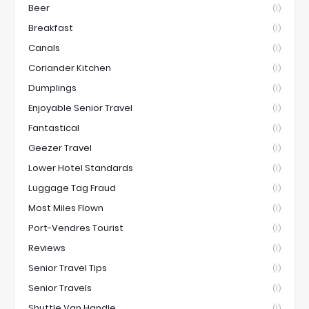
Beer
(1)
Breakfast
(1)
Canals
(1)
Coriander Kitchen
(1)
Dumplings
(1)
Enjoyable Senior Travel
(1)
Fantastical
(1)
Geezer Travel
(1)
Lower Hotel Standards
(1)
Luggage Tag Fraud
(1)
Most Miles Flown
(1)
Port-Vendres Tourist
(1)
Reviews
(1)
Senior Travel Tips
(1)
Senior Travels
(1)
Shuttle Van Handle
(1)