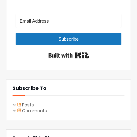
Subscribe
Built with Kit
Subscribe To
Posts
Comments