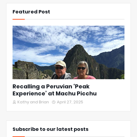
Featured Post
Recalling a Peruvian ‘Peak
Experience’ at Machu Picchu
Kathy and Brian
April 27, 2025
Subscribe to our latest posts