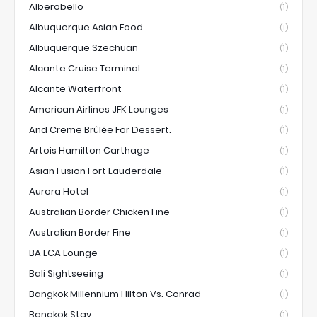
Alberobello
(1)
Albuquerque Asian Food
(1)
Albuquerque Szechuan
(1)
Alcante Cruise Terminal
(1)
Alcante Waterfront
(1)
American Airlines JFK Lounges
(1)
And Creme Brûlée For Dessert.
(1)
Artois Hamilton Carthage
(1)
Asian Fusion Fort Lauderdale
(1)
Aurora Hotel
(1)
Australian Border Chicken Fine
(1)
Australian Border Fine
(1)
BA LCA Lounge
(1)
Bali Sightseeing
(1)
Bangkok Millennium Hilton Vs. Conrad
(1)
Bangkok Stay
(1)