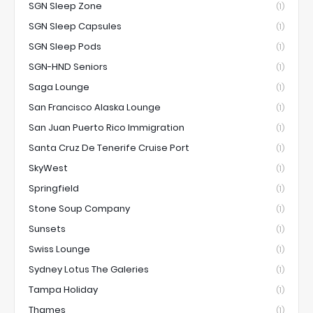
SGN Sleep Zone
(1)
SGN Sleep Capsules
(1)
SGN Sleep Pods
(1)
SGN-HND Seniors
(1)
Saga Lounge
(1)
San Francisco Alaska Lounge
(1)
San Juan Puerto Rico Immigration
(1)
Santa Cruz De Tenerife Cruise Port
(1)
SkyWest
(1)
Springfield
(1)
Stone Soup Company
(1)
Sunsets
(1)
Swiss Lounge
(1)
Sydney Lotus The Galeries
(1)
Tampa Holiday
(1)
Thames
(1)