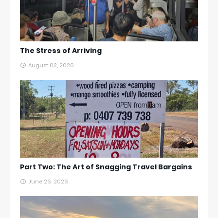
The Stress of Arriving
August 02, 2026
Part Two: The Art of Snagging Travel Bargains
June 26, 2026