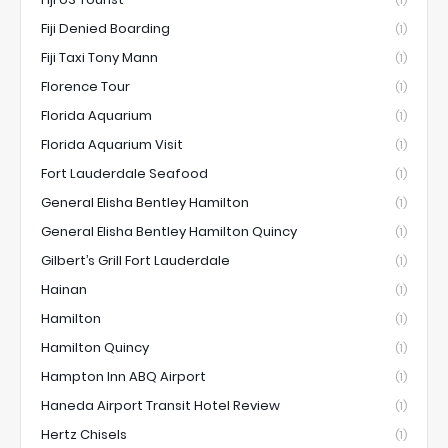
(1)
Fiji Denied Boarding
(1)
Fiji Taxi Tony Mann
(1)
Florence Tour
(1)
Florida Aquarium
(1)
Florida Aquarium Visit
(1)
Fort Lauderdale Seafood
(1)
General Elisha Bentley Hamilton
(1)
General Elisha Bentley Hamilton Quincy
(1)
Gilbert’s Grill Fort Lauderdale
(1)
Hainan
(1)
Hamilton
(1)
Hamilton Quincy
(1)
Hampton Inn ABQ Airport
(1)
Haneda Airport Transit Hotel Review
(1)
Hertz Chisels
(1)