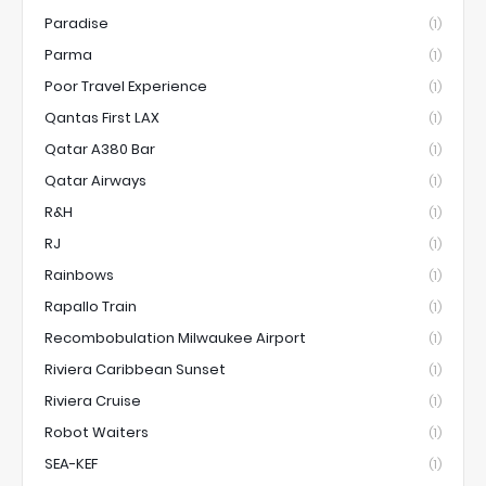
Paradise
(1)
Parma
(1)
Poor Travel Experience
(1)
Qantas First LAX
(1)
Qatar A380 Bar
(1)
Qatar Airways
(1)
R&H
(1)
RJ
(1)
Rainbows
(1)
Rapallo Train
(1)
Recombobulation Milwaukee Airport
(1)
Riviera Caribbean Sunset
(1)
Riviera Cruise
(1)
Robot Waiters
(1)
SEA-KEF
(1)