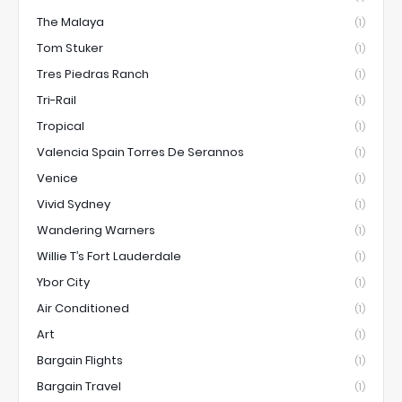
The Malaya
(1)
Tom Stuker
(1)
Tres Piedras Ranch
(1)
Tri-Rail
(1)
Tropical
(1)
Valencia Spain Torres De Serannos
(1)
Venice
(1)
Vivid Sydney
(1)
Wandering Warners
(1)
Willie T’s Fort Lauderdale
(1)
Ybor City
(1)
Air Conditioned
(1)
Art
(1)
Bargain Flights
(1)
Bargain Travel
(1)