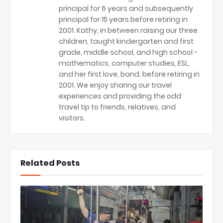
principal for 6 years and subsequently
principal for 15 years before retiring in
2001. Kathy, in between raising our three
children, taught kindergarten and first
grade, middle school, and high school -
mathematics, computer studies, ESL,
and her first love, band, before retiring in
2001. We enjoy sharing our travel
experiences and providing the odd
travel tip to friends, relatives, and
visitors.
Related Posts