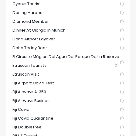
Cyprus Tourist
(1)
Darling Harbour
(1)
Diamond Member
(1)
Dinner At Giorgia In Munich
(1)
Doha Airport Layover
(1)
Doha Teddy Bear
(1)
El Circuito Mágico Del Agua Del Parque De La Reserva
(1)
Etruscan Tourists
(1)
Etruscan Visit
(1)
Fiji Airport Covid Test
(1)
Fiji Airways A-350
(1)
Fiji Airways Business
(1)
Fiji Covid
(1)
Fiji Covid Quarantine
(1)
Fiji DoubleTree
(1)
Fiji US Tourist