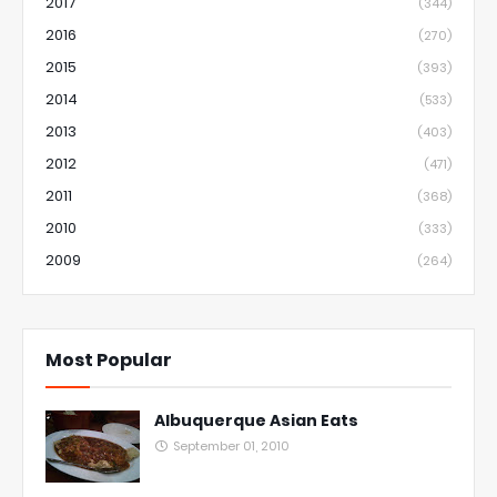
2017
(344)
2016
(270)
2015
(393)
2014
(533)
2013
(403)
2012
(471)
2011
(368)
2010
(333)
2009
(264)
Most Popular
Albuquerque Asian Eats
September 01, 2010