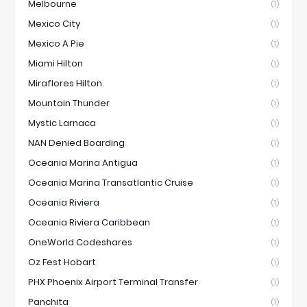
Melbourne
(1)
Mexico City
(1)
Mexico A Pie
(1)
Miami Hilton
(1)
Miraflores Hilton
(1)
Mountain Thunder
(1)
Mystic Larnaca
(1)
NAN Denied Boarding
(1)
Oceania Marina Antigua
(1)
Oceania Marina Transatlantic Cruise
(1)
Oceania Riviera
(1)
Oceania Riviera Caribbean
(1)
OneWorld Codeshares
(1)
Oz Fest Hobart
(1)
PHX Phoenix Airport Terminal Transfer
(1)
Panchita
(1)