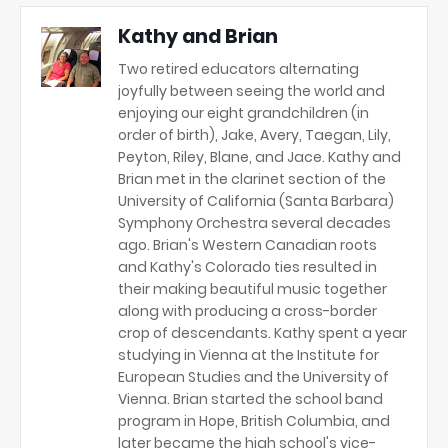
Kathy and Brian
Two retired educators alternating
joyfully between seeing the world and
enjoying our eight grandchildren (in
order of birth), Jake, Avery, Taegan, Lily,
Peyton, Riley, Blane, and Jace. Kathy and
Brian met in the clarinet section of the
University of California (Santa Barbara)
Symphony Orchestra several decades
ago. Brian's Western Canadian roots
and Kathy's Colorado ties resulted in
their making beautiful music together
along with producing a cross-border
crop of descendants. Kathy spent a year
studying in Vienna at the Institute for
European Studies and the University of
Vienna. Brian started the school band
program in Hope, British Columbia, and
later became the high school's vice-