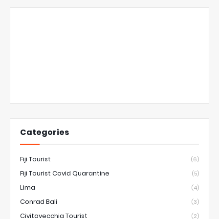
Categories
Fiji Tourist
(6)
Fiji Tourist Covid Quarantine
(5)
Lima
(4)
Conrad Bali
(3)
Civitavecchia Tourist
(2)