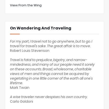
View From the Wing
On Wandering And Traveling
For my part, I travel not to go anywhere, but to go. I
travel for travel's sake. The great affair is to move.
Robert Louis Stevenson
Travel is fatal to prejudice, bigotry, and narrow-
mindedness, and many of our people need it sorely
on these accounts. Broad, wholesome, charitable
views of men and things cannot be acquired by
vegetating in one little corner of the earth all one's
lifetime.
Mark Twain
A wise traveler never despises his own country.
Carlo Goldoni