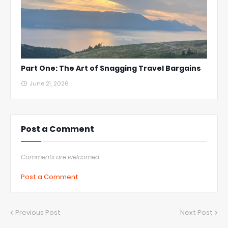
Part One: The Art of Snagging Travel Bargains
June 21, 2026
Post a Comment
Comments are welcomed.
Post a Comment
Previous Post
Next Post