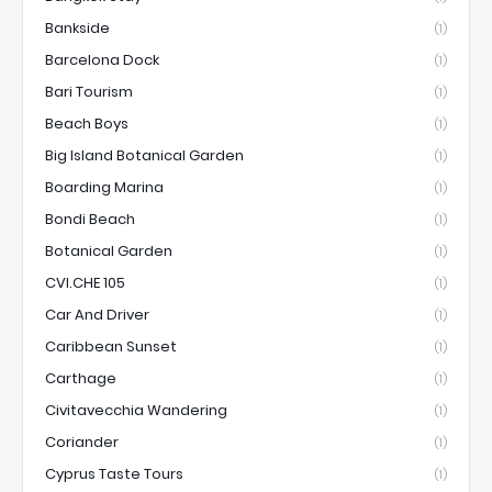
Bankside
(1)
Barcelona Dock
(1)
Bari Tourism
(1)
Beach Boys
(1)
Big Island Botanical Garden
(1)
Boarding Marina
(1)
Bondi Beach
(1)
Botanical Garden
(1)
CVI.CHE 105
(1)
Car And Driver
(1)
Caribbean Sunset
(1)
Carthage
(1)
Civitavecchia Wandering
(1)
Coriander
(1)
Cyprus Taste Tours
(1)