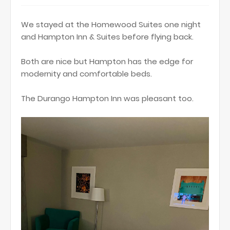
We stayed at the Homewood Suites one night
and Hampton Inn & Suites before flying back.
Both are nice but Hampton has the edge for
modernity and comfortable beds.
The Durango Hampton Inn was pleasant too.