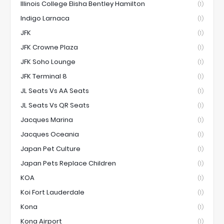
Illinois College Elisha Bentley Hamilton
(1)
Indigo Larnaca
(1)
JFK
(1)
JFK Crowne Plaza
(1)
JFK Soho Lounge
(1)
JFK Terminal 8
(1)
JL Seats Vs AA Seats
(1)
JL Seats Vs QR Seats
(1)
Jacques Marina
(1)
Jacques Oceania
(1)
Japan Pet Culture
(1)
Japan Pets Replace Children
(1)
KOA
(1)
Koi Fort Lauderdale
(1)
Kona
(1)
Kona Airport
(1)