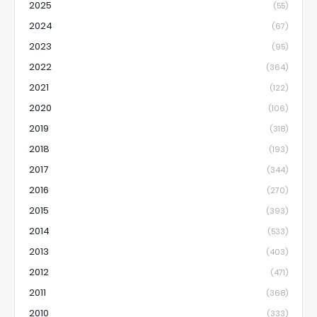
2025
(55)
2024
(67)
2023
(95)
2022
(364)
2021
(122)
2020
(106)
2019
(318)
2018
(193)
2017
(344)
2016
(270)
2015
(393)
2014
(533)
2013
(403)
2012
(471)
2011
(368)
2010
(333)