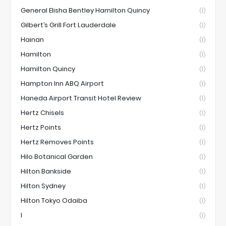
General Elisha Bentley Hamilton Quincy
(1)
Gilbert’s Grill Fort Lauderdale
(1)
Hainan
(1)
Hamilton
(1)
Hamilton Quincy
(1)
Hampton Inn ABQ Airport
(1)
Haneda Airport Transit Hotel Review
(1)
Hertz Chisels
(1)
Hertz Points
(1)
Hertz Removes Points
(1)
Hilo Botanical Garden
(1)
Hilton Bankside
(1)
Hilton Sydney
(1)
Hilton Tokyo Odaiba
(1)
I
(1)