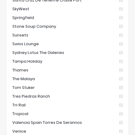
Santa Cruz De Tenerife Cruise Port
(1)
SkyWest
(1)
Springfield
(1)
Stone Soup Company
(1)
Sunsets
(1)
Swiss Lounge
(1)
Sydney Lotus The Galeries
(1)
Tampa Holiday
(1)
Thames
(1)
The Malaya
(1)
Tom Stuker
(1)
Tres Piedras Ranch
(1)
Tri-Rail
(1)
Tropical
(1)
Valencia Spain Torres De Serannos
(1)
Venice
(1)