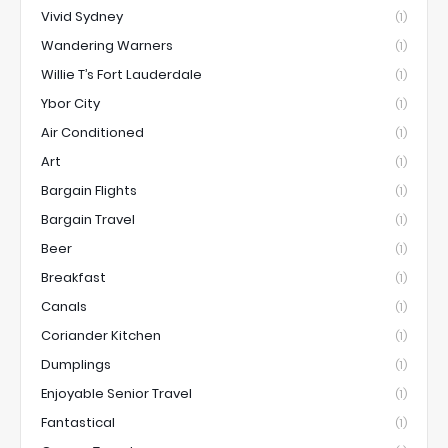
Vivid Sydney
(1)
Wandering Warners
(1)
Willie T’s Fort Lauderdale
(1)
Ybor City
(1)
Air Conditioned
(1)
Art
(1)
Bargain Flights
(1)
Bargain Travel
(1)
Beer
(1)
Breakfast
(1)
Canals
(1)
Coriander Kitchen
(1)
Dumplings
(1)
Enjoyable Senior Travel
(1)
Fantastical
(1)