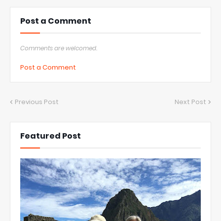
Post a Comment
Comments are welcomed.
Post a Comment
Previous Post
Next Post
Featured Post