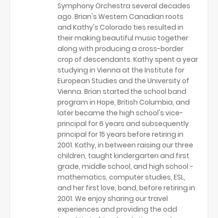
Symphony Orchestra several decades
ago. Brian's Western Canadian roots
and Kathy's Colorado ties resulted in
their making beautiful music together
along with producing a cross-border
crop of descendants. Kathy spent a year
studying in Vienna at the Institute for
European Studies and the University of
Vienna. Brian started the school band
program in Hope, British Columbia, and
later became the high school's vice-
principal for 6 years and subsequently
principal for 15 years before retiring in
2001. Kathy, in between raising our three
children, taught kindergarten and first
grade, middle school, and high school -
mathematics, computer studies, ESL,
and her first love, band, before retiring in
2001. We enjoy sharing our travel
experiences and providing the odd