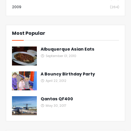
2009
(264)
Most Popular
Albuquerque Asian Eats
September 01, 2010
A Bouncy Birthday Party
April 22, 2012
Qantas QF400
May 30, 2017