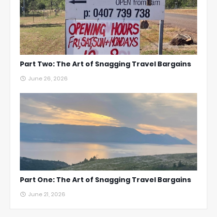
Part Two: The Art of Snagging Travel Bargains
June 26, 2026
Part One: The Art of Snagging Travel Bargains
June 21, 2026