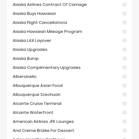
Alaska Airlines Contract Of Carriage
(1)
Alaska Buys Hawaiian
(1)
Alaska Flight Cancellations
(1)
Alaska Hawaiian Mileage Program
(1)
Alaska LAX Layover
(1)
Alaska Upgrades
(1)
Alaska Bump
(1)
Alaska Complimentary Upgrades
(1)
Alberobello
(1)
Albuquerque Asian Food
(1)
Albuquerque Szechuan
(1)
Alcante Cruise Terminal
(1)
Alcante Waterfront
(1)
American Airlines JFK Lounges
(1)
And Creme Brûlée For Dessert.
(1)