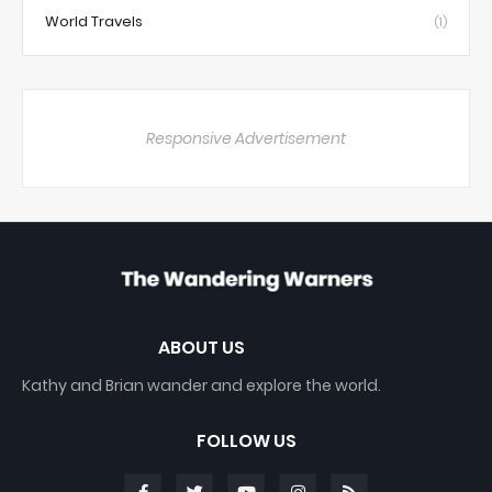
World Travels
(1)
Responsive Advertisement
ABOUT US
Kathy and Brian wander and explore the world.
FOLLOW US