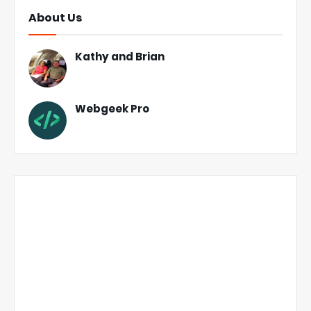
About Us
Kathy and Brian
Webgeek Pro