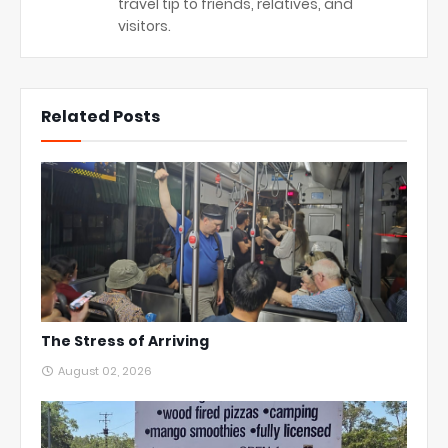
travel tip to friends, relatives, and
visitors.
Related Posts
The Stress of Arriving
August 02, 2026