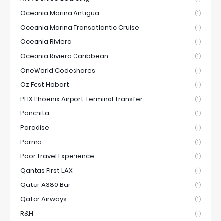
Oceania Marina Antigua
(1)
Oceania Marina Transatlantic Cruise
(1)
Oceania Riviera
(1)
Oceania Riviera Caribbean
(1)
OneWorld Codeshares
(1)
Oz Fest Hobart
(1)
PHX Phoenix Airport Terminal Transfer
(1)
Panchita
(1)
Paradise
(1)
Parma
(1)
Poor Travel Experience
(1)
Qantas First LAX
(1)
Qatar A380 Bar
(1)
Qatar Airways
(1)
R&H
(1)