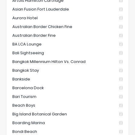
Artois Hamilton Carthage
(1)
Asian Fusion Fort Lauderdale
(1)
Aurora Hotel
(1)
Australian Border Chicken Fine
(1)
Australian Border Fine
(1)
BA LCA Lounge
(1)
Bali Sightseeing
(1)
Bangkok Millennium Hilton Vs. Conrad
(1)
Bangkok Stay
(1)
Bankside
(1)
Barcelona Dock
(1)
Bari Tourism
(1)
Beach Boys
(1)
Big Island Botanical Garden
(1)
Boarding Marina
(1)
Bondi Beach
(1)