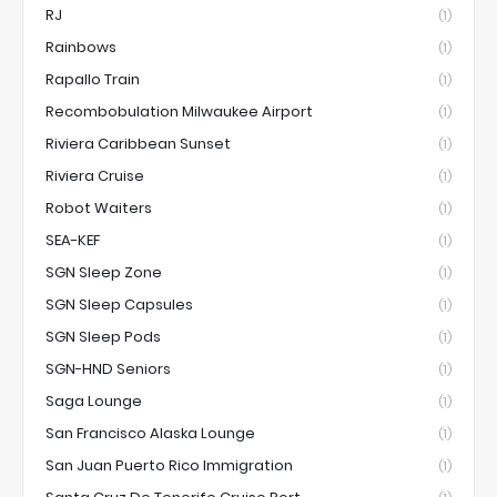
RJ
(1)
Rainbows
(1)
Rapallo Train
(1)
Recombobulation Milwaukee Airport
(1)
Riviera Caribbean Sunset
(1)
Riviera Cruise
(1)
Robot Waiters
(1)
SEA-KEF
(1)
SGN Sleep Zone
(1)
SGN Sleep Capsules
(1)
SGN Sleep Pods
(1)
SGN-HND Seniors
(1)
Saga Lounge
(1)
San Francisco Alaska Lounge
(1)
San Juan Puerto Rico Immigration
(1)