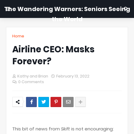
The Wandering Warners: Seniors Seeing
the World
Home
Airline CEO: Masks
Forever?
Kathy and Brian
February 13, 2022
0 Comments
This bit of news from
Skift
is not encouraging: