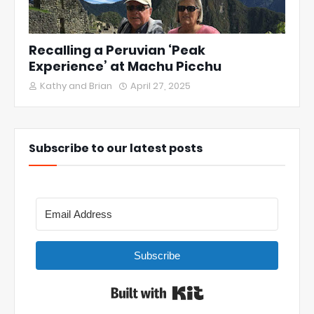
Recalling a Peruvian ‘Peak
Experience’ at Machu Picchu
Kathy and Brian
April 27, 2025
Subscribe to our latest posts
Subscribe
Built with Kit