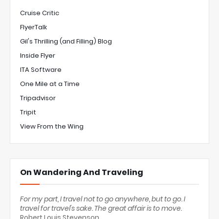
Cruise Critic
FlyerTalk
Gil's Thrilling (and Filling) Blog
Inside Flyer
ITA Software
One Mile at a Time
Tripadvisor
Tripit
View From the Wing
On Wandering And Traveling
For my part, I travel not to go anywhere, but to go. I
travel for travel's sake. The great affair is to move.
Robert Louis Stevenson