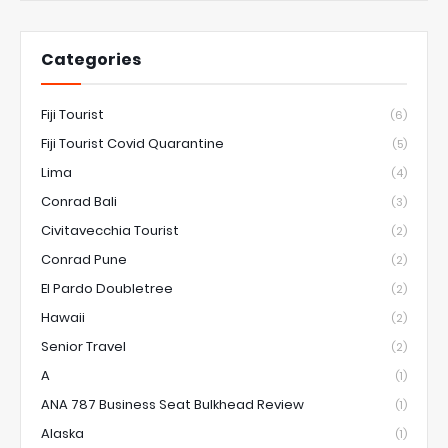
Categories
Fiji Tourist
(6)
Fiji Tourist Covid Quarantine
(5)
Lima
(4)
Conrad Bali
(3)
Civitavecchia Tourist
(2)
Conrad Pune
(2)
El Pardo Doubletree
(2)
Hawaii
(2)
Senior Travel
(2)
A
(1)
ANA 787 Business Seat Bulkhead Review
(1)
Alaska
(1)