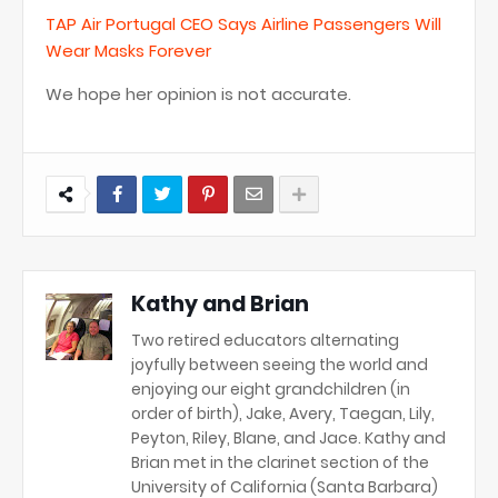
TAP Air Portugal CEO Says Airline Passengers Will
Wear Masks Forever
We hope her opinion is not accurate.
Kathy and Brian
Two retired educators alternating
joyfully between seeing the world and
enjoying our eight grandchildren (in
order of birth), Jake, Avery, Taegan, Lily,
Peyton, Riley, Blane, and Jace. Kathy and
Brian met in the clarinet section of the
University of California (Santa Barbara)