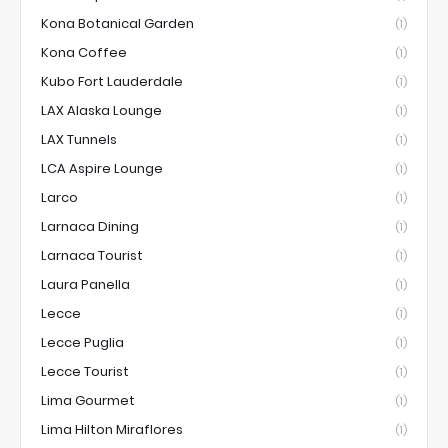
Kona Botanical Garden
(1)
Kona Coffee
(1)
Kubo Fort Lauderdale
(1)
LAX Alaska Lounge
(1)
LAX Tunnels
(1)
LCA Aspire Lounge
(1)
Larco
(1)
Larnaca Dining
(1)
Larnaca Tourist
(1)
Laura Panella
(1)
Lecce
(1)
Lecce Puglia
(1)
Lecce Tourist
(1)
Lima Gourmet
(1)
Lima Hilton Miraflores
(1)