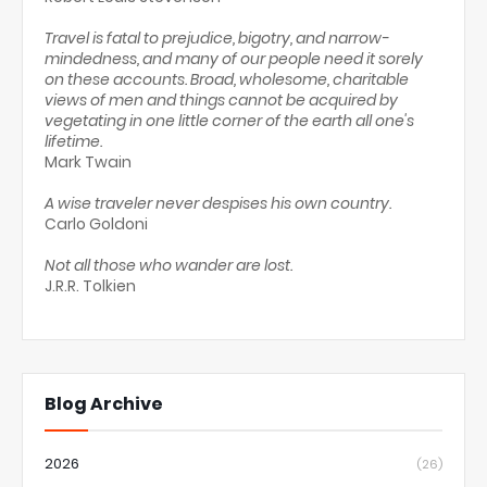
Travel is fatal to prejudice, bigotry, and narrow-
mindedness, and many of our people need it sorely
on these accounts. Broad, wholesome, charitable
views of men and things cannot be acquired by
vegetating in one little corner of the earth all one's
lifetime.
Mark Twain
A wise traveler never despises his own country.
Carlo Goldoni
Not all those who wander are lost.
J.R.R. Tolkien
Blog Archive
2026
(26)