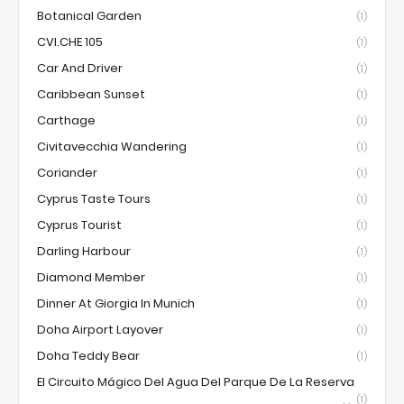
Botanical Garden
(1)
CVI.CHE 105
(1)
Car And Driver
(1)
Caribbean Sunset
(1)
Carthage
(1)
Civitavecchia Wandering
(1)
Coriander
(1)
Cyprus Taste Tours
(1)
Cyprus Tourist
(1)
Darling Harbour
(1)
Diamond Member
(1)
Dinner At Giorgia In Munich
(1)
Doha Airport Layover
(1)
Doha Teddy Bear
(1)
El Circuito Mágico Del Agua Del Parque De La Reserva
(1)