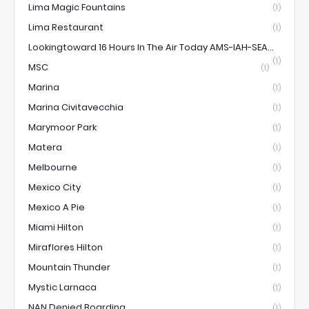
Lima Magic Fountains
(1)
Lima Restaurant
(1)
Lookingtoward 16 Hours In The Air Today AMS-IAH-SEA...
(1)
MSC
(1)
Marina
(1)
Marina Civitavecchia
(1)
Marymoor Park
(1)
Matera
(1)
Melbourne
(1)
Mexico City
(1)
Mexico A Pie
(1)
Miami Hilton
(1)
Miraflores Hilton
(1)
Mountain Thunder
(1)
Mystic Larnaca
(1)
NAN Denied Boarding
(1)