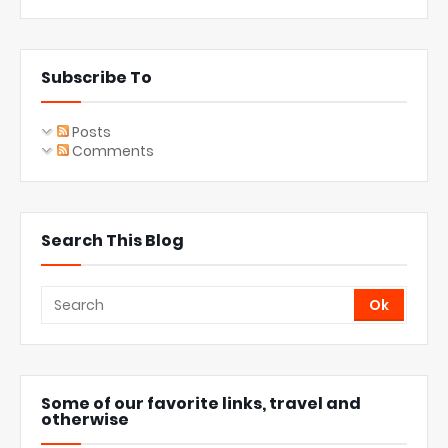
Subscribe To
Posts
Comments
Search This Blog
Some of our favorite links, travel and
otherwise