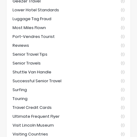
Geezer Travel
(1)
Lower Hotel Standards
(1)
Luggage Tag Fraud
(1)
Most Miles Flown
(1)
Port-Vendres Tourist
(1)
Reviews
(1)
Senior Travel Tips
(1)
Senior Travels
(1)
Shuttle Van Handle
(1)
Successful Senior Travel
(1)
Surfing
(1)
Touring
(1)
Travel Credit Cards
(1)
Ultimate Frequent Flyer
(1)
Visit Lincoln Museum
(1)
Visiting Countries
(1)