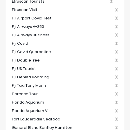
Etruscan Tourists
(1)
Etruscan Visit
(1)
Fiji Airport Covid Test
(1)
Fiji Airways A-350
(1)
Fiji Airways Business
(1)
Fiji Covid
(1)
Fiji Covid Quarantine
(1)
Fiji DoubleTree
(1)
Fiji US Tourist
(1)
Fiji Denied Boarding
(1)
Fiji Taxi Tony Mann
(1)
Florence Tour
(1)
Florida Aquarium
(1)
Florida Aquarium Visit
(1)
Fort Lauderdale Seafood
(1)
General Elisha Bentley Hamilton
(1)