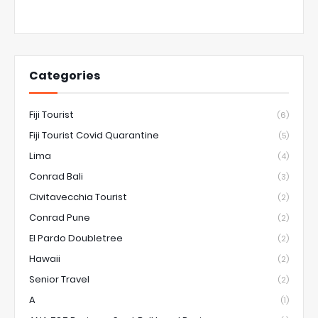
Categories
Fiji Tourist
(6)
Fiji Tourist Covid Quarantine
(5)
Lima
(4)
Conrad Bali
(3)
Civitavecchia Tourist
(2)
Conrad Pune
(2)
El Pardo Doubletree
(2)
Hawaii
(2)
Senior Travel
(2)
A
(1)