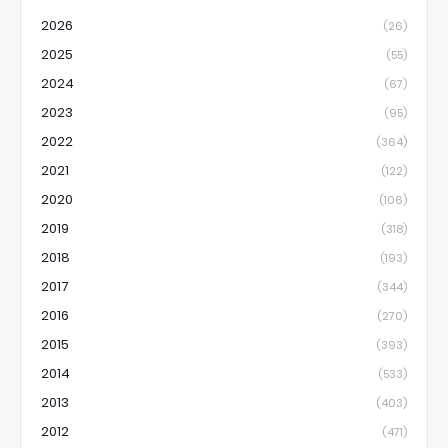
2026
(26)
2025
(55)
2024
(67)
2023
(95)
2022
(364)
2021
(122)
2020
(106)
2019
(318)
2018
(193)
2017
(344)
2016
(270)
2015
(393)
2014
(533)
2013
(403)
2012
(471)