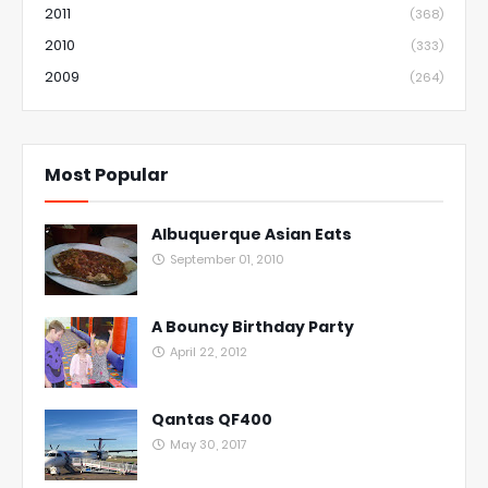
2011
(368)
2010
(333)
2009
(264)
Most Popular
Albuquerque Asian Eats
September 01, 2010
A Bouncy Birthday Party
April 22, 2012
Qantas QF400
May 30, 2017