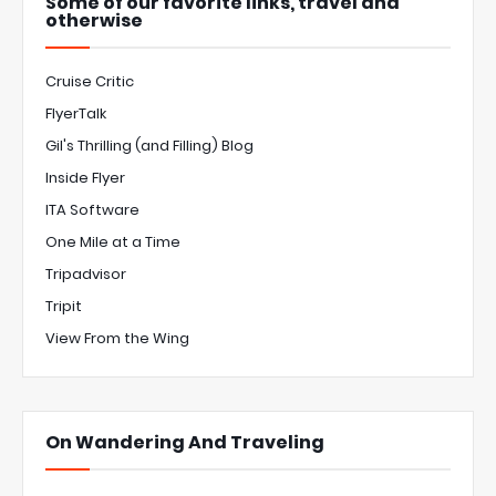
Some of our favorite links, travel and
otherwise
Cruise Critic
FlyerTalk
Gil's Thrilling (and Filling) Blog
Inside Flyer
ITA Software
One Mile at a Time
Tripadvisor
Tripit
View From the Wing
On Wandering And Traveling