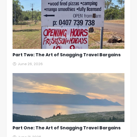
Part Two: The Art of Snagging Travel Bargains
June 26, 2026
Part One: The Art of Snagging Travel Bargains