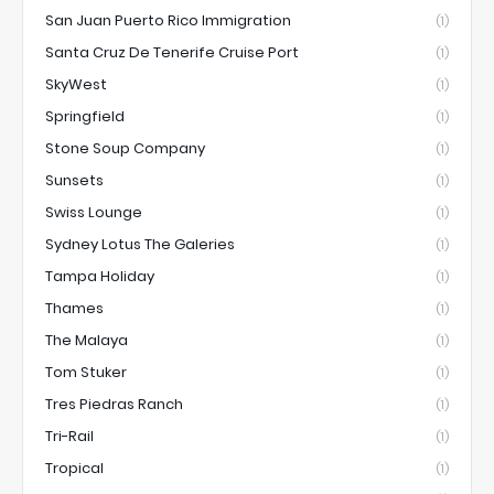
San Juan Puerto Rico Immigration
(1)
Santa Cruz De Tenerife Cruise Port
(1)
SkyWest
(1)
Springfield
(1)
Stone Soup Company
(1)
Sunsets
(1)
Swiss Lounge
(1)
Sydney Lotus The Galeries
(1)
Tampa Holiday
(1)
Thames
(1)
The Malaya
(1)
Tom Stuker
(1)
Tres Piedras Ranch
(1)
Tri-Rail
(1)
Tropical
(1)