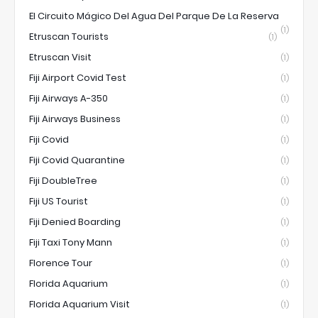
El Circuito Mágico Del Agua Del Parque De La Reserva
(1)
Etruscan Tourists
(1)
Etruscan Visit
(1)
Fiji Airport Covid Test
(1)
Fiji Airways A-350
(1)
Fiji Airways Business
(1)
Fiji Covid
(1)
Fiji Covid Quarantine
(1)
Fiji DoubleTree
(1)
Fiji US Tourist
(1)
Fiji Denied Boarding
(1)
Fiji Taxi Tony Mann
(1)
Florence Tour
(1)
Florida Aquarium
(1)
Florida Aquarium Visit
(1)