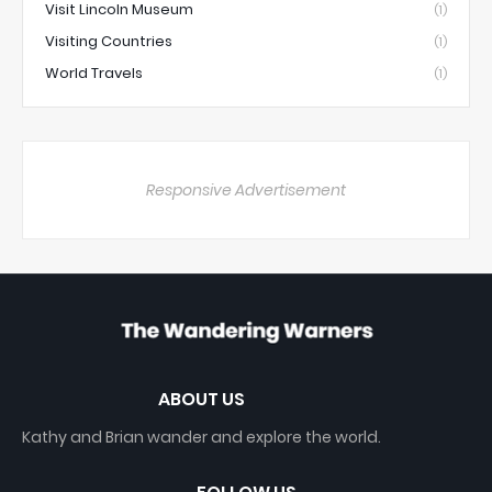
Visit Lincoln Museum
(1)
Visiting Countries
(1)
World Travels
(1)
Responsive Advertisement
ABOUT US
Kathy and Brian wander and explore the world.