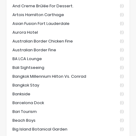
And Creme Brûlée For Dessert.
(1)
Artois Hamilton Carthage
(1)
Asian Fusion Fort Lauderdale
(1)
Aurora Hotel
(1)
Australian Border Chicken Fine
(1)
Australian Border Fine
(1)
BA LCA Lounge
(1)
Bali Sightseeing
(1)
Bangkok Millennium Hilton Vs. Conrad
(1)
Bangkok Stay
(1)
Bankside
(1)
Barcelona Dock
(1)
Bari Tourism
(1)
Beach Boys
(1)
Big Island Botanical Garden
(1)