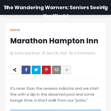
The Wandering Warners: Seniors Seeing
the World
Home
Marathon Hampton Inn
Kathy and Brian
April 30, 2021
0 Comments
It’s nicer than the reviews indicate and we start
the with a dip in the deserted pool and some
lounge time, a short walk from our “patio.”