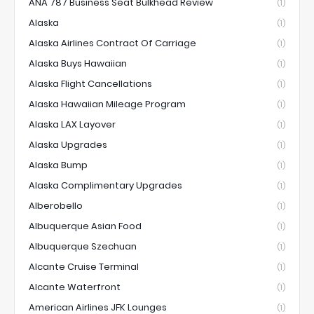
ANA 787 Business Seat Bulkhead Review
(1)
Alaska
(1)
Alaska Airlines Contract Of Carriage
(1)
Alaska Buys Hawaiian
(1)
Alaska Flight Cancellations
(1)
Alaska Hawaiian Mileage Program
(1)
Alaska LAX Layover
(1)
Alaska Upgrades
(1)
Alaska Bump
(1)
Alaska Complimentary Upgrades
(1)
Alberobello
(1)
Albuquerque Asian Food
(1)
Albuquerque Szechuan
(1)
Alcante Cruise Terminal
(1)
Alcante Waterfront
(1)
American Airlines JFK Lounges
(1)