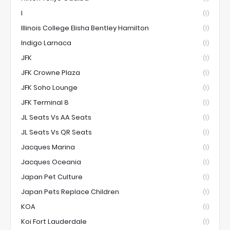
I
(1)
Illinois College Elisha Bentley Hamilton
(1)
Indigo Larnaca
(1)
JFK
(1)
JFK Crowne Plaza
(1)
JFK Soho Lounge
(1)
JFK Terminal 8
(1)
JL Seats Vs AA Seats
(1)
JL Seats Vs QR Seats
(1)
Jacques Marina
(1)
Jacques Oceania
(1)
Japan Pet Culture
(1)
Japan Pets Replace Children
(1)
KOA
(1)
Koi Fort Lauderdale
(1)