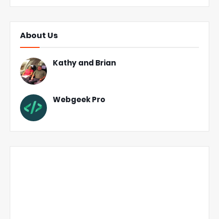
About Us
Kathy and Brian
Webgeek Pro