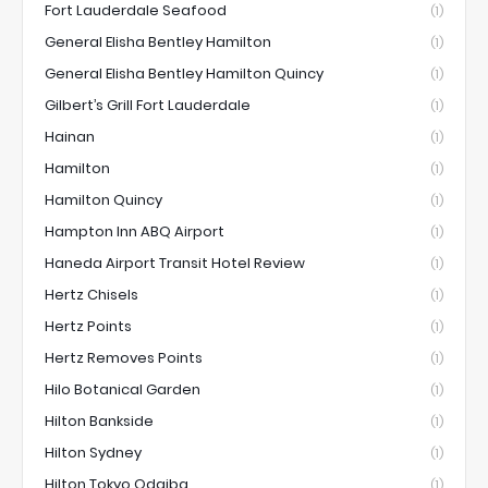
Fort Lauderdale Seafood
(1)
General Elisha Bentley Hamilton
(1)
General Elisha Bentley Hamilton Quincy
(1)
Gilbert’s Grill Fort Lauderdale
(1)
Hainan
(1)
Hamilton
(1)
Hamilton Quincy
(1)
Hampton Inn ABQ Airport
(1)
Haneda Airport Transit Hotel Review
(1)
Hertz Chisels
(1)
Hertz Points
(1)
Hertz Removes Points
(1)
Hilo Botanical Garden
(1)
Hilton Bankside
(1)
Hilton Sydney
(1)
Hilton Tokyo Odaiba
(1)