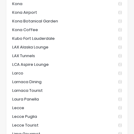
Kona
(1)
Kona Airport
(1)
Kona Botanical Garden
(1)
Kona Coffee
(1)
Kubo Fort Lauderdale
(1)
LAX Alaska Lounge
(1)
LAX Tunnels
(1)
LCA Aspire Lounge
(1)
Larco
(1)
Larnaca Dining
(1)
Larnaca Tourist
(1)
Laura Panella
(1)
Lecce
(1)
Lecce Puglia
(1)
Lecce Tourist
(1)
Lima Gourmet