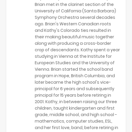
Brian met in the clarinet section of the
University of California (Santa Barbara)
Symphony Orchestra several decades
ago. Brian's Western Canadian roots
and Kathy's Colorado ties resulted in
their making beautiful music together
along with producing a cross-border
crop of descendants. Kathy spent a year
studying in Vienna at the Institute for
European Studies and the University of
Vienna. Brian started the school band
program in Hope, British Columbia, and
later became the high school's vice-
principal for 6 years and subsequently
principal for 15 years before retiring in
2001. Kathy, in between raising our three
children, taught kindergarten and first
grade, middle school, and high school -
mathematics, computer studies, ESL,
and her first love, band, before retiring in