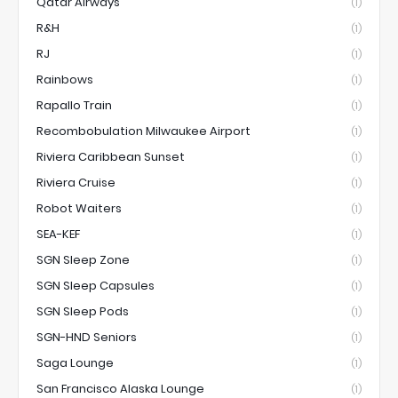
Qatar Airways
(1)
R&H
(1)
RJ
(1)
Rainbows
(1)
Rapallo Train
(1)
Recombobulation Milwaukee Airport
(1)
Riviera Caribbean Sunset
(1)
Riviera Cruise
(1)
Robot Waiters
(1)
SEA-KEF
(1)
SGN Sleep Zone
(1)
SGN Sleep Capsules
(1)
SGN Sleep Pods
(1)
SGN-HND Seniors
(1)
Saga Lounge
(1)
San Francisco Alaska Lounge
(1)