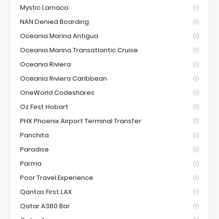
Mystic Larnaca
(1)
NAN Denied Boarding
(1)
Oceania Marina Antigua
(1)
Oceania Marina Transatlantic Cruise
(1)
Oceania Riviera
(1)
Oceania Riviera Caribbean
(1)
OneWorld Codeshares
(1)
Oz Fest Hobart
(1)
PHX Phoenix Airport Terminal Transfer
(1)
Panchita
(1)
Paradise
(1)
Parma
(1)
Poor Travel Experience
(1)
Qantas First LAX
(1)
Qatar A380 Bar
(1)