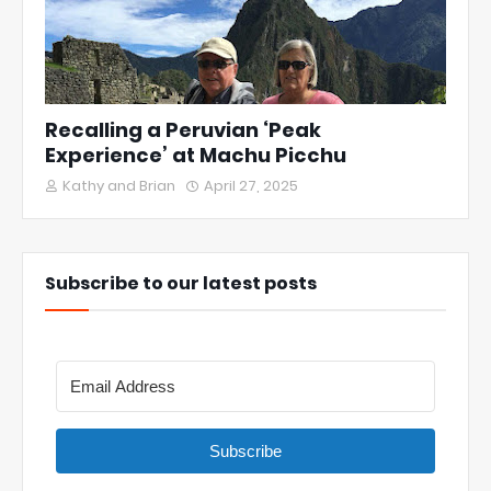
Recalling a Peruvian ‘Peak
Experience’ at Machu Picchu
Kathy and Brian
April 27, 2025
Subscribe to our latest posts
Subscribe