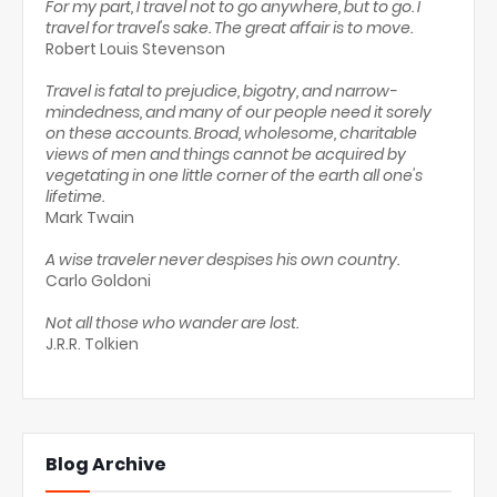
For my part, I travel not to go anywhere, but to go. I
travel for travel's sake. The great affair is to move.
Robert Louis Stevenson
Travel is fatal to prejudice, bigotry, and narrow-
mindedness, and many of our people need it sorely
on these accounts. Broad, wholesome, charitable
views of men and things cannot be acquired by
vegetating in one little corner of the earth all one's
lifetime.
Mark Twain
A wise traveler never despises his own country.
Carlo Goldoni
Not all those who wander are lost.
J.R.R. Tolkien
Blog Archive