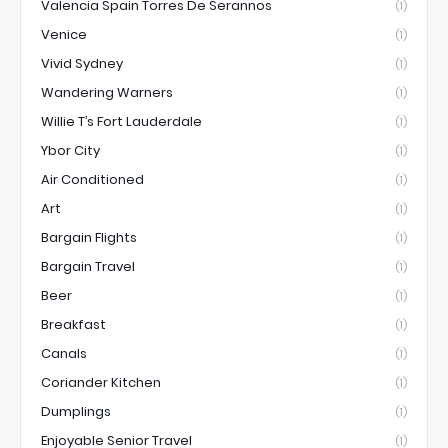
Valencia Spain Torres De Serannos
(1)
Venice
(1)
Vivid Sydney
(1)
Wandering Warners
(1)
Willie T’s Fort Lauderdale
(1)
Ybor City
(1)
Air Conditioned
(1)
Art
(1)
Bargain Flights
(1)
Bargain Travel
(1)
Beer
(1)
Breakfast
(1)
Canals
(1)
Coriander Kitchen
(1)
Dumplings
(1)
Enjoyable Senior Travel
(1)