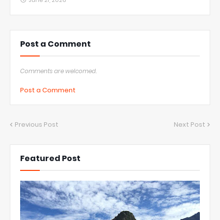
June 21, 2026
Post a Comment
Comments are welcomed.
Post a Comment
Previous Post
Next Post
Featured Post