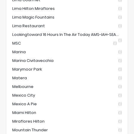
(1)
Lima Hilton Miraflores
(1)
Lima Magic Fountains
(1)
Lima Restaurant
(1)
Lookingtoward 16 Hours In The Air Today AMS-IAH-SEA...
(1)
MSC
(1)
Marina
(1)
Marina Civitavecchia
(1)
Marymoor Park
(1)
Matera
(1)
Melbourne
(1)
Mexico City
(1)
Mexico A Pie
(1)
Miami Hilton
(1)
Miraflores Hilton
(1)
Mountain Thunder
(1)