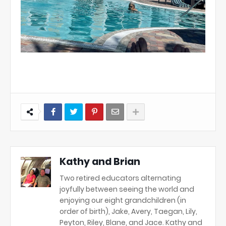
Kathy and Brian
Two retired educators alternating
joyfully between seeing the world and
enjoying our eight grandchildren (in
order of birth), Jake, Avery, Taegan, Lily,
Peyton, Riley, Blane, and Jace. Kathy and