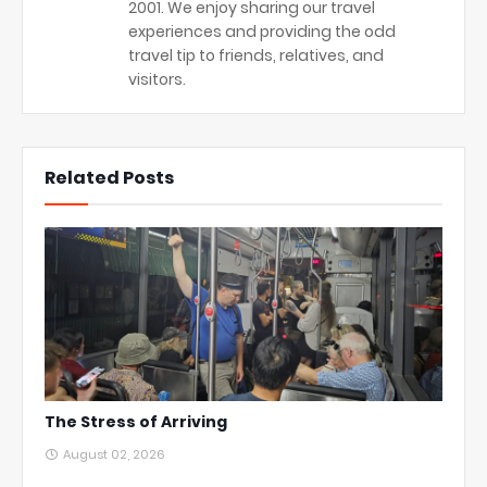
2001. We enjoy sharing our travel
experiences and providing the odd
travel tip to friends, relatives, and
visitors.
Related Posts
The Stress of Arriving
August 02, 2026