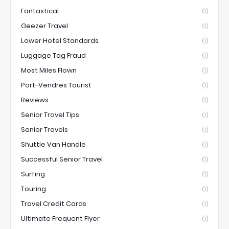
Fantastical
(1)
Geezer Travel
(1)
Lower Hotel Standards
(1)
Luggage Tag Fraud
(1)
Most Miles Flown
(1)
Port-Vendres Tourist
(1)
Reviews
(1)
Senior Travel Tips
(1)
Senior Travels
(1)
Shuttle Van Handle
(1)
Successful Senior Travel
(1)
Surfing
(1)
Touring
(1)
Travel Credit Cards
(1)
Ultimate Frequent Flyer
(1)