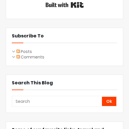
Built with Kit
Subscribe To
Posts
Comments
Search This Blog