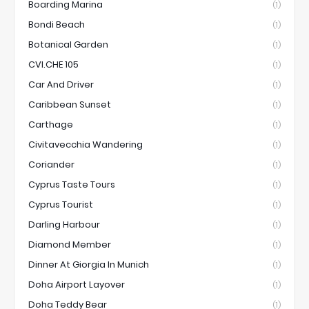
Boarding Marina
(1)
Bondi Beach
(1)
Botanical Garden
(1)
CVI.CHE 105
(1)
Car And Driver
(1)
Caribbean Sunset
(1)
Carthage
(1)
Civitavecchia Wandering
(1)
Coriander
(1)
Cyprus Taste Tours
(1)
Cyprus Tourist
(1)
Darling Harbour
(1)
Diamond Member
(1)
Dinner At Giorgia In Munich
(1)
Doha Airport Layover
(1)
Doha Teddy Bear
(1)