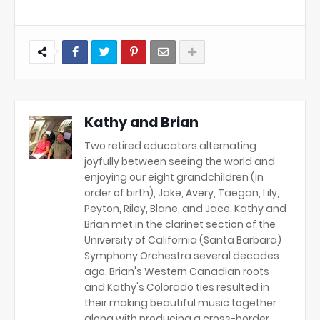
Kathy and Brian
Two retired educators alternating
joyfully between seeing the world and
enjoying our eight grandchildren (in
order of birth), Jake, Avery, Taegan, Lily,
Peyton, Riley, Blane, and Jace. Kathy and
Brian met in the clarinet section of the
University of California (Santa Barbara)
Symphony Orchestra several decades
ago. Brian's Western Canadian roots
and Kathy's Colorado ties resulted in
their making beautiful music together
along with producing a cross-border