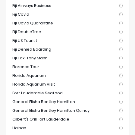
Fiji Airways Business
(1)
Fiji Covid
(1)
Fiji Covid Quarantine
(1)
Fiji DoubleTree
(1)
Fiji US Tourist
(1)
Fiji Denied Boarding
(1)
Fiji Taxi Tony Mann
(1)
Florence Tour
(1)
Florida Aquarium
(1)
Florida Aquarium Visit
(1)
Fort Lauderdale Seafood
(1)
General Elisha Bentley Hamilton
(1)
General Elisha Bentley Hamilton Quincy
(1)
Gilbert’s Grill Fort Lauderdale
(1)
Hainan
(1)