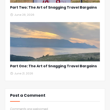
Part Two: The Art of Snagging Travel Bargains
June 26, 2026
Part One: The Art of Snagging Travel Bargains
June 21, 2026
Post a Comment
Comments are welcomed.