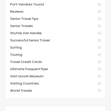
Port-Vendres Tourist
(1)
Reviews
(1)
Senior Travel Tips
(1)
Senior Travels
(1)
Shuttle Van Handle
(1)
Successful Senior Travel
(1)
Surfing
(1)
Touring
(1)
Travel Credit Cards
(1)
Ultimate Frequent Flyer
(1)
Visit Lincoln Museum
(1)
Visiting Countries
(1)
World Travels
(1)