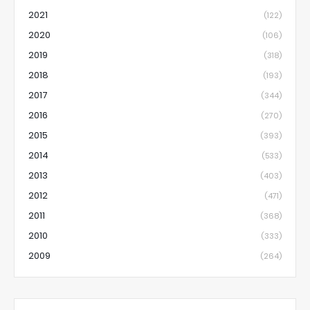
2021
(122)
2020
(106)
2019
(318)
2018
(193)
2017
(344)
2016
(270)
2015
(393)
2014
(533)
2013
(403)
2012
(471)
2011
(368)
2010
(333)
2009
(264)