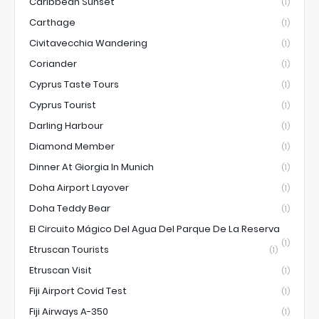
Caribbean Sunset
(1)
Carthage
(1)
Civitavecchia Wandering
(1)
Coriander
(1)
Cyprus Taste Tours
(1)
Cyprus Tourist
(1)
Darling Harbour
(1)
Diamond Member
(1)
Dinner At Giorgia In Munich
(1)
Doha Airport Layover
(1)
Doha Teddy Bear
(1)
El Circuito Mágico Del Agua Del Parque De La Reserva
(1)
Etruscan Tourists
(1)
Etruscan Visit
(1)
Fiji Airport Covid Test
(1)
Fiji Airways A-350
(1)