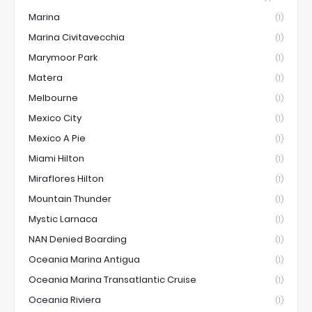
Marina
(1)
Marina Civitavecchia
(1)
Marymoor Park
(1)
Matera
(1)
Melbourne
(1)
Mexico City
(1)
Mexico A Pie
(1)
Miami Hilton
(1)
Miraflores Hilton
(1)
Mountain Thunder
(1)
Mystic Larnaca
(1)
NAN Denied Boarding
(1)
Oceania Marina Antigua
(1)
Oceania Marina Transatlantic Cruise
(1)
Oceania Riviera
(1)