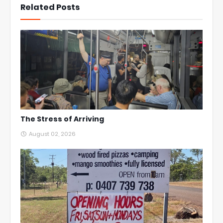
Related Posts
The Stress of Arriving
August 02, 2026