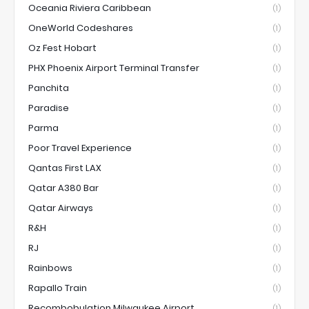
Oceania Riviera Caribbean
(1)
OneWorld Codeshares
(1)
Oz Fest Hobart
(1)
PHX Phoenix Airport Terminal Transfer
(1)
Panchita
(1)
Paradise
(1)
Parma
(1)
Poor Travel Experience
(1)
Qantas First LAX
(1)
Qatar A380 Bar
(1)
Qatar Airways
(1)
R&H
(1)
RJ
(1)
Rainbows
(1)
Rapallo Train
(1)
Recombobulation Milwaukee Airport
(1)