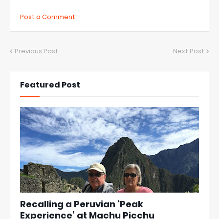
Post a Comment
Previous Post
Next Post
Featured Post
Recalling a Peruvian ‘Peak
Experience’ at Machu Picchu