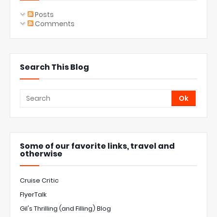
Posts
Comments
Search This Blog
Some of our favorite links, travel and
otherwise
Cruise Critic
FlyerTalk
Gil's Thrilling (and Filling) Blog