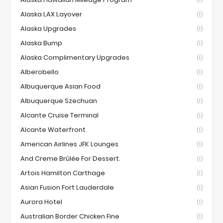
Alaska LAX Layover
(1)
Alaska Upgrades
(1)
Alaska Bump
(1)
Alaska Complimentary Upgrades
(1)
Alberobello
(1)
Albuquerque Asian Food
(1)
Albuquerque Szechuan
(1)
Alcante Cruise Terminal
(1)
Alcante Waterfront
(1)
American Airlines JFK Lounges
(1)
And Creme Brûlée For Dessert.
(1)
Artois Hamilton Carthage
(1)
Asian Fusion Fort Lauderdale
(1)
Aurora Hotel
(1)
Australian Border Chicken Fine
(1)