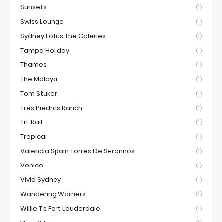
Sunsets
(1)
Swiss Lounge
(1)
Sydney Lotus The Galeries
(1)
Tampa Holiday
(1)
Thames
(1)
The Malaya
(1)
Tom Stuker
(1)
Tres Piedras Ranch
(1)
Tri-Rail
(1)
Tropical
(1)
Valencia Spain Torres De Serannos
(1)
Venice
(1)
Vivid Sydney
(1)
Wandering Warners
(1)
Willie T’s Fort Lauderdale
(1)