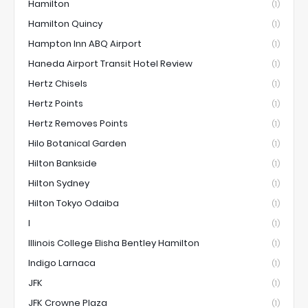
Hamilton
(1)
Hamilton Quincy
(1)
Hampton Inn ABQ Airport
(1)
Haneda Airport Transit Hotel Review
(1)
Hertz Chisels
(1)
Hertz Points
(1)
Hertz Removes Points
(1)
Hilo Botanical Garden
(1)
Hilton Bankside
(1)
Hilton Sydney
(1)
Hilton Tokyo Odaiba
(1)
I
(1)
Illinois College Elisha Bentley Hamilton
(1)
Indigo Larnaca
(1)
JFK
(1)
JFK Crowne Plaza
(1)