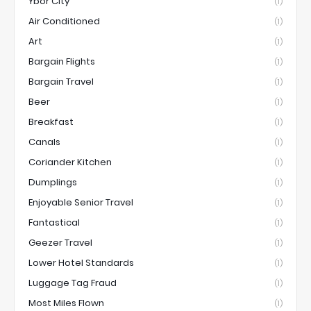
Ybor City
(1)
Air Conditioned
(1)
Art
(1)
Bargain Flights
(1)
Bargain Travel
(1)
Beer
(1)
Breakfast
(1)
Canals
(1)
Coriander Kitchen
(1)
Dumplings
(1)
Enjoyable Senior Travel
(1)
Fantastical
(1)
Geezer Travel
(1)
Lower Hotel Standards
(1)
Luggage Tag Fraud
(1)
Most Miles Flown
(1)