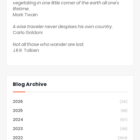
vegetating in one little corner of the earth all one's
lifetime.
Mark Twain
A wise traveler never despises his own country.
Carlo Goldoni
Not all those who wander are lost.
J.R.R. Tolkien
Blog Archive
2026
(26)
2025
(55)
2024
(67)
2023
(95)
2022
(364)