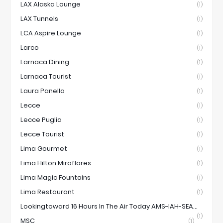
LAX Alaska Lounge
(1)
LAX Tunnels
(1)
LCA Aspire Lounge
(1)
Larco
(1)
Larnaca Dining
(1)
Larnaca Tourist
(1)
Laura Panella
(1)
Lecce
(1)
Lecce Puglia
(1)
Lecce Tourist
(1)
Lima Gourmet
(1)
Lima Hilton Miraflores
(1)
Lima Magic Fountains
(1)
Lima Restaurant
(1)
Lookingtoward 16 Hours In The Air Today AMS-IAH-SEA...
(1)
MSC
(1)