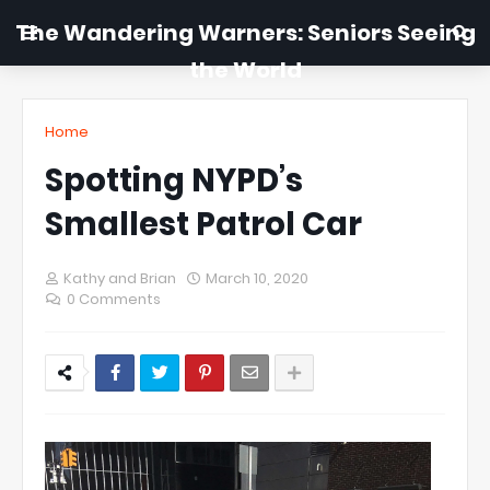
The Wandering Warners: Seniors Seeing
the World
Home
Spotting NYPD’s
Smallest Patrol Car
Kathy and Brian
March 10, 2020
0 Comments