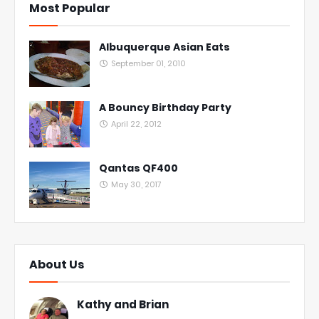
Most Popular
Albuquerque Asian Eats
September 01, 2010
A Bouncy Birthday Party
April 22, 2012
Qantas QF400
May 30, 2017
About Us
Kathy and Brian