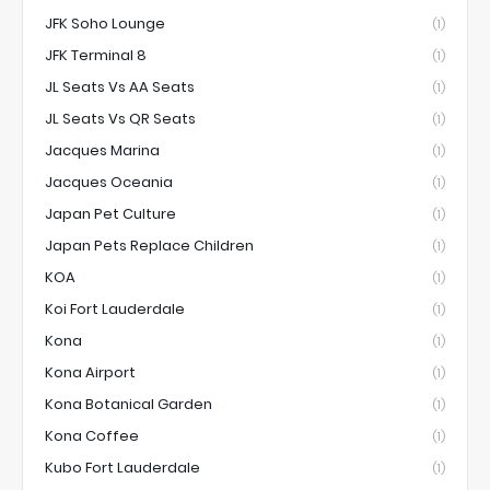
JFK Soho Lounge
(1)
JFK Terminal 8
(1)
JL Seats Vs AA Seats
(1)
JL Seats Vs QR Seats
(1)
Jacques Marina
(1)
Jacques Oceania
(1)
Japan Pet Culture
(1)
Japan Pets Replace Children
(1)
KOA
(1)
Koi Fort Lauderdale
(1)
Kona
(1)
Kona Airport
(1)
Kona Botanical Garden
(1)
Kona Coffee
(1)
Kubo Fort Lauderdale
(1)