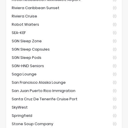
Riviera Caribbean Sunset
(1)
Riviera Cruise
(1)
Robot Waiters
(1)
SEA-KEF
(1)
SGN Sleep Zone
(1)
SGN Sleep Capsules
(1)
SGN Sleep Pods
(1)
SGN-HND Seniors
(1)
Saga Lounge
(1)
San Francisco Alaska Lounge
(1)
San Juan Puerto Rico Immigration
(1)
Santa Cruz De Tenerife Cruise Port
(1)
SkyWest
(1)
Springfield
(1)
Stone Soup Company
(1)