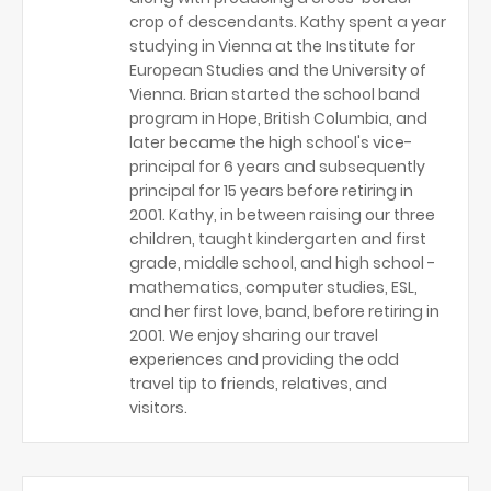
crop of descendants. Kathy spent a year
studying in Vienna at the Institute for
European Studies and the University of
Vienna. Brian started the school band
program in Hope, British Columbia, and
later became the high school's vice-
principal for 6 years and subsequently
principal for 15 years before retiring in
2001. Kathy, in between raising our three
children, taught kindergarten and first
grade, middle school, and high school -
mathematics, computer studies, ESL,
and her first love, band, before retiring in
2001. We enjoy sharing our travel
experiences and providing the odd
travel tip to friends, relatives, and
visitors.