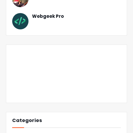
Webgeek Pro
Categories