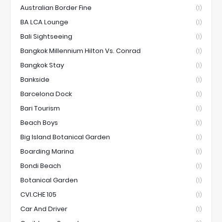
Australian Border Fine
(1)
BA LCA Lounge
(1)
Bali Sightseeing
(1)
Bangkok Millennium Hilton Vs. Conrad
(1)
Bangkok Stay
(1)
Bankside
(1)
Barcelona Dock
(1)
Bari Tourism
(1)
Beach Boys
(1)
Big Island Botanical Garden
(1)
Boarding Marina
(1)
Bondi Beach
(1)
Botanical Garden
(1)
CVI.CHE 105
(1)
Car And Driver
(1)