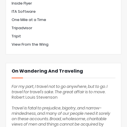
Inside Flyer
ITA Software
One Mile at a Time
Tripadvisor
Tripit
View From the Wing
On Wandering And Traveling
For my part, I travel not to go anywhere, but to go. I
travel for travel's sake. The great affair is to move.
Robert Louis Stevenson
Travel is fatal to prejudice, bigotry, and narrow-
mindedness, and many of our people need it sorely
on these accounts. Broad, wholesome, charitable
views of men and things cannot be acquired by