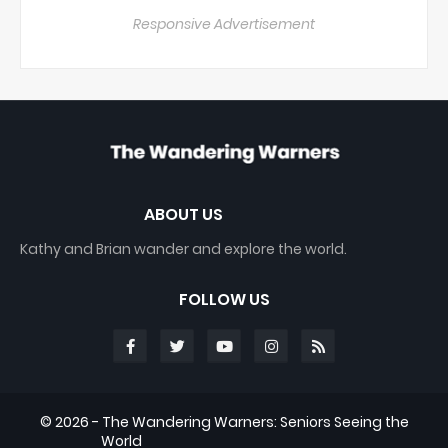
Responsive Advertisement
ABOUT US
Kathy and Brian wander and explore the world.
FOLLOW US
©
2026 - The Wandering Warners: Seniors Seeing the
World