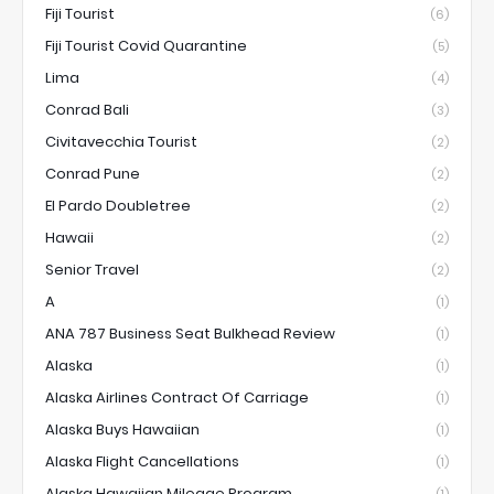
Fiji Tourist
(6)
Fiji Tourist Covid Quarantine
(5)
Lima
(4)
Conrad Bali
(3)
Civitavecchia Tourist
(2)
Conrad Pune
(2)
El Pardo Doubletree
(2)
Hawaii
(2)
Senior Travel
(2)
A
(1)
ANA 787 Business Seat Bulkhead Review
(1)
Alaska
(1)
Alaska Airlines Contract Of Carriage
(1)
Alaska Buys Hawaiian
(1)
Alaska Flight Cancellations
(1)
Alaska Hawaiian Mileage Program
(1)