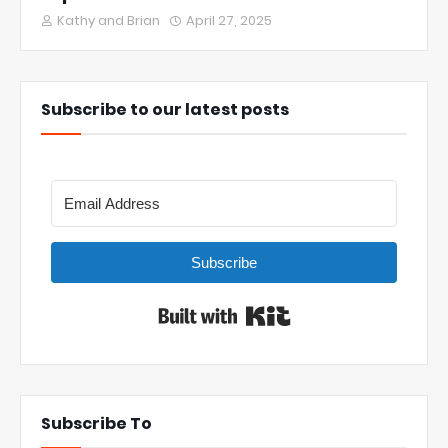
Kathy and Brian
April 27, 2025
Subscribe to our latest posts
Subscribe
Built with Kit
Subscribe To