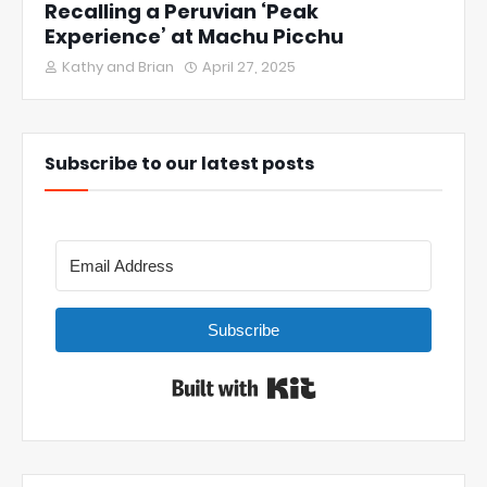
Recalling a Peruvian ‘Peak
Experience’ at Machu Picchu
Kathy and Brian
April 27, 2025
Subscribe to our latest posts
Subscribe
Built with Kit