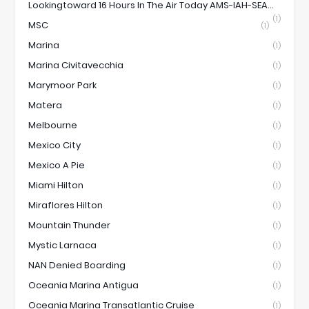
Lookingtoward 16 Hours In The Air Today AMS-IAH-SEA...
(1)
MSC
(1)
Marina
(1)
Marina Civitavecchia
(1)
Marymoor Park
(1)
Matera
(1)
Melbourne
(1)
Mexico City
(1)
Mexico A Pie
(1)
Miami Hilton
(1)
Miraflores Hilton
(1)
Mountain Thunder
(1)
Mystic Larnaca
(1)
NAN Denied Boarding
(1)
Oceania Marina Antigua
(1)
Oceania Marina Transatlantic Cruise
(1)