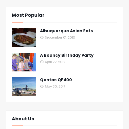
Most Popular
Albuquerque Asian Eats
September 01, 2010
A Bouncy Birthday Party
April 22, 2012
Qantas QF400
May 30, 2017
About Us