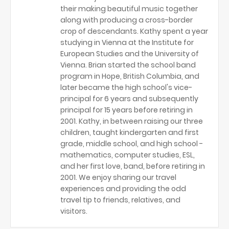
their making beautiful music together
along with producing a cross-border
crop of descendants. Kathy spent a year
studying in Vienna at the Institute for
European Studies and the University of
Vienna. Brian started the school band
program in Hope, British Columbia, and
later became the high school's vice-
principal for 6 years and subsequently
principal for 15 years before retiring in
2001. Kathy, in between raising our three
children, taught kindergarten and first
grade, middle school, and high school -
mathematics, computer studies, ESL,
and her first love, band, before retiring in
2001. We enjoy sharing our travel
experiences and providing the odd
travel tip to friends, relatives, and
visitors.