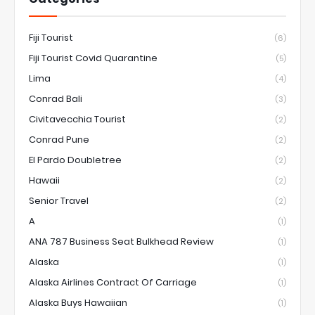
Fiji Tourist
(6)
Fiji Tourist Covid Quarantine
(5)
Lima
(4)
Conrad Bali
(3)
Civitavecchia Tourist
(2)
Conrad Pune
(2)
El Pardo Doubletree
(2)
Hawaii
(2)
Senior Travel
(2)
A
(1)
ANA 787 Business Seat Bulkhead Review
(1)
Alaska
(1)
Alaska Airlines Contract Of Carriage
(1)
Alaska Buys Hawaiian
(1)