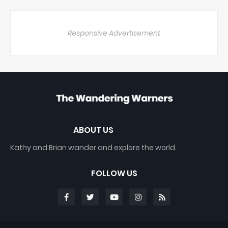
Responsive Advertisement
ABOUT US
Kathy and Brian wander and explore the world.
FOLLOW US