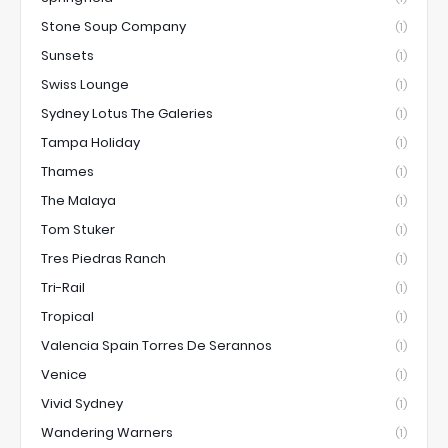
Stone Soup Company
(1)
Sunsets
(1)
Swiss Lounge
(1)
Sydney Lotus The Galeries
(1)
Tampa Holiday
(1)
Thames
(1)
The Malaya
(1)
Tom Stuker
(1)
Tres Piedras Ranch
(1)
Tri-Rail
(1)
Tropical
(1)
Valencia Spain Torres De Serannos
(1)
Venice
(1)
Vivid Sydney
(1)
Wandering Warners
(1)