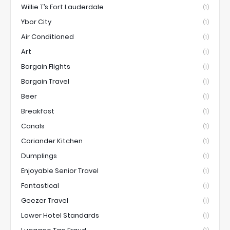
Willie T’s Fort Lauderdale
(1)
Ybor City
(1)
Air Conditioned
(1)
Art
(1)
Bargain Flights
(1)
Bargain Travel
(1)
Beer
(1)
Breakfast
(1)
Canals
(1)
Coriander Kitchen
(1)
Dumplings
(1)
Enjoyable Senior Travel
(1)
Fantastical
(1)
Geezer Travel
(1)
Lower Hotel Standards
(1)