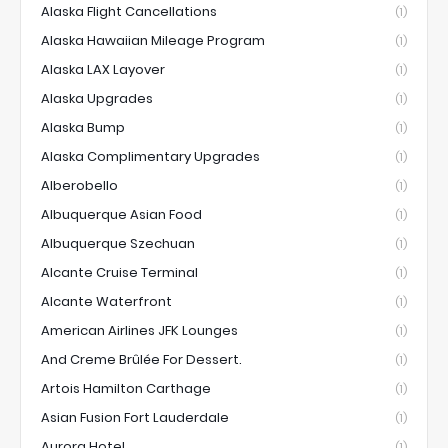
Alaska Flight Cancellations
(1)
Alaska Hawaiian Mileage Program
(1)
Alaska LAX Layover
(1)
Alaska Upgrades
(1)
Alaska Bump
(1)
Alaska Complimentary Upgrades
(1)
Alberobello
(1)
Albuquerque Asian Food
(1)
Albuquerque Szechuan
(1)
Alcante Cruise Terminal
(1)
Alcante Waterfront
(1)
American Airlines JFK Lounges
(1)
And Creme Brûlée For Dessert.
(1)
Artois Hamilton Carthage
(1)
Asian Fusion Fort Lauderdale
(1)
Aurora Hotel
(1)