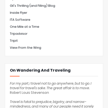
Gil's Thrilling (and Filling) Blog
Inside Flyer
ITA Software
One Mile at a Time
Tripadvisor
Tripit
View From the Wing
On Wandering And Traveling
For my part, I travel not to go anywhere, but to go. I
travel for travel's sake. The great affair is to move.
Robert Louis Stevenson
Travel is fatal to prejudice, bigotry, and narrow-
mindedness, and many of our people need it sorely