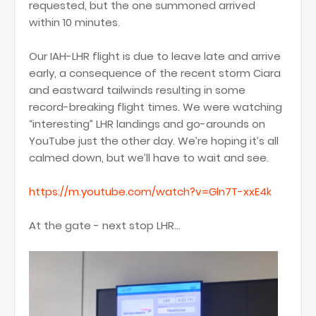
requested, but the one summoned arrived
within 10 minutes.
Our IAH-LHR flight is due to leave late and arrive
early, a consequence of the recent storm Ciara
and eastward tailwinds resulting in some
record-breaking flight times. We were watching
“interesting” LHR landings and go-arounds on
YouTube just the other day. We’re hoping it’s all
calmed down, but we’ll have to wait and see.
https://m.youtube.com/watch?v=Gln7T-xxE4k
At the gate - next stop LHR...