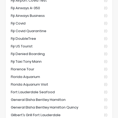
Fiji Airport Covid Test
(1)
Fiji Airways A-350
(1)
Fiji Airways Business
(1)
Fiji Covid
(1)
Fiji Covid Quarantine
(1)
Fiji DoubleTree
(1)
Fiji US Tourist
(1)
Fiji Denied Boarding
(1)
Fiji Taxi Tony Mann
(1)
Florence Tour
(1)
Florida Aquarium
(1)
Florida Aquarium Visit
(1)
Fort Lauderdale Seafood
(1)
General Elisha Bentley Hamilton
(1)
General Elisha Bentley Hamilton Quincy
(1)
Gilbert’s Grill Fort Lauderdale
(1)