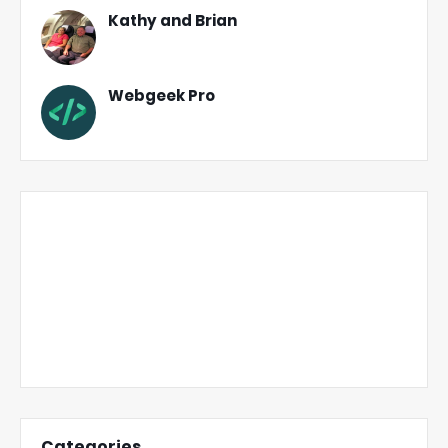
Kathy and Brian
Webgeek Pro
Categories