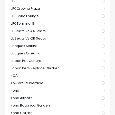
JFK
(1)
JFK Crowne Plaza
(1)
JFK Soho Lounge
(1)
JFK Terminal 8
(1)
JL Seats Vs AA Seats
(1)
JL Seats Vs QR Seats
(1)
Jacques Marina
(1)
Jacques Oceania
(1)
Japan Pet Culture
(1)
Japan Pets Replace Children
(1)
KOA
(1)
Koi Fort Lauderdale
(1)
Kona
(1)
Kona Airport
(1)
Kona Botanical Garden
(1)
Kona Coffee
(1)