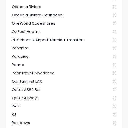
Oceania Riviera
(1)
Oceania Riviera Caribbean
(1)
OneWorld Codeshares
(1)
Oz Fest Hobart
(1)
PHX Phoenix Airport Terminal Transfer
(1)
Panchita
(1)
Paradise
(1)
Parma
(1)
Poor Travel Experience
(1)
Qantas First LAX
(1)
Qatar A380 Bar
(1)
Qatar Airways
(1)
R&H
(1)
RJ
(1)
Rainbows
(1)