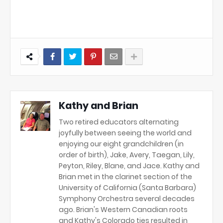
Kathy and Brian
Two retired educators alternating
joyfully between seeing the world and
enjoying our eight grandchildren (in
order of birth), Jake, Avery, Taegan, Lily,
Peyton, Riley, Blane, and Jace. Kathy and
Brian met in the clarinet section of the
University of California (Santa Barbara)
Symphony Orchestra several decades
ago. Brian's Western Canadian roots
and Kathy's Colorado ties resulted in