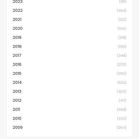
2023
(95)
2022
(364)
2021
(122)
2020
(106)
2019
(318)
2018
(193)
2017
(344)
2016
(270)
2015
(393)
2014
(533)
2013
(403)
2012
(471)
2011
(368)
2010
(333)
2009
(264)