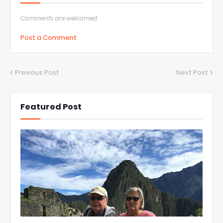
Comments are welcomed.
Post a Comment
Previous Post
Next Post
Featured Post