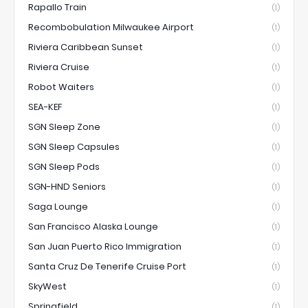
Rapallo Train
(1)
Recombobulation Milwaukee Airport
(1)
Riviera Caribbean Sunset
(1)
Riviera Cruise
(1)
Robot Waiters
(1)
SEA-KEF
(1)
SGN Sleep Zone
(1)
SGN Sleep Capsules
(1)
SGN Sleep Pods
(1)
SGN-HND Seniors
(1)
Saga Lounge
(1)
San Francisco Alaska Lounge
(1)
San Juan Puerto Rico Immigration
(1)
Santa Cruz De Tenerife Cruise Port
(1)
SkyWest
(1)
Springfield
(1)