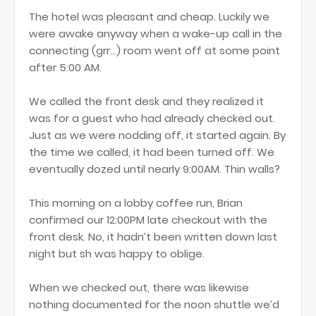
The hotel was pleasant and cheap. Luckily we
were awake anyway when a wake-up call in the
connecting (grr...) room went off at some point
after 5:00 AM.
We called the front desk and they realized it
was for a guest who had already checked out.
Just as we were nodding off, it started again. By
the time we called, it had been turned off. We
eventually dozed until nearly 9:00AM. Thin walls?
This morning on a lobby coffee run, Brian
confirmed our 12:00PM late checkout with the
front desk. No, it hadn’t been written down last
night but sh was happy to oblige.
When we checked out, there was likewise
nothing documented for the noon shuttle we’d