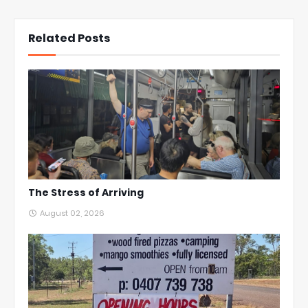
Related Posts
The Stress of Arriving
August 02, 2026