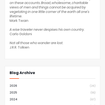
on these accounts. Broad, wholesome, charitable
views of men and things cannot be acquired by
vegetating in one little corner of the earth all one's
lifetime.
Mark Twain
A wise traveler never despises his own country.
Carlo Goldoni
Not all those who wander are lost.
J.R.R. Tolkien
Blog Archive
2026
(26)
2025
(55)
2024
(67)