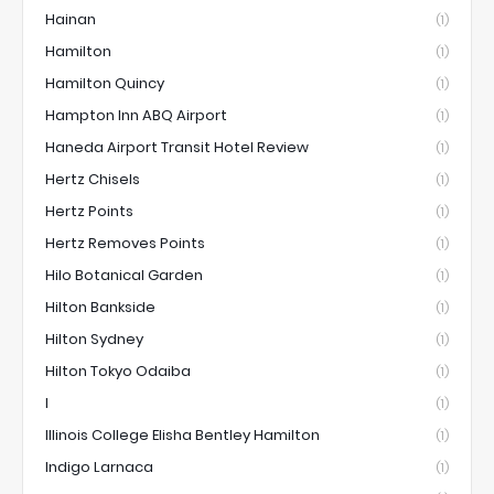
Hainan
(1)
Hamilton
(1)
Hamilton Quincy
(1)
Hampton Inn ABQ Airport
(1)
Haneda Airport Transit Hotel Review
(1)
Hertz Chisels
(1)
Hertz Points
(1)
Hertz Removes Points
(1)
Hilo Botanical Garden
(1)
Hilton Bankside
(1)
Hilton Sydney
(1)
Hilton Tokyo Odaiba
(1)
I
(1)
Illinois College Elisha Bentley Hamilton
(1)
Indigo Larnaca
(1)