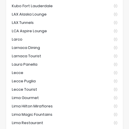
Kubo Fort Lauderdale
(1)
LAX Alaska Lounge
(1)
LAX Tunnels
(1)
LCA Aspire Lounge
(1)
Larco
(1)
Larnaca Dining
(1)
Larnaca Tourist
(1)
Laura Panella
(1)
Lecce
(1)
Lecce Puglia
(1)
Lecce Tourist
(1)
Lima Gourmet
(1)
Lima Hilton Miraflores
(1)
Lima Magic Fountains
(1)
Lima Restaurant
(1)