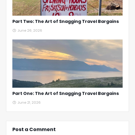
Part Two: The Art of Snagging Travel Bargains
June 26, 2026
Part One: The Art of Snagging Travel Bargains
June 21, 2026
Post a Comment