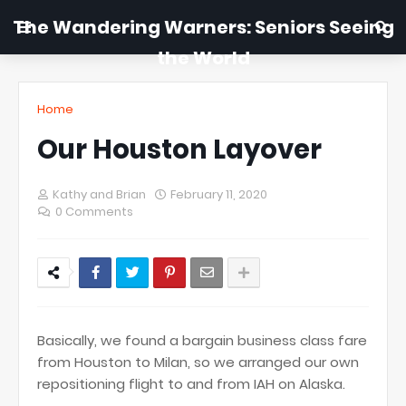
The Wandering Warners: Seniors Seeing
the World
Home
Our Houston Layover
Kathy and Brian
February 11, 2020
0 Comments
Basically, we found a bargain business class fare
from Houston to Milan, so we arranged our own
repositioning flight to and from IAH on Alaska.