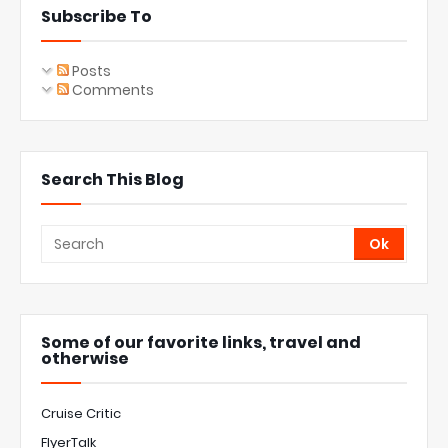
Subscribe To
Posts
Comments
Search This Blog
Some of our favorite links, travel and
otherwise
Cruise Critic
FlyerTalk