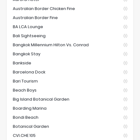
Australian Border Chicken Fine
(1)
Australian Border Fine
(1)
BA LCA Lounge
(1)
Bali Sightseeing
(1)
Bangkok Millennium Hilton Vs. Conrad
(1)
Bangkok Stay
(1)
Bankside
(1)
Barcelona Dock
(1)
Bari Tourism
(1)
Beach Boys
(1)
Big Island Botanical Garden
(1)
Boarding Marina
(1)
Bondi Beach
(1)
Botanical Garden
(1)
CVI.CHE 105
(1)