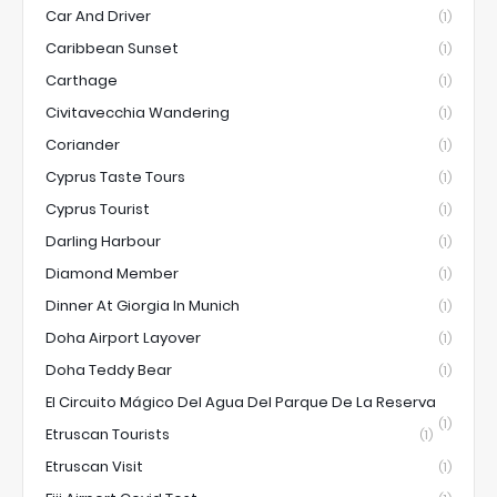
Car And Driver
(1)
Caribbean Sunset
(1)
Carthage
(1)
Civitavecchia Wandering
(1)
Coriander
(1)
Cyprus Taste Tours
(1)
Cyprus Tourist
(1)
Darling Harbour
(1)
Diamond Member
(1)
Dinner At Giorgia In Munich
(1)
Doha Airport Layover
(1)
Doha Teddy Bear
(1)
El Circuito Mágico Del Agua Del Parque De La Reserva
(1)
Etruscan Tourists
(1)
Etruscan Visit
(1)