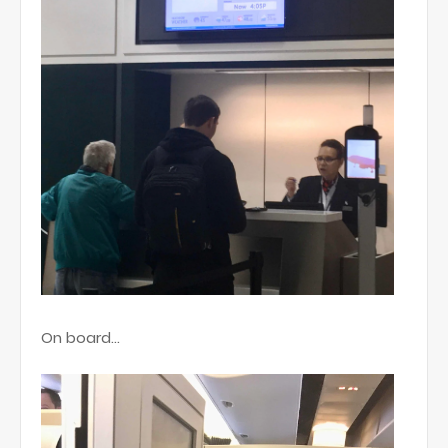
On board...