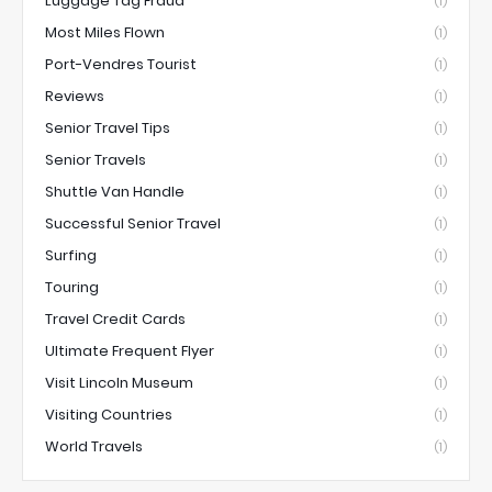
Luggage Tag Fraud
(1)
Most Miles Flown
(1)
Port-Vendres Tourist
(1)
Reviews
(1)
Senior Travel Tips
(1)
Senior Travels
(1)
Shuttle Van Handle
(1)
Successful Senior Travel
(1)
Surfing
(1)
Touring
(1)
Travel Credit Cards
(1)
Ultimate Frequent Flyer
(1)
Visit Lincoln Museum
(1)
Visiting Countries
(1)
World Travels
(1)