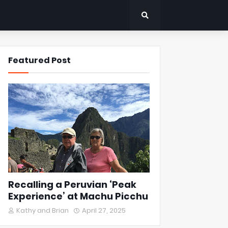
Featured Post
Recalling a Peruvian ‘Peak
Experience’ at Machu Picchu
Kathy and Brian
April 27, 2025