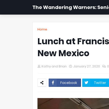
The Wandering Warners: Senio
Home
Lunch at Francis
New Mexico
Kathy and Brian
January 27, 2020
Facebook
Twitter