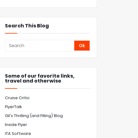
Search This Blog
Some of our favorite links,
travel and otherwise
Cruise Critic
FlyerTalk
Gil's Thrilling (and Filling) Blog
Inside Flyer
ITA Software