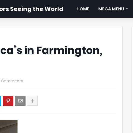
rs Seeing the World
HOME
MEGA MENU
ca’s in Farmington,
0 Comments