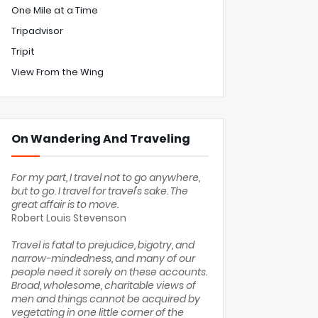
One Mile at a Time
Tripadvisor
Tripit
View From the Wing
On Wandering And Traveling
For my part, I travel not to go anywhere,
but to go. I travel for travel's sake. The
great affair is to move.
Robert Louis Stevenson
Travel is fatal to prejudice, bigotry, and
narrow-mindedness, and many of our
people need it sorely on these accounts.
Broad, wholesome, charitable views of
men and things cannot be acquired by
vegetating in one little corner of the