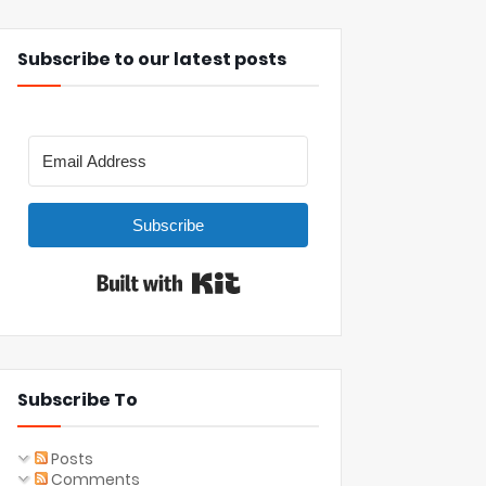
Subscribe to our latest posts
Subscribe
Built with Kit
Subscribe To
Posts
Comments