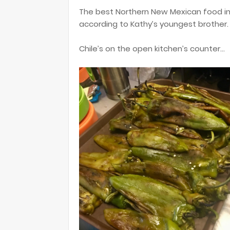
The best Northern New Mexican food in to
according to Kathy’s youngest brother. 
Chile’s on the open kitchen’s counter...