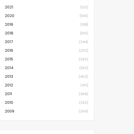
2021
(122)
2020
(106)
2019
(318)
2018
(193)
2017
(344)
2016
(270)
2015
(393)
2014
(533)
2013
(403)
2012
(471)
2011
(368)
2010
(333)
2009
(264)