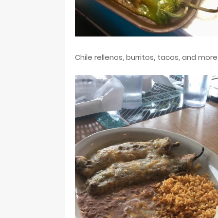
Chile rellenos, burritos, tacos, and more -