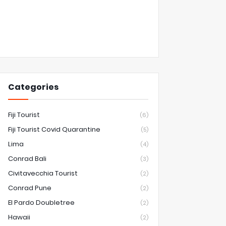
Categories
Fiji Tourist
(6)
Fiji Tourist Covid Quarantine
(5)
Lima
(4)
Conrad Bali
(3)
Civitavecchia Tourist
(2)
Conrad Pune
(2)
El Pardo Doubletree
(2)
Hawaii
(2)