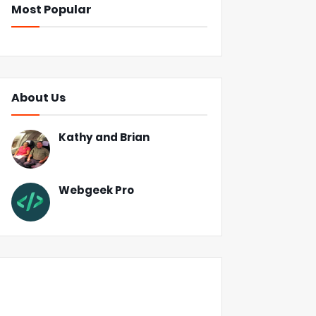
Most Popular
About Us
Kathy and Brian
Webgeek Pro