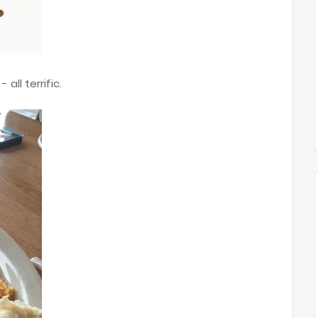
 all terrific.