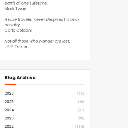
earth all one's lifetime.
Mark Twain
A wise traveler never despises his own
country.
Carlo Goldoni
Not all those who wander are lost.
J.R.R. Tolkien
Blog Archive
2026
(26)
2025
(55)
2024
(67)
2023
(95)
2022
(364)