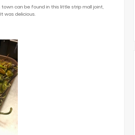
wn can be found in this little strip mall joint,
It was delicious.