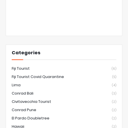
Categories
Fiji Tourist
(6)
Fiji Tourist Covid Quarantine
(5)
Lima
(4)
Conrad Bali
(3)
Civitavecchia Tourist
(2)
Conrad Pune
(2)
El Pardo Doubletree
(2)
Hawaii
(2)