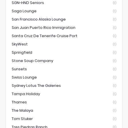
SGN-HND Seniors
(1)
Saga Lounge
(1)
San Francisco Alaska Lounge
(1)
San Juan Puerto Rico Immigration
(1)
Santa Cruz De Tenerife Cruise Port
(1)
SkyWest
(1)
Springfield
(1)
Stone Soup Company
(1)
Sunsets
(1)
Swiss Lounge
(1)
Sydney Lotus The Galeries
(1)
Tampa Holiday
(1)
Thames
(1)
The Malaya
(1)
Tom Stuker
(1)
Tres Piedras Ranch
(1)