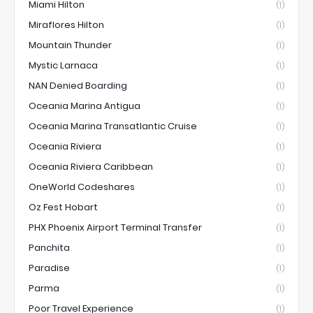
Miami Hilton
(1)
Miraflores Hilton
(1)
Mountain Thunder
(1)
Mystic Larnaca
(1)
NAN Denied Boarding
(1)
Oceania Marina Antigua
(1)
Oceania Marina Transatlantic Cruise
(1)
Oceania Riviera
(1)
Oceania Riviera Caribbean
(1)
OneWorld Codeshares
(1)
Oz Fest Hobart
(1)
PHX Phoenix Airport Terminal Transfer
(1)
Panchita
(1)
Paradise
(1)
Parma
(1)
Poor Travel Experience
(1)