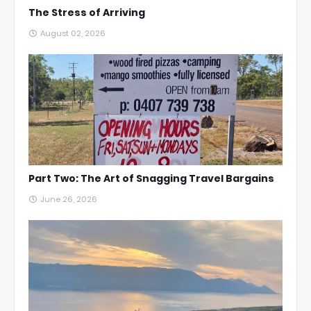
The Stress of Arriving
August 02, 2026
Part Two: The Art of Snagging Travel Bargains
June 26, 2026