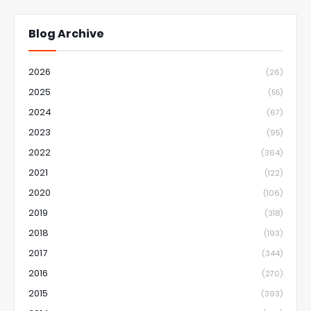
Blog Archive
2026
(26)
2025
(55)
2024
(67)
2023
(95)
2022
(364)
2021
(122)
2020
(106)
2019
(318)
2018
(193)
2017
(344)
2016
(270)
2015
(393)