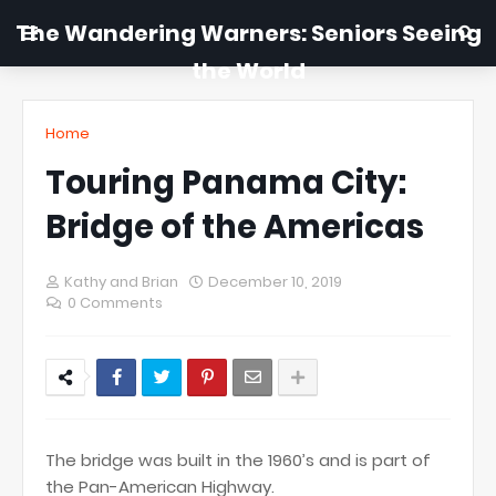
The Wandering Warners: Seniors Seeing
the World
Home
Touring Panama City:
Bridge of the Americas
Kathy and Brian
December 10, 2019
0 Comments
The bridge was built in the 1960’s and is part of
the Pan-American Highway.