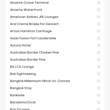
Alcante Cruise Terminal
(1)
Alcante Waterfront
(1)
American Airlines JFK Lounges
(1)
And Creme Brûlée For Dessert.
(1)
Artois Hamilton Carthage
(1)
Asian Fusion Fort Lauderdale
(1)
Aurora Hotel
(1)
Australian Border Chicken Fine
(1)
Australian Border Fine
(1)
BA LCA Lounge
(1)
Bali Sightseeing
(1)
Bangkok Millennium Hilton Vs. Conrad
(1)
Bangkok Stay
(1)
Bankside
(1)
Barcelona Dock
(1)
Bari Tourism
(1)