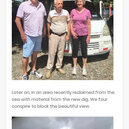
Later on, in an area recently reclaimed from the
sea with material from the new dig, We four
conspire to block the beautiful view.