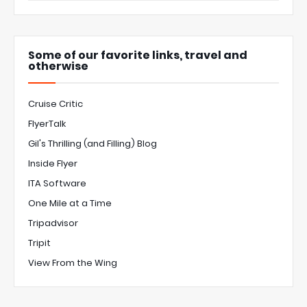
Some of our favorite links, travel and
otherwise
Cruise Critic
FlyerTalk
Gil's Thrilling (and Filling) Blog
Inside Flyer
ITA Software
One Mile at a Time
Tripadvisor
Tripit
View From the Wing