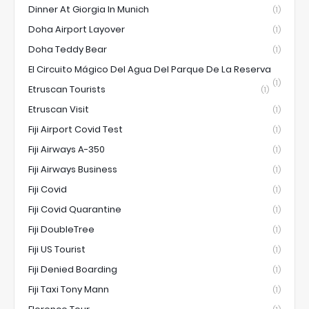
Dinner At Giorgia In Munich
(1)
Doha Airport Layover
(1)
Doha Teddy Bear
(1)
El Circuito Mágico Del Agua Del Parque De La Reserva
(1)
Etruscan Tourists
(1)
Etruscan Visit
(1)
Fiji Airport Covid Test
(1)
Fiji Airways A-350
(1)
Fiji Airways Business
(1)
Fiji Covid
(1)
Fiji Covid Quarantine
(1)
Fiji DoubleTree
(1)
Fiji US Tourist
(1)
Fiji Denied Boarding
(1)
Fiji Taxi Tony Mann
(1)