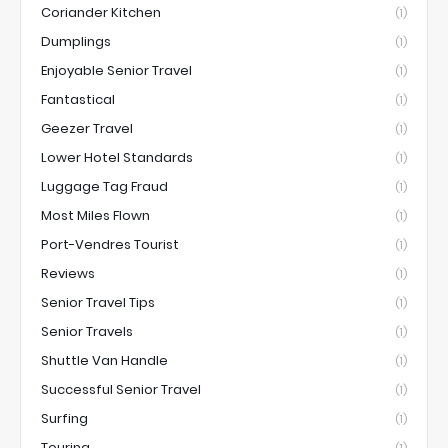
Coriander Kitchen
(1)
Dumplings
(1)
Enjoyable Senior Travel
(1)
Fantastical
(1)
Geezer Travel
(1)
Lower Hotel Standards
(1)
Luggage Tag Fraud
(1)
Most Miles Flown
(1)
Port-Vendres Tourist
(1)
Reviews
(1)
Senior Travel Tips
(1)
Senior Travels
(1)
Shuttle Van Handle
(1)
Successful Senior Travel
(1)
Surfing
(1)
Touring