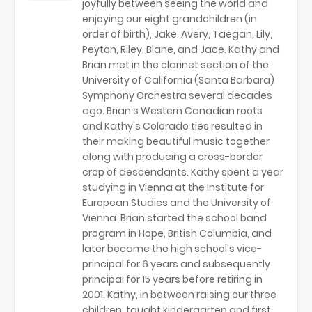
joyfully between seeing the world and
enjoying our eight grandchildren (in
order of birth), Jake, Avery, Taegan, Lily,
Peyton, Riley, Blane, and Jace. Kathy and
Brian met in the clarinet section of the
University of California (Santa Barbara)
Symphony Orchestra several decades
ago. Brian's Western Canadian roots
and Kathy's Colorado ties resulted in
their making beautiful music together
along with producing a cross-border
crop of descendants. Kathy spent a year
studying in Vienna at the Institute for
European Studies and the University of
Vienna. Brian started the school band
program in Hope, British Columbia, and
later became the high school's vice-
principal for 6 years and subsequently
principal for 15 years before retiring in
2001. Kathy, in between raising our three
children, taught kindergarten and first