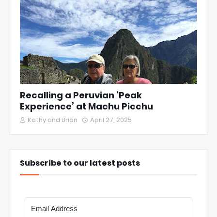
Recalling a Peruvian ‘Peak
Experience’ at Machu Picchu
Kathy and Brian
April 27, 2025
Subscribe to our latest posts