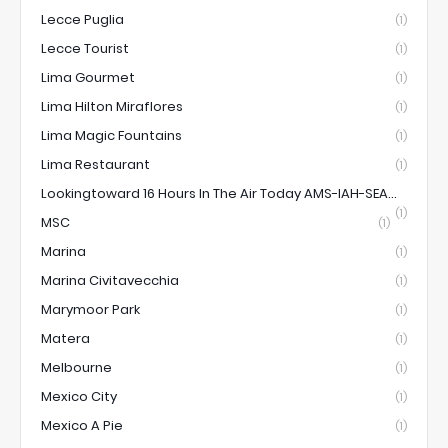
Lecce Puglia
(1)
Lecce Tourist
(1)
Lima Gourmet
(1)
Lima Hilton Miraflores
(1)
Lima Magic Fountains
(1)
Lima Restaurant
(1)
Lookingtoward 16 Hours In The Air Today AMS-IAH-SEA...
(1)
MSC
(1)
Marina
(1)
Marina Civitavecchia
(1)
Marymoor Park
(1)
Matera
(1)
Melbourne
(1)
Mexico City
(1)
Mexico A Pie
(1)