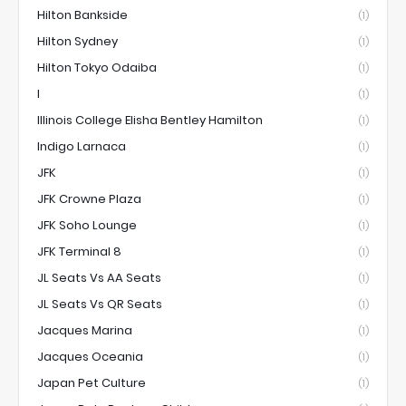
Hilton Bankside
(1)
Hilton Sydney
(1)
Hilton Tokyo Odaiba
(1)
I
(1)
Illinois College Elisha Bentley Hamilton
(1)
Indigo Larnaca
(1)
JFK
(1)
JFK Crowne Plaza
(1)
JFK Soho Lounge
(1)
JFK Terminal 8
(1)
JL Seats Vs AA Seats
(1)
JL Seats Vs QR Seats
(1)
Jacques Marina
(1)
Jacques Oceania
(1)
Japan Pet Culture
(1)