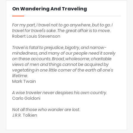
On Wandering And Traveling
For my part, I travel not to go anywhere, but to go. I
travel for travel's sake. The great affair is to move.
Robert Louis Stevenson
Travel is fatal to prejudice, bigotry, and narrow-
mindedness, and many of our people need it sorely
on these accounts. Broad, wholesome, charitable
views of men and things cannot be acquired by
vegetating in one little corner of the earth all one's
lifetime.
Mark Twain
A wise traveler never despises his own country.
Carlo Goldoni
Not all those who wander are lost.
J.R.R. Tolkien