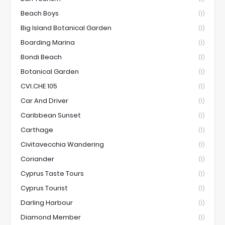
Beach Boys
(1)
Big Island Botanical Garden
(1)
Boarding Marina
(1)
Bondi Beach
(1)
Botanical Garden
(1)
CVI.CHE 105
(1)
Car And Driver
(1)
Caribbean Sunset
(1)
Carthage
(1)
Civitavecchia Wandering
(1)
Coriander
(1)
Cyprus Taste Tours
(1)
Cyprus Tourist
(1)
Darling Harbour
(1)
Diamond Member
(1)