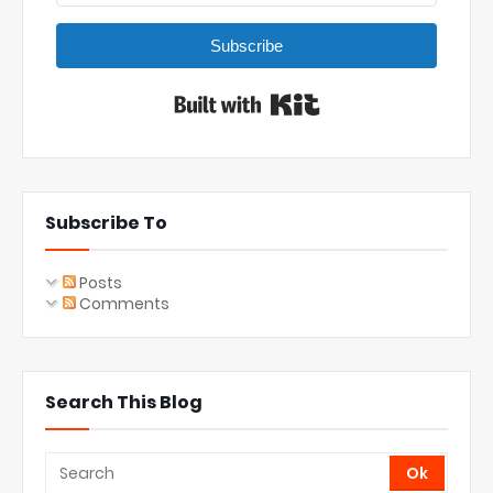
Subscribe
Built with Kit
Subscribe To
Posts
Comments
Search This Blog