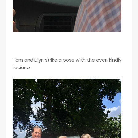
Tom and Ellyn strike a pose with the ever-kindly
Luciano.