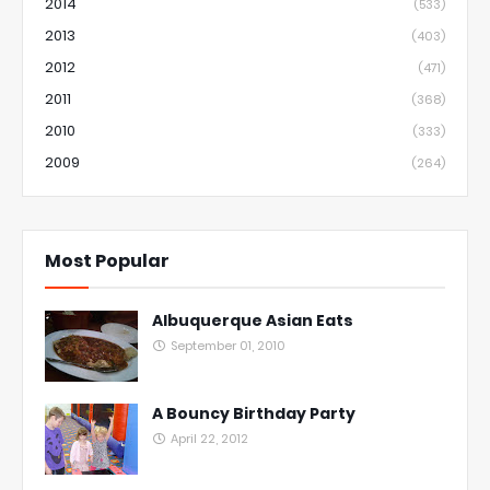
2014
(533)
2013
(403)
2012
(471)
2011
(368)
2010
(333)
2009
(264)
Most Popular
Albuquerque Asian Eats
September 01, 2010
A Bouncy Birthday Party
April 22, 2012