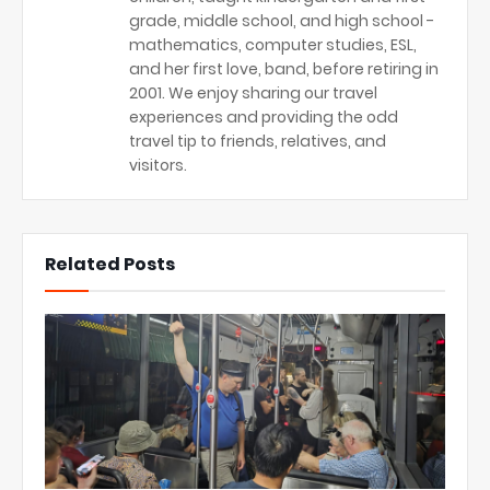
grade, middle school, and high school -
mathematics, computer studies, ESL,
and her first love, band, before retiring in
2001. We enjoy sharing our travel
experiences and providing the odd
travel tip to friends, relatives, and
visitors.
Related Posts