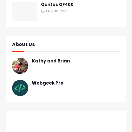
Qantas QF400
May 30, 2017
About Us
Kathy and Brian
Webgeek Pro