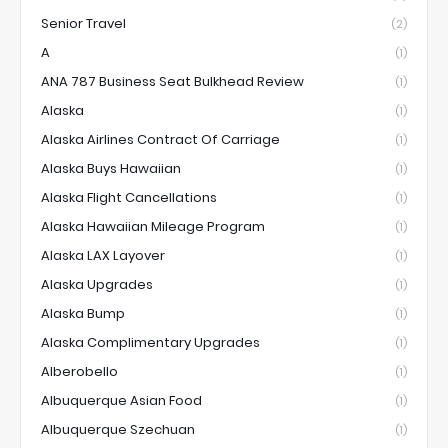
Senior Travel
(2)
A
(1)
ANA 787 Business Seat Bulkhead Review
(1)
Alaska
(1)
Alaska Airlines Contract Of Carriage
(1)
Alaska Buys Hawaiian
(1)
Alaska Flight Cancellations
(1)
Alaska Hawaiian Mileage Program
(1)
Alaska LAX Layover
(1)
Alaska Upgrades
(1)
Alaska Bump
(1)
Alaska Complimentary Upgrades
(1)
Alberobello
(1)
Albuquerque Asian Food
(1)
Albuquerque Szechuan
(1)