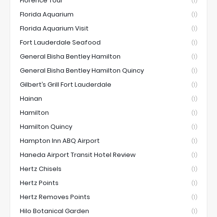
Florence Tour
(1)
Florida Aquarium
(1)
Florida Aquarium Visit
(1)
Fort Lauderdale Seafood
(1)
General Elisha Bentley Hamilton
(1)
General Elisha Bentley Hamilton Quincy
(1)
Gilbert’s Grill Fort Lauderdale
(1)
Hainan
(1)
Hamilton
(1)
Hamilton Quincy
(1)
Hampton Inn ABQ Airport
(1)
Haneda Airport Transit Hotel Review
(1)
Hertz Chisels
(1)
Hertz Points
(1)
Hertz Removes Points
(1)
Hilo Botanical Garden
(1)