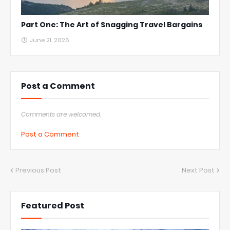
Part One: The Art of Snagging Travel Bargains
June 21, 2026
Post a Comment
Comments are welcomed.
Post a Comment
Previous Post
Next Post
Featured Post