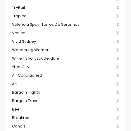
Tri-Rail
(1)
Tropical
(1)
Valencia Spain Torres De Serannos
(1)
Venice
(1)
Vivid Sydney
(1)
Wandering Warners
(1)
Willie T’s Fort Lauderdale
(1)
Ybor City
(1)
Air Conditioned
(1)
Art
(1)
Bargain Flights
(1)
Bargain Travel
(1)
Beer
(1)
Breakfast
(1)
Canals
(1)