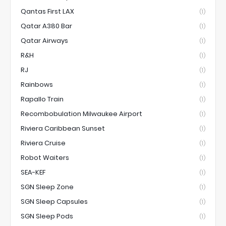
Qantas First LAX
(1)
Qatar A380 Bar
(1)
Qatar Airways
(1)
R&H
(1)
RJ
(1)
Rainbows
(1)
Rapallo Train
(1)
Recombobulation Milwaukee Airport
(1)
Riviera Caribbean Sunset
(1)
Riviera Cruise
(1)
Robot Waiters
(1)
SEA-KEF
(1)
SGN Sleep Zone
(1)
SGN Sleep Capsules
(1)
SGN Sleep Pods
(1)