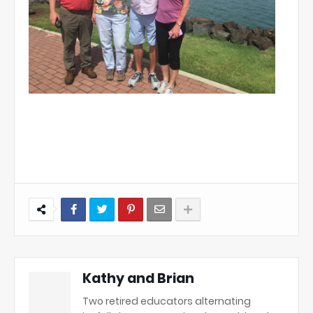
Kathy and Brian
Two retired educators alternating