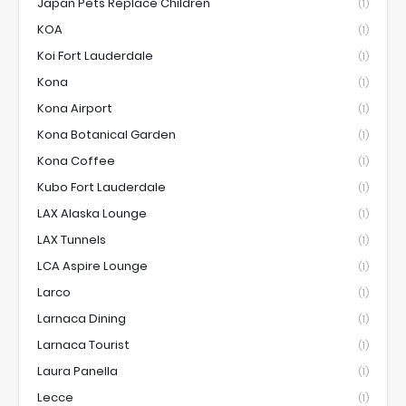
Japan Pets Replace Children
(1)
KOA
(1)
Koi Fort Lauderdale
(1)
Kona
(1)
Kona Airport
(1)
Kona Botanical Garden
(1)
Kona Coffee
(1)
Kubo Fort Lauderdale
(1)
LAX Alaska Lounge
(1)
LAX Tunnels
(1)
LCA Aspire Lounge
(1)
Larco
(1)
Larnaca Dining
(1)
Larnaca Tourist
(1)
Laura Panella
(1)
Lecce
(1)