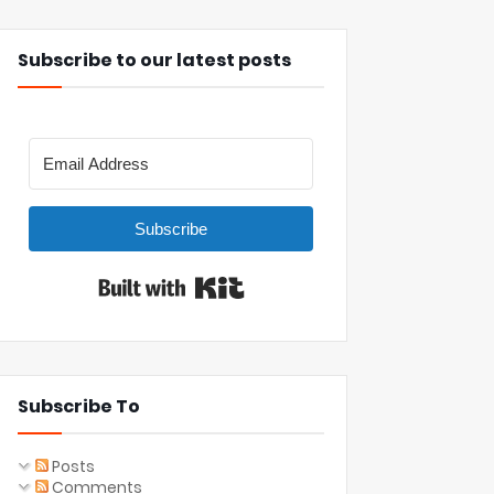
Subscribe to our latest posts
Subscribe
Built with Kit
Subscribe To
Posts
Comments