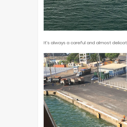
It’s always a careful and almost delica