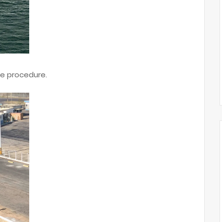
te procedure.