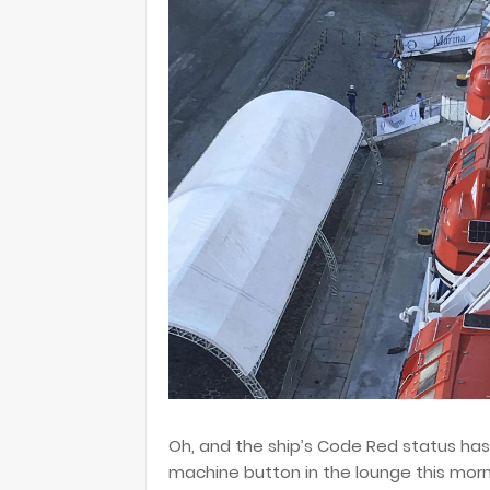
Oh, and the ship’s Code Red status ha
machine button in the lounge this morn