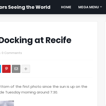
rs Seeing the World
HOME
MEGA MENU
Docking at Recife
0 Comments
tom of the first photo since the sun is up on the
ide Tuesday morning around 7:30.