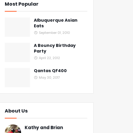
Most Popular
Albuquerque Asian
Eats
September 01, 2010
A Bouncy Birthday
Party
April 22, 2012
Qantas QF400
May 30, 2017
About Us
Kathy and Brian