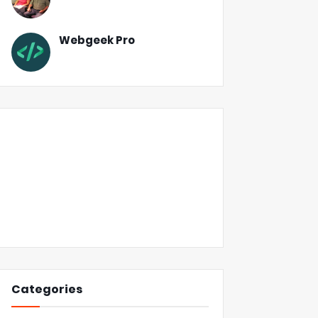
Webgeek Pro
Categories