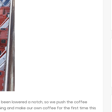
s been lowered a notch, so we push the coffee
ing and make our own coffee for the first time this