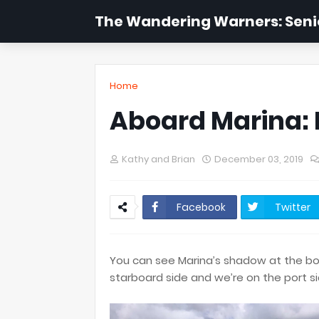
The Wandering Warners: Senio
Home
Aboard Marina: 
Kathy and Brian
December 03, 2019
Facebook
Twitter
You can see Marina’s shadow at the bot
starboard side and we’re on the port s