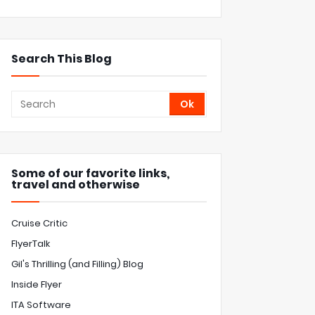
Search This Blog
Some of our favorite links,
travel and otherwise
Cruise Critic
FlyerTalk
Gil's Thrilling (and Filling) Blog
Inside Flyer
ITA Software