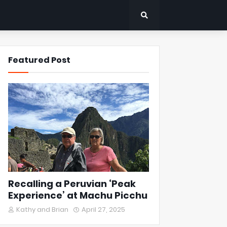
Featured Post
Recalling a Peruvian ‘Peak
Experience’ at Machu Picchu
Kathy and Brian
April 27, 2025