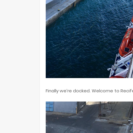
Finally we’re docked. Welcome to Recif