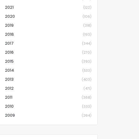
2021
(122)
2020
(106)
2019
(318)
2018
(193)
2017
(344)
2016
(270)
2015
(393)
2014
(533)
2013
(403)
2012
(471)
2011
(368)
2010
(333)
2009
(264)