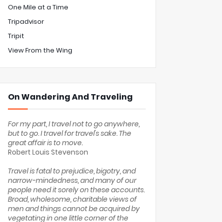
One Mile at a Time
Tripadvisor
Tripit
View From the Wing
On Wandering And Traveling
For my part, I travel not to go anywhere,
but to go. I travel for travel's sake. The
great affair is to move.
Robert Louis Stevenson
Travel is fatal to prejudice, bigotry, and
narrow-mindedness, and many of our
people need it sorely on these accounts.
Broad, wholesome, charitable views of
men and things cannot be acquired by
vegetating in one little corner of the