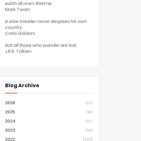
earth all one's lifetime.
Mark Twain
A wise traveler never despises his own
country.
Carlo Goldoni
Not all those who wander are lost.
J.R.R. Tolkien
Blog Archive
2026
(26)
2025
(55)
2024
(67)
2023
(95)
2022
(364)