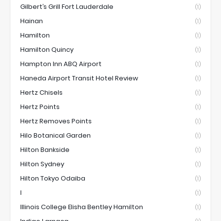
Gilbert’s Grill Fort Lauderdale
(1)
Hainan
(1)
Hamilton
(1)
Hamilton Quincy
(1)
Hampton Inn ABQ Airport
(1)
Haneda Airport Transit Hotel Review
(1)
Hertz Chisels
(1)
Hertz Points
(1)
Hertz Removes Points
(1)
Hilo Botanical Garden
(1)
Hilton Bankside
(1)
Hilton Sydney
(1)
Hilton Tokyo Odaiba
(1)
I
(1)
Illinois College Elisha Bentley Hamilton
(1)