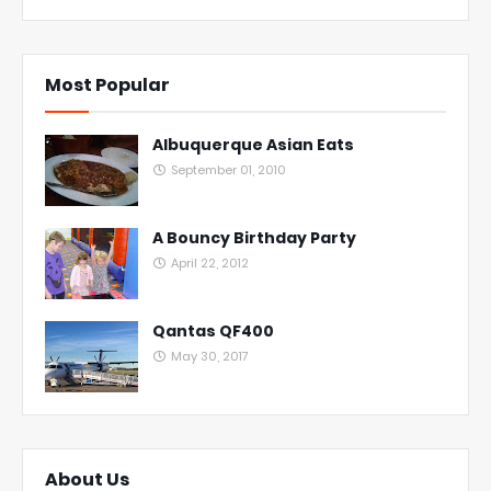
Most Popular
Albuquerque Asian Eats
September 01, 2010
A Bouncy Birthday Party
April 22, 2012
Qantas QF400
May 30, 2017
About Us