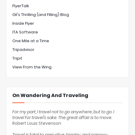
FlyerTalk
Gil's Thrilling (and Filling) Blog
Inside Flyer
ITA Software
One Mile at a Time
Tripadvisor
Tripit
View From the Wing
On Wandering And Traveling
For my part, I travel not to go anywhere, but to go. I
travel for travel's sake. The great affair is to move.
Robert Louis Stevenson
Travel is fatal to prejudice, bigotry, and narrow-