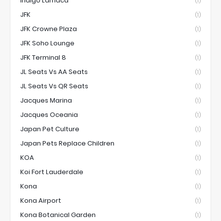
Indigo Larnaca
(1)
JFK
(1)
JFK Crowne Plaza
(1)
JFK Soho Lounge
(1)
JFK Terminal 8
(1)
JL Seats Vs AA Seats
(1)
JL Seats Vs QR Seats
(1)
Jacques Marina
(1)
Jacques Oceania
(1)
Japan Pet Culture
(1)
Japan Pets Replace Children
(1)
KOA
(1)
Koi Fort Lauderdale
(1)
Kona
(1)
Kona Airport
(1)
Kona Botanical Garden
(1)