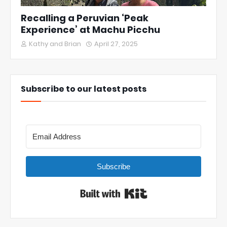
Recalling a Peruvian ‘Peak
Experience’ at Machu Picchu
Kathy and Brian
April 27, 2025
Subscribe to our latest posts
Subscribe
Built with Kit