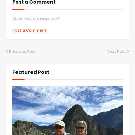
Post a Comment
Comments are welcomed.
Post a Comment
Previous Post
Next Post
Featured Post