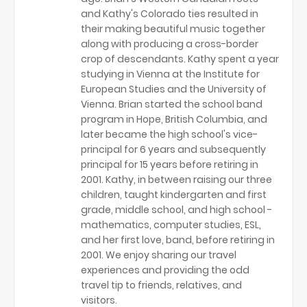
and Kathy's Colorado ties resulted in
their making beautiful music together
along with producing a cross-border
crop of descendants. Kathy spent a year
studying in Vienna at the Institute for
European Studies and the University of
Vienna. Brian started the school band
program in Hope, British Columbia, and
later became the high school's vice-
principal for 6 years and subsequently
principal for 15 years before retiring in
2001. Kathy, in between raising our three
children, taught kindergarten and first
grade, middle school, and high school -
mathematics, computer studies, ESL,
and her first love, band, before retiring in
2001. We enjoy sharing our travel
experiences and providing the odd
travel tip to friends, relatives, and
visitors.