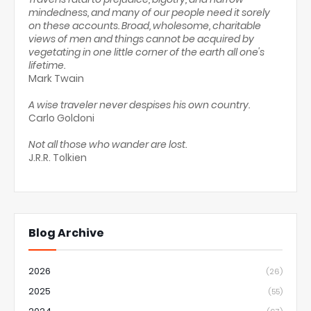
mindedness, and many of our people need it sorely
on these accounts. Broad, wholesome, charitable
views of men and things cannot be acquired by
vegetating in one little corner of the earth all one's
lifetime.
Mark Twain
A wise traveler never despises his own country.
Carlo Goldoni
Not all those who wander are lost.
J.R.R. Tolkien
Blog Archive
2026
(26)
2025
(55)