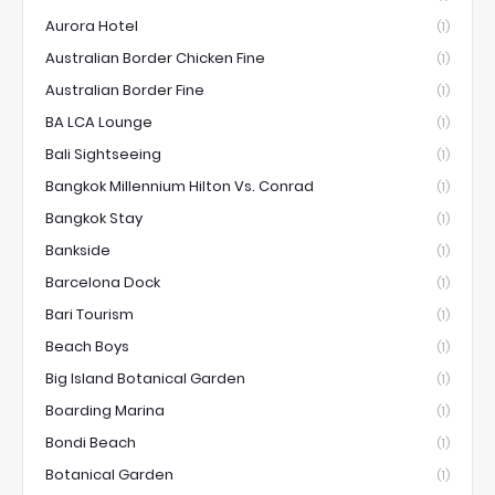
Aurora Hotel
(1)
Australian Border Chicken Fine
(1)
Australian Border Fine
(1)
BA LCA Lounge
(1)
Bali Sightseeing
(1)
Bangkok Millennium Hilton Vs. Conrad
(1)
Bangkok Stay
(1)
Bankside
(1)
Barcelona Dock
(1)
Bari Tourism
(1)
Beach Boys
(1)
Big Island Botanical Garden
(1)
Boarding Marina
(1)
Bondi Beach
(1)
Botanical Garden
(1)