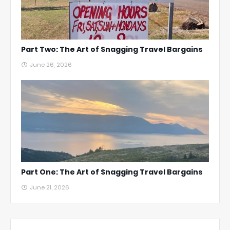
Part Two: The Art of Snagging Travel Bargains
June 26, 2026
Part One: The Art of Snagging Travel Bargains
June 21, 2026