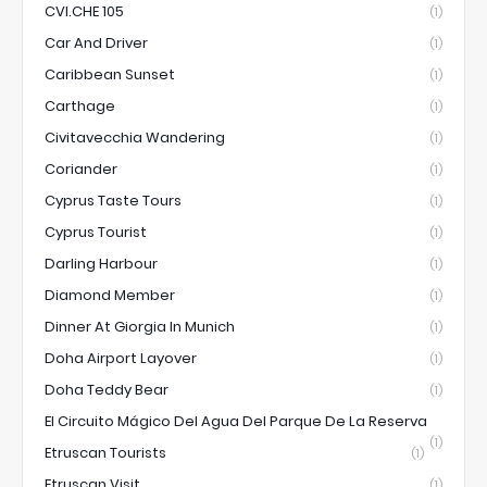
CVI.CHE 105
(1)
Car And Driver
(1)
Caribbean Sunset
(1)
Carthage
(1)
Civitavecchia Wandering
(1)
Coriander
(1)
Cyprus Taste Tours
(1)
Cyprus Tourist
(1)
Darling Harbour
(1)
Diamond Member
(1)
Dinner At Giorgia In Munich
(1)
Doha Airport Layover
(1)
Doha Teddy Bear
(1)
El Circuito Mágico Del Agua Del Parque De La Reserva
(1)
Etruscan Tourists
(1)
Etruscan Visit
(1)