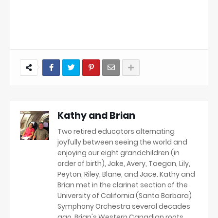
Kathy and Brian
Two retired educators alternating
joyfully between seeing the world and
enjoying our eight grandchildren (in
order of birth), Jake, Avery, Taegan, Lily,
Peyton, Riley, Blane, and Jace. Kathy and
Brian met in the clarinet section of the
University of California (Santa Barbara)
Symphony Orchestra several decades
ago. Brian's Western Canadian roots