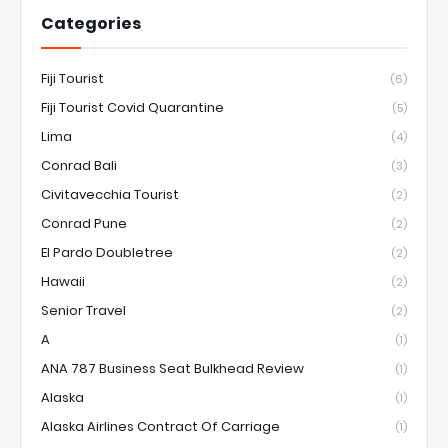
Categories
Fiji Tourist
(6)
Fiji Tourist Covid Quarantine
(5)
Lima
(4)
Conrad Bali
(3)
Civitavecchia Tourist
(2)
Conrad Pune
(2)
El Pardo Doubletree
(2)
Hawaii
(2)
Senior Travel
(2)
A
(1)
ANA 787 Business Seat Bulkhead Review
(1)
Alaska
(1)
Alaska Airlines Contract Of Carriage
(1)