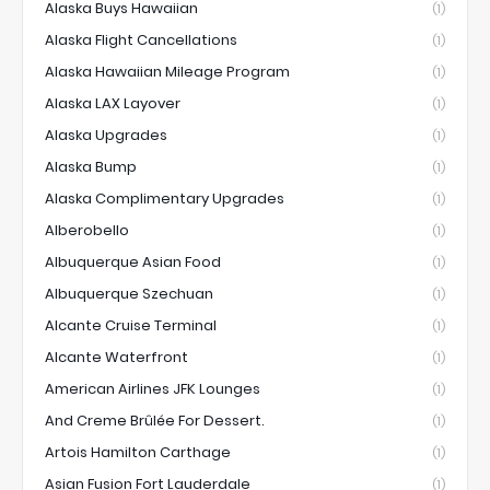
Alaska Buys Hawaiian
(1)
Alaska Flight Cancellations
(1)
Alaska Hawaiian Mileage Program
(1)
Alaska LAX Layover
(1)
Alaska Upgrades
(1)
Alaska Bump
(1)
Alaska Complimentary Upgrades
(1)
Alberobello
(1)
Albuquerque Asian Food
(1)
Albuquerque Szechuan
(1)
Alcante Cruise Terminal
(1)
Alcante Waterfront
(1)
American Airlines JFK Lounges
(1)
And Creme Brûlée For Dessert.
(1)
Artois Hamilton Carthage
(1)
Asian Fusion Fort Lauderdale
(1)