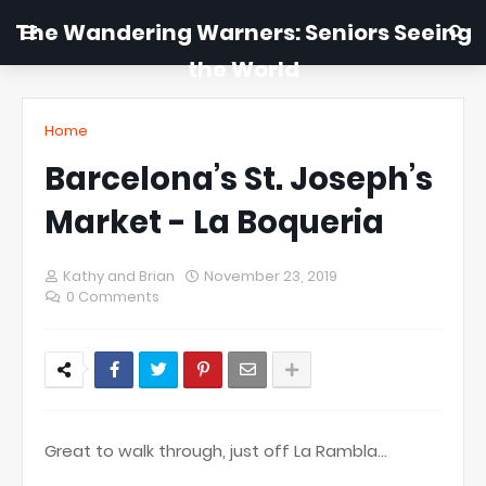
The Wandering Warners: Seniors Seeing
the World
Home
Barcelona’s St. Joseph’s
Market - La Boqueria
Kathy and Brian
November 23, 2019
0 Comments
Great to walk through, just off La Rambla...