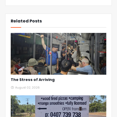
Related Posts
The Stress of Arriving
August 02, 2026