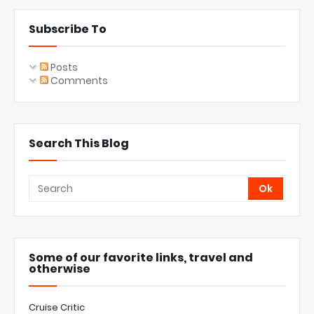
Subscribe To
Posts
Comments
Search This Blog
Some of our favorite links, travel and
otherwise
Cruise Critic