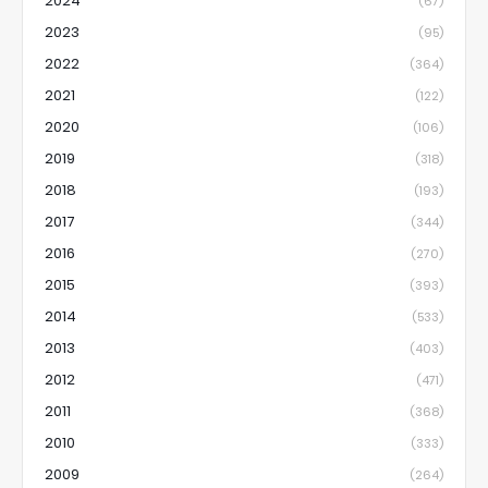
2024
(67)
2023
(95)
2022
(364)
2021
(122)
2020
(106)
2019
(318)
2018
(193)
2017
(344)
2016
(270)
2015
(393)
2014
(533)
2013
(403)
2012
(471)
2011
(368)
2010
(333)
2009
(264)