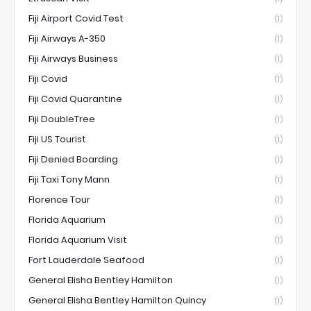
Fiji Airport Covid Test
(1)
Fiji Airways A-350
(1)
Fiji Airways Business
(1)
Fiji Covid
(1)
Fiji Covid Quarantine
(1)
Fiji DoubleTree
(1)
Fiji US Tourist
(1)
Fiji Denied Boarding
(1)
Fiji Taxi Tony Mann
(1)
Florence Tour
(1)
Florida Aquarium
(1)
Florida Aquarium Visit
(1)
Fort Lauderdale Seafood
(1)
General Elisha Bentley Hamilton
(1)
General Elisha Bentley Hamilton Quincy
(1)