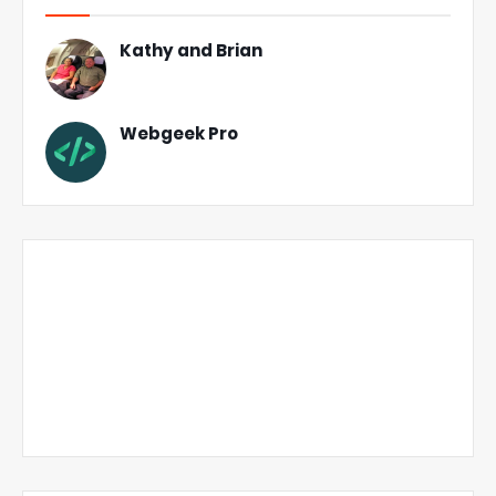
Kathy and Brian
Webgeek Pro