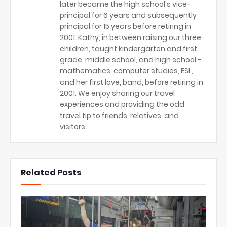
later became the high school's vice-
principal for 6 years and subsequently
principal for 15 years before retiring in
2001. Kathy, in between raising our three
children, taught kindergarten and first
grade, middle school, and high school -
mathematics, computer studies, ESL,
and her first love, band, before retiring in
2001. We enjoy sharing our travel
experiences and providing the odd
travel tip to friends, relatives, and
visitors.
Related Posts