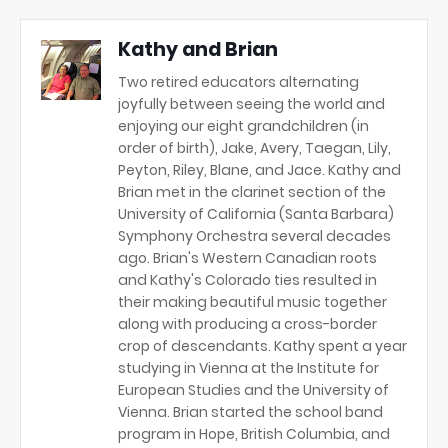
Kathy and Brian
Two retired educators alternating
joyfully between seeing the world and
enjoying our eight grandchildren (in
order of birth), Jake, Avery, Taegan, Lily,
Peyton, Riley, Blane, and Jace. Kathy and
Brian met in the clarinet section of the
University of California (Santa Barbara)
Symphony Orchestra several decades
ago. Brian's Western Canadian roots
and Kathy's Colorado ties resulted in
their making beautiful music together
along with producing a cross-border
crop of descendants. Kathy spent a year
studying in Vienna at the Institute for
European Studies and the University of
Vienna. Brian started the school band
program in Hope, British Columbia, and