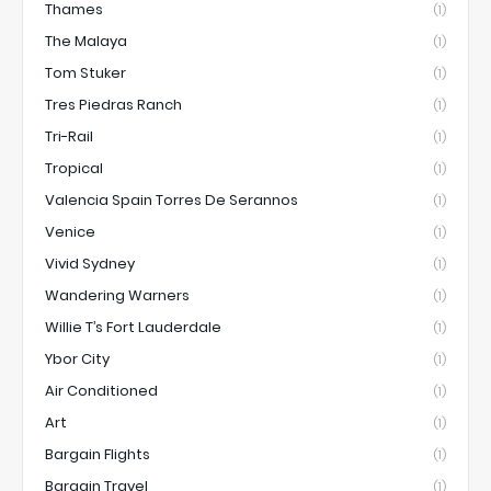
Thames
(1)
The Malaya
(1)
Tom Stuker
(1)
Tres Piedras Ranch
(1)
Tri-Rail
(1)
Tropical
(1)
Valencia Spain Torres De Serannos
(1)
Venice
(1)
Vivid Sydney
(1)
Wandering Warners
(1)
Willie T’s Fort Lauderdale
(1)
Ybor City
(1)
Air Conditioned
(1)
Art
(1)
Bargain Flights
(1)
Bargain Travel
(1)