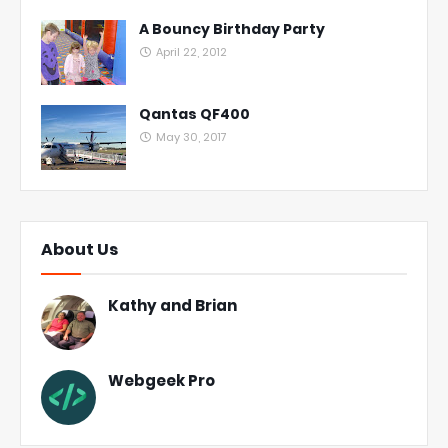
A Bouncy Birthday Party
April 22, 2012
Qantas QF400
May 30, 2017
About Us
Kathy and Brian
Webgeek Pro