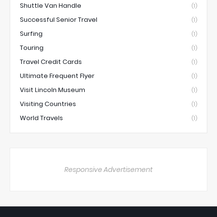
Shuttle Van Handle
(1)
Successful Senior Travel
(1)
Surfing
(1)
Touring
(1)
Travel Credit Cards
(1)
Ultimate Frequent Flyer
(1)
Visit Lincoln Museum
(1)
Visiting Countries
(1)
World Travels
(1)
Responsive Advertisement