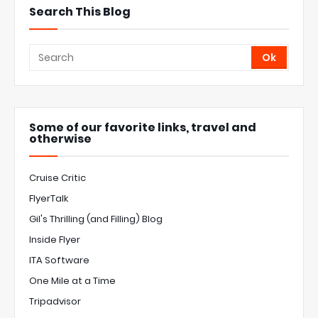
Search This Blog
Some of our favorite links, travel and
otherwise
Cruise Critic
FlyerTalk
Gil's Thrilling (and Filling) Blog
Inside Flyer
ITA Software
One Mile at a Time
Tripadvisor