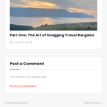
Part One: The Art of Snagging Travel Bargains
June 21, 2026
Post a Comment
Comments are welcomed.
Post a Comment
Previous Post
Next Post