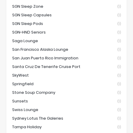
SGN Sleep Zone
(1)
SGN Sleep Capsules
(1)
SGN Sleep Pods
(1)
SGN-HND Seniors
(1)
Saga Lounge
(1)
San Francisco Alaska Lounge
(1)
San Juan Puerto Rico Immigration
(1)
Santa Cruz De Tenerife Cruise Port
(1)
SkyWest
(1)
Springfield
(1)
Stone Soup Company
(1)
Sunsets
(1)
Swiss Lounge
(1)
Sydney Lotus The Galeries
(1)
Tampa Holiday
(1)