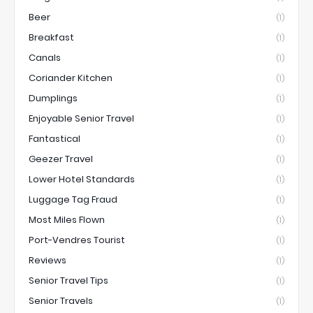
Beer
(1)
Breakfast
(1)
Canals
(1)
Coriander Kitchen
(1)
Dumplings
(1)
Enjoyable Senior Travel
(1)
Fantastical
(1)
Geezer Travel
(1)
Lower Hotel Standards
(1)
Luggage Tag Fraud
(1)
Most Miles Flown
(1)
Port-Vendres Tourist
(1)
Reviews
(1)
Senior Travel Tips
(1)
Senior Travels
(1)