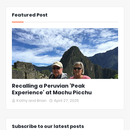
Featured Post
Recalling a Peruvian ‘Peak
Experience’ at Machu Picchu
Kathy and Brian
April 27, 2025
Subscribe to our latest posts