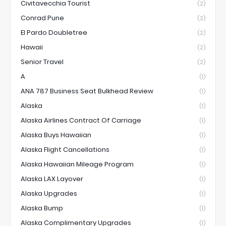
Civitavecchia Tourist
(2)
Conrad Pune
(2)
El Pardo Doubletree
(2)
Hawaii
(2)
Senior Travel
(2)
A
(1)
ANA 787 Business Seat Bulkhead Review
(1)
Alaska
(1)
Alaska Airlines Contract Of Carriage
(1)
Alaska Buys Hawaiian
(1)
Alaska Flight Cancellations
(1)
Alaska Hawaiian Mileage Program
(1)
Alaska LAX Layover
(1)
Alaska Upgrades
(1)
Alaska Bump
(1)
Alaska Complimentary Upgrades
(1)