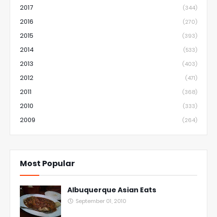
2017
(344)
2016
(270)
2015
(393)
2014
(533)
2013
(403)
2012
(471)
2011
(368)
2010
(333)
2009
(264)
Most Popular
Albuquerque Asian Eats
September 01, 2010