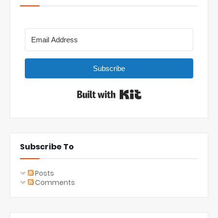
Subscribe
Built with Kit
Subscribe To
Posts
Comments