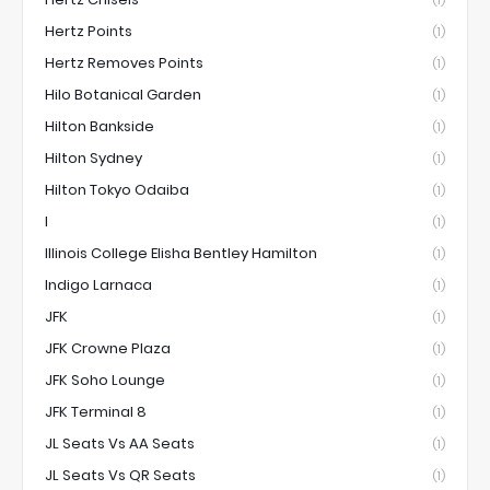
(1)
Hertz Points
(1)
Hertz Removes Points
(1)
Hilo Botanical Garden
(1)
Hilton Bankside
(1)
Hilton Sydney
(1)
Hilton Tokyo Odaiba
(1)
I
(1)
Illinois College Elisha Bentley Hamilton
(1)
Indigo Larnaca
(1)
JFK
(1)
JFK Crowne Plaza
(1)
JFK Soho Lounge
(1)
JFK Terminal 8
(1)
JL Seats Vs AA Seats
(1)
JL Seats Vs QR Seats
(1)