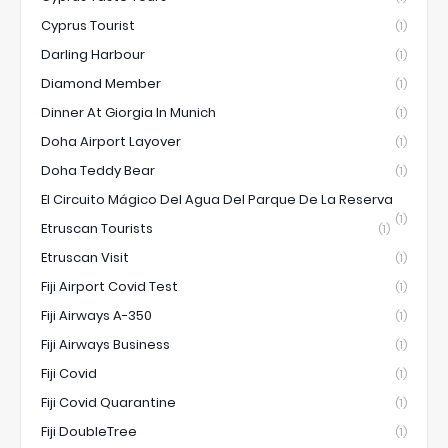
Cyprus Tourist
(1)
Darling Harbour
(1)
Diamond Member
(1)
Dinner At Giorgia In Munich
(1)
Doha Airport Layover
(1)
Doha Teddy Bear
(1)
El Circuito Mágico Del Agua Del Parque De La Reserva
(1)
Etruscan Tourists
(1)
Etruscan Visit
(1)
Fiji Airport Covid Test
(1)
Fiji Airways A-350
(1)
Fiji Airways Business
(1)
Fiji Covid
(1)
Fiji Covid Quarantine
(1)
Fiji DoubleTree
(1)