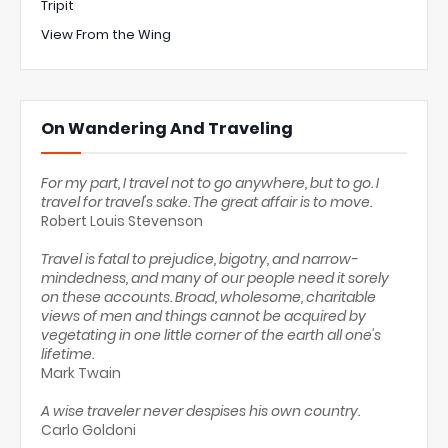
Tripit
View From the Wing
On Wandering And Traveling
For my part, I travel not to go anywhere, but to go. I
travel for travel's sake. The great affair is to move.
Robert Louis Stevenson
Travel is fatal to prejudice, bigotry, and narrow-
mindedness, and many of our people need it sorely
on these accounts. Broad, wholesome, charitable
views of men and things cannot be acquired by
vegetating in one little corner of the earth all one's
lifetime.
Mark Twain
A wise traveler never despises his own country.
Carlo Goldoni