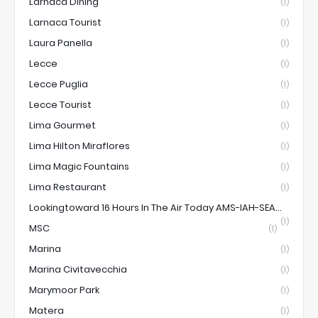
Larnaca Dining
(1)
Larnaca Tourist
(1)
Laura Panella
(1)
Lecce
(1)
Lecce Puglia
(1)
Lecce Tourist
(1)
Lima Gourmet
(1)
Lima Hilton Miraflores
(1)
Lima Magic Fountains
(1)
Lima Restaurant
(1)
Lookingtoward 16 Hours In The Air Today AMS-IAH-SEA...
(1)
MSC
(1)
Marina
(1)
Marina Civitavecchia
(1)
Marymoor Park
(1)
Matera
(1)