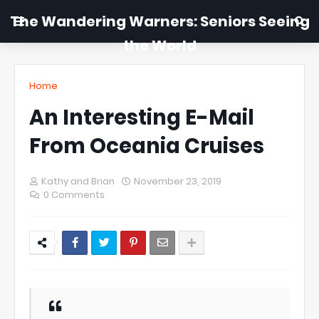
The Wandering Warners: Seniors Seeing
the World
Home
An Interesting E-Mail
From Oceania Cruises
Kathy and Brian
November 23, 2019
0 Comments