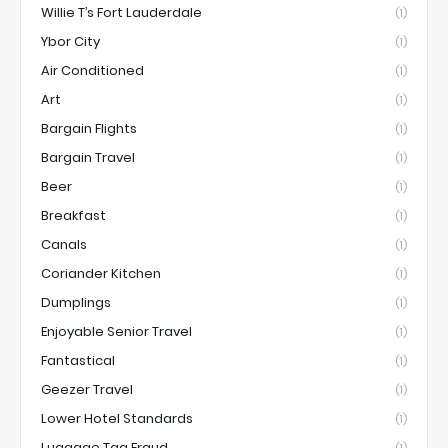
Willie T’s Fort Lauderdale
(1)
Ybor City
(1)
Air Conditioned
(1)
Art
(1)
Bargain Flights
(1)
Bargain Travel
(1)
Beer
(1)
Breakfast
(1)
Canals
(1)
Coriander Kitchen
(1)
Dumplings
(1)
Enjoyable Senior Travel
(1)
Fantastical
(1)
Geezer Travel
(1)
Lower Hotel Standards
(1)
Luggage Tag Fraud
(1)