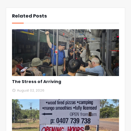
Related Posts
The Stress of Arriving
August 02, 2026