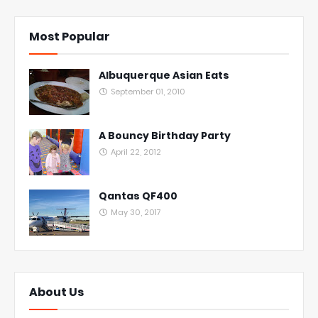
Most Popular
Albuquerque Asian Eats
September 01, 2010
A Bouncy Birthday Party
April 22, 2012
Qantas QF400
May 30, 2017
About Us