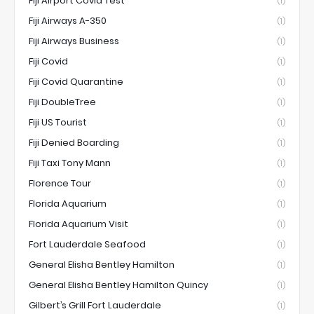
Fiji Airport Covid Test
(1)
Fiji Airways A-350
(1)
Fiji Airways Business
(1)
Fiji Covid
(1)
Fiji Covid Quarantine
(1)
Fiji DoubleTree
(1)
Fiji US Tourist
(1)
Fiji Denied Boarding
(1)
Fiji Taxi Tony Mann
(1)
Florence Tour
(1)
Florida Aquarium
(1)
Florida Aquarium Visit
(1)
Fort Lauderdale Seafood
(1)
General Elisha Bentley Hamilton
(1)
General Elisha Bentley Hamilton Quincy
(1)
Gilbert’s Grill Fort Lauderdale
(1)