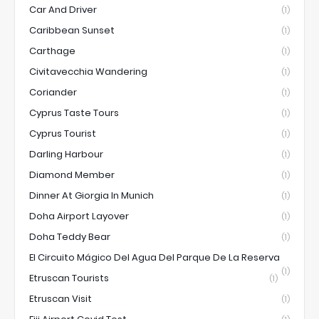
Car And Driver
(1)
Caribbean Sunset
(1)
Carthage
(1)
Civitavecchia Wandering
(1)
Coriander
(1)
Cyprus Taste Tours
(1)
Cyprus Tourist
(1)
Darling Harbour
(1)
Diamond Member
(1)
Dinner At Giorgia In Munich
(1)
Doha Airport Layover
(1)
Doha Teddy Bear
(1)
El Circuito Mágico Del Agua Del Parque De La Reserva
(1)
Etruscan Tourists
(1)
Etruscan Visit
(1)