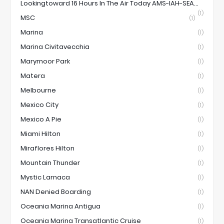
Lookingtoward 16 Hours In The Air Today AMS-IAH-SEA...
(1)
MSC
(1)
Marina
(1)
Marina Civitavecchia
(1)
Marymoor Park
(1)
Matera
(1)
Melbourne
(1)
Mexico City
(1)
Mexico A Pie
(1)
Miami Hilton
(1)
Miraflores Hilton
(1)
Mountain Thunder
(1)
Mystic Larnaca
(1)
NAN Denied Boarding
(1)
Oceania Marina Antigua
(1)
Oceania Marina Transatlantic Cruise
(1)