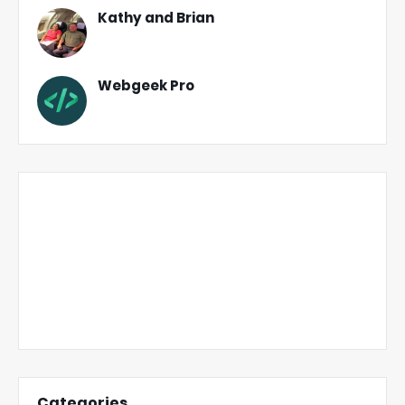
Kathy and Brian
Webgeek Pro
Categories