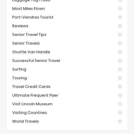
Most Miles Flown
(1)
Port-Vendres Tourist
(1)
Reviews
(1)
Senior Travel Tips
(1)
Senior Travels
(1)
Shuttle Van Handle
(1)
Successful Senior Travel
(1)
Surfing
(1)
Touring
(1)
Travel Credit Cards
(1)
Ultimate Frequent Flyer
(1)
Visit Lincoln Museum
(1)
Visiting Countries
(1)
World Travels
(1)