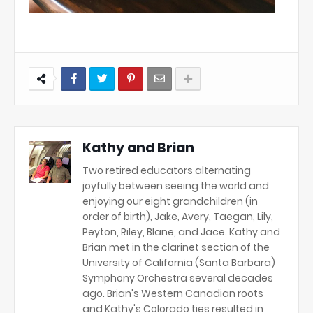
Kathy and Brian
Two retired educators alternating
joyfully between seeing the world and
enjoying our eight grandchildren (in
order of birth), Jake, Avery, Taegan, Lily,
Peyton, Riley, Blane, and Jace. Kathy and
Brian met in the clarinet section of the
University of California (Santa Barbara)
Symphony Orchestra several decades
ago. Brian's Western Canadian roots
and Kathy's Colorado ties resulted in