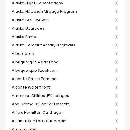
Alaska Flight Cancellations
(1)
Alaska Hawaiian Mileage Program
(1)
Alaska LAX Layover
(1)
Alaska Upgrades
(1)
Alaska Bump
(1)
Alaska Complimentary Upgrades
(1)
Alberobello
(1)
Albuquerque Asian Food
(1)
Albuquerque Szechuan
(1)
Alcante Cruise Terminal
(1)
Alcante Waterfront
(1)
American Airlines JFK Lounges
(1)
And Creme Brûlée For Dessert.
(1)
Artois Hamilton Carthage
(1)
Asian Fusion Fort Lauderdale
(1)
Aurora Hotel
(1)