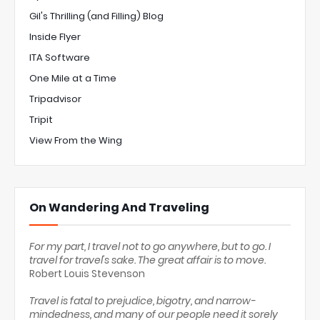
Gil's Thrilling (and Filling) Blog
Inside Flyer
ITA Software
One Mile at a Time
Tripadvisor
Tripit
View From the Wing
On Wandering And Traveling
For my part, I travel not to go anywhere, but to go. I
travel for travel's sake. The great affair is to move.
Robert Louis Stevenson
Travel is fatal to prejudice, bigotry, and narrow-
mindedness, and many of our people need it sorely