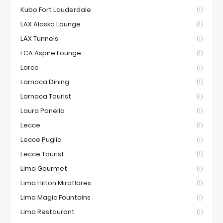
Kubo Fort Lauderdale
(1)
LAX Alaska Lounge
(1)
LAX Tunnels
(1)
LCA Aspire Lounge
(1)
Larco
(1)
Larnaca Dining
(1)
Larnaca Tourist
(1)
Laura Panella
(1)
Lecce
(1)
Lecce Puglia
(1)
Lecce Tourist
(1)
Lima Gourmet
(1)
Lima Hilton Miraflores
(1)
Lima Magic Fountains
(1)
Lima Restaurant
(1)