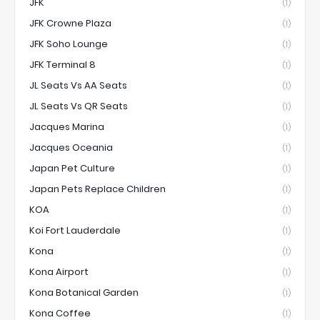
JFK
(1)
JFK Crowne Plaza
(1)
JFK Soho Lounge
(1)
JFK Terminal 8
(1)
JL Seats Vs AA Seats
(1)
JL Seats Vs QR Seats
(1)
Jacques Marina
(1)
Jacques Oceania
(1)
Japan Pet Culture
(1)
Japan Pets Replace Children
(1)
KOA
(1)
Koi Fort Lauderdale
(1)
Kona
(1)
Kona Airport
(1)
Kona Botanical Garden
(1)
Kona Coffee
(1)