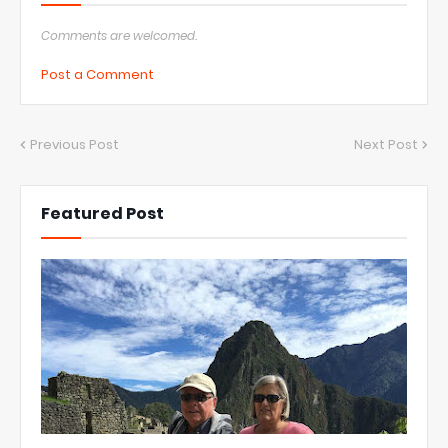
Comments are welcomed.
Post a Comment
Previous Post
Next Post
Featured Post