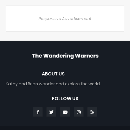
Responsive Advertisement
ABOUT US
Kathy and Brian wander and explore the world.
FOLLOW US