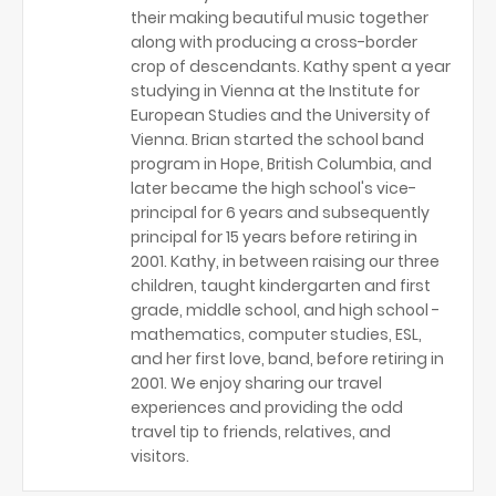
their making beautiful music together
along with producing a cross-border
crop of descendants. Kathy spent a year
studying in Vienna at the Institute for
European Studies and the University of
Vienna. Brian started the school band
program in Hope, British Columbia, and
later became the high school's vice-
principal for 6 years and subsequently
principal for 15 years before retiring in
2001. Kathy, in between raising our three
children, taught kindergarten and first
grade, middle school, and high school -
mathematics, computer studies, ESL,
and her first love, band, before retiring in
2001. We enjoy sharing our travel
experiences and providing the odd
travel tip to friends, relatives, and
visitors.