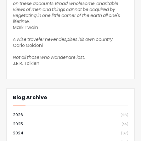
on these accounts. Broad, wholesome, charitable
views of men and things cannot be acquired by
vegetating in one little corner of the earth all one's
lifetime.
Mark Twain
A wise traveler never despises his own country.
Carlo Goldoni
Not all those who wander are lost.
J.R.R. Tolkien
Blog Archive
2026
(26)
2025
(55)
2024
(67)