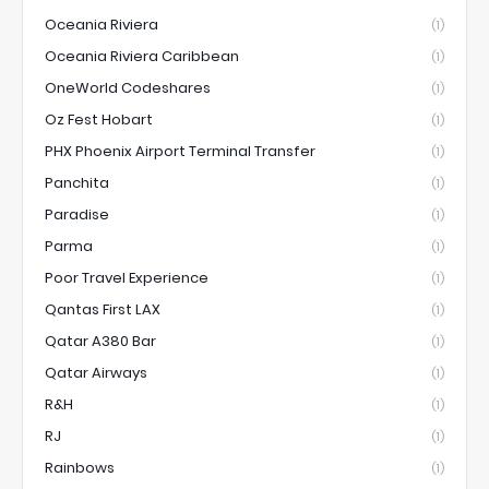
Oceania Riviera
(1)
Oceania Riviera Caribbean
(1)
OneWorld Codeshares
(1)
Oz Fest Hobart
(1)
PHX Phoenix Airport Terminal Transfer
(1)
Panchita
(1)
Paradise
(1)
Parma
(1)
Poor Travel Experience
(1)
Qantas First LAX
(1)
Qatar A380 Bar
(1)
Qatar Airways
(1)
R&H
(1)
RJ
(1)
Rainbows
(1)