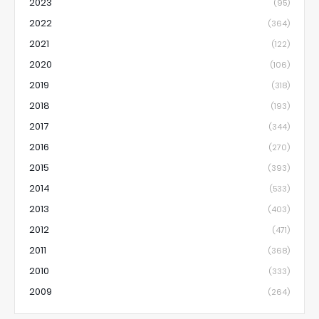
2023
(95)
2022
(364)
2021
(122)
2020
(106)
2019
(318)
2018
(193)
2017
(344)
2016
(270)
2015
(393)
2014
(533)
2013
(403)
2012
(471)
2011
(368)
2010
(333)
2009
(264)