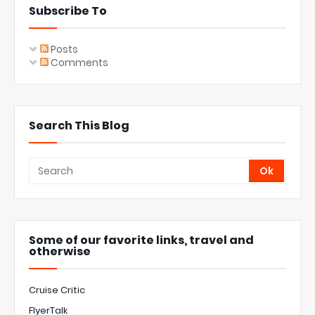
Subscribe To
Posts
Comments
Search This Blog
Some of our favorite links, travel and
otherwise
Cruise Critic
FlyerTalk