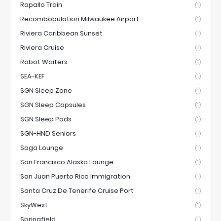
Rapallo Train
(1)
Recombobulation Milwaukee Airport
(1)
Riviera Caribbean Sunset
(1)
Riviera Cruise
(1)
Robot Waiters
(1)
SEA-KEF
(1)
SGN Sleep Zone
(1)
SGN Sleep Capsules
(1)
SGN Sleep Pods
(1)
SGN-HND Seniors
(1)
Saga Lounge
(1)
San Francisco Alaska Lounge
(1)
San Juan Puerto Rico Immigration
(1)
Santa Cruz De Tenerife Cruise Port
(1)
SkyWest
(1)
Springfield
(1)