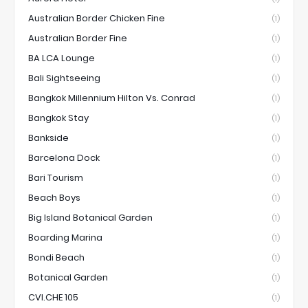
Australian Border Chicken Fine
(1)
Australian Border Fine
(1)
BA LCA Lounge
(1)
Bali Sightseeing
(1)
Bangkok Millennium Hilton Vs. Conrad
(1)
Bangkok Stay
(1)
Bankside
(1)
Barcelona Dock
(1)
Bari Tourism
(1)
Beach Boys
(1)
Big Island Botanical Garden
(1)
Boarding Marina
(1)
Bondi Beach
(1)
Botanical Garden
(1)
CVI.CHE 105
(1)