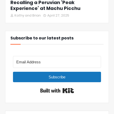
Recalling a Peruvian ‘Peak
Experience’ at Machu Picchu
Kathy and Brian
April 27, 2025
Subscribe to our latest posts
Subscribe
Built with Kit