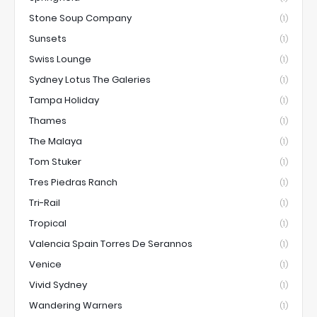
Stone Soup Company
(1)
Sunsets
(1)
Swiss Lounge
(1)
Sydney Lotus The Galeries
(1)
Tampa Holiday
(1)
Thames
(1)
The Malaya
(1)
Tom Stuker
(1)
Tres Piedras Ranch
(1)
Tri-Rail
(1)
Tropical
(1)
Valencia Spain Torres De Serannos
(1)
Venice
(1)
Vivid Sydney
(1)
Wandering Warners
(1)