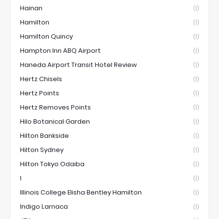
Hainan
(1)
Hamilton
(1)
Hamilton Quincy
(1)
Hampton Inn ABQ Airport
(1)
Haneda Airport Transit Hotel Review
(1)
Hertz Chisels
(1)
Hertz Points
(1)
Hertz Removes Points
(1)
Hilo Botanical Garden
(1)
Hilton Bankside
(1)
Hilton Sydney
(1)
Hilton Tokyo Odaiba
(1)
I
(1)
Illinois College Elisha Bentley Hamilton
(1)
Indigo Larnaca
(1)