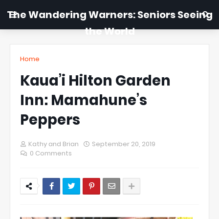
The Wandering Warners: Seniors Seeing
the World
Home
Kaua’i Hilton Garden
Inn: Mamahune’s
Peppers
Kathy and Brian
September 20, 2019
0 Comments