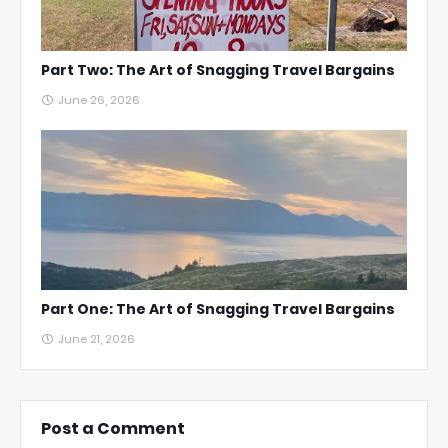
Part Two: The Art of Snagging Travel Bargains
June 26, 2026
Part One: The Art of Snagging Travel Bargains
June 21, 2026
Post a Comment