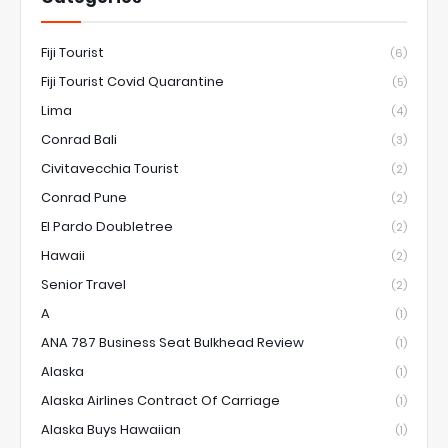
Fiji Tourist
(6)
Fiji Tourist Covid Quarantine
(5)
Lima
(4)
Conrad Bali
(3)
Civitavecchia Tourist
(2)
Conrad Pune
(2)
El Pardo Doubletree
(2)
Hawaii
(2)
Senior Travel
(2)
A
(1)
ANA 787 Business Seat Bulkhead Review
(1)
Alaska
(1)
Alaska Airlines Contract Of Carriage
(1)
Alaska Buys Hawaiian
(1)