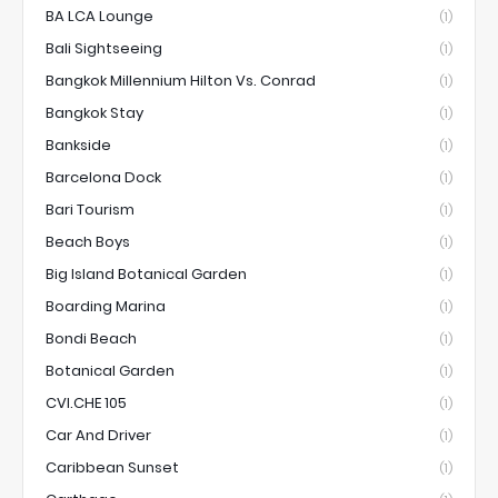
BA LCA Lounge
(1)
Bali Sightseeing
(1)
Bangkok Millennium Hilton Vs. Conrad
(1)
Bangkok Stay
(1)
Bankside
(1)
Barcelona Dock
(1)
Bari Tourism
(1)
Beach Boys
(1)
Big Island Botanical Garden
(1)
Boarding Marina
(1)
Bondi Beach
(1)
Botanical Garden
(1)
CVI.CHE 105
(1)
Car And Driver
(1)
Caribbean Sunset
(1)