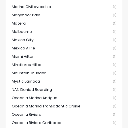
Marina Civitavecchia
(1)
Marymoor Park
(1)
Matera
(1)
Melbourne
(1)
Mexico City
(1)
Mexico A Pie
(1)
Miami Hilton
(1)
Miraflores Hilton
(1)
Mountain Thunder
(1)
Mystic Larnaca
(1)
NAN Denied Boarding
(1)
Oceania Marina Antigua
(1)
Oceania Marina Transatlantic Cruise
(1)
Oceania Riviera
(1)
Oceania Riviera Caribbean
(1)