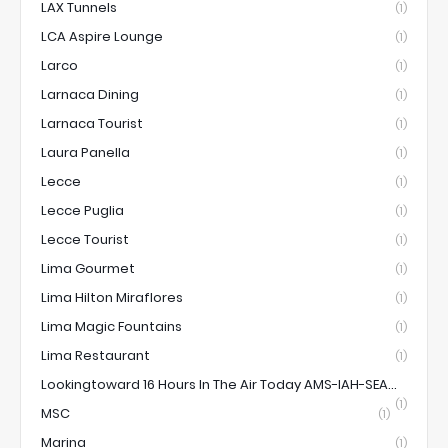
LAX Tunnels
(1)
LCA Aspire Lounge
(1)
Larco
(1)
Larnaca Dining
(1)
Larnaca Tourist
(1)
Laura Panella
(1)
Lecce
(1)
Lecce Puglia
(1)
Lecce Tourist
(1)
Lima Gourmet
(1)
Lima Hilton Miraflores
(1)
Lima Magic Fountains
(1)
Lima Restaurant
(1)
Lookingtoward 16 Hours In The Air Today AMS-IAH-SEA...
(1)
MSC
(1)
Marina
(1)