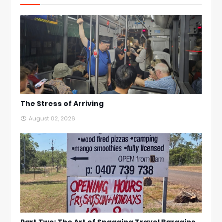
The Stress of Arriving
August 02, 2026