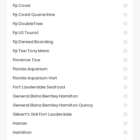
Fiji Covid
(1)
Fiji Covid Quarantine
(1)
Fiji DoubleTree
(1)
Fiji US Tourist
(1)
Fiji Denied Boarding
(1)
Fiji Taxi Tony Mann
(1)
Florence Tour
(1)
Florida Aquarium
(1)
Florida Aquarium Visit
(1)
Fort Lauderdale Seafood
(1)
General Elisha Bentley Hamilton
(1)
General Elisha Bentley Hamilton Quincy
(1)
Gilbert’s Grill Fort Lauderdale
(1)
Hainan
(1)
Hamilton
(1)