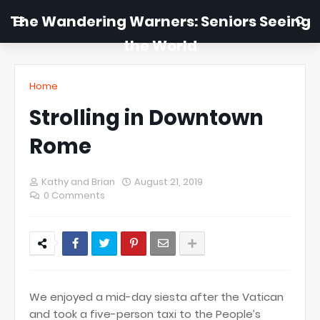
The Wandering Warners: Seniors Seeing
the World
Home
Strolling in Downtown
Rome
Kathy and Brian
August 21, 2019
0 Comments
We enjoyed a mid-day siesta after the Vatican
and took a five-person taxi to the People’s