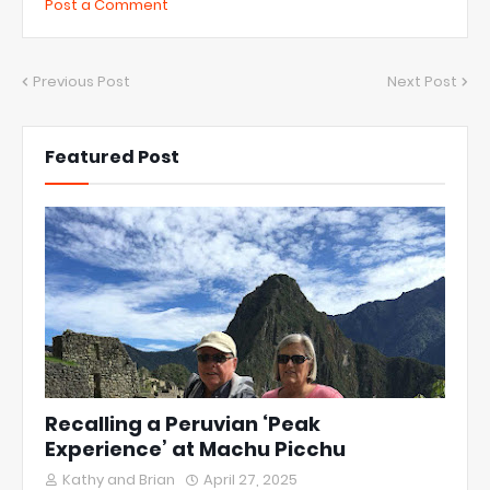
Post a Comment
Previous Post
Next Post
Featured Post
Recalling a Peruvian ‘Peak
Experience’ at Machu Picchu
Kathy and Brian
April 27, 2025