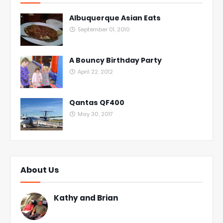
Albuquerque Asian Eats
September 01, 2010
A Bouncy Birthday Party
April 22, 2012
Qantas QF400
May 30, 2017
About Us
Kathy and Brian