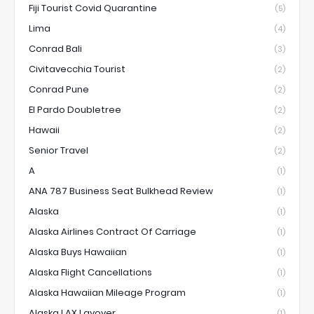
Fiji Tourist Covid Quarantine
(5)
Lima
(4)
Conrad Bali
(3)
Civitavecchia Tourist
(2)
Conrad Pune
(2)
El Pardo Doubletree
(2)
Hawaii
(2)
Senior Travel
(2)
A
(1)
ANA 787 Business Seat Bulkhead Review
(1)
Alaska
(1)
Alaska Airlines Contract Of Carriage
(1)
Alaska Buys Hawaiian
(1)
Alaska Flight Cancellations
(1)
Alaska Hawaiian Mileage Program
(1)
Alaska LAX Layover
(1)