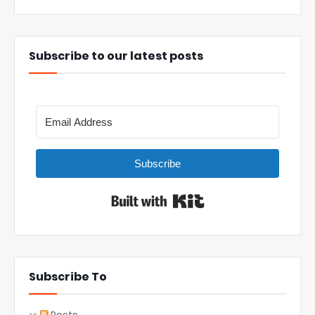
Subscribe to our latest posts
Subscribe
Built with Kit
Subscribe To