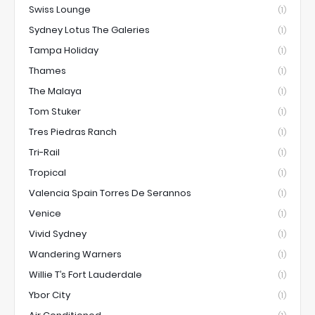
Swiss Lounge
(1)
Sydney Lotus The Galeries
(1)
Tampa Holiday
(1)
Thames
(1)
The Malaya
(1)
Tom Stuker
(1)
Tres Piedras Ranch
(1)
Tri-Rail
(1)
Tropical
(1)
Valencia Spain Torres De Serannos
(1)
Venice
(1)
Vivid Sydney
(1)
Wandering Warners
(1)
Willie T’s Fort Lauderdale
(1)
Ybor City
(1)