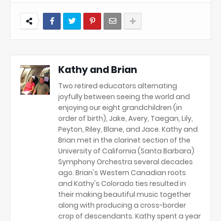
Kathy and Brian
Two retired educators alternating
joyfully between seeing the world and
enjoying our eight grandchildren (in
order of birth), Jake, Avery, Taegan, Lily,
Peyton, Riley, Blane, and Jace. Kathy and
Brian met in the clarinet section of the
University of California (Santa Barbara)
Symphony Orchestra several decades
ago. Brian's Western Canadian roots
and Kathy's Colorado ties resulted in
their making beautiful music together
along with producing a cross-border
crop of descendants. Kathy spent a year