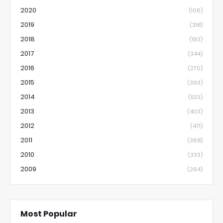
2020
(106)
2019
(318)
2018
(193)
2017
(344)
2016
(270)
2015
(393)
2014
(533)
2013
(403)
2012
(471)
2011
(368)
2010
(333)
2009
(264)
Most Popular