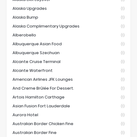
Alaska Upgrades
(1)
Alaska Bump
(1)
Alaska Complimentary Upgrades
(1)
Alberobello
(1)
Albuquerque Asian Food
(1)
Albuquerque Szechuan
(1)
Alcante Cruise Terminal
(1)
Alcante Waterfront
(1)
American Airlines JFK Lounges
(1)
And Creme Brûlée For Dessert.
(1)
Artois Hamilton Carthage
(1)
Asian Fusion Fort Lauderdale
(1)
Aurora Hotel
(1)
Australian Border Chicken Fine
(1)
Australian Border Fine
(1)