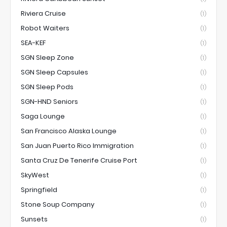
Riviera Cruise
(1)
Robot Waiters
(1)
SEA-KEF
(1)
SGN Sleep Zone
(1)
SGN Sleep Capsules
(1)
SGN Sleep Pods
(1)
SGN-HND Seniors
(1)
Saga Lounge
(1)
San Francisco Alaska Lounge
(1)
San Juan Puerto Rico Immigration
(1)
Santa Cruz De Tenerife Cruise Port
(1)
SkyWest
(1)
Springfield
(1)
Stone Soup Company
(1)
Sunsets
(1)