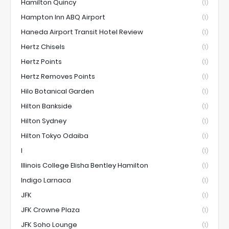
Hamilton Quincy
(1)
Hampton Inn ABQ Airport
(1)
Haneda Airport Transit Hotel Review
(1)
Hertz Chisels
(1)
Hertz Points
(1)
Hertz Removes Points
(1)
Hilo Botanical Garden
(1)
Hilton Bankside
(1)
Hilton Sydney
(1)
Hilton Tokyo Odaiba
(1)
I
(1)
Illinois College Elisha Bentley Hamilton
(1)
Indigo Larnaca
(1)
JFK
(1)
JFK Crowne Plaza
(1)
JFK Soho Lounge
(1)