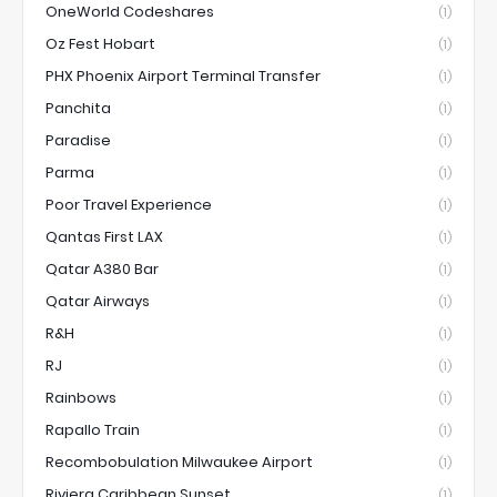
OneWorld Codeshares
(1)
Oz Fest Hobart
(1)
PHX Phoenix Airport Terminal Transfer
(1)
Panchita
(1)
Paradise
(1)
Parma
(1)
Poor Travel Experience
(1)
Qantas First LAX
(1)
Qatar A380 Bar
(1)
Qatar Airways
(1)
R&H
(1)
RJ
(1)
Rainbows
(1)
Rapallo Train
(1)
Recombobulation Milwaukee Airport
(1)
Riviera Caribbean Sunset
(1)