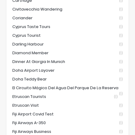
Carthage
(1)
Civitavecchia Wandering
(1)
Coriander
(1)
Cyprus Taste Tours
(1)
Cyprus Tourist
(1)
Darling Harbour
(1)
Diamond Member
(1)
Dinner At Giorgia In Munich
(1)
Doha Airport Layover
(1)
Doha Teddy Bear
(1)
El Circuito Mágico Del Agua Del Parque De La Reserva
(1)
Etruscan Tourists
(1)
Etruscan Visit
(1)
Fiji Airport Covid Test
(1)
Fiji Airways A-350
(1)
Fiji Airways Business
(1)