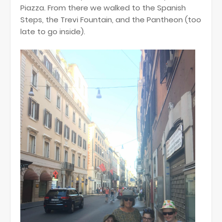
Piazza. From there we walked to the Spanish
Steps, the Trevi Fountain, and the Pantheon (too
late to go inside).