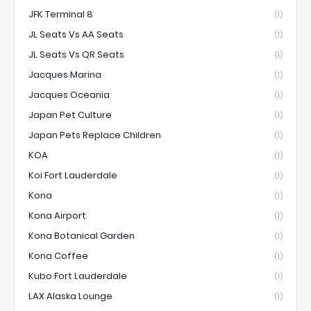
JFK Terminal 8
(1)
JL Seats Vs AA Seats
(1)
JL Seats Vs QR Seats
(1)
Jacques Marina
(1)
Jacques Oceania
(1)
Japan Pet Culture
(1)
Japan Pets Replace Children
(1)
KOA
(1)
Koi Fort Lauderdale
(1)
Kona
(1)
Kona Airport
(1)
Kona Botanical Garden
(1)
Kona Coffee
(1)
Kubo Fort Lauderdale
(1)
LAX Alaska Lounge
(1)