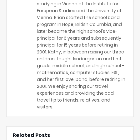
studying in Vienna at the Institute for
European Studies and the University of
Vienna. Brian started the school band
program in Hope, British Columbia, and
later became the high school's vice-
principal for 6 years and subsequently
principal for 15 years before retiring in
2001. Kathy, in between raising our three
children, taught kindergarten and first
grade, middle school, and high school -
mathematics, computer studies, ESL,
and her first love, band, before retiring in
2001. We enjoy sharing our travel
experiences and providing the odd
travel tip to friends, relatives, and
visitors.
Related Posts