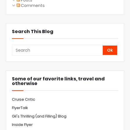
Posts
Comments
Search This Blog
Some of our favorite links, travel and
otherwise
Cruise Critic
FlyerTalk
Gil's Thrilling (and Filling) Blog
Inside Flyer