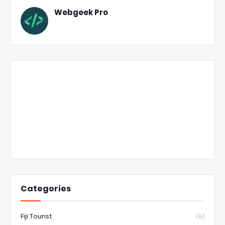
Webgeek Pro
Categories
Fiji Tourist
(6)