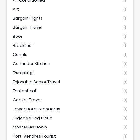
Air Conditioned
(1)
Art
(1)
Bargain Flights
(1)
Bargain Travel
(1)
Beer
(1)
Breakfast
(1)
Canals
(1)
Coriander Kitchen
(1)
Dumplings
(1)
Enjoyable Senior Travel
(1)
Fantastical
(1)
Geezer Travel
(1)
Lower Hotel Standards
(1)
Luggage Tag Fraud
(1)
Most Miles Flown
(1)
Port-Vendres Tourist
(1)