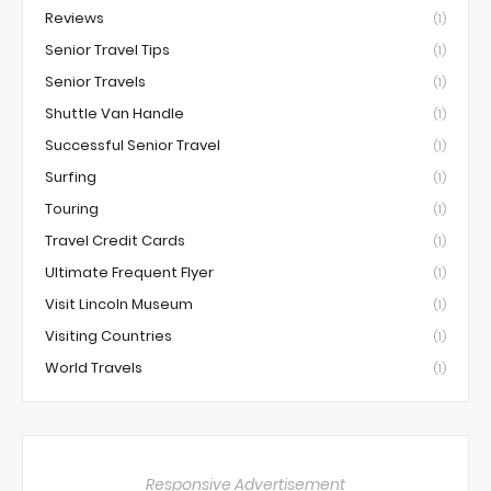
Reviews
(1)
Senior Travel Tips
(1)
Senior Travels
(1)
Shuttle Van Handle
(1)
Successful Senior Travel
(1)
Surfing
(1)
Touring
(1)
Travel Credit Cards
(1)
Ultimate Frequent Flyer
(1)
Visit Lincoln Museum
(1)
Visiting Countries
(1)
World Travels
(1)
Responsive Advertisement