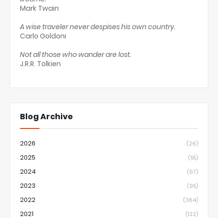
Mark Twain
A wise traveler never despises his own country.
Carlo Goldoni
Not all those who wander are lost.
J.R.R. Tolkien
Blog Archive
2026
(26)
2025
(55)
2024
(67)
2023
(95)
2022
(364)
2021
(122)