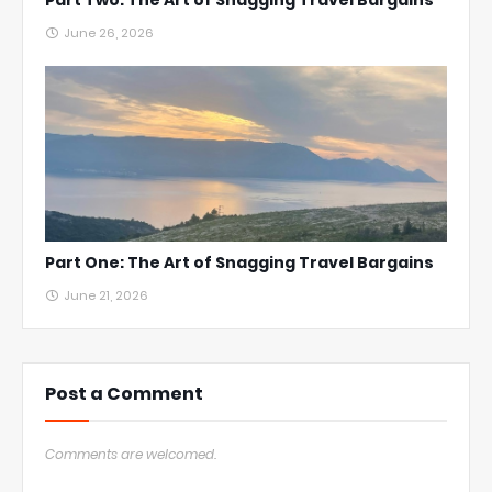
Part Two: The Art of Snagging Travel Bargains
June 26, 2026
Part One: The Art of Snagging Travel Bargains
June 21, 2026
Post a Comment
Comments are welcomed.