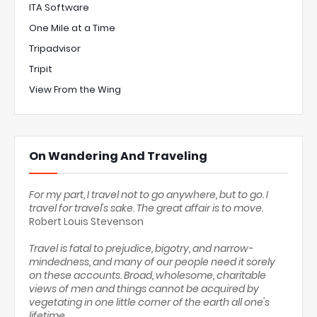
ITA Software
One Mile at a Time
Tripadvisor
Tripit
View From the Wing
On Wandering And Traveling
For my part, I travel not to go anywhere, but to go. I
travel for travel's sake. The great affair is to move.
Robert Louis Stevenson
Travel is fatal to prejudice, bigotry, and narrow-
mindedness, and many of our people need it sorely
on these accounts. Broad, wholesome, charitable
views of men and things cannot be acquired by
vegetating in one little corner of the earth all one's
lifetime.