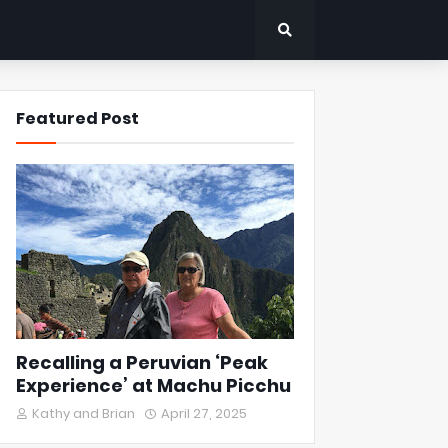
Featured Post
Recalling a Peruvian ‘Peak
Experience’ at Machu Picchu
Kathy and Brian
April 27, 2025