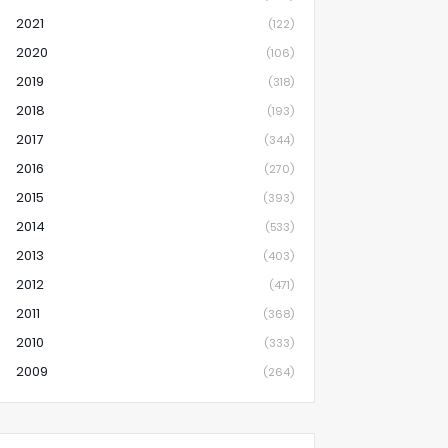
2021
(122)
2020
(106)
2019
(318)
2018
(193)
2017
(344)
2016
(270)
2015
(393)
2014
(533)
2013
(403)
2012
(471)
2011
(368)
2010
(333)
2009
(264)