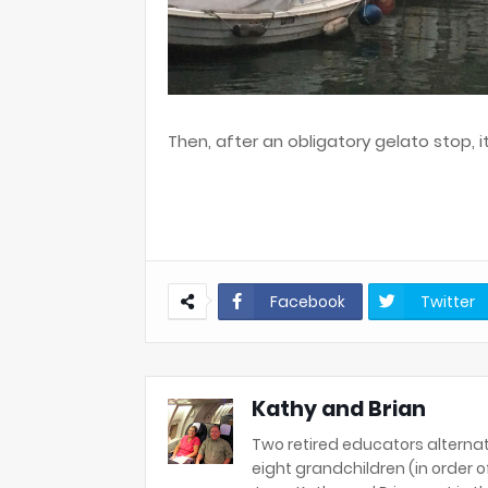
Then, after an obligatory gelato stop, i
Facebook
Twitter
Kathy and Brian
Two retired educators alternat
eight grandchildren (in order of 