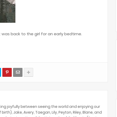
t was back to the girl for an early bedtime.
ing joyfully between seeing the world and enjoying our
birth), Jake, Avery, Taegan, Lily, Peyton, Riley, Blane, and