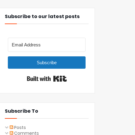
Subscribe to our latest posts
Subscribe
Built with Kit
Subscribe To
Posts
Comments