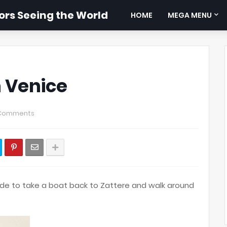
rs Seeing the World
HOME
MEGA MENU
n Venice
Comments
e to take a boat back to Zattere and walk around