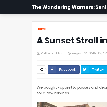
The Wandering Warners: Senio
Home
A Sunset Stroll i
Kathy and Brian
August 22, 2019
0 
Facebook
Twitter
We bought vaporetto passes and decid
for a few minutes.