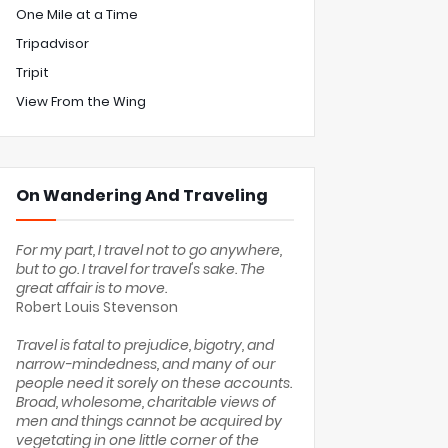
One Mile at a Time
Tripadvisor
Tripit
View From the Wing
On Wandering And Traveling
For my part, I travel not to go anywhere,
but to go. I travel for travel's sake. The
great affair is to move.
Robert Louis Stevenson
Travel is fatal to prejudice, bigotry, and
narrow-mindedness, and many of our
people need it sorely on these accounts.
Broad, wholesome, charitable views of
men and things cannot be acquired by
vegetating in one little corner of the