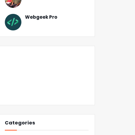
Webgeek Pro
Categories