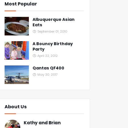
Most Popular
Albuquerque Asian
Eats
September 01, 2010
A Bouncy Birthday
Party
April 22, 2012
Qantas QF400
May 30, 2017
About Us
Kathy and Brian