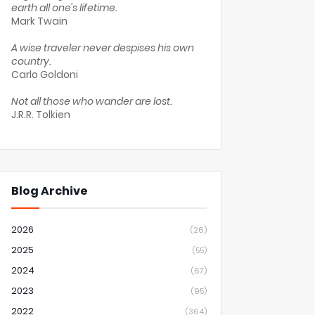
earth all one's lifetime.
Mark Twain
A wise traveler never despises his own
country.
Carlo Goldoni
Not all those who wander are lost.
J.R.R. Tolkien
Blog Archive
2026
(26)
2025
(55)
2024
(67)
2023
(95)
2022
(364)