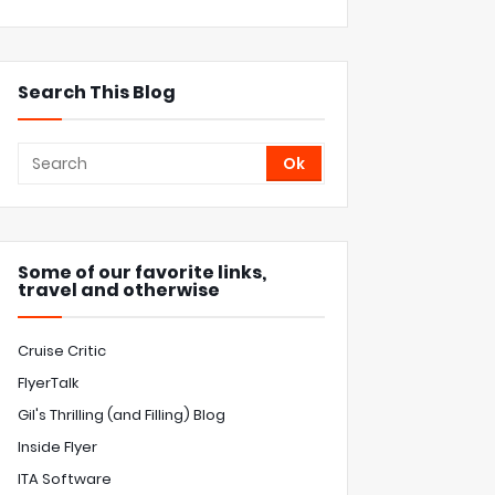
Search This Blog
Some of our favorite links,
travel and otherwise
Cruise Critic
FlyerTalk
Gil's Thrilling (and Filling) Blog
Inside Flyer
ITA Software