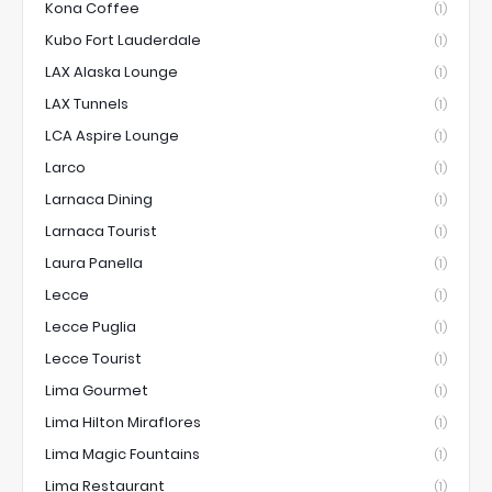
Kona Coffee
(1)
Kubo Fort Lauderdale
(1)
LAX Alaska Lounge
(1)
LAX Tunnels
(1)
LCA Aspire Lounge
(1)
Larco
(1)
Larnaca Dining
(1)
Larnaca Tourist
(1)
Laura Panella
(1)
Lecce
(1)
Lecce Puglia
(1)
Lecce Tourist
(1)
Lima Gourmet
(1)
Lima Hilton Miraflores
(1)
Lima Magic Fountains
(1)
Lima Restaurant
(1)