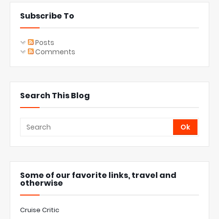
Subscribe To
Posts
Comments
Search This Blog
Some of our favorite links, travel and
otherwise
Cruise Critic