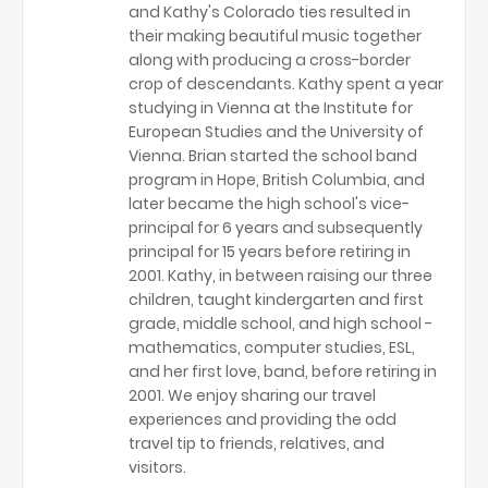
and Kathy's Colorado ties resulted in
their making beautiful music together
along with producing a cross-border
crop of descendants. Kathy spent a year
studying in Vienna at the Institute for
European Studies and the University of
Vienna. Brian started the school band
program in Hope, British Columbia, and
later became the high school's vice-
principal for 6 years and subsequently
principal for 15 years before retiring in
2001. Kathy, in between raising our three
children, taught kindergarten and first
grade, middle school, and high school -
mathematics, computer studies, ESL,
and her first love, band, before retiring in
2001. We enjoy sharing our travel
experiences and providing the odd
travel tip to friends, relatives, and
visitors.