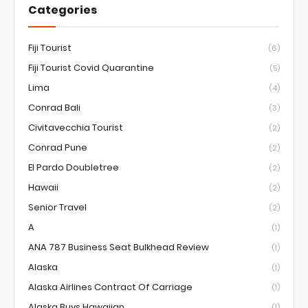
Categories
Fiji Tourist
(6)
Fiji Tourist Covid Quarantine
(5)
Lima
(4)
Conrad Bali
(3)
Civitavecchia Tourist
(2)
Conrad Pune
(2)
El Pardo Doubletree
(2)
Hawaii
(2)
Senior Travel
(2)
A
(1)
ANA 787 Business Seat Bulkhead Review
(1)
Alaska
(1)
Alaska Airlines Contract Of Carriage
(1)
Alaska Buys Hawaiian
(1)