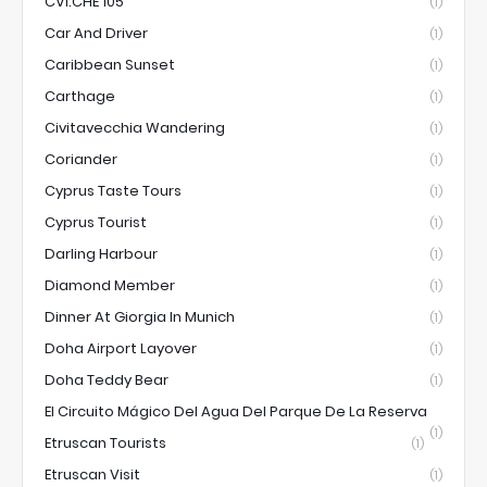
CVI.CHE 105
(1)
Car And Driver
(1)
Caribbean Sunset
(1)
Carthage
(1)
Civitavecchia Wandering
(1)
Coriander
(1)
Cyprus Taste Tours
(1)
Cyprus Tourist
(1)
Darling Harbour
(1)
Diamond Member
(1)
Dinner At Giorgia In Munich
(1)
Doha Airport Layover
(1)
Doha Teddy Bear
(1)
El Circuito Mágico Del Agua Del Parque De La Reserva
(1)
Etruscan Tourists
(1)
Etruscan Visit
(1)