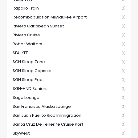
Rapallo Train
(1)
Recombobulation Milwaukee Airport
(1)
Riviera Caribbean Sunset
(1)
Riviera Cruise
(1)
Robot Waiters
(1)
SEA-KEF
(1)
SGN Sleep Zone
(1)
SGN Sleep Capsules
(1)
SGN Sleep Pods
(1)
SGN-HND Seniors
(1)
Saga Lounge
(1)
San Francisco Alaska Lounge
(1)
San Juan Puerto Rico Immigration
(1)
Santa Cruz De Tenerife Cruise Port
(1)
SkyWest
(1)