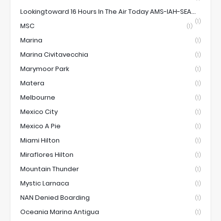
Lookingtoward 16 Hours In The Air Today AMS-IAH-SEA...
(1)
MSC
(1)
Marina
(1)
Marina Civitavecchia
(1)
Marymoor Park
(1)
Matera
(1)
Melbourne
(1)
Mexico City
(1)
Mexico A Pie
(1)
Miami Hilton
(1)
Miraflores Hilton
(1)
Mountain Thunder
(1)
Mystic Larnaca
(1)
NAN Denied Boarding
(1)
Oceania Marina Antigua
(1)