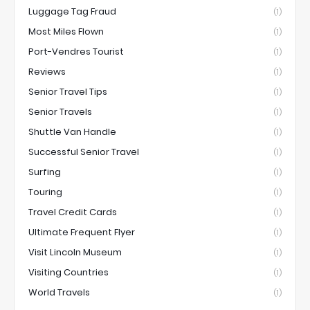
Luggage Tag Fraud
(1)
Most Miles Flown
(1)
Port-Vendres Tourist
(1)
Reviews
(1)
Senior Travel Tips
(1)
Senior Travels
(1)
Shuttle Van Handle
(1)
Successful Senior Travel
(1)
Surfing
(1)
Touring
(1)
Travel Credit Cards
(1)
Ultimate Frequent Flyer
(1)
Visit Lincoln Museum
(1)
Visiting Countries
(1)
World Travels
(1)