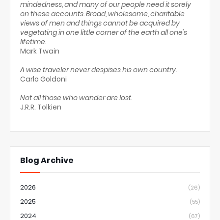
mindedness, and many of our people need it sorely
on these accounts. Broad, wholesome, charitable
views of men and things cannot be acquired by
vegetating in one little corner of the earth all one's
lifetime.
Mark Twain
A wise traveler never despises his own country.
Carlo Goldoni
Not all those who wander are lost.
J.R.R. Tolkien
Blog Archive
2026
(26)
2025
(55)
2024
(67)