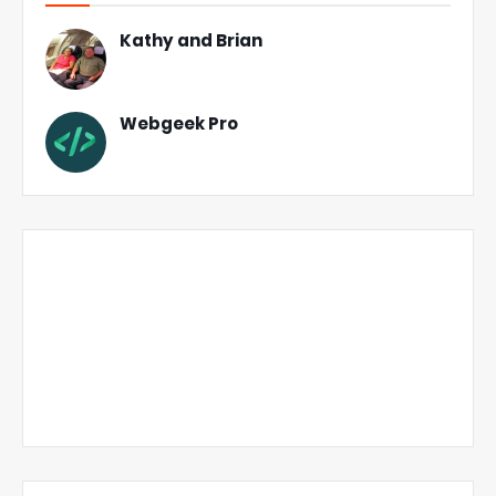
Kathy and Brian
Webgeek Pro