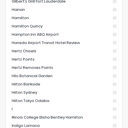
Gilbert’s Grill Fort Lauderdale
(1)
Hainan
(1)
Hamilton
(1)
Hamilton Quincy
(1)
Hampton Inn ABQ Airport
(1)
Haneda Airport Transit Hotel Review
(1)
Hertz Chisels
(1)
Hertz Points
(1)
Hertz Removes Points
(1)
Hilo Botanical Garden
(1)
Hilton Bankside
(1)
Hilton Sydney
(1)
Hilton Tokyo Odaiba
(1)
I
(1)
Illinois College Elisha Bentley Hamilton
(1)
Indigo Larnaca
(1)