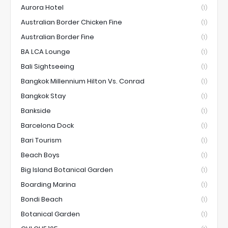
Aurora Hotel
(1)
Australian Border Chicken Fine
(1)
Australian Border Fine
(1)
BA LCA Lounge
(1)
Bali Sightseeing
(1)
Bangkok Millennium Hilton Vs. Conrad
(1)
Bangkok Stay
(1)
Bankside
(1)
Barcelona Dock
(1)
Bari Tourism
(1)
Beach Boys
(1)
Big Island Botanical Garden
(1)
Boarding Marina
(1)
Bondi Beach
(1)
Botanical Garden
(1)