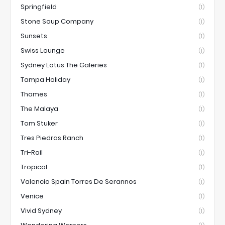
Springfield
(1)
Stone Soup Company
(1)
Sunsets
(1)
Swiss Lounge
(1)
Sydney Lotus The Galeries
(1)
Tampa Holiday
(1)
Thames
(1)
The Malaya
(1)
Tom Stuker
(1)
Tres Piedras Ranch
(1)
Tri-Rail
(1)
Tropical
(1)
Valencia Spain Torres De Serannos
(1)
Venice
(1)
Vivid Sydney
(1)