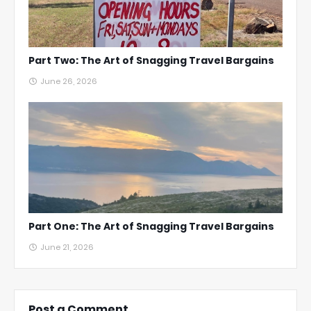
Part Two: The Art of Snagging Travel Bargains
June 26, 2026
Part One: The Art of Snagging Travel Bargains
June 21, 2026
Post a Comment