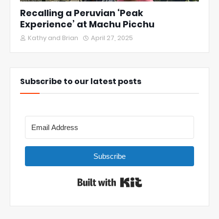
Recalling a Peruvian ‘Peak
Experience’ at Machu Picchu
Kathy and Brian
April 27, 2025
Subscribe to our latest posts
Subscribe
Built with Kit