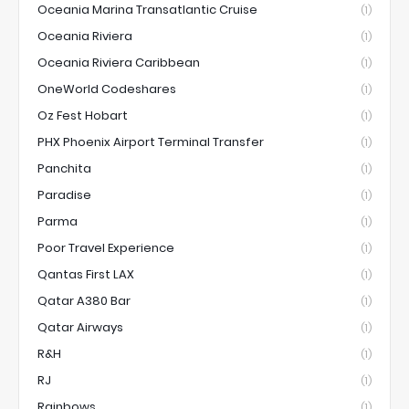
Oceania Marina Transatlantic Cruise
(1)
Oceania Riviera
(1)
Oceania Riviera Caribbean
(1)
OneWorld Codeshares
(1)
Oz Fest Hobart
(1)
PHX Phoenix Airport Terminal Transfer
(1)
Panchita
(1)
Paradise
(1)
Parma
(1)
Poor Travel Experience
(1)
Qantas First LAX
(1)
Qatar A380 Bar
(1)
Qatar Airways
(1)
R&H
(1)
RJ
(1)
Rainbows
(1)