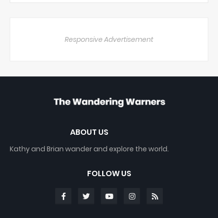
Responsive Advertisement
ABOUT US
Kathy and Brian wander and explore the world.
FOLLOW US