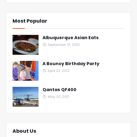
Most Popular
Albuquerque Asian Eats
September 01, 2010
A Bouncy Birthday Party
April 22, 2012
Qantas QF400
May 30, 2017
About Us