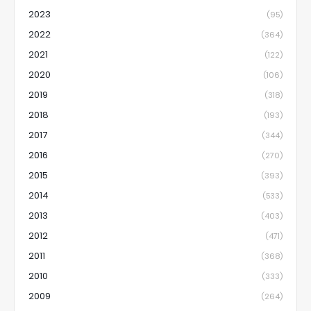
2023
(95)
2022
(364)
2021
(122)
2020
(106)
2019
(318)
2018
(193)
2017
(344)
2016
(270)
2015
(393)
2014
(533)
2013
(403)
2012
(471)
2011
(368)
2010
(333)
2009
(264)