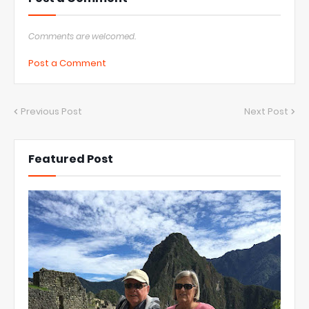
Comments are welcomed.
Post a Comment
Previous Post
Next Post
Featured Post