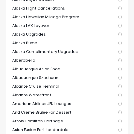
Alaska Flight Cancellations
(1)
Alaska Hawaiian Mileage Program
(1)
Alaska LAX Layover
(1)
Alaska Upgrades
(1)
Alaska Bump
(1)
Alaska Complimentary Upgrades
(1)
Alberobello
(1)
Albuquerque Asian Food
(1)
Albuquerque Szechuan
(1)
Alcante Cruise Terminal
(1)
Alcante Waterfront
(1)
American Airlines JFK Lounges
(1)
And Creme Brûlée For Dessert.
(1)
Artois Hamilton Carthage
(1)
Asian Fusion Fort Lauderdale
(1)