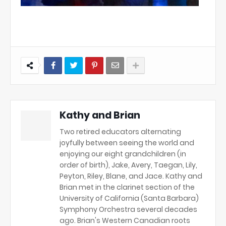
Kathy and Brian
Two retired educators alternating
joyfully between seeing the world and
enjoying our eight grandchildren (in
order of birth), Jake, Avery, Taegan, Lily,
Peyton, Riley, Blane, and Jace. Kathy and
Brian met in the clarinet section of the
University of California (Santa Barbara)
Symphony Orchestra several decades
ago. Brian's Western Canadian roots