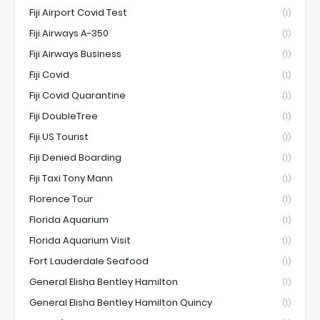
Fiji Airport Covid Test
(1)
Fiji Airways A-350
(1)
Fiji Airways Business
(1)
Fiji Covid
(1)
Fiji Covid Quarantine
(1)
Fiji DoubleTree
(1)
Fiji US Tourist
(1)
Fiji Denied Boarding
(1)
Fiji Taxi Tony Mann
(1)
Florence Tour
(1)
Florida Aquarium
(1)
Florida Aquarium Visit
(1)
Fort Lauderdale Seafood
(1)
General Elisha Bentley Hamilton
(1)
General Elisha Bentley Hamilton Quincy
(1)