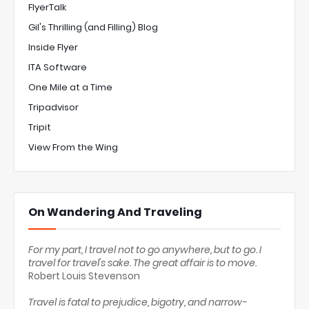
FlyerTalk
Gil's Thrilling (and Filling) Blog
Inside Flyer
ITA Software
One Mile at a Time
Tripadvisor
Tripit
View From the Wing
On Wandering And Traveling
For my part, I travel not to go anywhere, but to go. I
travel for travel's sake. The great affair is to move.
Robert Louis Stevenson
Travel is fatal to prejudice, bigotry, and narrow-