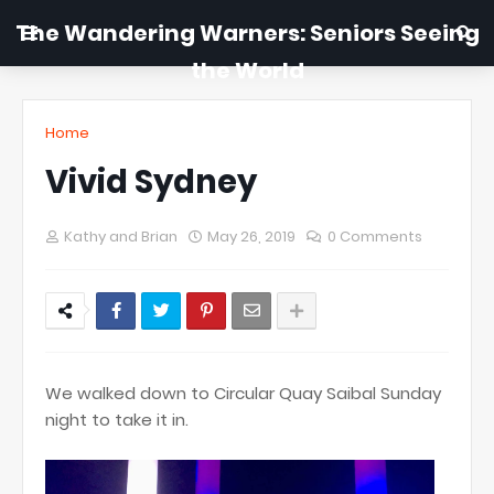
The Wandering Warners: Seniors Seeing
the World
Home
Vivid Sydney
Kathy and Brian
May 26, 2019
0 Comments
We walked down to Circular Quay Saibal Sunday
night to take it in.