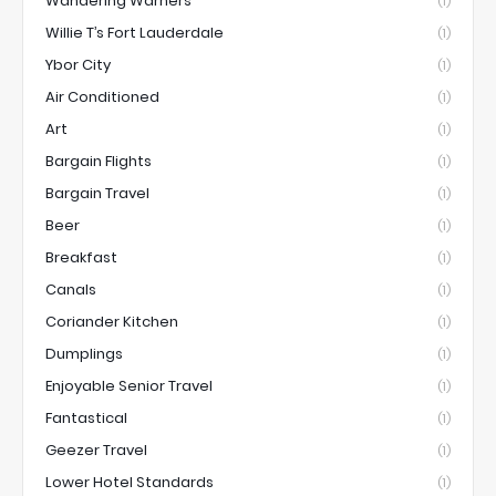
Wandering Warners
(1)
Willie T’s Fort Lauderdale
(1)
Ybor City
(1)
Air Conditioned
(1)
Art
(1)
Bargain Flights
(1)
Bargain Travel
(1)
Beer
(1)
Breakfast
(1)
Canals
(1)
Coriander Kitchen
(1)
Dumplings
(1)
Enjoyable Senior Travel
(1)
Fantastical
(1)
Geezer Travel
(1)
Lower Hotel Standards
(1)