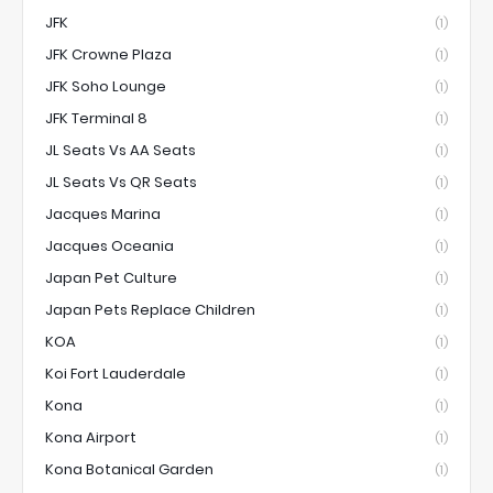
JFK
(1)
JFK Crowne Plaza
(1)
JFK Soho Lounge
(1)
JFK Terminal 8
(1)
JL Seats Vs AA Seats
(1)
JL Seats Vs QR Seats
(1)
Jacques Marina
(1)
Jacques Oceania
(1)
Japan Pet Culture
(1)
Japan Pets Replace Children
(1)
KOA
(1)
Koi Fort Lauderdale
(1)
Kona
(1)
Kona Airport
(1)
Kona Botanical Garden
(1)