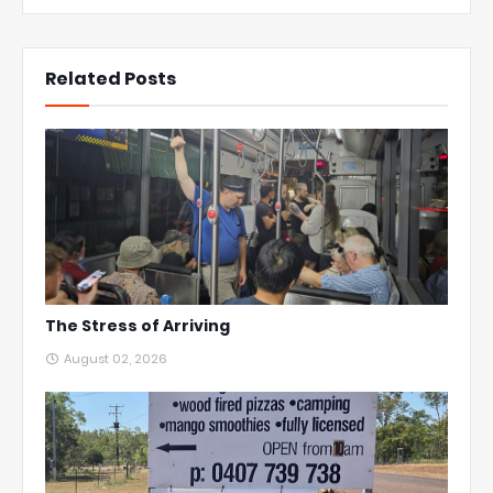
Related Posts
The Stress of Arriving
August 02, 2026