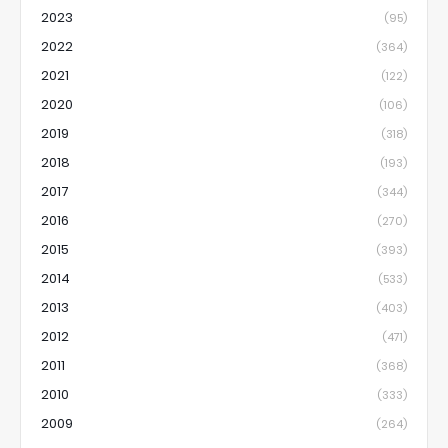
2023
(95)
2022
(364)
2021
(122)
2020
(106)
2019
(318)
2018
(193)
2017
(344)
2016
(270)
2015
(393)
2014
(533)
2013
(403)
2012
(471)
2011
(368)
2010
(333)
2009
(264)