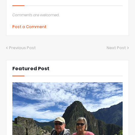
Comments are welcomed.
Post a Comment
Previous Post
Next Post
Featured Post