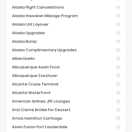
Alaska Flight Cancellations
(1)
Alaska Hawaiian Mileage Program
(1)
Alaska LAX Layover
(1)
Alaska Upgrades
(1)
Alaska Bump
(1)
Alaska Complimentary Upgrades
(1)
Alberobello
(1)
Albuquerque Asian Food
(1)
Albuquerque Szechuan
(1)
Alcante Cruise Terminal
(1)
Alcante Waterfront
(1)
American Airlines JFK Lounges
(1)
And Creme Brûlée For Dessert.
(1)
Artois Hamilton Carthage
(1)
Asian Fusion Fort Lauderdale
(1)