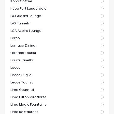
Kona Coffee
(1)
Kubo Fort Lauderdale
(1)
LAX Alaska Lounge
(1)
LAX Tunnels
(1)
LCA Aspire Lounge
(1)
Larco
(1)
Larnaca Dining
(1)
Larnaca Tourist
(1)
Laura Panella
(1)
Lecce
(1)
Lecce Puglia
(1)
Lecce Tourist
(1)
Lima Gourmet
(1)
Lima Hilton Miraflores
(1)
Lima Magic Fountains
(1)
Lima Restaurant
(1)