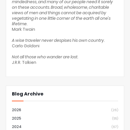
mindedness, and many of our people need it sorely
on these accounts. Broad, wholesome, charitable
views of men and things cannot be acquired by
vegetating in one little corner of the earth all one's
lifetime.
Mark Twain
A wise traveler never despises his own country.
Carlo Goldoni
Not all those who wander are lost.
J.R.R. Tolkien
Blog Archive
2026
(26)
2025
(55)
2024
(67)