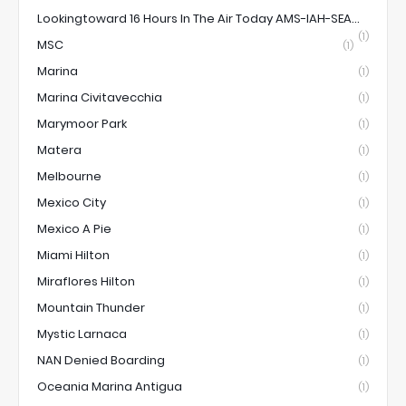
Lookingtoward 16 Hours In The Air Today AMS-IAH-SEA...
(1)
MSC
(1)
Marina
(1)
Marina Civitavecchia
(1)
Marymoor Park
(1)
Matera
(1)
Melbourne
(1)
Mexico City
(1)
Mexico A Pie
(1)
Miami Hilton
(1)
Miraflores Hilton
(1)
Mountain Thunder
(1)
Mystic Larnaca
(1)
NAN Denied Boarding
(1)
Oceania Marina Antigua
(1)