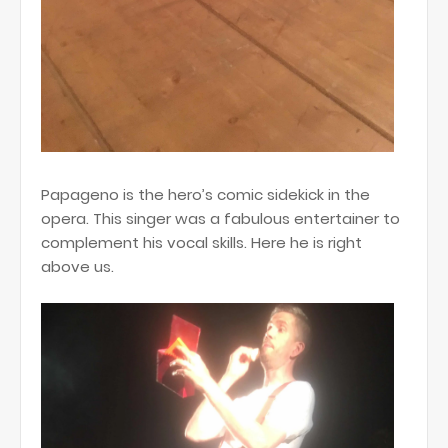
Papageno is the hero’s comic sidekick in the
opera. This singer was a fabulous entertainer to
complement his vocal skills. Here he is right
above us.