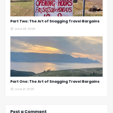
Part Two: The Art of Snagging Travel Bargains
June 26, 2026
Part One: The Art of Snagging Travel Bargains
June 21, 2026
Post a Comment