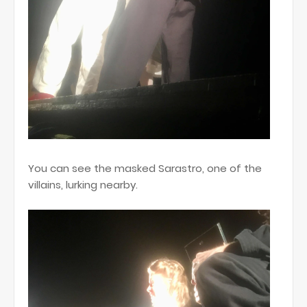
You can see the masked Sarastro, one of the
villains, lurking nearby.