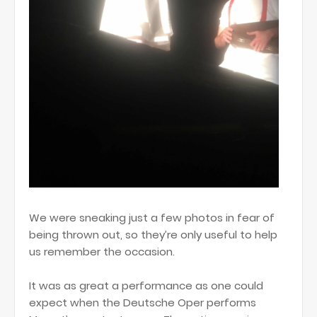
We were sneaking just a few photos in fear of
being thrown out, so they’re only useful to help
us remember the occasion.
It was as great a performance as one could
expect when the Deutsche Oper performs