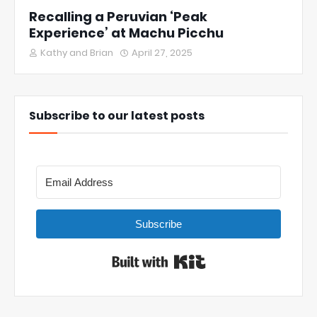
Recalling a Peruvian ‘Peak
Experience’ at Machu Picchu
Kathy and Brian
April 27, 2025
Subscribe to our latest posts
Subscribe
Built with Kit