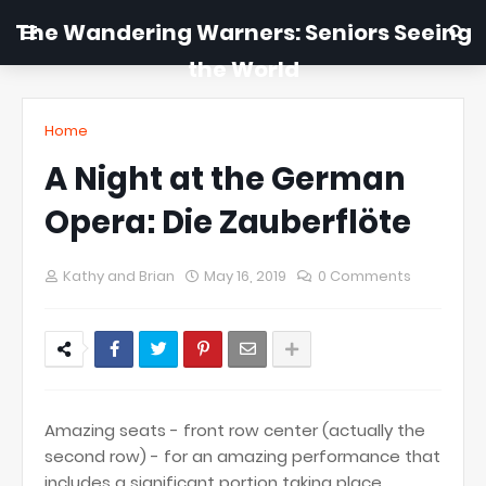
The Wandering Warners: Seniors Seeing
the World
Home
A Night at the German
Opera: Die Zauberflöte
Kathy and Brian
May 16, 2019
0 Comments
Amazing seats - front row center (actually the
second row) - for an amazing performance that
includes a significant portion taking place