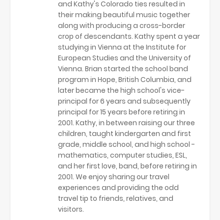
and Kathy's Colorado ties resulted in
their making beautiful music together
along with producing a cross-border
crop of descendants. Kathy spent a year
studying in Vienna at the Institute for
European Studies and the University of
Vienna. Brian started the school band
program in Hope, British Columbia, and
later became the high school's vice-
principal for 6 years and subsequently
principal for 15 years before retiring in
2001. Kathy, in between raising our three
children, taught kindergarten and first
grade, middle school, and high school -
mathematics, computer studies, ESL,
and her first love, band, before retiring in
2001. We enjoy sharing our travel
experiences and providing the odd
travel tip to friends, relatives, and
visitors.