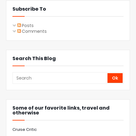
Subscribe To
Posts
Comments
Search This Blog
Some of our favorite links, travel and
otherwise
Cruise Critic