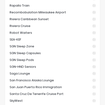
Rapallo Train
(1)
Recombobulation Milwaukee Airport
(1)
Riviera Caribbean Sunset
(1)
Riviera Cruise
(1)
Robot Waiters
(1)
SEA-KEF
(1)
SGN Sleep Zone
(1)
SGN Sleep Capsules
(1)
SGN Sleep Pods
(1)
SGN-HND Seniors
(1)
Saga Lounge
(1)
San Francisco Alaska Lounge
(1)
San Juan Puerto Rico Immigration
(1)
Santa Cruz De Tenerife Cruise Port
(1)
SkyWest
(1)