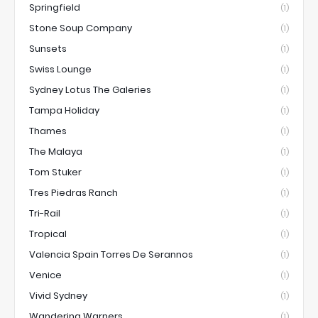
Springfield
(1)
Stone Soup Company
(1)
Sunsets
(1)
Swiss Lounge
(1)
Sydney Lotus The Galeries
(1)
Tampa Holiday
(1)
Thames
(1)
The Malaya
(1)
Tom Stuker
(1)
Tres Piedras Ranch
(1)
Tri-Rail
(1)
Tropical
(1)
Valencia Spain Torres De Serannos
(1)
Venice
(1)
Vivid Sydney
(1)
Wandering Warners
(1)