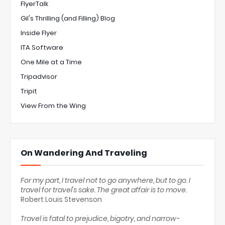
FlyerTalk
Gil's Thrilling (and Filling) Blog
Inside Flyer
ITA Software
One Mile at a Time
Tripadvisor
Tripit
View From the Wing
On Wandering And Traveling
For my part, I travel not to go anywhere, but to go. I
travel for travel's sake. The great affair is to move.
Robert Louis Stevenson
Travel is fatal to prejudice, bigotry, and narrow-