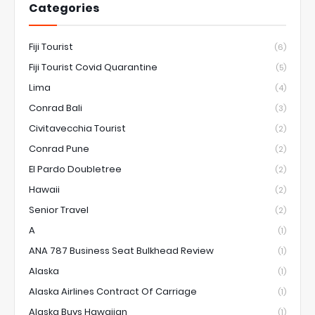
Categories
Fiji Tourist
(6)
Fiji Tourist Covid Quarantine
(5)
Lima
(4)
Conrad Bali
(3)
Civitavecchia Tourist
(2)
Conrad Pune
(2)
El Pardo Doubletree
(2)
Hawaii
(2)
Senior Travel
(2)
A
(1)
ANA 787 Business Seat Bulkhead Review
(1)
Alaska
(1)
Alaska Airlines Contract Of Carriage
(1)
Alaska Buys Hawaiian
(1)