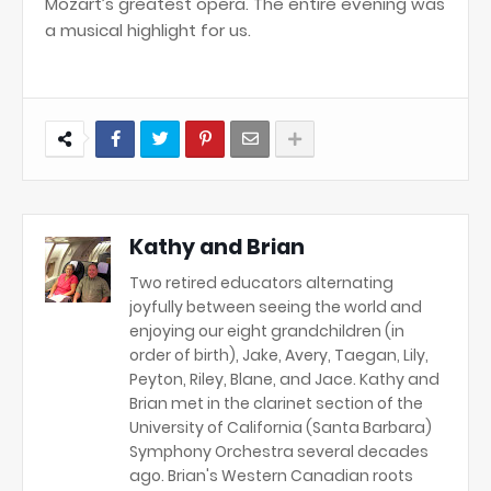
Mozart’s greatest opera. The entire evening was
a musical highlight for us.
Kathy and Brian
Two retired educators alternating
joyfully between seeing the world and
enjoying our eight grandchildren (in
order of birth), Jake, Avery, Taegan, Lily,
Peyton, Riley, Blane, and Jace. Kathy and
Brian met in the clarinet section of the
University of California (Santa Barbara)
Symphony Orchestra several decades
ago. Brian's Western Canadian roots