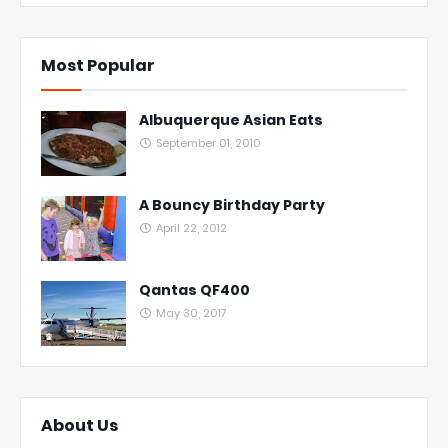
Most Popular
Albuquerque Asian Eats
September 01, 2010
A Bouncy Birthday Party
April 22, 2012
Qantas QF400
May 30, 2017
About Us