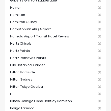
Gilbert’s Grill Fort Lauderdale
(1)
Hainan
(1)
Hamilton
(1)
Hamilton Quincy
(1)
Hampton Inn ABQ Airport
(1)
Haneda Airport Transit Hotel Review
(1)
Hertz Chisels
(1)
Hertz Points
(1)
Hertz Removes Points
(1)
Hilo Botanical Garden
(1)
Hilton Bankside
(1)
Hilton Sydney
(1)
Hilton Tokyo Odaiba
(1)
I
(1)
Illinois College Elisha Bentley Hamilton
(1)
Indigo Larnaca
(1)