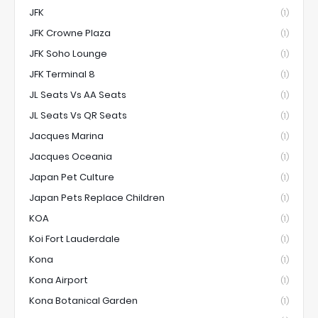
JFK
(1)
JFK Crowne Plaza
(1)
JFK Soho Lounge
(1)
JFK Terminal 8
(1)
JL Seats Vs AA Seats
(1)
JL Seats Vs QR Seats
(1)
Jacques Marina
(1)
Jacques Oceania
(1)
Japan Pet Culture
(1)
Japan Pets Replace Children
(1)
KOA
(1)
Koi Fort Lauderdale
(1)
Kona
(1)
Kona Airport
(1)
Kona Botanical Garden
(1)