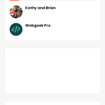
Kathy and Brian
Webgeek Pro