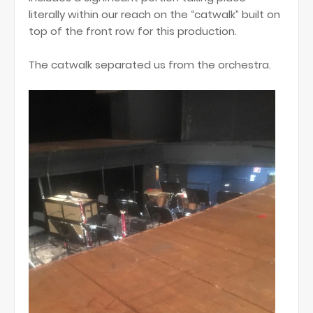
literally within our reach on the “catwalk” built on
top of the front row for this production.
The catwalk separated us from the orchestra.