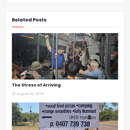
Related Posts
The Stress of Arriving
August 02, 2026