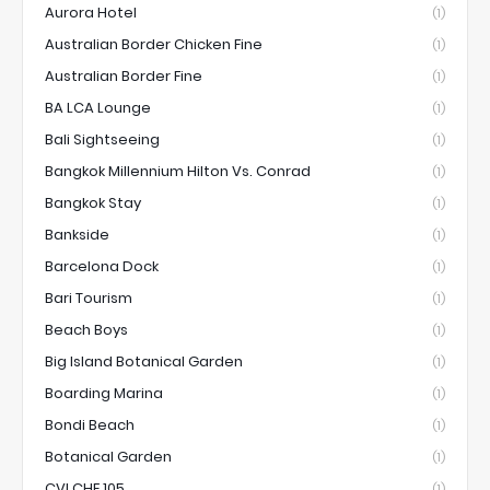
Aurora Hotel
(1)
Australian Border Chicken Fine
(1)
Australian Border Fine
(1)
BA LCA Lounge
(1)
Bali Sightseeing
(1)
Bangkok Millennium Hilton Vs. Conrad
(1)
Bangkok Stay
(1)
Bankside
(1)
Barcelona Dock
(1)
Bari Tourism
(1)
Beach Boys
(1)
Big Island Botanical Garden
(1)
Boarding Marina
(1)
Bondi Beach
(1)
Botanical Garden
(1)
CVI.CHE 105
(1)