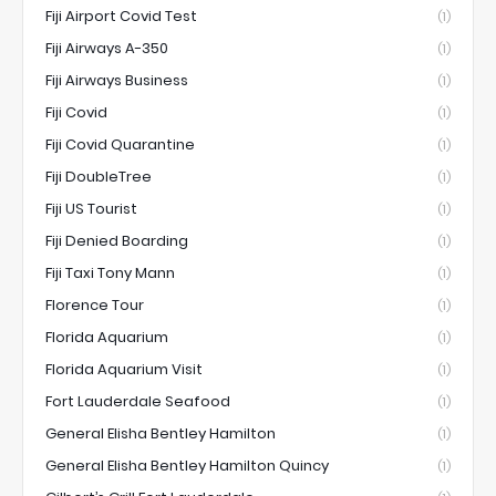
Fiji Airport Covid Test
(1)
Fiji Airways A-350
(1)
Fiji Airways Business
(1)
Fiji Covid
(1)
Fiji Covid Quarantine
(1)
Fiji DoubleTree
(1)
Fiji US Tourist
(1)
Fiji Denied Boarding
(1)
Fiji Taxi Tony Mann
(1)
Florence Tour
(1)
Florida Aquarium
(1)
Florida Aquarium Visit
(1)
Fort Lauderdale Seafood
(1)
General Elisha Bentley Hamilton
(1)
General Elisha Bentley Hamilton Quincy
(1)