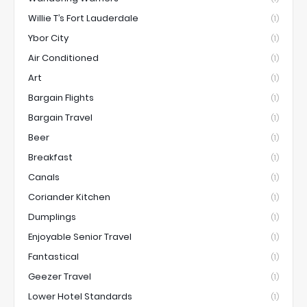
Willie T’s Fort Lauderdale
(1)
Ybor City
(1)
Air Conditioned
(1)
Art
(1)
Bargain Flights
(1)
Bargain Travel
(1)
Beer
(1)
Breakfast
(1)
Canals
(1)
Coriander Kitchen
(1)
Dumplings
(1)
Enjoyable Senior Travel
(1)
Fantastical
(1)
Geezer Travel
(1)
Lower Hotel Standards
(1)