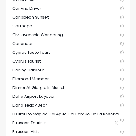
Car And Driver
(1)
Caribbean Sunset
(1)
Carthage
(1)
Civitavecchia Wandering
(1)
Coriander
(1)
Cyprus Taste Tours
(1)
Cyprus Tourist
(1)
Darling Harbour
(1)
Diamond Member
(1)
Dinner At Giorgia In Munich
(1)
Doha Airport Layover
(1)
Doha Teddy Bear
(1)
El Circuito Mágico Del Agua Del Parque De La Reserva
(1)
Etruscan Tourists
(1)
Etruscan Visit
(1)