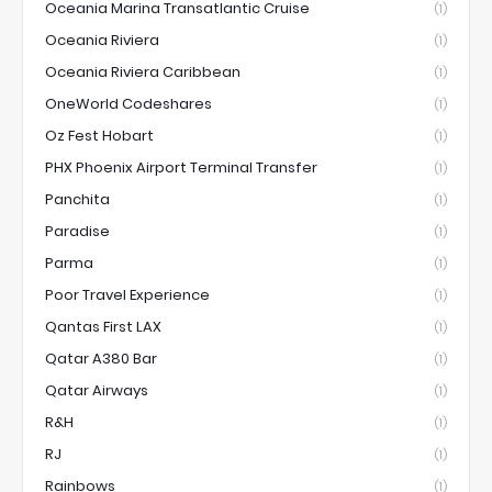
Oceania Marina Transatlantic Cruise
(1)
Oceania Riviera
(1)
Oceania Riviera Caribbean
(1)
OneWorld Codeshares
(1)
Oz Fest Hobart
(1)
PHX Phoenix Airport Terminal Transfer
(1)
Panchita
(1)
Paradise
(1)
Parma
(1)
Poor Travel Experience
(1)
Qantas First LAX
(1)
Qatar A380 Bar
(1)
Qatar Airways
(1)
R&H
(1)
RJ
(1)
Rainbows
(1)