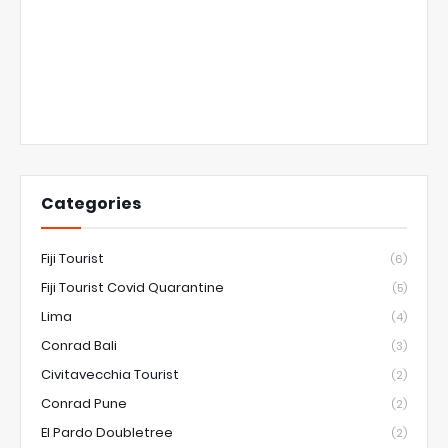
Categories
Fiji Tourist
(6)
Fiji Tourist Covid Quarantine
(5)
Lima
(4)
Conrad Bali
(3)
Civitavecchia Tourist
(2)
Conrad Pune
(2)
El Pardo Doubletree
(2)