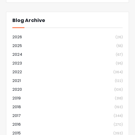
Blog Archive
2026
(26)
2025
(55)
2024
(67)
2023
(95)
2022
(364)
2021
(122)
2020
(106)
2019
(318)
2018
(193)
2017
(344)
2016
(270)
2015
(393)