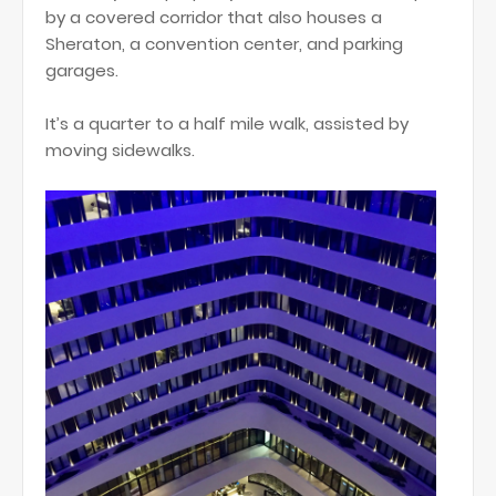
by a covered corridor that also houses a
Sheraton, a convention center, and parking
garages.
It’s a quarter to a half mile walk, assisted by
moving sidewalks.