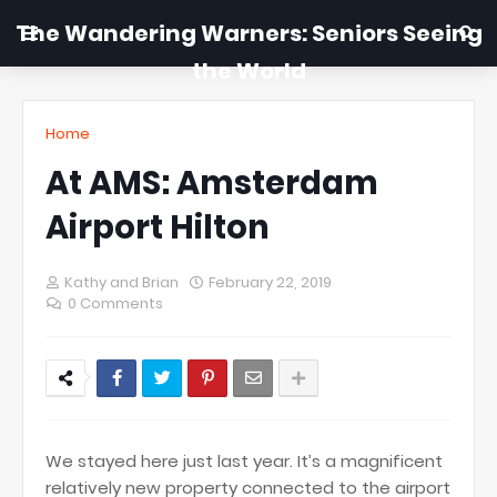
The Wandering Warners: Seniors Seeing
the World
Home
At AMS: Amsterdam
Airport Hilton
Kathy and Brian
February 22, 2019
0 Comments
We stayed here just last year. It’s a magnificent
relatively new property connected to the airport