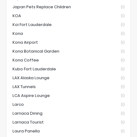
Japan Pets Replace Children
(1)
KOA
(1)
Koi Fort Lauderdale
(1)
Kona
(1)
Kona Airport
(1)
Kona Botanical Garden
(1)
Kona Coffee
(1)
Kubo Fort Lauderdale
(1)
LAX Alaska Lounge
(1)
LAX Tunnels
(1)
LCA Aspire Lounge
(1)
Larco
(1)
Larnaca Dining
(1)
Larnaca Tourist
(1)
Laura Panella
(1)