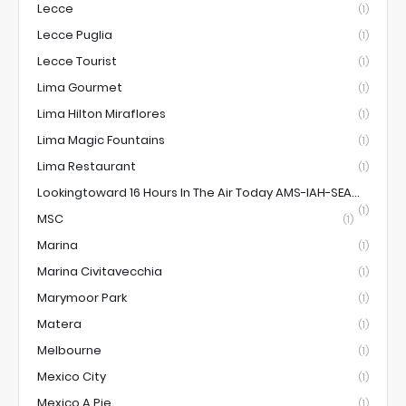
Lecce
(1)
Lecce Puglia
(1)
Lecce Tourist
(1)
Lima Gourmet
(1)
Lima Hilton Miraflores
(1)
Lima Magic Fountains
(1)
Lima Restaurant
(1)
Lookingtoward 16 Hours In The Air Today AMS-IAH-SEA...
(1)
MSC
(1)
Marina
(1)
Marina Civitavecchia
(1)
Marymoor Park
(1)
Matera
(1)
Melbourne
(1)
Mexico City
(1)
Mexico A Pie
(1)