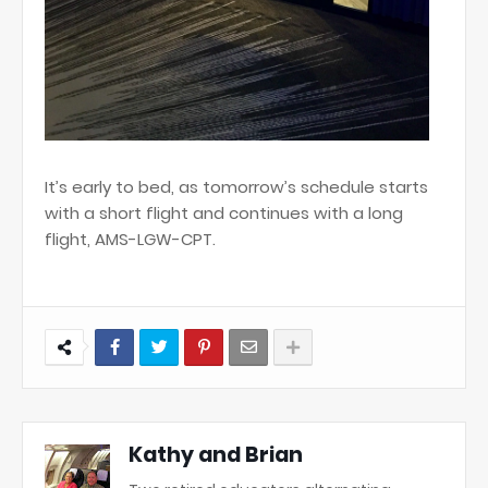
It’s early to bed, as tomorrow’s schedule starts
with a short flight and continues with a long
flight, AMS-LGW-CPT.
Kathy and Brian