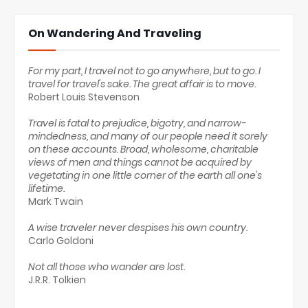
On Wandering And Traveling
For my part, I travel not to go anywhere, but to go. I
travel for travel's sake. The great affair is to move.
Robert Louis Stevenson
Travel is fatal to prejudice, bigotry, and narrow-
mindedness, and many of our people need it sorely
on these accounts. Broad, wholesome, charitable
views of men and things cannot be acquired by
vegetating in one little corner of the earth all one's
lifetime.
Mark Twain
A wise traveler never despises his own country.
Carlo Goldoni
Not all those who wander are lost.
J.R.R. Tolkien