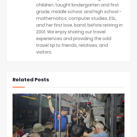
children, taught kindergarten and first
grade, middle school, and high school -
mathematics, computer studies, ESL,
and her first love, band, before retiring in
2001. We enjoy sharing our travel
experiences and providing the odd
travel tip to friends, relatives, and
visitors.
Related Posts