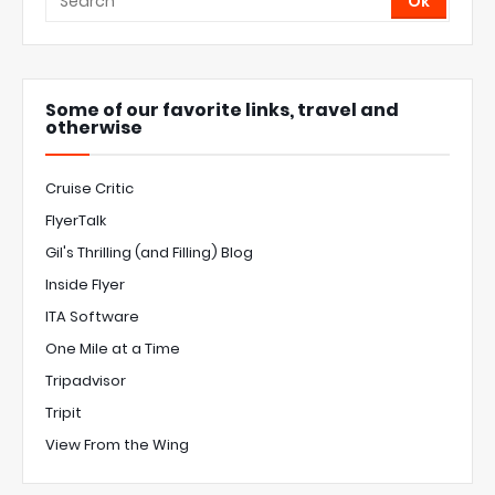
Some of our favorite links, travel and
otherwise
Cruise Critic
FlyerTalk
Gil's Thrilling (and Filling) Blog
Inside Flyer
ITA Software
One Mile at a Time
Tripadvisor
Tripit
View From the Wing