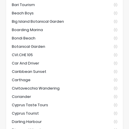
Bari Tourism
(1)
Beach Boys
(1)
Big Island Botanical Garden
(1)
Boarding Marina
(1)
Bondi Beach
(1)
Botanical Garden
(1)
CVI.CHE 105
(1)
Car And Driver
(1)
Caribbean Sunset
(1)
Carthage
(1)
Civitavecchia Wandering
(1)
Coriander
(1)
Cyprus Taste Tours
(1)
Cyprus Tourist
(1)
Darling Harbour
(1)