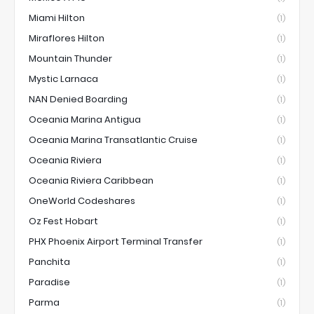
Miami Hilton
(1)
Miraflores Hilton
(1)
Mountain Thunder
(1)
Mystic Larnaca
(1)
NAN Denied Boarding
(1)
Oceania Marina Antigua
(1)
Oceania Marina Transatlantic Cruise
(1)
Oceania Riviera
(1)
Oceania Riviera Caribbean
(1)
OneWorld Codeshares
(1)
Oz Fest Hobart
(1)
PHX Phoenix Airport Terminal Transfer
(1)
Panchita
(1)
Paradise
(1)
Parma
(1)