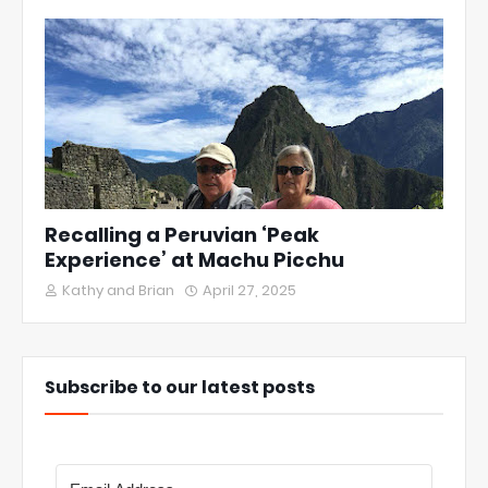
Recalling a Peruvian ‘Peak
Experience’ at Machu Picchu
Kathy and Brian
April 27, 2025
Subscribe to our latest posts