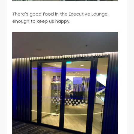
There’s good food in the Executive Lounge,
enough to keep us happy.