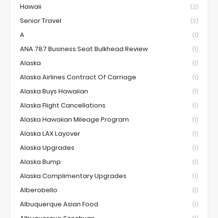
Hawaii
(2)
Senior Travel
(2)
A
(1)
ANA 787 Business Seat Bulkhead Review
(1)
Alaska
(1)
Alaska Airlines Contract Of Carriage
(1)
Alaska Buys Hawaiian
(1)
Alaska Flight Cancellations
(1)
Alaska Hawaiian Mileage Program
(1)
Alaska LAX Layover
(1)
Alaska Upgrades
(1)
Alaska Bump
(1)
Alaska Complimentary Upgrades
(1)
Alberobello
(1)
Albuquerque Asian Food
(1)