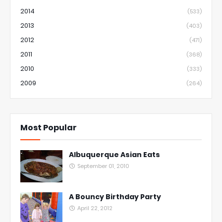
2014
(533)
2013
(403)
2012
(471)
2011
(368)
2010
(333)
2009
(264)
Most Popular
Albuquerque Asian Eats
September 01, 2010
A Bouncy Birthday Party
April 22, 2012