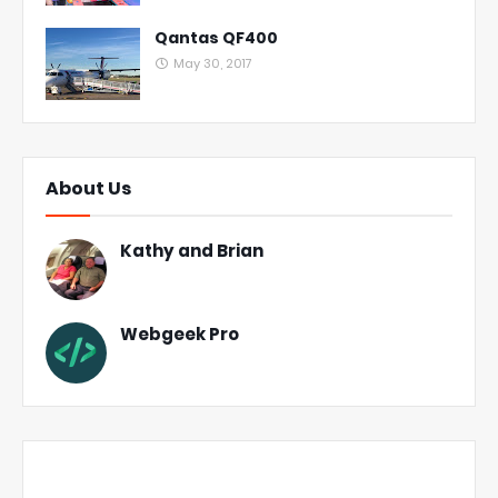
Qantas QF400
May 30, 2017
About Us
Kathy and Brian
Webgeek Pro