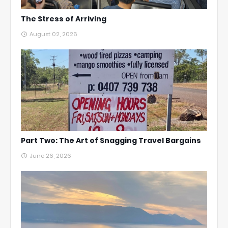
The Stress of Arriving
August 02, 2026
Part Two: The Art of Snagging Travel Bargains
June 26, 2026