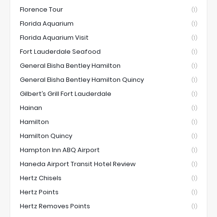
Florence Tour
(1)
Florida Aquarium
(1)
Florida Aquarium Visit
(1)
Fort Lauderdale Seafood
(1)
General Elisha Bentley Hamilton
(1)
General Elisha Bentley Hamilton Quincy
(1)
Gilbert’s Grill Fort Lauderdale
(1)
Hainan
(1)
Hamilton
(1)
Hamilton Quincy
(1)
Hampton Inn ABQ Airport
(1)
Haneda Airport Transit Hotel Review
(1)
Hertz Chisels
(1)
Hertz Points
(1)
Hertz Removes Points
(1)