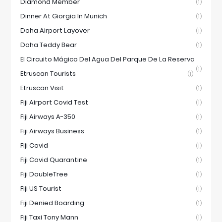
Diamond Member
(1)
Dinner At Giorgia In Munich
(1)
Doha Airport Layover
(1)
Doha Teddy Bear
(1)
El Circuito Mágico Del Agua Del Parque De La Reserva
(1)
Etruscan Tourists
(1)
Etruscan Visit
(1)
Fiji Airport Covid Test
(1)
Fiji Airways A-350
(1)
Fiji Airways Business
(1)
Fiji Covid
(1)
Fiji Covid Quarantine
(1)
Fiji DoubleTree
(1)
Fiji US Tourist
(1)
Fiji Denied Boarding
(1)
Fiji Taxi Tony Mann
(1)