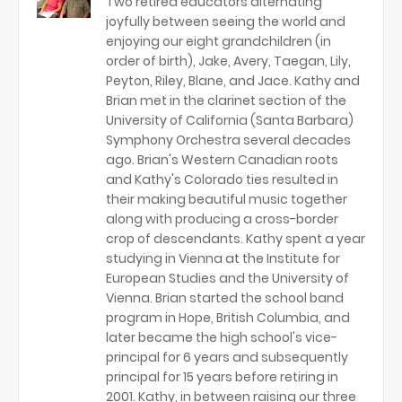
Two retired educators alternating
joyfully between seeing the world and
enjoying our eight grandchildren (in
order of birth), Jake, Avery, Taegan, Lily,
Peyton, Riley, Blane, and Jace. Kathy and
Brian met in the clarinet section of the
University of California (Santa Barbara)
Symphony Orchestra several decades
ago. Brian's Western Canadian roots
and Kathy's Colorado ties resulted in
their making beautiful music together
along with producing a cross-border
crop of descendants. Kathy spent a year
studying in Vienna at the Institute for
European Studies and the University of
Vienna. Brian started the school band
program in Hope, British Columbia, and
later became the high school's vice-
principal for 6 years and subsequently
principal for 15 years before retiring in
2001. Kathy, in between raising our three