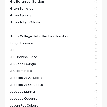
Hilo Botanical Garden
(1)
Hilton Bankside
(1)
Hilton Sydney
(1)
Hilton Tokyo Odaiba
(1)
I
(1)
Illinois College Elisha Bentley Hamilton
(1)
Indigo Larnaca
(1)
JFK
(1)
JFK Crowne Plaza
(1)
JFK Soho Lounge
(1)
JFK Terminal 8
(1)
JL Seats Vs AA Seats
(1)
JL Seats Vs QR Seats
(1)
Jacques Marina
(1)
Jacques Oceania
(1)
Japan Pet Culture
(1)