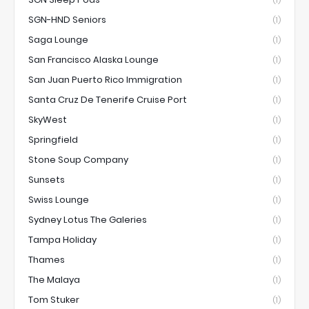
(1)
SGN-HND Seniors
(1)
Saga Lounge
(1)
San Francisco Alaska Lounge
(1)
San Juan Puerto Rico Immigration
(1)
Santa Cruz De Tenerife Cruise Port
(1)
SkyWest
(1)
Springfield
(1)
Stone Soup Company
(1)
Sunsets
(1)
Swiss Lounge
(1)
Sydney Lotus The Galeries
(1)
Tampa Holiday
(1)
Thames
(1)
The Malaya
(1)
Tom Stuker
(1)