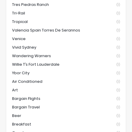
Tres Piedras Ranch
(1)
Tri-Rail
(1)
Tropical
(1)
Valencia Spain Torres De Serannos
(1)
Venice
(1)
Vivid Sydney
(1)
Wandering Warners
(1)
Willie T’s Fort Lauderdale
(1)
Ybor City
(1)
Air Conditioned
(1)
Art
(1)
Bargain Flights
(1)
Bargain Travel
(1)
Beer
(1)
Breakfast
(1)