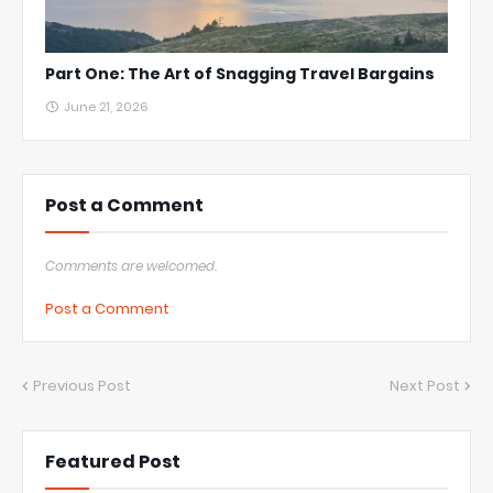
Part One: The Art of Snagging Travel Bargains
June 21, 2026
Post a Comment
Comments are welcomed.
Post a Comment
Previous Post
Next Post
Featured Post