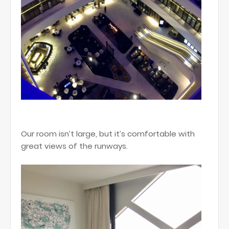
Our room isn’t large, but it’s comfortable with
great views of the runways.