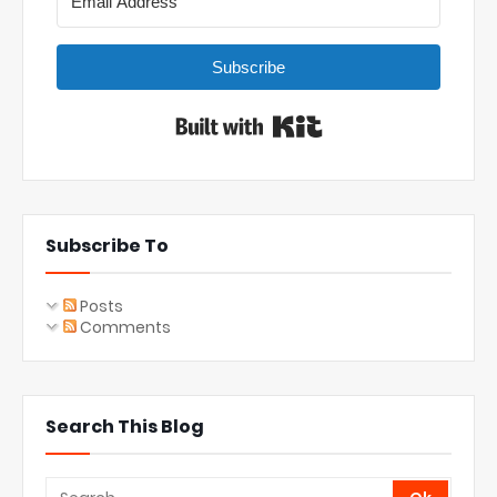
Subscribe
Built with Kit
Subscribe To
Posts
Comments
Search This Blog