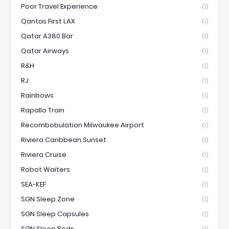
Poor Travel Experience
(1)
Qantas First LAX
(1)
Qatar A380 Bar
(1)
Qatar Airways
(1)
R&H
(1)
RJ
(1)
Rainbows
(1)
Rapallo Train
(1)
Recombobulation Milwaukee Airport
(1)
Riviera Caribbean Sunset
(1)
Riviera Cruise
(1)
Robot Waiters
(1)
SEA-KEF
(1)
SGN Sleep Zone
(1)
SGN Sleep Capsules
(1)
SGN Sleep Pods