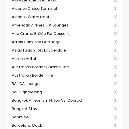
Albuquerque Szechuan
(1)
Alcante Cruise Terminal
(1)
Alcante Waterfront
(1)
American Airlines JFK Lounges
(1)
And Creme Brûlée For Dessert.
(1)
Artois Hamilton Carthage
(1)
Asian Fusion Fort Lauderdale
(1)
Aurora Hotel
(1)
Australian Border Chicken Fine
(1)
Australian Border Fine
(1)
BA LCA Lounge
(1)
Bali Sightseeing
(1)
Bangkok Millennium Hilton Vs. Conrad
(1)
Bangkok Stay
(1)
Bankside
(1)
Barcelona Dock
(1)