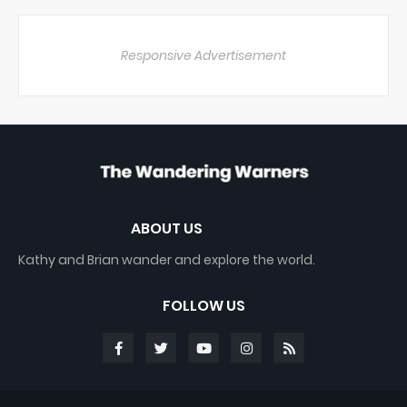
Responsive Advertisement
ABOUT US
Kathy and Brian wander and explore the world.
FOLLOW US