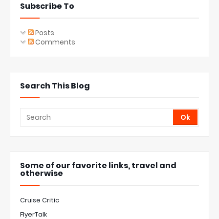
Subscribe To
Posts
Comments
Search This Blog
Some of our favorite links, travel and
otherwise
Cruise Critic
FlyerTalk