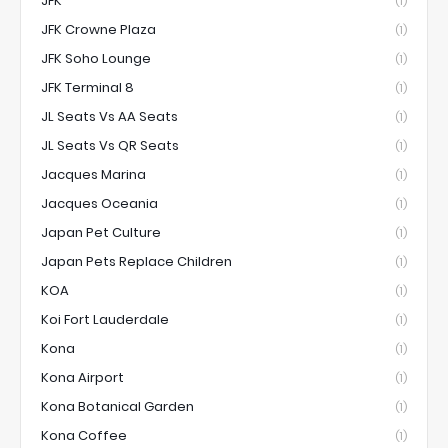
JFK
(1)
JFK Crowne Plaza
(1)
JFK Soho Lounge
(1)
JFK Terminal 8
(1)
JL Seats Vs AA Seats
(1)
JL Seats Vs QR Seats
(1)
Jacques Marina
(1)
Jacques Oceania
(1)
Japan Pet Culture
(1)
Japan Pets Replace Children
(1)
KOA
(1)
Koi Fort Lauderdale
(1)
Kona
(1)
Kona Airport
(1)
Kona Botanical Garden
(1)
Kona Coffee
(1)