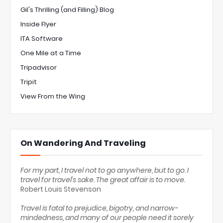
Gil's Thrilling (and Filling) Blog
Inside Flyer
ITA Software
One Mile at a Time
Tripadvisor
Tripit
View From the Wing
On Wandering And Traveling
For my part, I travel not to go anywhere, but to go. I
travel for travel's sake. The great affair is to move.
Robert Louis Stevenson
Travel is fatal to prejudice, bigotry, and narrow-
mindedness, and many of our people need it sorely