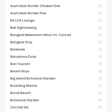
Australian Border Chicken Fine
(1)
Australian Border Fine
(1)
BA LCA Lounge
(1)
Bali Sightseeing
(1)
Bangkok Millennium Hilton Vs. Conrad
(1)
Bangkok Stay
(1)
Bankside
(1)
Barcelona Dock
(1)
Bari Tourism
(1)
Beach Boys
(1)
Big Island Botanical Garden
(1)
Boarding Marina
(1)
Bondi Beach
(1)
Botanical Garden
(1)
CVI.CHE 105
(1)