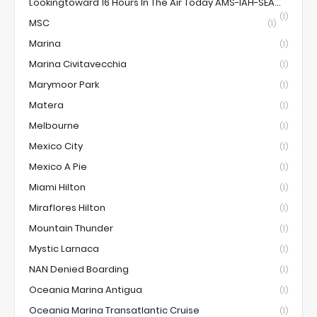
Lookingtoward 16 Hours In The Air Today AMS-IAH-SEA...
(1)
MSC
(1)
Marina
(1)
Marina Civitavecchia
(1)
Marymoor Park
(1)
Matera
(1)
Melbourne
(1)
Mexico City
(1)
Mexico A Pie
(1)
Miami Hilton
(1)
Miraflores Hilton
(1)
Mountain Thunder
(1)
Mystic Larnaca
(1)
NAN Denied Boarding
(1)
Oceania Marina Antigua
(1)
Oceania Marina Transatlantic Cruise
(1)