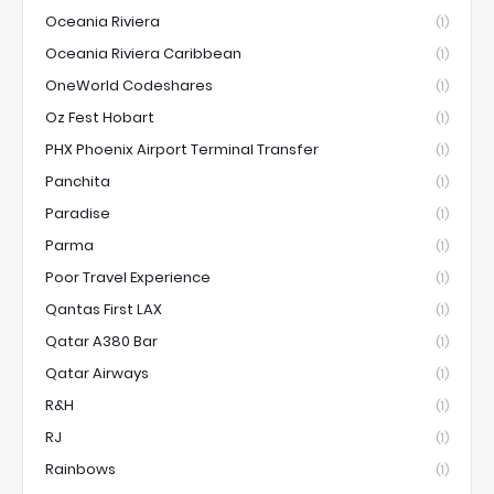
Oceania Riviera
(1)
Oceania Riviera Caribbean
(1)
OneWorld Codeshares
(1)
Oz Fest Hobart
(1)
PHX Phoenix Airport Terminal Transfer
(1)
Panchita
(1)
Paradise
(1)
Parma
(1)
Poor Travel Experience
(1)
Qantas First LAX
(1)
Qatar A380 Bar
(1)
Qatar Airways
(1)
R&H
(1)
RJ
(1)
Rainbows
(1)