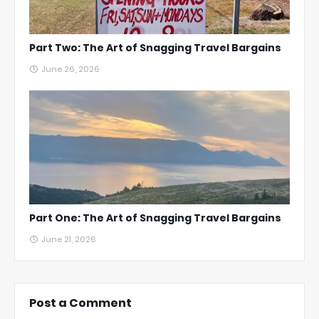
Part Two: The Art of Snagging Travel Bargains
June 26, 2026
Part One: The Art of Snagging Travel Bargains
June 21, 2026
Post a Comment