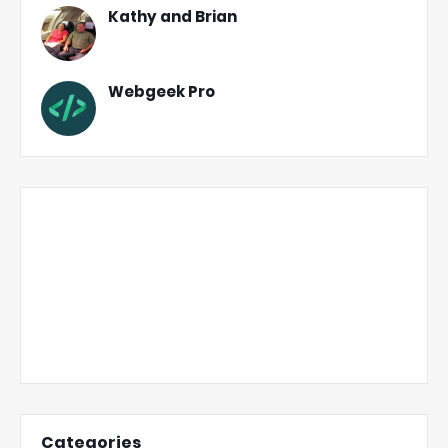
Kathy and Brian
Webgeek Pro
Categories