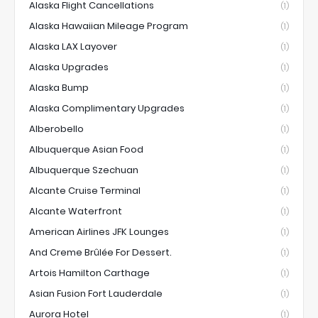
Alaska Flight Cancellations
(1)
Alaska Hawaiian Mileage Program
(1)
Alaska LAX Layover
(1)
Alaska Upgrades
(1)
Alaska Bump
(1)
Alaska Complimentary Upgrades
(1)
Alberobello
(1)
Albuquerque Asian Food
(1)
Albuquerque Szechuan
(1)
Alcante Cruise Terminal
(1)
Alcante Waterfront
(1)
American Airlines JFK Lounges
(1)
And Creme Brûlée For Dessert.
(1)
Artois Hamilton Carthage
(1)
Asian Fusion Fort Lauderdale
(1)
Aurora Hotel
(1)