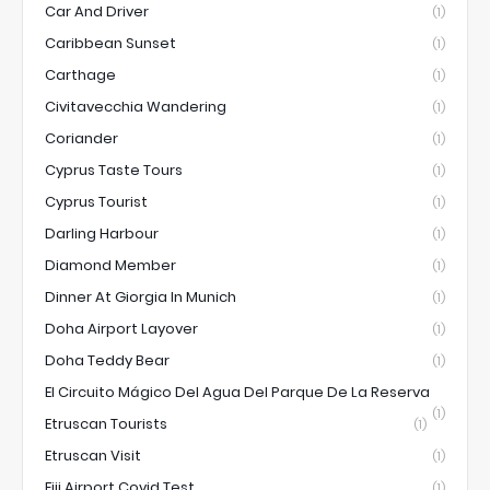
Car And Driver
(1)
Caribbean Sunset
(1)
Carthage
(1)
Civitavecchia Wandering
(1)
Coriander
(1)
Cyprus Taste Tours
(1)
Cyprus Tourist
(1)
Darling Harbour
(1)
Diamond Member
(1)
Dinner At Giorgia In Munich
(1)
Doha Airport Layover
(1)
Doha Teddy Bear
(1)
El Circuito Mágico Del Agua Del Parque De La Reserva
(1)
Etruscan Tourists
(1)
Etruscan Visit
(1)
Fiji Airport Covid Test
(1)