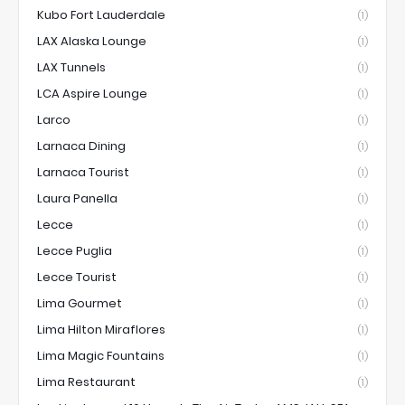
Kubo Fort Lauderdale
(1)
LAX Alaska Lounge
(1)
LAX Tunnels
(1)
LCA Aspire Lounge
(1)
Larco
(1)
Larnaca Dining
(1)
Larnaca Tourist
(1)
Laura Panella
(1)
Lecce
(1)
Lecce Puglia
(1)
Lecce Tourist
(1)
Lima Gourmet
(1)
Lima Hilton Miraflores
(1)
Lima Magic Fountains
(1)
Lima Restaurant
(1)