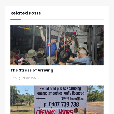
Related Posts
The Stress of Arriving
August 02, 2026