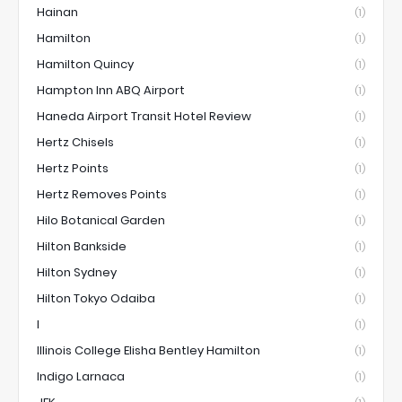
Hainan
(1)
Hamilton
(1)
Hamilton Quincy
(1)
Hampton Inn ABQ Airport
(1)
Haneda Airport Transit Hotel Review
(1)
Hertz Chisels
(1)
Hertz Points
(1)
Hertz Removes Points
(1)
Hilo Botanical Garden
(1)
Hilton Bankside
(1)
Hilton Sydney
(1)
Hilton Tokyo Odaiba
(1)
I
(1)
Illinois College Elisha Bentley Hamilton
(1)
Indigo Larnaca
(1)