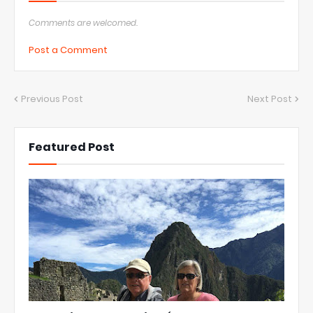
Comments are welcomed.
Post a Comment
Previous Post
Next Post
Featured Post