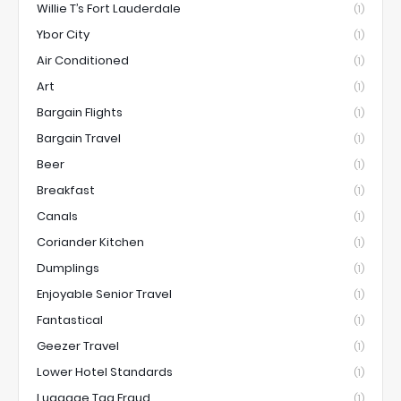
Willie T’s Fort Lauderdale
(1)
Ybor City
(1)
Air Conditioned
(1)
Art
(1)
Bargain Flights
(1)
Bargain Travel
(1)
Beer
(1)
Breakfast
(1)
Canals
(1)
Coriander Kitchen
(1)
Dumplings
(1)
Enjoyable Senior Travel
(1)
Fantastical
(1)
Geezer Travel
(1)
Lower Hotel Standards
(1)
Luggage Tag Fraud
(1)