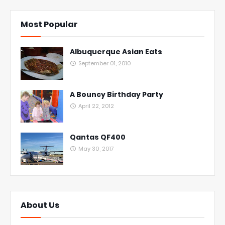
Most Popular
Albuquerque Asian Eats
September 01, 2010
A Bouncy Birthday Party
April 22, 2012
Qantas QF400
May 30, 2017
About Us