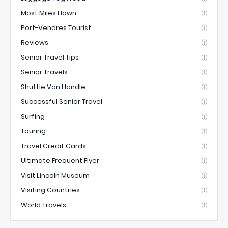
Most Miles Flown
(1)
Port-Vendres Tourist
(1)
Reviews
(1)
Senior Travel Tips
(1)
Senior Travels
(1)
Shuttle Van Handle
(1)
Successful Senior Travel
(1)
Surfing
(1)
Touring
(1)
Travel Credit Cards
(1)
Ultimate Frequent Flyer
(1)
Visit Lincoln Museum
(1)
Visiting Countries
(1)
World Travels
(1)