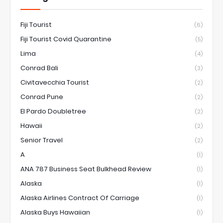
Fiji Tourist
(6)
Fiji Tourist Covid Quarantine
(5)
Lima
(4)
Conrad Bali
(3)
Civitavecchia Tourist
(2)
Conrad Pune
(2)
El Pardo Doubletree
(2)
Hawaii
(2)
Senior Travel
(2)
A
(1)
ANA 787 Business Seat Bulkhead Review
(1)
Alaska
(1)
Alaska Airlines Contract Of Carriage
(1)
Alaska Buys Hawaiian
(1)