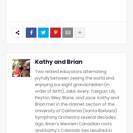
Kathy and Brian
Two retired educators alternating
joyfully between seeing the world and
enjoying our eight grandchildren (in
order of birth), Jake, Avery, Taegan, Lily,
Peyton, Riley, Blane, and Jace. Kathy and
Brian met in the clarinet section of the
University of California (Santa Barbara)
Symphony Orchestra several decades
ago. Brian's Western Canadian roots
and Kathy's Colorado ties resulted in