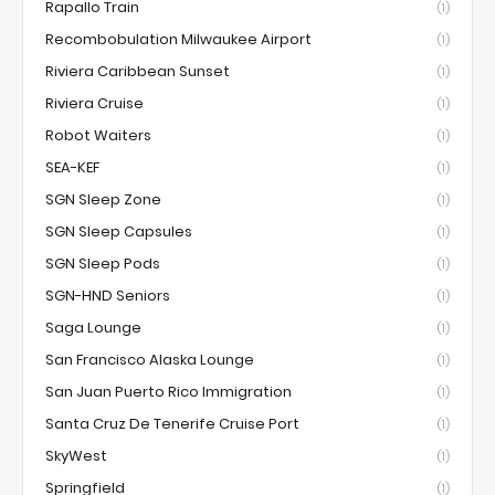
Rapallo Train
(1)
Recombobulation Milwaukee Airport
(1)
Riviera Caribbean Sunset
(1)
Riviera Cruise
(1)
Robot Waiters
(1)
SEA-KEF
(1)
SGN Sleep Zone
(1)
SGN Sleep Capsules
(1)
SGN Sleep Pods
(1)
SGN-HND Seniors
(1)
Saga Lounge
(1)
San Francisco Alaska Lounge
(1)
San Juan Puerto Rico Immigration
(1)
Santa Cruz De Tenerife Cruise Port
(1)
SkyWest
(1)
Springfield
(1)