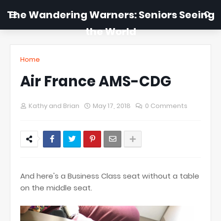
The Wandering Warners: Seniors Seeing
the World
Home
Air France AMS-CDG
Kathy and Brian
May 17, 2018
0 Comments
And here's a Business Class seat without a table
on the middle seat.