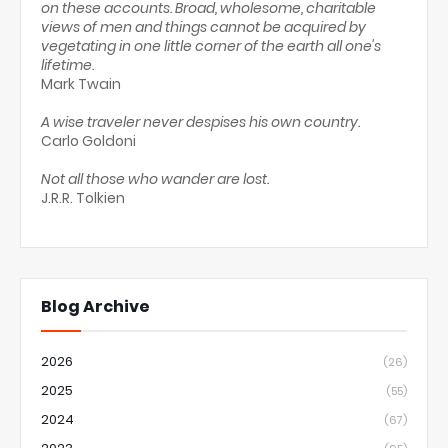
on these accounts. Broad, wholesome, charitable
views of men and things cannot be acquired by
vegetating in one little corner of the earth all one's
lifetime.
Mark Twain
A wise traveler never despises his own country.
Carlo Goldoni
Not all those who wander are lost.
J.R.R. Tolkien
Blog Archive
2026
(26)
2025
(55)
2024
(67)