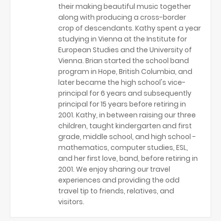
their making beautiful music together
along with producing a cross-border
crop of descendants. Kathy spent a year
studying in Vienna at the Institute for
European Studies and the University of
Vienna. Brian started the school band
program in Hope, British Columbia, and
later became the high school's vice-
principal for 6 years and subsequently
principal for 15 years before retiring in
2001. Kathy, in between raising our three
children, taught kindergarten and first
grade, middle school, and high school -
mathematics, computer studies, ESL,
and her first love, band, before retiring in
2001. We enjoy sharing our travel
experiences and providing the odd
travel tip to friends, relatives, and
visitors.