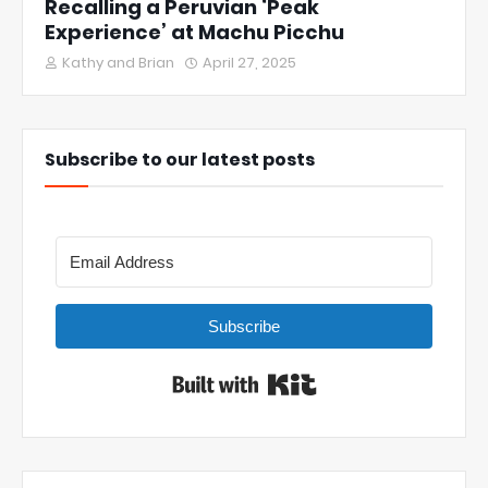
Recalling a Peruvian ‘Peak
Experience’ at Machu Picchu
Kathy and Brian
April 27, 2025
Subscribe to our latest posts
Subscribe
Built with Kit