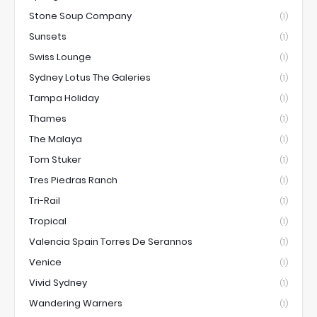
Stone Soup Company
(1)
Sunsets
(1)
Swiss Lounge
(1)
Sydney Lotus The Galeries
(1)
Tampa Holiday
(1)
Thames
(1)
The Malaya
(1)
Tom Stuker
(1)
Tres Piedras Ranch
(1)
Tri-Rail
(1)
Tropical
(1)
Valencia Spain Torres De Serannos
(1)
Venice
(1)
Vivid Sydney
(1)
Wandering Warners
(1)