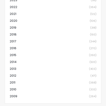
2023
(95)
2022
(364)
2021
(122)
2020
(106)
2019
(318)
2018
(193)
2017
(344)
2016
(270)
2015
(393)
2014
(533)
2013
(403)
2012
(471)
2011
(368)
2010
(333)
2009
(264)