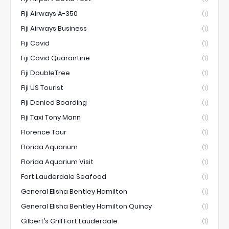
Fiji Airways A-350
(1)
Fiji Airways Business
(1)
Fiji Covid
(1)
Fiji Covid Quarantine
(1)
Fiji DoubleTree
(1)
Fiji US Tourist
(1)
Fiji Denied Boarding
(1)
Fiji Taxi Tony Mann
(1)
Florence Tour
(1)
Florida Aquarium
(1)
Florida Aquarium Visit
(1)
Fort Lauderdale Seafood
(1)
General Elisha Bentley Hamilton
(1)
General Elisha Bentley Hamilton Quincy
(1)
Gilbert’s Grill Fort Lauderdale
(1)