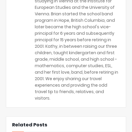
studying in Vienna at the Institute for
European Studies and the University of
Vienna. Brian started the school band
program in Hope, British Columbia, and
later became the high school's vice-
principal for 6 years and subsequently
principal for 15 years before retiring in
2001. Kathy, in between raising our three
children, taught kindergarten and first
grade, middle school, and high school -
mathematics, computer studies, ESL,
and her first love, band, before retiring in
2001. We enjoy sharing our travel
experiences and providing the odd
travel tip to friends, relatives, and
visitors.
Related Posts