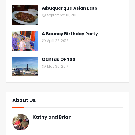
Albuquerque Asian Eats
September 01, 2010
A Bouncy Birthday Party
April 22, 2012
Qantas QF400
May 30, 2017
About Us
Kathy and Brian