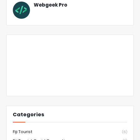
Webgeek Pro
Categories
Fiji Tourist
(6)