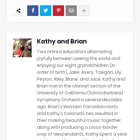
Kathy and Brian
Two retired educators alternating
joyfully between seeing the world and
enjoying our eight grandchildren (in
order of birth), Jake, Avery, Taegan, Lily,
Peyton, Riley, Blane, and Jace. Kathy and
Brian met in the clarinet section of the
University of California (Santa Barbara)
Symphony Orchestra several decades
ago. Brian's Western Canadian roots
and Kathy's Colorado ties resulted in
their making beautiful music together
along with producing a cross-border
crop of descendants. Kathy spent a year