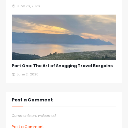
June 26, 2026
Part One: The Art of Snagging Travel Bargains
June 21, 2026
Post a Comment
Comments are welcomed.
Post a Comment