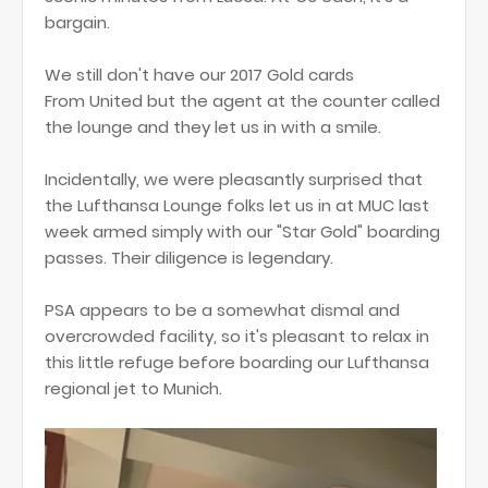
bargain.
We still don't have our 2017 Gold cards
From United but the agent at the counter called
the lounge and they let us in with a smile.
Incidentally, we were pleasantly surprised that
the Lufthansa Lounge folks let us in at MUC last
week armed simply with our "Star Gold" boarding
passes. Their diligence is legendary.
PSA appears to be a somewhat dismal and
overcrowded facility, so it's pleasant to relax in
this little refuge before boarding our Lufthansa
regional jet to Munich.