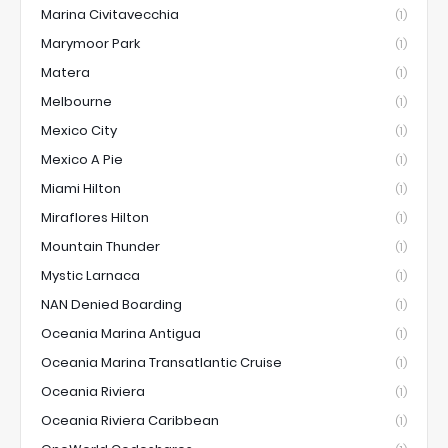
Marina Civitavecchia
(1)
Marymoor Park
(1)
Matera
(1)
Melbourne
(1)
Mexico City
(1)
Mexico A Pie
(1)
Miami Hilton
(1)
Miraflores Hilton
(1)
Mountain Thunder
(1)
Mystic Larnaca
(1)
NAN Denied Boarding
(1)
Oceania Marina Antigua
(1)
Oceania Marina Transatlantic Cruise
(1)
Oceania Riviera
(1)
Oceania Riviera Caribbean
(1)