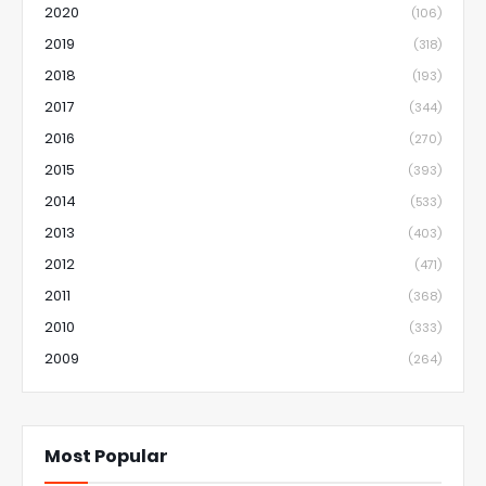
2020
(106)
2019
(318)
2018
(193)
2017
(344)
2016
(270)
2015
(393)
2014
(533)
2013
(403)
2012
(471)
2011
(368)
2010
(333)
2009
(264)
Most Popular