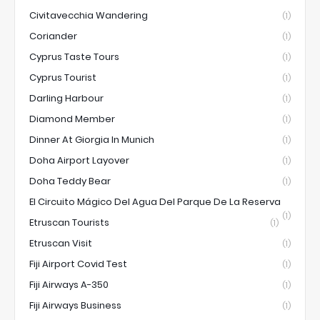
Civitavecchia Wandering
(1)
Coriander
(1)
Cyprus Taste Tours
(1)
Cyprus Tourist
(1)
Darling Harbour
(1)
Diamond Member
(1)
Dinner At Giorgia In Munich
(1)
Doha Airport Layover
(1)
Doha Teddy Bear
(1)
El Circuito Mágico Del Agua Del Parque De La Reserva
(1)
Etruscan Tourists
(1)
Etruscan Visit
(1)
Fiji Airport Covid Test
(1)
Fiji Airways A-350
(1)
Fiji Airways Business
(1)