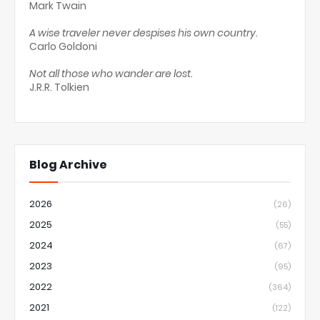
Mark Twain
A wise traveler never despises his own country.
Carlo Goldoni
Not all those who wander are lost.
J.R.R. Tolkien
Blog Archive
2026
(26)
2025
(55)
2024
(67)
2023
(95)
2022
(364)
2021
(122)