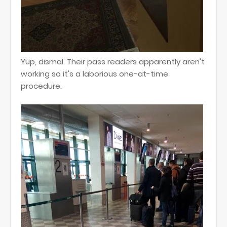
Yup, dismal. Their pass readers apparently aren't
working so it's a laborious one-at-time
procedure.