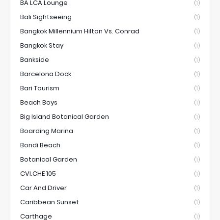
BA LCA Lounge
(1)
Bali Sightseeing
(1)
Bangkok Millennium Hilton Vs. Conrad
(1)
Bangkok Stay
(1)
Bankside
(1)
Barcelona Dock
(1)
Bari Tourism
(1)
Beach Boys
(1)
Big Island Botanical Garden
(1)
Boarding Marina
(1)
Bondi Beach
(1)
Botanical Garden
(1)
CVI.CHE 105
(1)
Car And Driver
(1)
Caribbean Sunset
(1)
Carthage
(1)