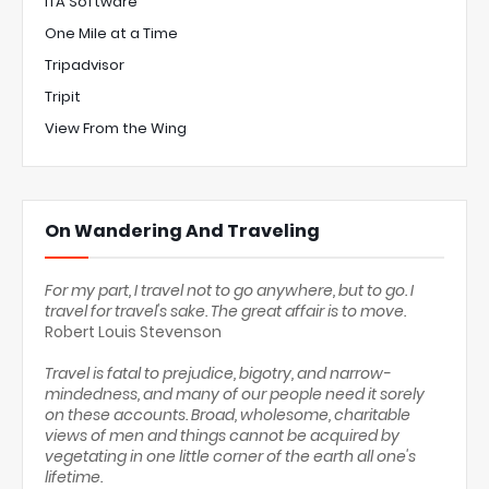
ITA Software
One Mile at a Time
Tripadvisor
Tripit
View From the Wing
On Wandering And Traveling
For my part, I travel not to go anywhere, but to go. I
travel for travel's sake. The great affair is to move.
Robert Louis Stevenson
Travel is fatal to prejudice, bigotry, and narrow-
mindedness, and many of our people need it sorely
on these accounts. Broad, wholesome, charitable
views of men and things cannot be acquired by
vegetating in one little corner of the earth all one's
lifetime.