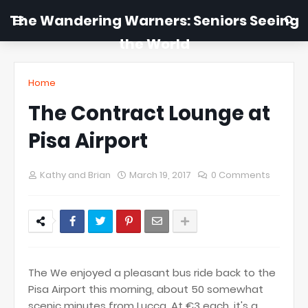
The Wandering Warners: Seniors Seeing
the World
Home
The Contract Lounge at
Pisa Airport
Kathy and Brian
March 19, 2017
0 Comments
The We enjoyed a pleasant bus ride back to the
Pisa Airport this morning, about 50 somewhat
scenic minutes from Lucca. At €3 each, it's a