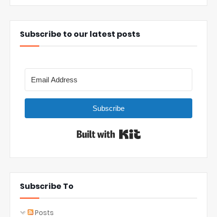
Subscribe to our latest posts
Subscribe
Built with Kit
Subscribe To
Posts