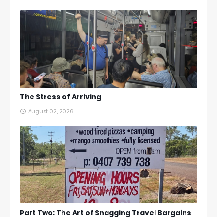
The Stress of Arriving
August 02, 2026
Part Two: The Art of Snagging Travel Bargains