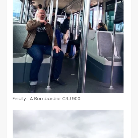
Finally... A Bombardier CRJ 900.