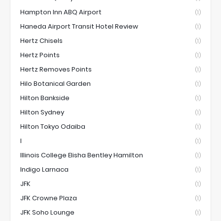
Hampton Inn ABQ Airport
(1)
Haneda Airport Transit Hotel Review
(1)
Hertz Chisels
(1)
Hertz Points
(1)
Hertz Removes Points
(1)
Hilo Botanical Garden
(1)
Hilton Bankside
(1)
Hilton Sydney
(1)
Hilton Tokyo Odaiba
(1)
I
(1)
Illinois College Elisha Bentley Hamilton
(1)
Indigo Larnaca
(1)
JFK
(1)
JFK Crowne Plaza
(1)
JFK Soho Lounge
(1)