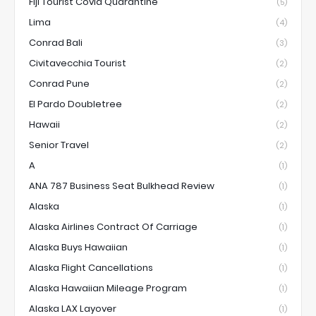
Fiji Tourist Covid Quarantine
(5)
Lima
(4)
Conrad Bali
(3)
Civitavecchia Tourist
(2)
Conrad Pune
(2)
El Pardo Doubletree
(2)
Hawaii
(2)
Senior Travel
(2)
A
(1)
ANA 787 Business Seat Bulkhead Review
(1)
Alaska
(1)
Alaska Airlines Contract Of Carriage
(1)
Alaska Buys Hawaiian
(1)
Alaska Flight Cancellations
(1)
Alaska Hawaiian Mileage Program
(1)
Alaska LAX Layover
(1)