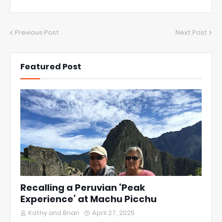
Previous Post
Next Post
Featured Post
Recalling a Peruvian ‘Peak
Experience’ at Machu Picchu
Kathy and Brian
April 27, 2025