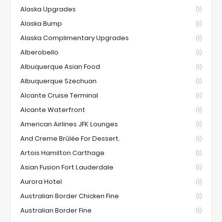
Alaska Upgrades
(1)
Alaska Bump
(1)
Alaska Complimentary Upgrades
(1)
Alberobello
(1)
Albuquerque Asian Food
(1)
Albuquerque Szechuan
(1)
Alcante Cruise Terminal
(1)
Alcante Waterfront
(1)
American Airlines JFK Lounges
(1)
And Creme Brûlée For Dessert.
(1)
Artois Hamilton Carthage
(1)
Asian Fusion Fort Lauderdale
(1)
Aurora Hotel
(1)
Australian Border Chicken Fine
(1)
Australian Border Fine
(1)