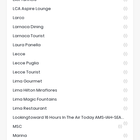
LCA Aspire Lounge
(1)
Larco
(1)
Larnaca Dining
(1)
Larnaca Tourist
(1)
Laura Panella
(1)
Lecce
(1)
Lecce Puglia
(1)
Lecce Tourist
(1)
Lima Gourmet
(1)
Lima Hilton Miraflores
(1)
Lima Magic Fountains
(1)
Lima Restaurant
(1)
Lookingtoward 16 Hours In The Air Today AMS-IAH-SEA...
(1)
MSC
(1)
Marina
(1)