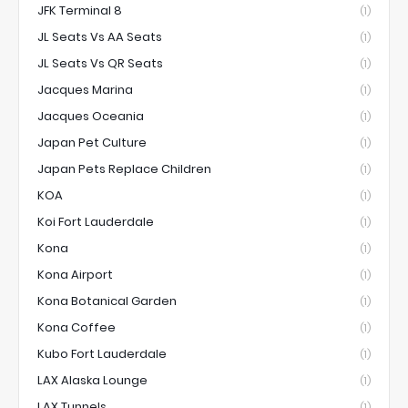
JFK Terminal 8
(1)
JL Seats Vs AA Seats
(1)
JL Seats Vs QR Seats
(1)
Jacques Marina
(1)
Jacques Oceania
(1)
Japan Pet Culture
(1)
Japan Pets Replace Children
(1)
KOA
(1)
Koi Fort Lauderdale
(1)
Kona
(1)
Kona Airport
(1)
Kona Botanical Garden
(1)
Kona Coffee
(1)
Kubo Fort Lauderdale
(1)
LAX Alaska Lounge
(1)
LAX Tunnels
(1)