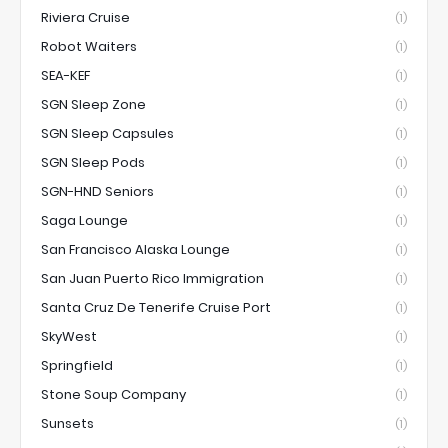
Riviera Cruise
(1)
Robot Waiters
(1)
SEA-KEF
(1)
SGN Sleep Zone
(1)
SGN Sleep Capsules
(1)
SGN Sleep Pods
(1)
SGN-HND Seniors
(1)
Saga Lounge
(1)
San Francisco Alaska Lounge
(1)
San Juan Puerto Rico Immigration
(1)
Santa Cruz De Tenerife Cruise Port
(1)
SkyWest
(1)
Springfield
(1)
Stone Soup Company
(1)
Sunsets
(1)