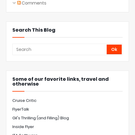
Comments
Search This Blog
Some of our favorite links, travel and
otherwise
Cruise Critic
FlyerTalk
Gil's Thrilling (and Filling) Blog
Inside Flyer