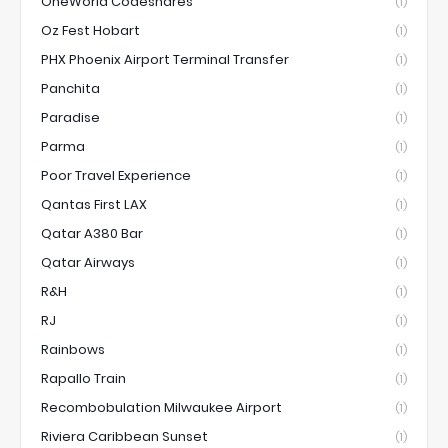
OneWorld Codeshares
(1)
Oz Fest Hobart
(1)
PHX Phoenix Airport Terminal Transfer
(1)
Panchita
(1)
Paradise
(1)
Parma
(1)
Poor Travel Experience
(1)
Qantas First LAX
(1)
Qatar A380 Bar
(1)
Qatar Airways
(1)
R&H
(1)
RJ
(1)
Rainbows
(1)
Rapallo Train
(1)
Recombobulation Milwaukee Airport
(1)
Riviera Caribbean Sunset
(1)