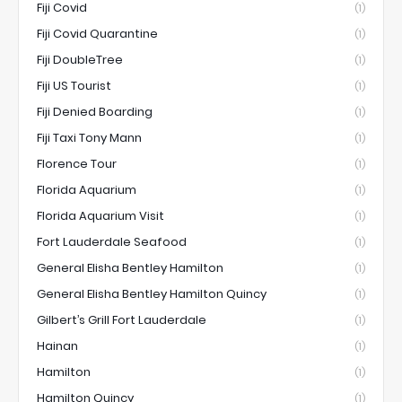
Fiji Covid
(1)
Fiji Covid Quarantine
(1)
Fiji DoubleTree
(1)
Fiji US Tourist
(1)
Fiji Denied Boarding
(1)
Fiji Taxi Tony Mann
(1)
Florence Tour
(1)
Florida Aquarium
(1)
Florida Aquarium Visit
(1)
Fort Lauderdale Seafood
(1)
General Elisha Bentley Hamilton
(1)
General Elisha Bentley Hamilton Quincy
(1)
Gilbert’s Grill Fort Lauderdale
(1)
Hainan
(1)
Hamilton
(1)
Hamilton Quincy
(1)