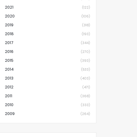
2021
(122)
2020
(106)
2019
(318)
2018
(193)
2017
(344)
2016
(270)
2015
(393)
2014
(533)
2013
(403)
2012
(471)
2011
(368)
2010
(333)
2009
(264)