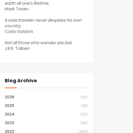
earth all one's lifetime.
Mark Twain
A wise traveler never despises his own
country.
Carlo Goldoni
Not all those who wander are lost.
J.R.R. Tolkien
Blog Archive
2026
(26)
2025
(55)
2024
(67)
2023
(95)
2022
(364)