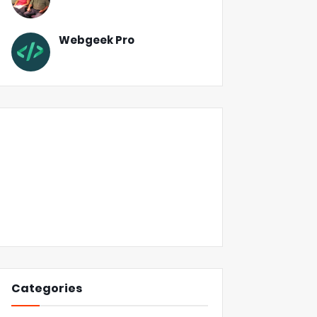
Webgeek Pro
Categories