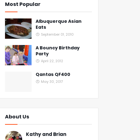
Most Popular
Albuquerque Asian
Eats
September 01, 2010
A Bouncy Birthday
Party
April 22, 2012
Qantas QF400
May 30, 2017
About Us
Kathy and Brian