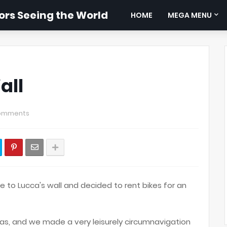
rs Seeing the World
HOME
MEGA MENU
all
omments
 to Lucca's wall and decided to rent bikes for an
s, and we made a very leisurely circumnavigation