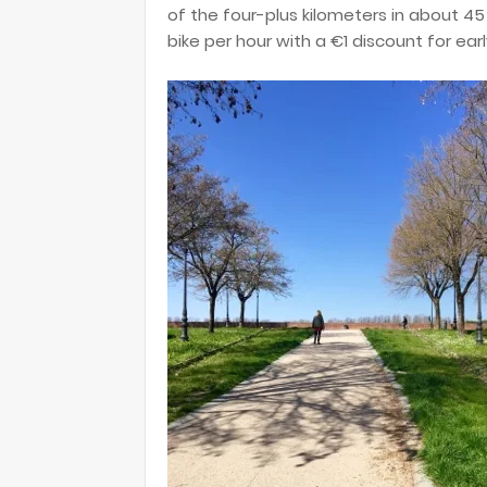
of the four-plus kilometers in about 4
bike per hour with a €1 discount for earl