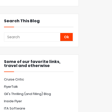
Search This Blog
Some of our favorite links,
travel and otherwise
Cruise Critic
FlyerTalk
Gil's Thrilling (and Filling) Blog
Inside Flyer
ITA Software