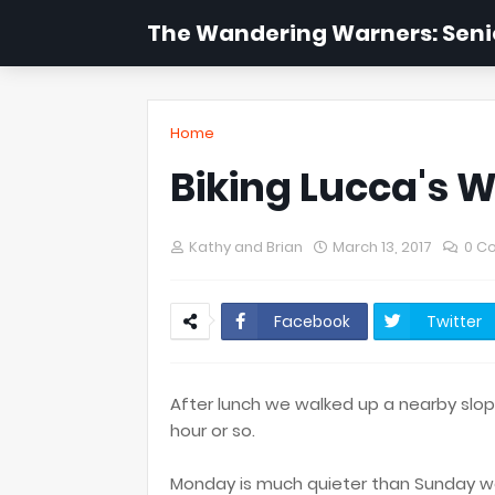
The Wandering Warners: Senio
Home
Biking Lucca's W
Kathy and Brian
March 13, 2017
0 C
Facebook
Twitter
After lunch we walked up a nearby slope
hour or so.
Monday is much quieter than Sunday wa