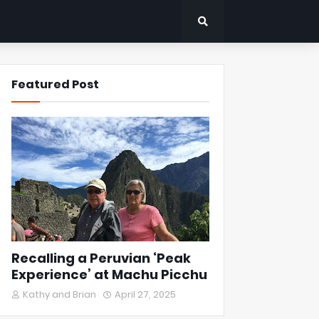
Featured Post
Recalling a Peruvian ‘Peak
Experience’ at Machu Picchu
Kathy and Brian
April 27, 2025