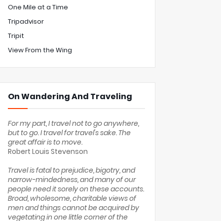
One Mile at a Time
Tripadvisor
Tripit
View From the Wing
On Wandering And Traveling
For my part, I travel not to go anywhere,
but to go. I travel for travel's sake. The
great affair is to move.
Robert Louis Stevenson
Travel is fatal to prejudice, bigotry, and
narrow-mindedness, and many of our
people need it sorely on these accounts.
Broad, wholesome, charitable views of
men and things cannot be acquired by
vegetating in one little corner of the