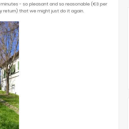
5 minutes - so pleasant and so reasonable (€3 per
y return) that we might just do it again.