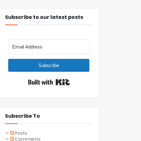
Subscribe to our latest posts
Subscribe
Built with Kit
Subscribe To
Posts
Comments