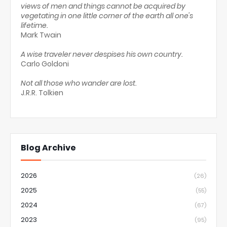
views of men and things cannot be acquired by
vegetating in one little corner of the earth all one's
lifetime.
Mark Twain
A wise traveler never despises his own country.
Carlo Goldoni
Not all those who wander are lost.
J.R.R. Tolkien
Blog Archive
2026
(26)
2025
(55)
2024
(67)
2023
(95)