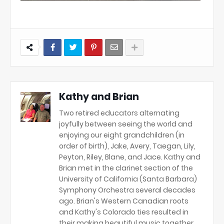
Kathy and Brian
Two retired educators alternating
joyfully between seeing the world and
enjoying our eight grandchildren (in
order of birth), Jake, Avery, Taegan, Lily,
Peyton, Riley, Blane, and Jace. Kathy and
Brian met in the clarinet section of the
University of California (Santa Barbara)
Symphony Orchestra several decades
ago. Brian's Western Canadian roots
and Kathy's Colorado ties resulted in
their making beautiful music together