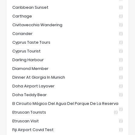
Caribbean Sunset
(1)
Carthage
(1)
Civitavecchia Wandering
(1)
Coriander
(1)
Cyprus Taste Tours
(1)
Cyprus Tourist
(1)
Darling Harbour
(1)
Diamond Member
(1)
Dinner At Giorgia In Munich
(1)
Doha Airport Layover
(1)
Doha Teddy Bear
(1)
El Circuito Mágico Del Agua Del Parque De La Reserva
(1)
Etruscan Tourists
(1)
Etruscan Visit
(1)
Fiji Airport Covid Test
(1)