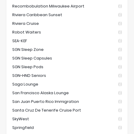
Recombobulation Milwaukee Airport
(1)
Riviera Caribbean Sunset
(1)
Riviera Cruise
(1)
Robot Waiters
(1)
SEA-KEF
(1)
SGN Sleep Zone
(1)
SGN Sleep Capsules
(1)
SGN Sleep Pods
(1)
SGN-HND Seniors
(1)
Saga Lounge
(1)
San Francisco Alaska Lounge
(1)
San Juan Puerto Rico Immigration
(1)
Santa Cruz De Tenerife Cruise Port
(1)
SkyWest
(1)
Springfield
(1)