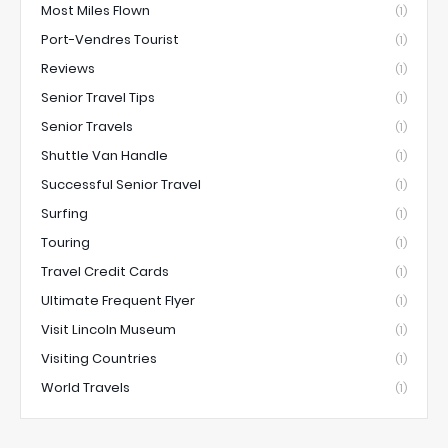
Most Miles Flown
(1)
Port-Vendres Tourist
(1)
Reviews
(1)
Senior Travel Tips
(1)
Senior Travels
(1)
Shuttle Van Handle
(1)
Successful Senior Travel
(1)
Surfing
(1)
Touring
(1)
Travel Credit Cards
(1)
Ultimate Frequent Flyer
(1)
Visit Lincoln Museum
(1)
Visiting Countries
(1)
World Travels
(1)