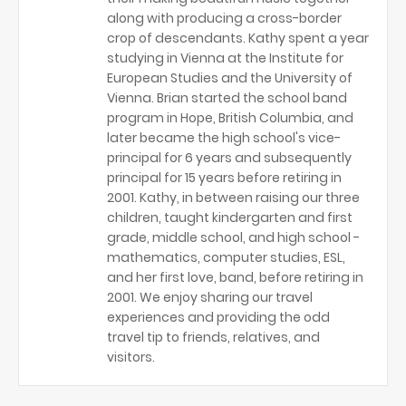
along with producing a cross-border
crop of descendants. Kathy spent a year
studying in Vienna at the Institute for
European Studies and the University of
Vienna. Brian started the school band
program in Hope, British Columbia, and
later became the high school's vice-
principal for 6 years and subsequently
principal for 15 years before retiring in
2001. Kathy, in between raising our three
children, taught kindergarten and first
grade, middle school, and high school -
mathematics, computer studies, ESL,
and her first love, band, before retiring in
2001. We enjoy sharing our travel
experiences and providing the odd
travel tip to friends, relatives, and
visitors.