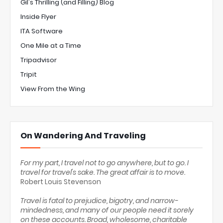
Gil's Thrilling (and Filling) Blog
Inside Flyer
ITA Software
One Mile at a Time
Tripadvisor
Tripit
View From the Wing
On Wandering And Traveling
For my part, I travel not to go anywhere, but to go. I
travel for travel's sake. The great affair is to move.
Robert Louis Stevenson
Travel is fatal to prejudice, bigotry, and narrow-
mindedness, and many of our people need it sorely
on these accounts. Broad, wholesome, charitable