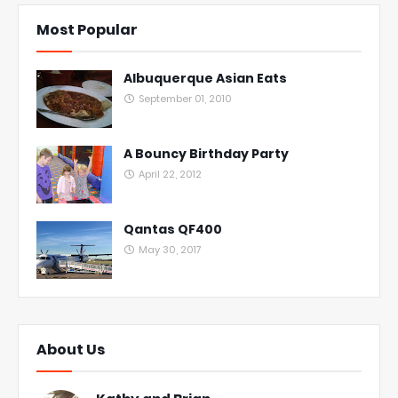
Most Popular
Albuquerque Asian Eats
September 01, 2010
A Bouncy Birthday Party
April 22, 2012
Qantas QF400
May 30, 2017
About Us