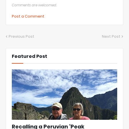
Comments are welcomed.
Post a Comment
Previous Post
Next Post
Featured Post
Recalling a Peruvian ‘Peak