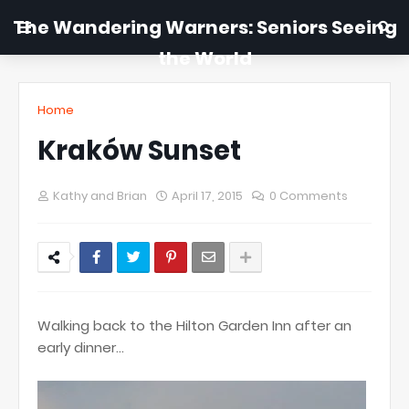
The Wandering Warners: Seniors Seeing
the World
Home
Kraków Sunset
Kathy and Brian
April 17, 2015
0 Comments
Walking back to the Hilton Garden Inn after an
early dinner...