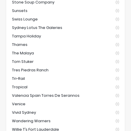
Stone Soup Company
(1)
Sunsets
(1)
Swiss Lounge
(1)
Sydney Lotus The Galeries
(1)
Tampa Holiday
(1)
Thames
(1)
The Malaya
(1)
Tom Stuker
(1)
Tres Piedras Ranch
(1)
Tri-Rail
(1)
Tropical
(1)
Valencia Spain Torres De Serannos
(1)
Venice
(1)
Vivid Sydney
(1)
Wandering Warners
(1)
Willie T’s Fort Lauderdale
(1)