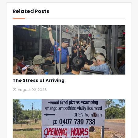
Related Posts
The Stress of Arriving
August 02, 2026