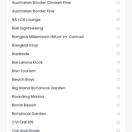
Australian Border Chicken Fine
(1)
Australian Border Fine
(1)
BA LCA Lounge
(1)
Bali Sightseeing
(1)
Bangkok Millennium Hilton Vs. Conrad
(1)
Bangkok Stay
(1)
Bankside
(1)
Barcelona Dock
(1)
Bari Tourism
(1)
Beach Boys
(1)
Big Island Botanical Garden
(1)
Boarding Marina
(1)
Bondi Beach
(1)
Botanical Garden
(1)
CVI.CHE 105
(1)
Car And Driver
(1)