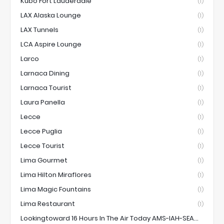
Kubo Fort Lauderdale
(1)
LAX Alaska Lounge
(1)
LAX Tunnels
(1)
LCA Aspire Lounge
(1)
Larco
(1)
Larnaca Dining
(1)
Larnaca Tourist
(1)
Laura Panella
(1)
Lecce
(1)
Lecce Puglia
(1)
Lecce Tourist
(1)
Lima Gourmet
(1)
Lima Hilton Miraflores
(1)
Lima Magic Fountains
(1)
Lima Restaurant
(1)
Lookingtoward 16 Hours In The Air Today AMS-IAH-SEA...