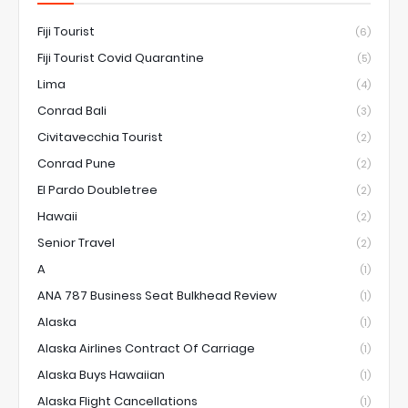
Fiji Tourist
(6)
Fiji Tourist Covid Quarantine
(5)
Lima
(4)
Conrad Bali
(3)
Civitavecchia Tourist
(2)
Conrad Pune
(2)
El Pardo Doubletree
(2)
Hawaii
(2)
Senior Travel
(2)
A
(1)
ANA 787 Business Seat Bulkhead Review
(1)
Alaska
(1)
Alaska Airlines Contract Of Carriage
(1)
Alaska Buys Hawaiian
(1)
Alaska Flight Cancellations
(1)