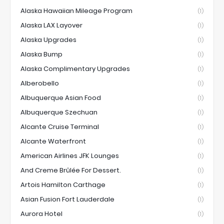
Alaska Hawaiian Mileage Program
(1)
Alaska LAX Layover
(1)
Alaska Upgrades
(1)
Alaska Bump
(1)
Alaska Complimentary Upgrades
(1)
Alberobello
(1)
Albuquerque Asian Food
(1)
Albuquerque Szechuan
(1)
Alcante Cruise Terminal
(1)
Alcante Waterfront
(1)
American Airlines JFK Lounges
(1)
And Creme Brûlée For Dessert.
(1)
Artois Hamilton Carthage
(1)
Asian Fusion Fort Lauderdale
(1)
Aurora Hotel
(1)