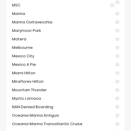
(1)
MSC
(1)
Marina
(1)
Marina Civitavecchia
(1)
Marymoor Park
(1)
Matera
(1)
Melbourne
(1)
Mexico City
(1)
Mexico A Pie
(1)
Miami Hilton
(1)
Miraflores Hilton
(1)
Mountain Thunder
(1)
Mystic Larnaca
(1)
NAN Denied Boarding
(1)
Oceania Marina Antigua
(1)
Oceania Marina Transatlantic Cruise
(1)