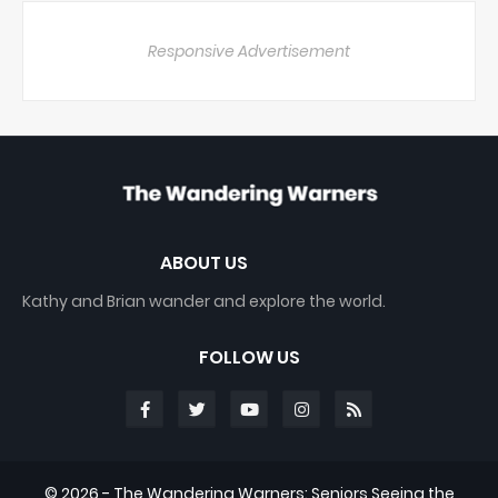
Responsive Advertisement
ABOUT US
Kathy and Brian wander and explore the world.
FOLLOW US
©
2026 - The Wandering Warners: Seniors Seeing the