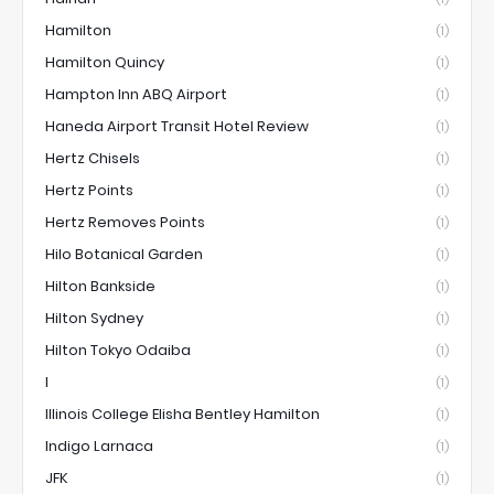
Hamilton
(1)
Hamilton Quincy
(1)
Hampton Inn ABQ Airport
(1)
Haneda Airport Transit Hotel Review
(1)
Hertz Chisels
(1)
Hertz Points
(1)
Hertz Removes Points
(1)
Hilo Botanical Garden
(1)
Hilton Bankside
(1)
Hilton Sydney
(1)
Hilton Tokyo Odaiba
(1)
I
(1)
Illinois College Elisha Bentley Hamilton
(1)
Indigo Larnaca
(1)
JFK
(1)