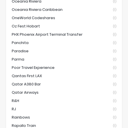
Oceania Riviera
(1)
Oceania Riviera Caribbean
(1)
OneWorld Codeshares
(1)
Oz Fest Hobart
(1)
PHX Phoenix Airport Terminal Transfer
(1)
Panchita
(1)
Paradise
(1)
Parma
(1)
Poor Travel Experience
(1)
Qantas First LAX
(1)
Qatar A380 Bar
(1)
Qatar Airways
(1)
R&H
(1)
RJ
(1)
Rainbows
(1)
Rapallo Train
(1)