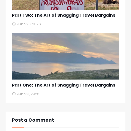
Part Two: The Art of Snagging Travel Bargains
June 26, 2026
Part One: The Art of Snagging Travel Bargains
June 21, 2026
Post a Comment