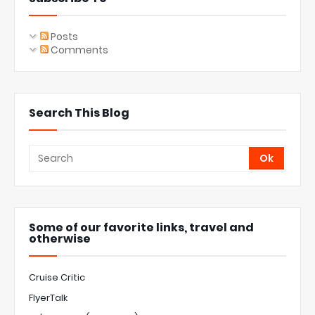
Posts
Comments
Search This Blog
Some of our favorite links, travel and
otherwise
Cruise Critic
FlyerTalk