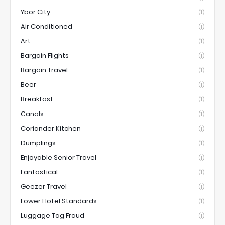
Ybor City
(1)
Air Conditioned
(1)
Art
(1)
Bargain Flights
(1)
Bargain Travel
(1)
Beer
(1)
Breakfast
(1)
Canals
(1)
Coriander Kitchen
(1)
Dumplings
(1)
Enjoyable Senior Travel
(1)
Fantastical
(1)
Geezer Travel
(1)
Lower Hotel Standards
(1)
Luggage Tag Fraud
(1)