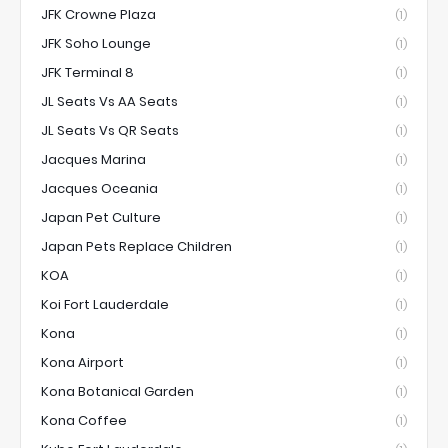
JFK Crowne Plaza
(1)
JFK Soho Lounge
(1)
JFK Terminal 8
(1)
JL Seats Vs AA Seats
(1)
JL Seats Vs QR Seats
(1)
Jacques Marina
(1)
Jacques Oceania
(1)
Japan Pet Culture
(1)
Japan Pets Replace Children
(1)
KOA
(1)
Koi Fort Lauderdale
(1)
Kona
(1)
Kona Airport
(1)
Kona Botanical Garden
(1)
Kona Coffee
(1)