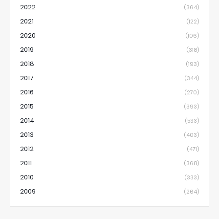
2022
(364)
2021
(122)
2020
(106)
2019
(318)
2018
(193)
2017
(344)
2016
(270)
2015
(393)
2014
(533)
2013
(403)
2012
(471)
2011
(368)
2010
(333)
2009
(264)