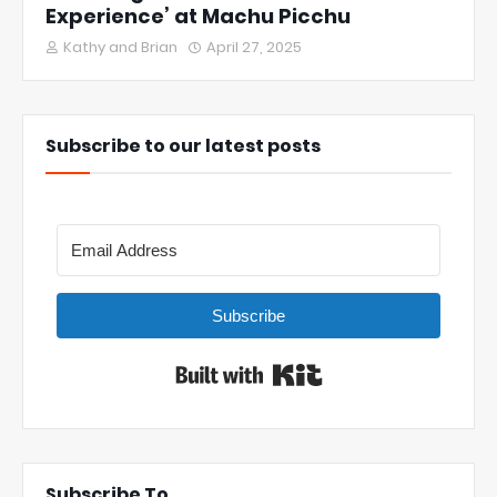
Experience’ at Machu Picchu
Kathy and Brian
April 27, 2025
Subscribe to our latest posts
Subscribe
Built with Kit
Subscribe To