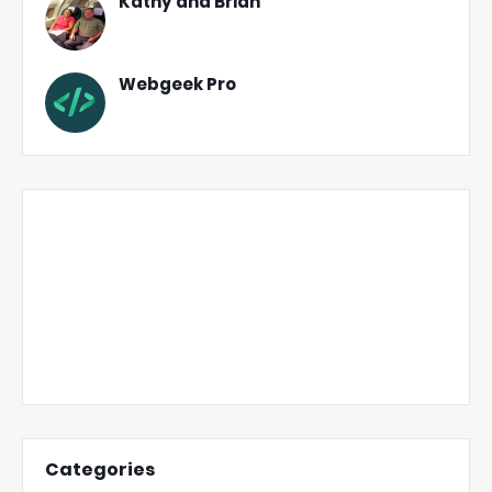
Kathy and Brian
Webgeek Pro
Categories