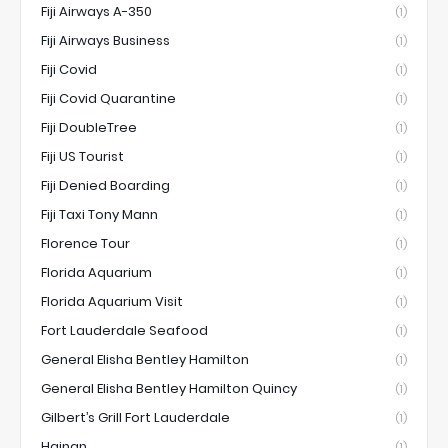
Fiji Airways A-350
(1)
Fiji Airways Business
(1)
Fiji Covid
(1)
Fiji Covid Quarantine
(1)
Fiji DoubleTree
(1)
Fiji US Tourist
(1)
Fiji Denied Boarding
(1)
Fiji Taxi Tony Mann
(1)
Florence Tour
(1)
Florida Aquarium
(1)
Florida Aquarium Visit
(1)
Fort Lauderdale Seafood
(1)
General Elisha Bentley Hamilton
(1)
General Elisha Bentley Hamilton Quincy
(1)
Gilbert’s Grill Fort Lauderdale
(1)
Hainan
(1)