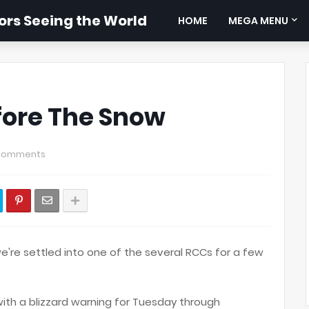
rs Seeing the World
HOME
MEGA MENU
fore The Snow
Comments
e're settled into one of the several RCCs for a few
 with a blizzard warning for Tuesday through