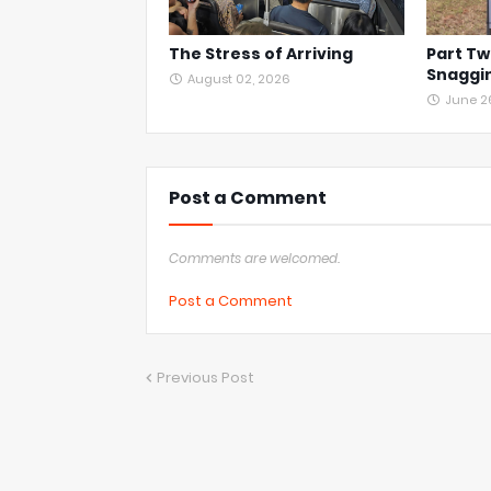
The Stress of Arriving
Part Tw
Snaggin
August 02, 2026
June 2
Post a Comment
Comments are welcomed.
Post a Comment
Previous Post