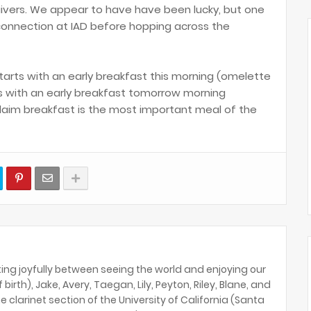
ivers. We appear to have have been lucky, but one
onnection at IAD before hopping across the
tarts with an early breakfast this morning (omelette
ds with an early breakfast tomorrow morning
claim breakfast is the most important meal of the
ing joyfully between seeing the world and enjoying our
birth), Jake, Avery, Taegan, Lily, Peyton, Riley, Blane, and
e clarinet section of the University of California (Santa