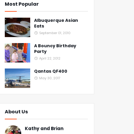
Most Popular
Albuquerque Asian
Eats
September 01, 2010
A Bouncy Birthday
Party
April 22, 2012
Qantas QF400
May 30, 2017
About Us
Kathy and Brian