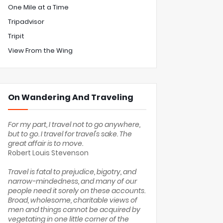
One Mile at a Time
Tripadvisor
Tripit
View From the Wing
On Wandering And Traveling
For my part, I travel not to go anywhere,
but to go. I travel for travel's sake. The
great affair is to move.
Robert Louis Stevenson
Travel is fatal to prejudice, bigotry, and
narrow-mindedness, and many of our
people need it sorely on these accounts.
Broad, wholesome, charitable views of
men and things cannot be acquired by
vegetating in one little corner of the