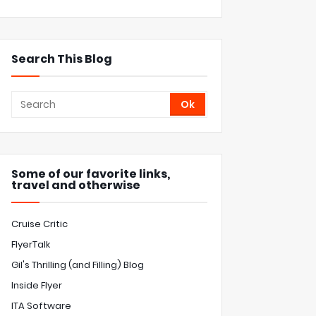
Search This Blog
Some of our favorite links,
travel and otherwise
Cruise Critic
FlyerTalk
Gil's Thrilling (and Filling) Blog
Inside Flyer
ITA Software