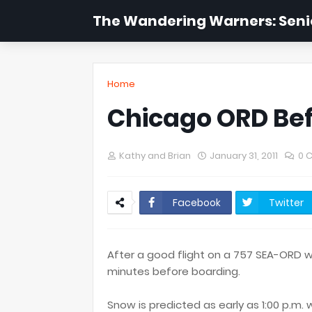
The Wandering Warners: Senio
Home
Chicago ORD Be
Kathy and Brian
January 31, 2011
0 
Facebook
Twitter
After a good flight on a 757 SEA-ORD w
minutes before boarding.
Snow is predicted as early as 1:00 p.m.