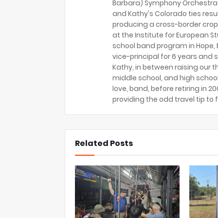
Barbara) Symphony Orchestra 
and Kathy's Colorado ties resu
producing a cross-border crop
at the Institute for European S
school band program in Hope, B
vice-principal for 6 years and s
Kathy, in between raising our t
middle school, and high school
love, band, before retiring in 
providing the odd travel tip to f
Related Posts