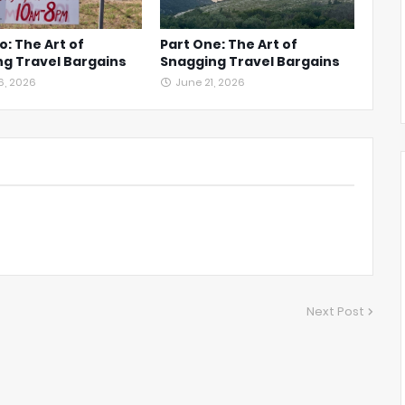
o: The Art of
Part One: The Art of
g Travel Bargains
Snagging Travel Bargains
6, 2026
June 21, 2026
Next Post