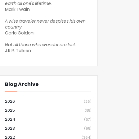
earth all one's lifetime.
Mark Twain
A wise traveler never despises his own
country.
Carlo Goldoni
Not all those who wander are lost.
J.R.R. Tolkien
Blog Archive
2026
(26)
2025
(55)
2024
(67)
2023
(95)
2022
(364)