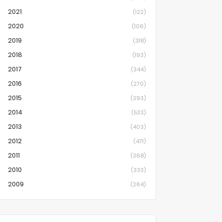
2021
(122)
2020
(106)
2019
(318)
2018
(193)
2017
(344)
2016
(270)
2015
(393)
2014
(533)
2013
(403)
2012
(471)
2011
(368)
2010
(333)
2009
(264)