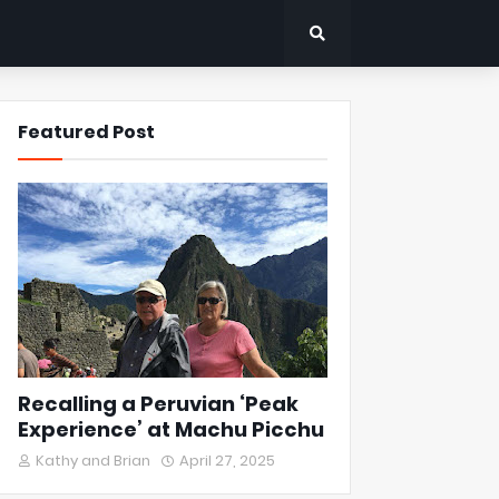
Featured Post
Recalling a Peruvian ‘Peak
Experience’ at Machu Picchu
Kathy and Brian
April 27, 2025