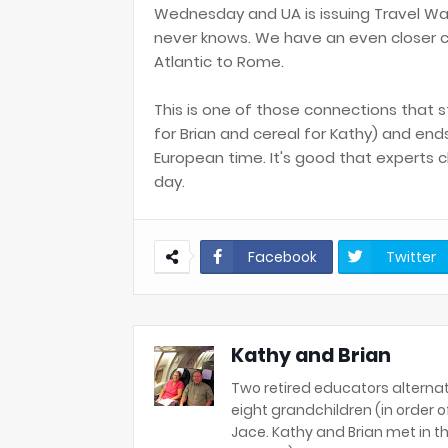
Wednesday and UA is issuing Travel Wa
never knows. We have an even closer c
Atlantic to Rome.
This is one of those connections that s
for Brian and cereal for Kathy) and en
European time. It's good that experts 
day.
Facebook
Twitter
Kathy and Brian
Two retired educators alternat
eight grandchildren (in order of 
Jace. Kathy and Brian met in th