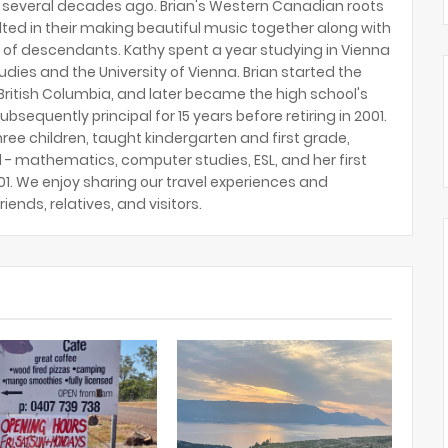
several decades ago. Brian's Western Canadian roots
lted in their making beautiful music together along with
 of descendants. Kathy spent a year studying in Vienna
tudies and the University of Vienna. Brian started the
ritish Columbia, and later became the high school's
ubsequently principal for 15 years before retiring in 2001.
hree children, taught kindergarten and first grade,
 - mathematics, computer studies, ESL, and her first
2001. We enjoy sharing our travel experiences and
riends, relatives, and visitors.