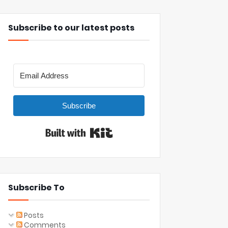
Subscribe to our latest posts
Subscribe
Built with Kit
Subscribe To
Posts
Comments