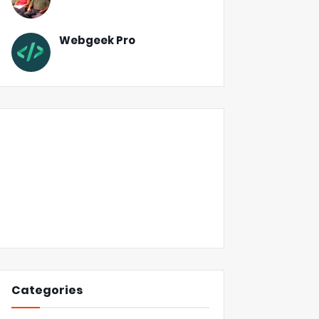
Webgeek Pro
Categories