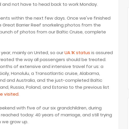
red and not have to head back to work Monday.
ents within the next few days. Once we've finished
e Great Barrier Reef snorkeling photos from the
bunch of photos from our Baltic Cruise, complete
 year, mainly on United, so our
UA 1K status
is assured
treated the way all passengers should be treated.
onths of extensive and intensive travel for us: a
cily, Honolulu, a Transatlantic cruise, Alabama,
nd and Australia, and the just-completed Baltic
d, Russia, Poland, and Estonia to the previous list
e visited
.
ekend with five of our six grandchildren, during
reached today: 40 years of marriage, and still trying
n we grow up.