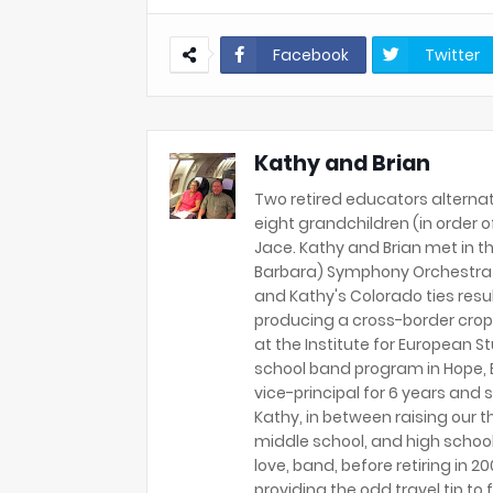
Facebook
Twitter
Kathy and Brian
Two retired educators alternat
eight grandchildren (in order of 
Jace. Kathy and Brian met in th
Barbara) Symphony Orchestra 
and Kathy's Colorado ties resu
producing a cross-border crop
at the Institute for European S
school band program in Hope, B
vice-principal for 6 years and s
Kathy, in between raising our t
middle school, and high school
love, band, before retiring in 
providing the odd travel tip to f