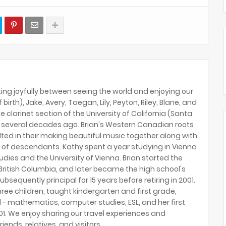
ing joyfully between seeing the world and enjoying our
birth), Jake, Avery, Taegan, Lily, Peyton, Riley, Blane, and
e clarinet section of the University of California (Santa
several decades ago. Brian's Western Canadian roots
lted in their making beautiful music together along with
 of descendants. Kathy spent a year studying in Vienna
tudies and the University of Vienna. Brian started the
ritish Columbia, and later became the high school's
ubsequently principal for 15 years before retiring in 2001.
hree children, taught kindergarten and first grade,
 - mathematics, computer studies, ESL, and her first
2001. We enjoy sharing our travel experiences and
riends, relatives, and visitors.