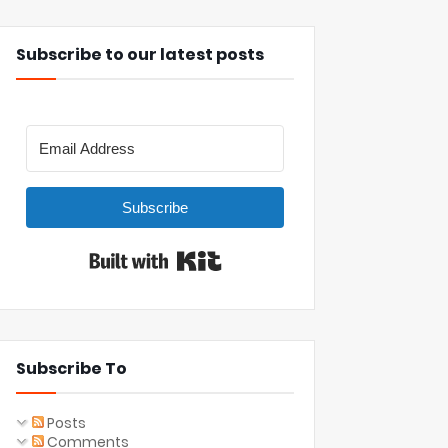
Subscribe to our latest posts
Subscribe
Built with Kit
Subscribe To
Posts
Comments