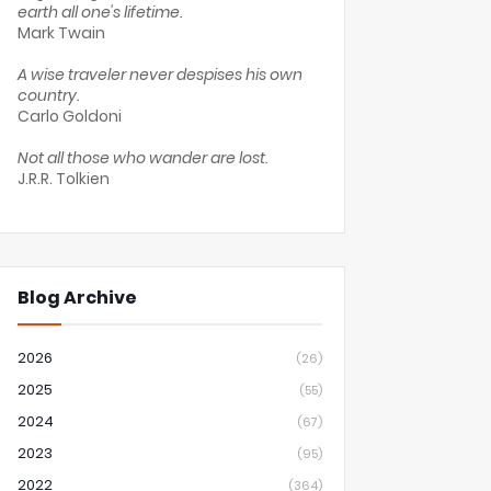
earth all one's lifetime.
Mark Twain
A wise traveler never despises his own
country.
Carlo Goldoni
Not all those who wander are lost.
J.R.R. Tolkien
Blog Archive
2026
(26)
2025
(55)
2024
(67)
2023
(95)
2022
(364)