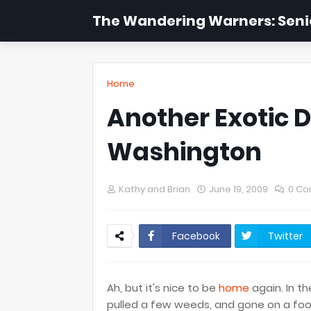
The Wandering Warners: Senio
Home
Another Exotic D
Washington
Kathy and Brian
June 19, 2009
0 C
Facebook
Twitter
Ah, but it's nice to be
home
again. In th
pulled a few weeds, and gone on a foo