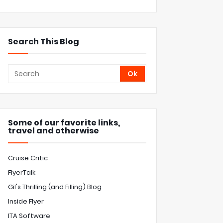
Search This Blog
Some of our favorite links,
travel and otherwise
Cruise Critic
FlyerTalk
Gil's Thrilling (and Filling) Blog
Inside Flyer
ITA Software