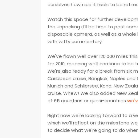
ourselves how nice it feels to be reti
Watch this space for further developm
the unpacking it'll be time to post som
disposable camera, as well as a whole 
with witty commentary.
We've flown well over 120,000 miles this
for 2010, meaning we'll continue to be 
We're also ready for a break from six m
Caribbean cruise, Bangkok, Naples and Si
Munich and Schliersee, Kona, New Zeala
cruise. Whew! We also added New Zealan
of 65 countries or quasi-countries
we'v
Right now we're looking forward to a we
which we'll reflect on the milestone we 
to decide what we're going to do whe