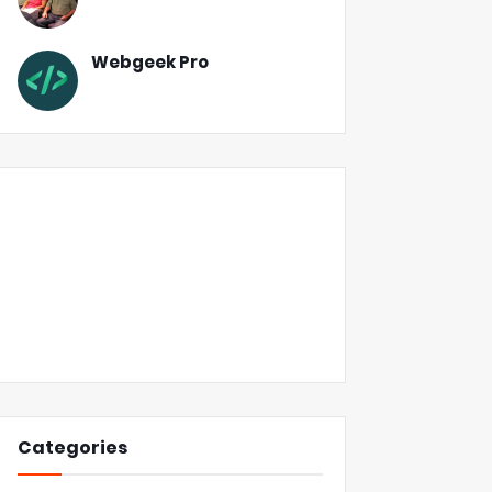
Webgeek Pro
Categories