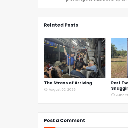
Related Posts
The Stress of Arriving
Part Tw
Snaggin
August 02, 2026
June 2
Post a Comment