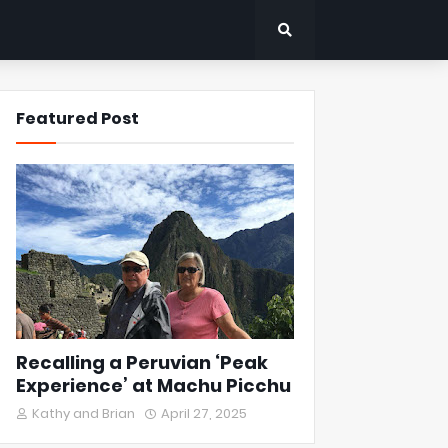
Featured Post
Recalling a Peruvian ‘Peak
Experience’ at Machu Picchu
Kathy and Brian
April 27, 2025