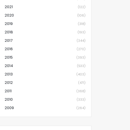
2021
(122)
2020
(106)
2019
(318)
2018
(193)
2017
(344)
2016
(270)
2015
(393)
2014
(533)
2013
(403)
2012
(471)
2011
(368)
2010
(333)
2009
(264)