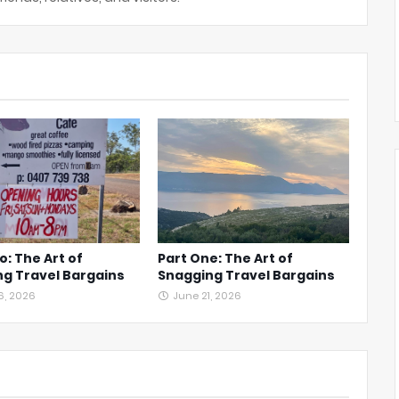
o: The Art of
Part One: The Art of
g Travel Bargains
Snagging Travel Bargains
6, 2026
June 21, 2026