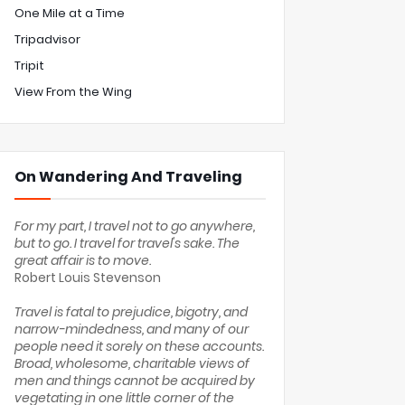
One Mile at a Time
Tripadvisor
Tripit
View From the Wing
On Wandering And Traveling
For my part, I travel not to go anywhere,
but to go. I travel for travel's sake. The
great affair is to move.
Robert Louis Stevenson
Travel is fatal to prejudice, bigotry, and
narrow-mindedness, and many of our
people need it sorely on these accounts.
Broad, wholesome, charitable views of
men and things cannot be acquired by
vegetating in one little corner of the