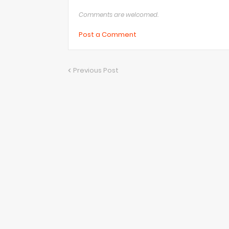
Comments are welcomed.
Post a Comment
Previous Post