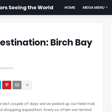
rs Seeing the World
HOME
MEGA MENU
estination: Birch Bay
omments
e last couple of days we've picked up our held mail,
d shopping expedition. Every so often we remind