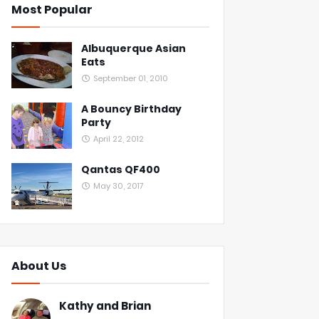
Most Popular
Albuquerque Asian
Eats
September 01, 2010
A Bouncy Birthday
Party
April 22, 2012
Qantas QF400
May 30, 2017
About Us
Kathy and Brian